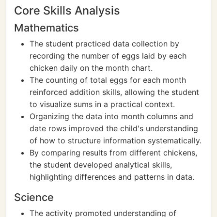
Core Skills Analysis
Mathematics
The student practiced data collection by
recording the number of eggs laid by each
chicken daily on the month chart.
The counting of total eggs for each month
reinforced addition skills, allowing the student
to visualize sums in a practical context.
Organizing the data into month columns and
date rows improved the child's understanding
of how to structure information systematically.
By comparing results from different chickens,
the student developed analytical skills,
highlighting differences and patterns in data.
Science
The activity promoted understanding of