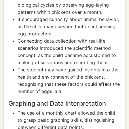
biological cycles by observing egg-laying
patterns within chickens over a month.
It encouraged curiosity about animal behavior,
as the child may question factors influencing
egg production.
Connecting data collection with real-life
scenarios introduced the scientific method
concept, as the child became accustomed to
making observations and recording them.
The student may have gained insights into the
health and environment of the chickens,
recognizing that these factors could affect the
number of eggs laid.
Graphing and Data Interpretation
The use of a monthly chart allowed the child
to grasp basic graphing skills, distinguishing
between different data points.