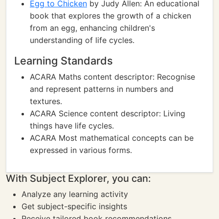
Egg to Chicken
by Judy Allen: An educational
book that explores the growth of a chicken
from an egg, enhancing children's
understanding of life cycles.
Learning Standards
ACARA Maths content descriptor: Recognise
and represent patterns in numbers and
textures.
ACARA Science content descriptor: Living
things have life cycles.
ACARA Most mathematical concepts can be
expressed in various forms.
With Subject Explorer, you can:
Analyze any learning activity
Get subject-specific insights
Receive tailored book recommendations