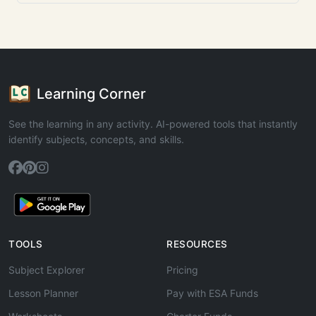
Learning Corner
See the learning in any activity. AI-powered tools that instantly
identify subjects, concepts, and skills.
TOOLS
RESOURCES
Subject Explorer
Pricing
Lesson Planner
Pay with ESA Funds