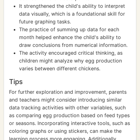
It strengthened the child's ability to interpret
data visually, which is a foundational skill for
future graphing tasks.
The practice of summing up data for each
month helped enhance the child's ability to
draw conclusions from numerical information.
The activity encouraged critical thinking, as
children might analyze why egg production
varies between different chickens.
Tips
For further exploration and improvement, parents
and teachers might consider introducing similar
data tracking activities with other variables, such
as comparing egg production based on feed types
or seasons. Incorporating interactive tools, such as
coloring graphs or using stickers, can make the
learning process more engaging. Additionally,