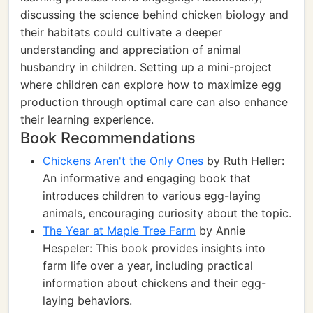
discussing the science behind chicken biology and
their habitats could cultivate a deeper
understanding and appreciation of animal
husbandry in children. Setting up a mini-project
where children can explore how to maximize egg
production through optimal care can also enhance
their learning experience.
Book Recommendations
Chickens Aren't the Only Ones
by Ruth Heller:
An informative and engaging book that
introduces children to various egg-laying
animals, encouraging curiosity about the topic.
The Year at Maple Tree Farm
by Annie
Hespeler: This book provides insights into
farm life over a year, including practical
information about chickens and their egg-
laying behaviors.