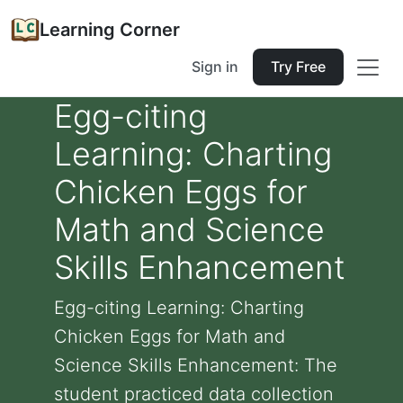
Learning Corner
Sign in
Try Free
Egg-citing
Learning: Charting
Chicken Eggs for
Math and Science
Skills Enhancement
Egg-citing Learning: Charting
Chicken Eggs for Math and
Science Skills Enhancement: The
student practiced data collection