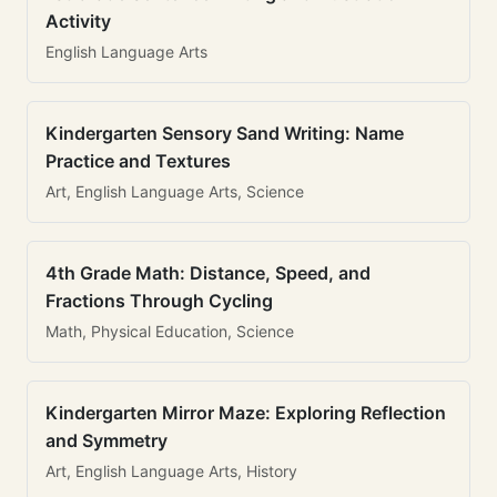
Activity
English Language Arts
Kindergarten Sensory Sand Writing: Name
Practice and Textures
Art, English Language Arts, Science
4th Grade Math: Distance, Speed, and
Fractions Through Cycling
Math, Physical Education, Science
Kindergarten Mirror Maze: Exploring Reflection
and Symmetry
Art, English Language Arts, History