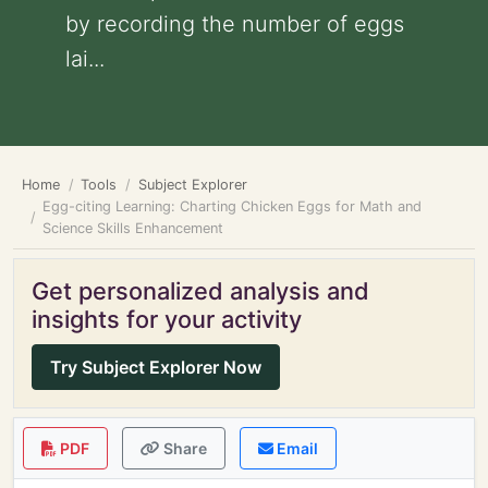
by recording the number of eggs
lai...
Home
Tools
Subject Explorer
Egg-citing Learning: Charting Chicken Eggs for Math and
Science Skills Enhancement
Get personalized analysis and
insights for your activity
Try Subject Explorer Now
PDF
Share
Email