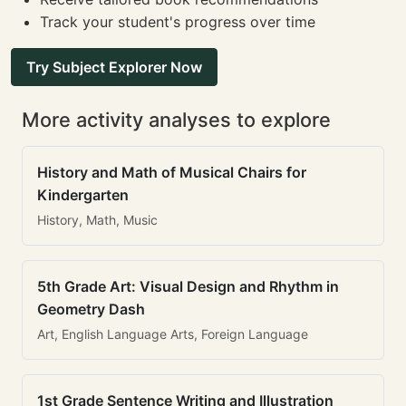
Track your student's progress over time
Try Subject Explorer Now
More activity analyses to explore
History and Math of Musical Chairs for
Kindergarten
History, Math, Music
5th Grade Art: Visual Design and Rhythm in
Geometry Dash
Art, English Language Arts, Foreign Language
1st Grade Sentence Writing and Illustration