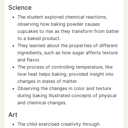
Science
The student explored chemical reactions,
observing how baking powder causes
cupcakes to rise as they transform from batter
to a baked product.
They learned about the properties of different
ingredients, such as how sugar affects texture
and flavor.
The process of controlling temperature, like
how heat helps baking, provided insight into
changes in states of matter.
Observing the changes in color and texture
during baking illustrated concepts of physical
and chemical changes.
Art
The child exercised creativity through