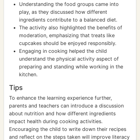
Understanding the food groups came into
play, as they discussed how different
ingredients contribute to a balanced diet.
The activity also highlighted the benefits of
moderation, emphasizing that treats like
cupcakes should be enjoyed responsibly.
Engaging in cooking helped the child
understand the physical activity aspect of
preparing and standing while working in the
kitchen.
Tips
To enhance the learning experience further,
parents and teachers can introduce a discussion
about nutrition and how different ingredients
impact health during cooking activities.
Encouraging the child to write down their recipes
and reflect on the steps taken will improve literacy