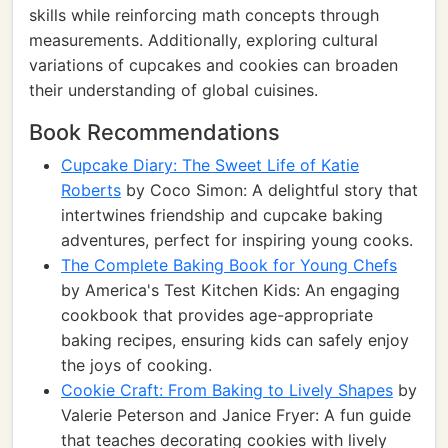
skills while reinforcing math concepts through
measurements. Additionally, exploring cultural
variations of cupcakes and cookies can broaden
their understanding of global cuisines.
Book Recommendations
Cupcake Diary: The Sweet Life of Katie
Roberts
by Coco Simon: A delightful story that
intertwines friendship and cupcake baking
adventures, perfect for inspiring young cooks.
The Complete Baking Book for Young Chefs
by America's Test Kitchen Kids: An engaging
cookbook that provides age-appropriate
baking recipes, ensuring kids can safely enjoy
the joys of cooking.
Cookie Craft: From Baking to Lively Shapes
by
Valerie Peterson and Janice Fryer: A fun guide
that teaches decorating cookies with lively