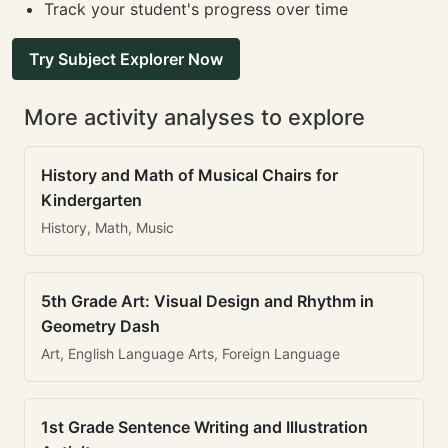
Track your student's progress over time
Try Subject Explorer Now
More activity analyses to explore
History and Math of Musical Chairs for
Kindergarten
History, Math, Music
5th Grade Art: Visual Design and Rhythm in
Geometry Dash
Art, English Language Arts, Foreign Language
1st Grade Sentence Writing and Illustration