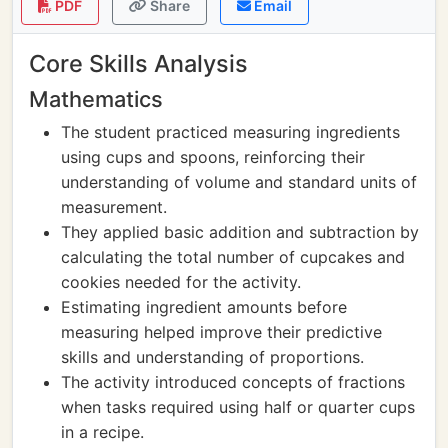
PDF
Share
Email
Core Skills Analysis
Mathematics
The student practiced measuring ingredients
using cups and spoons, reinforcing their
understanding of volume and standard units of
measurement.
They applied basic addition and subtraction by
calculating the total number of cupcakes and
cookies needed for the activity.
Estimating ingredient amounts before
measuring helped improve their predictive
skills and understanding of proportions.
The activity introduced concepts of fractions
when tasks required using half or quarter cups
in a recipe.