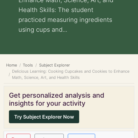
Enhance Math, Science, Art, and
Health Skills: The student
practiced measuring ingredients
using cups and...
Home
Tools
Subject Explorer
Delicious Learning: Cooking Cupcakes and Cookies to Enhance
Math, Science, Art, and Health Skills
Get personalized analysis and
insights for your activity
Try Subject Explorer Now