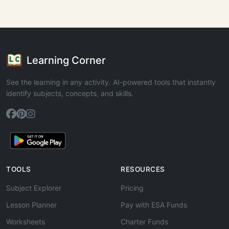
Learning Corner
See the learning in any activity. AI-powered tools that instantly
identify subjects, concepts, and skills.
TOOLS
RESOURCES
Subject Explorer
Pricing
Lesson Planner
Pay with ESA Funds
Worksheets
Charter Funds