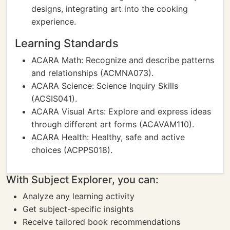
designs, integrating art into the cooking
experience.
Learning Standards
ACARA Math: Recognize and describe patterns
and relationships (ACMNA073).
ACARA Science: Science Inquiry Skills
(ACSIS041).
ACARA Visual Arts: Explore and express ideas
through different art forms (ACAVAM110).
ACARA Health: Healthy, safe and active
choices (ACPPS018).
With Subject Explorer, you can:
Analyze any learning activity
Get subject-specific insights
Receive tailored book recommendations