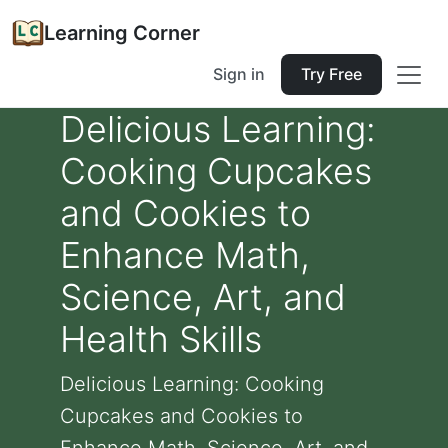
Learning Corner
Sign in
Try Free
Delicious Learning:
Cooking Cupcakes
and Cookies to
Enhance Math,
Science, Art, and
Health Skills
Delicious Learning: Cooking
Cupcakes and Cookies to