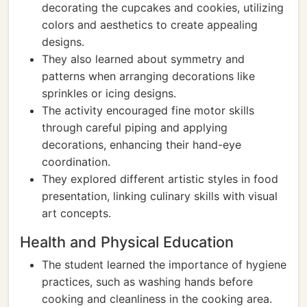
decorating the cupcakes and cookies, utilizing
colors and aesthetics to create appealing
designs.
They also learned about symmetry and
patterns when arranging decorations like
sprinkles or icing designs.
The activity encouraged fine motor skills
through careful piping and applying
decorations, enhancing their hand-eye
coordination.
They explored different artistic styles in food
presentation, linking culinary skills with visual
art concepts.
Health and Physical Education
The student learned the importance of hygiene
practices, such as washing hands before
cooking and cleanliness in the cooking area.