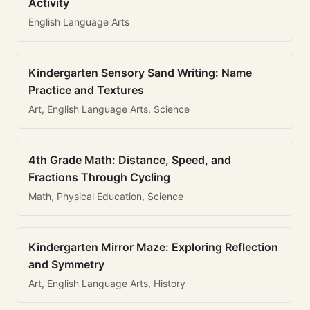
Activity
English Language Arts
Kindergarten Sensory Sand Writing: Name
Practice and Textures
Art, English Language Arts, Science
4th Grade Math: Distance, Speed, and
Fractions Through Cycling
Math, Physical Education, Science
Kindergarten Mirror Maze: Exploring Reflection
and Symmetry
Art, English Language Arts, History