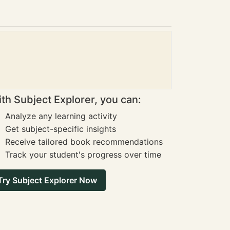
th Subject Explorer, you can:
Analyze any learning activity
Get subject-specific insights
Receive tailored book recommendations
Track your student's progress over time
Try Subject Explorer Now