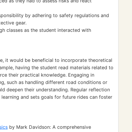
ced as they had to assess risks and react
ponsibility by adhering to safety regulations and
ective gear.
h classes as the student interacted with
, it would be beneficial to incorporate theoretical
xample, having the student read materials related to
rce their practical knowledge. Engaging in
ng, such as handling different road conditions or
uld deepen their understanding. Regular reflection
learning and sets goals for future rides can foster
sics
by Mark Davidson: A comprehensive