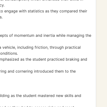
cy.
to engage with statistics as they compared their
s.
ncepts of momentum and inertia while managing the
vehicle, including friction, through practical
onditions.
emphasized as the student practiced braking and
ring and cornering introduced them to the
lding as the student mastered new skills and