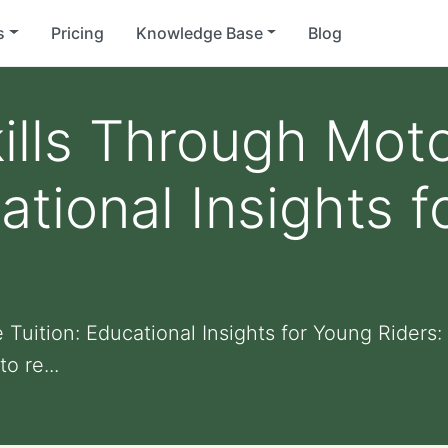
s
Pricing
Knowledge Base
Blog
ills Through Mot
ational Insights 
Tuition: Educational Insights for Young Riders:
o re...