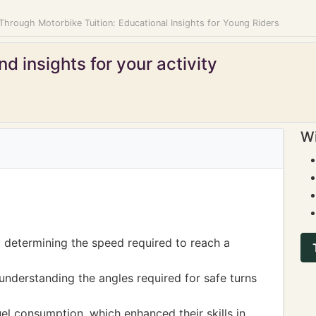
 Through Motorbike Tuition: Educational Insights for Young Riders
d insights for your activity
Wi
y determining the speed required to reach a
understanding the angles required for safe turns
uel consumption, which enhanced their skills in