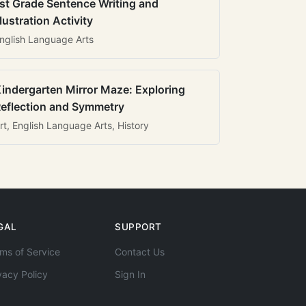
st Grade Sentence Writing and
llustration Activity
nglish Language Arts
indergarten Mirror Maze: Exploring
eflection and Symmetry
rt, English Language Arts, History
GAL
SUPPORT
ms of Service
Contact Us
vacy Policy
Sign In