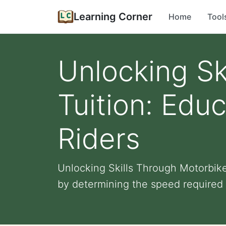
Learning Corner
Home
Tool
Unlocking Sk
Tuition: Educ
Riders
Unlocking Skills Through Motorbike 
by determining the speed required t