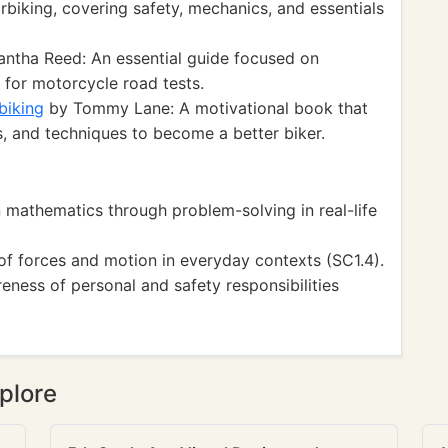
orbiking, covering safety, mechanics, and essentials
ntha Reed: An essential guide focused on
g for motorcycle road tests.
biking
by Tommy Lane: A motivational book that
ps, and techniques to become a better biker.
mathematics through problem-solving in real-life
f forces and motion in everyday contexts (SC1.4).
ess of personal and safety responsibilities
plore