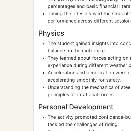
percentages and basic financial litera
Timing the rides allowed the student 
performance across different session
Physics
The student gained insights into co
balance on the motorbike.
They learned about forces acting on a 
experience during different weather c
Acceleration and deceleration were 
accelerating smoothly for safety.
Understanding the mechanics of stee
principles of rotational forces.
Personal Development
The activity promoted confidence-bui
tackled the challenges of riding.