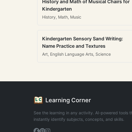
History and Math of Musical Chairs for
Kindergarten
History, Math, Music
Kindergarten Sensory Sand Writing:
Name Practice and Textures
Art, English Language Arts, Science
Learning Corner
See the learning in any activity. AI-powered tools t
instantly identify subjects, concepts, and skills.