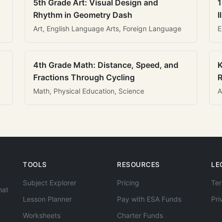
5th Grade Art: Visual Design and
1
Rhythm in Geometry Dash
I
Art, English Language Arts, Foreign Language
E
4th Grade Math: Distance, Speed, and
K
Fractions Through Cycling
R
Math, Physical Education, Science
A
TOOLS
RESOURCES
LE
Subject Explorer
Pricing
Ter
hat
Lesson Planner
Pay with ESA Funds
Pri
Worksheets
Charter Funds