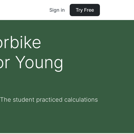
Sign in
Try Free
orbike
for Young
 The student practiced calculations