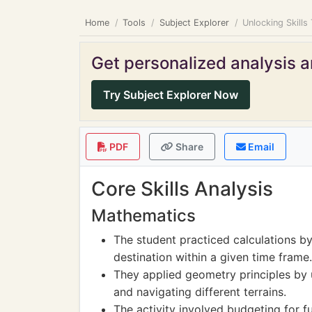
Home
Tools
Subject Explorer
Unlocking Skills
Get personalized analysis an
Try Subject Explorer Now
PDF
Share
Email
Core Skills Analysis
Mathematics
The student practiced calculations b
destination within a given time frame.
They applied geometry principles by 
and navigating different terrains.
The activity involved budgeting for f