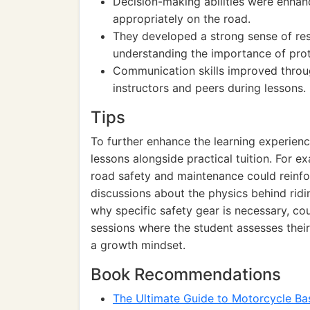
Decision-making abilities were enhan
appropriately on the road.
They developed a strong sense of res
understanding the importance of prot
Communication skills improved throug
instructors and peers during lessons.
Tips
To further enhance the learning experience
lessons alongside practical tuition. For e
road safety and maintenance could reinfo
discussions about the physics behind ridi
why specific safety gear is necessary, co
sessions where the student assesses their 
a growth mindset.
Book Recommendations
The Ultimate Guide to Motorcycle Ba