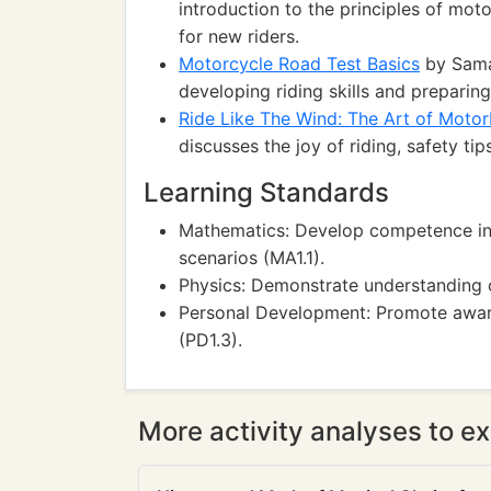
introduction to the principles of mot
for new riders.
Motorcycle Road Test Basics
by Sama
developing riding skills and preparin
Ride Like The Wind: The Art of Motor
discusses the joy of riding, safety ti
Learning Standards
Mathematics: Develop competence in 
scenarios (MA1.1).
Physics: Demonstrate understanding o
Personal Development: Promote awaren
(PD1.3).
More activity analyses to ex