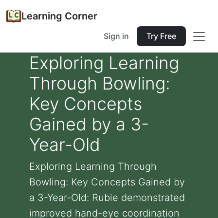
Learning Corner
Sign in
Try Free
Exploring Learning
Through Bowling:
Key Concepts
Gained by a 3-
Year-Old
Exploring Learning Through
Bowling: Key Concepts Gained by
a 3-Year-Old: Rubie demonstrated
improved hand-eye coordination