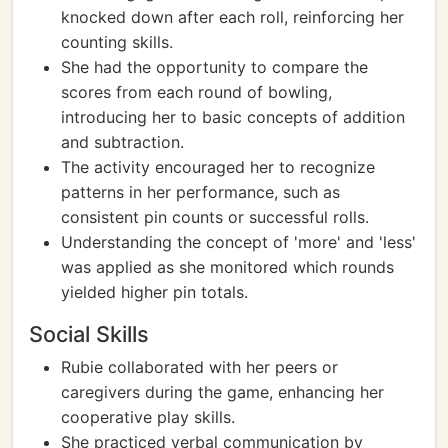
knocked down after each roll, reinforcing her
counting skills.
She had the opportunity to compare the
scores from each round of bowling,
introducing her to basic concepts of addition
and subtraction.
The activity encouraged her to recognize
patterns in her performance, such as
consistent pin counts or successful rolls.
Understanding the concept of 'more' and 'less'
was applied as she monitored which rounds
yielded higher pin totals.
Social Skills
Rubie collaborated with her peers or
caregivers during the game, enhancing her
cooperative play skills.
She practiced verbal communication by