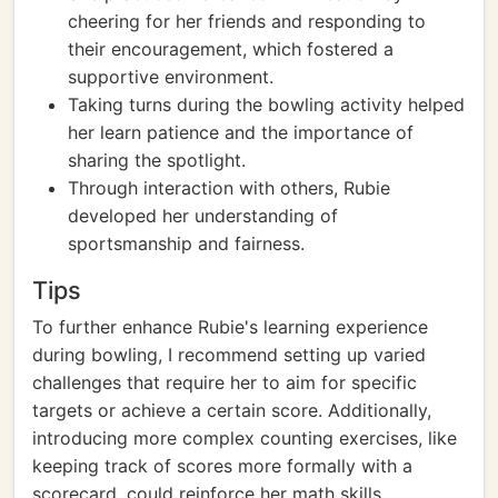
cheering for her friends and responding to
their encouragement, which fostered a
supportive environment.
Taking turns during the bowling activity helped
her learn patience and the importance of
sharing the spotlight.
Through interaction with others, Rubie
developed her understanding of
sportsmanship and fairness.
Tips
To further enhance Rubie's learning experience
during bowling, I recommend setting up varied
challenges that require her to aim for specific
targets or achieve a certain score. Additionally,
introducing more complex counting exercises, like
keeping track of scores more formally with a
scorecard, could reinforce her math skills.