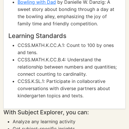
Bowling with Dad
by Danielle W. Danzig: A
sweet story about bonding through a day at
the bowling alley, emphasizing the joy of
family time and friendly competition.
Learning Standards
CCSS.MATH.K.CC.A.1: Count to 100 by ones
and tens.
CCSS.MATH.K.CC.B.4: Understand the
relationship between numbers and quantities;
connect counting to cardinality.
CCSS.K.SL.1: Participate in collaborative
conversations with diverse partners about
kindergarten topics and texts.
With Subject Explorer, you can:
Analyze any learning activity
Get subject-specific insights