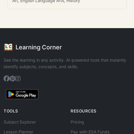
Art, English Language Arts, History
Learning Corner
See the learning in any activity. AI-powered tools that instantly
identify subjects, concepts, and skills.
TOOLS
RESOURCES
Subject Explorer
Pricing
Lesson Planner
Pay with ESA Funds