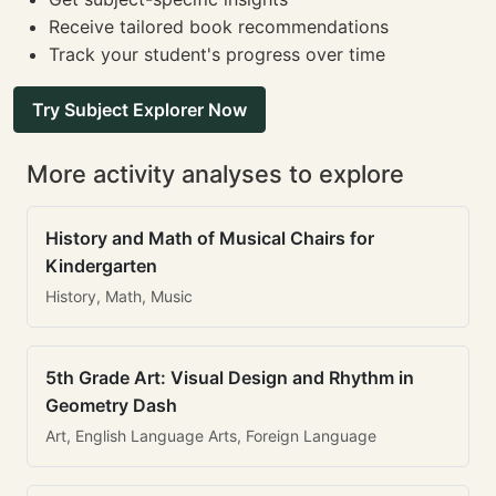
Receive tailored book recommendations
Track your student's progress over time
Try Subject Explorer Now
More activity analyses to explore
History and Math of Musical Chairs for
Kindergarten
History, Math, Music
5th Grade Art: Visual Design and Rhythm in
Geometry Dash
Art, English Language Arts, Foreign Language