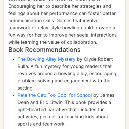
Encouraging her to describe her strategies and
feelings about her performance can foster better
communication skills. Games that involve
teamwork or relay-style bowling could provide a
fun way for her to improve her social interactions
while learning the value of collaboration.
Book Recommendations
The Bowling Alley Mystery
by Clyde Robert
Bulla: A fun mystery for young readers that
revolves around a bowling alley, encouraging
problem-solving and engagement with the
setting.
Pete the Cat: Too Cool for School
by James
Dean and Eric Litwin: This book provides a
light-hearted narrative that includes fun
activities, perfect for teaching kids about
sports and teamwork.