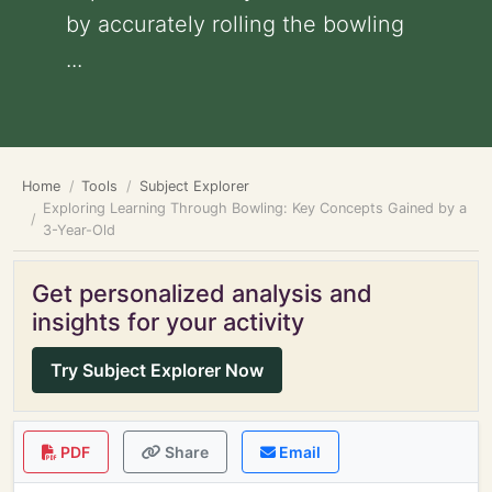
by accurately rolling the bowling
...
Home
Tools
Subject Explorer
Exploring Learning Through Bowling: Key Concepts Gained by a
3-Year-Old
Get personalized analysis and
insights for your activity
Try Subject Explorer Now
PDF
Share
Email