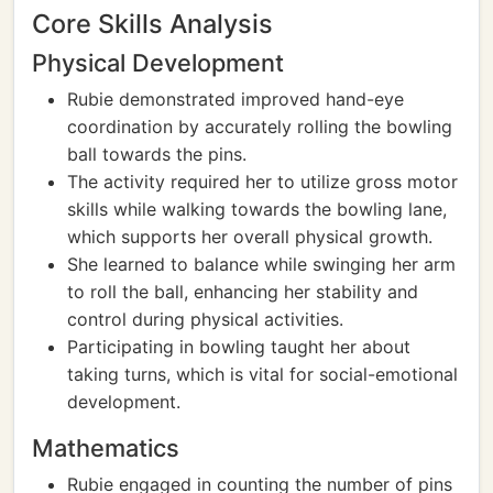
Core Skills Analysis
Physical Development
Rubie demonstrated improved hand-eye
coordination by accurately rolling the bowling
ball towards the pins.
The activity required her to utilize gross motor
skills while walking towards the bowling lane,
which supports her overall physical growth.
She learned to balance while swinging her arm
to roll the ball, enhancing her stability and
control during physical activities.
Participating in bowling taught her about
taking turns, which is vital for social-emotional
development.
Mathematics
Rubie engaged in counting the number of pins