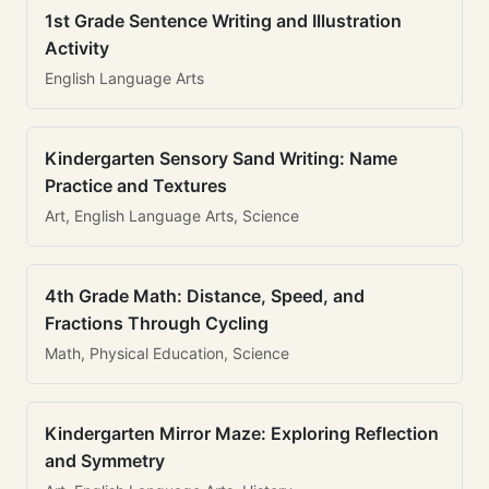
1st Grade Sentence Writing and Illustration
Activity
English Language Arts
Kindergarten Sensory Sand Writing: Name
Practice and Textures
Art, English Language Arts, Science
4th Grade Math: Distance, Speed, and
Fractions Through Cycling
Math, Physical Education, Science
Kindergarten Mirror Maze: Exploring Reflection
and Symmetry