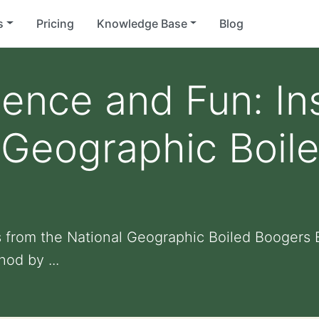
s
Pricing
Knowledge Base
Blog
ience and Fun: In
 Geographic Boil
s from the National Geographic Boiled Boogers
od by ...