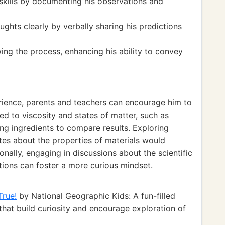
 skills by documenting his observations and
ughts clearly by verbally sharing his predictions
ing the process, enhancing his ability to convey
erience, parents and teachers can encourage him to
ed to viscosity and states of matter, such as
ing ingredients to compare results. Exploring
ites about the properties of materials would
nally, engaging in discussions about the scientific
ions can foster a more curious mindset.
True!
by National Geographic Kids: A fun-filled
 that build curiosity and encourage exploration of