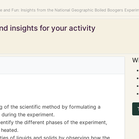
ce and Fun: Insights from the National Geographic Boiled Boogers Experi
d insights for your activity
Wi
 of the scientific method by formulating a
during the experiment.
entify the different phases of the experiment,
 heated.
rties of liquids and solids by observing how the