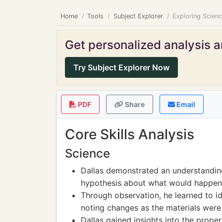
Home
Tools
Subject Explorer
Exploring Scien
Get personalized analysis an
Try Subject Explorer Now
PDF
Share
Email
Core Skills Analysis
Science
Dallas demonstrated an understanding
hypothesis about what would happen 
Through observation, he learned to id
noting changes as the materials were
Dallas gained insights into the prope