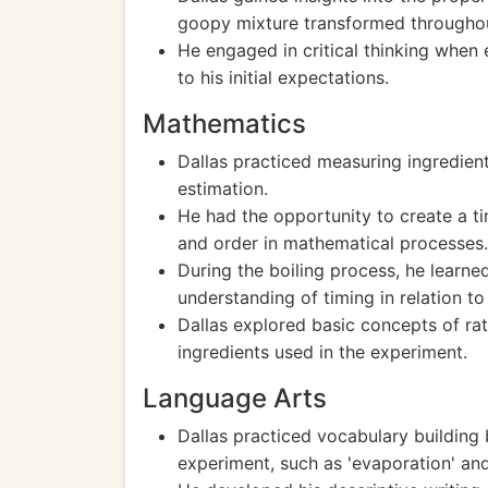
goopy mixture transformed throughou
He engaged in critical thinking when 
to his initial expectations.
Mathematics
Dallas practiced measuring ingredient
estimation.
He had the opportunity to create a ti
and order in mathematical processes.
During the boiling process, he learned
understanding of timing in relation t
Dallas explored basic concepts of rat
ingredients used in the experiment.
Language Arts
Dallas practiced vocabulary building 
experiment, such as 'evaporation' and 