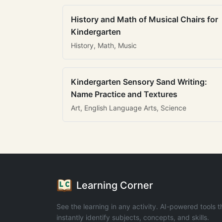
History and Math of Musical Chairs for
Kindergarten
History, Math, Music
Kindergarten Sensory Sand Writing:
Name Practice and Textures
Art, English Language Arts, Science
Learning Corner
See the learning in any activity. AI-powered tools t
instantly identify subjects, concepts, and skills.