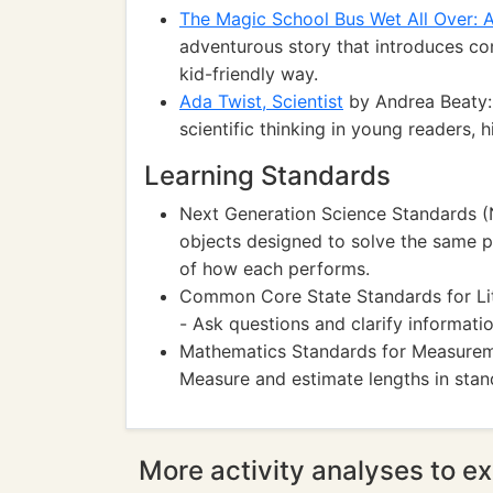
The Magic School Bus Wet All Over: 
adventurous story that introduces co
kid-friendly way.
Ada Twist, Scientist
by Andrea Beaty: A
scientific thinking in young readers, 
Learning Standards
Next Generation Science Standards (
objects designed to solve the same 
of how each performs.
Common Core State Standards for Li
- Ask questions and clarify informatio
Mathematics Standards for Measure
Measure and estimate lengths in stand
More activity analyses to ex