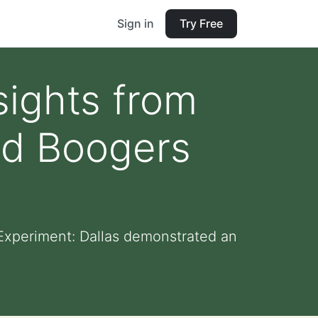
Sign in
Try Free
sights from
ed Boogers
 Experiment: Dallas demonstrated an