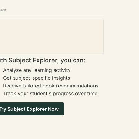
ment
th Subject Explorer, you can:
Analyze any learning activity
Get subject-specific insights
Receive tailored book recommendations
Track your student's progress over time
Try Subject Explorer Now