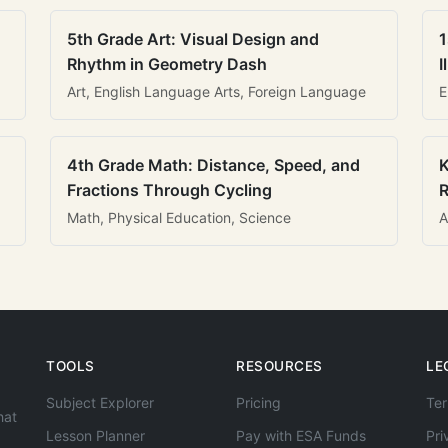
5th Grade Art: Visual Design and
1
Rhythm in Geometry Dash
I
Art, English Language Arts, Foreign Language
E
4th Grade Math: Distance, Speed, and
K
Fractions Through Cycling
R
Math, Physical Education, Science
A
TOOLS
RESOURCES
LE
Subject Explorer
Pricing
Ter
hat
Lesson Planner
Pay with ESA Funds
Pri