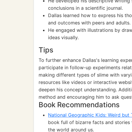
He developed his descriptive writing
conclusions in a scientific journal.
Dallas learned how to express his tho
and outcomes with peers and adults.
He engaged with illustrations by draw
ideas visually.
Tips
To further enhance Dallas's learning exp
participate in follow-up experiments relat
making different types of slime with vary
resources like videos or interactive webs
deepen his concept understanding. Additio
method and encouraging him to ask quest
Book Recommendations
National Geographic Kids: Weird but 
book full of bizarre facts and stories
the world around us.