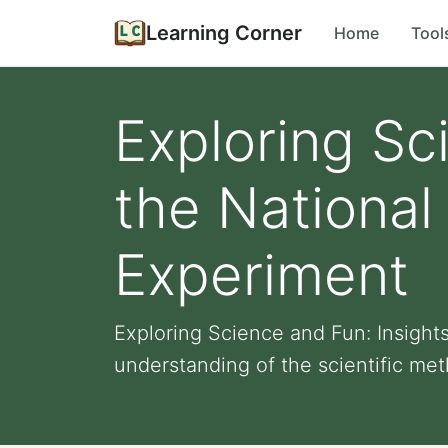
Learning Corner
Home
Tool
Exploring Sc
the National
Experiment
Exploring Science and Fun: Insight
understanding of the scientific meth