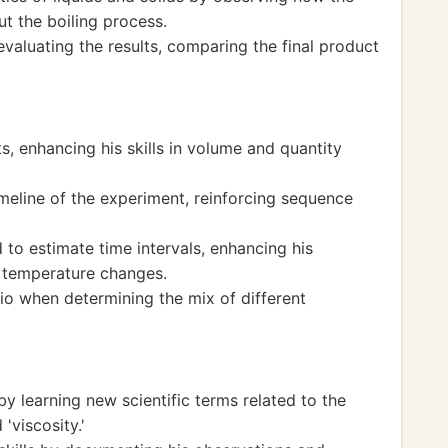
t the boiling process.
evaluating the results, comparing the final product
s, enhancing his skills in volume and quantity
meline of the experiment, reinforcing sequence
 to estimate time intervals, enhancing his
o temperature changes.
io when determining the mix of different
by learning new scientific terms related to the
'viscosity.'