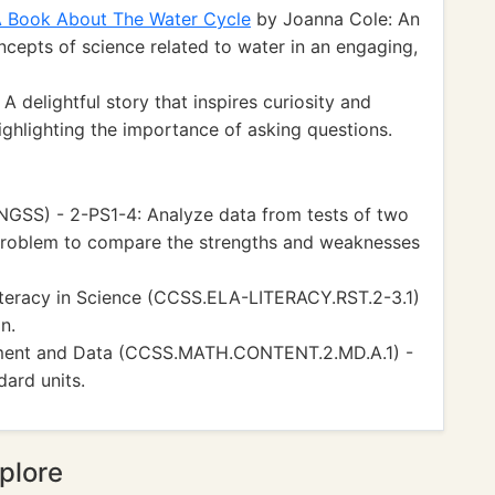
A Book About The Water Cycle
by Joanna Cole: An
ncepts of science related to water in an engaging,
 delightful story that inspires curiosity and
highlighting the importance of asking questions.
NGSS) - 2-PS1-4: Analyze data from tests of two
problem to compare the strengths and weaknesses
teracy in Science (CCSS.ELA-LITERACY.RST.2-3.1)
n.
ment and Data (CCSS.MATH.CONTENT.2.MD.A.1) -
ard units.
plore