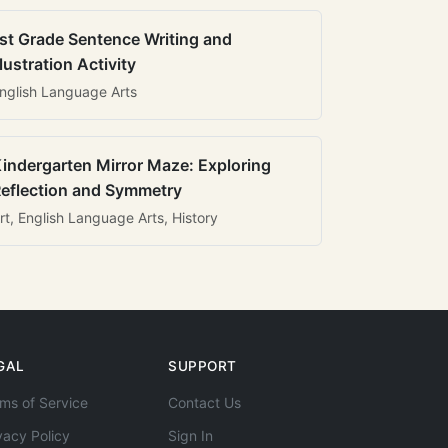
st Grade Sentence Writing and
llustration Activity
nglish Language Arts
indergarten Mirror Maze: Exploring
eflection and Symmetry
rt, English Language Arts, History
GAL
SUPPORT
ms of Service
Contact Us
vacy Policy
Sign In