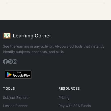
Learning Corner
See the learning in any activity. AI-powered tools that instantly
identify subjects, concepts, and skills.
TOOLS
RESOURCES
Subject Explorer
Pricing
Lesson Planner
Pay with ESA Funds