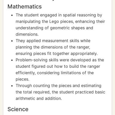
Mathematics
The student engaged in spatial reasoning by
manipulating the Lego pieces, enhancing their
understanding of geometric shapes and
dimensions.
They applied measurement skills while
planning the dimensions of the ranger,
ensuring pieces fit together appropriately.
Problem-solving skills were developed as the
student figured out how to build the ranger
efficiently, considering limitations of the
pieces.
Through counting the pieces and estimating
the total required, the student practiced basic
arithmetic and addition.
Science