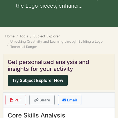
the Lego pieces, enhanci...
Home
Tools
Subject Explorer
Unlocking Creativity and Learning through Building a Lego
Technical Ranger
Get personalized analysis and
insights for your activity
Try Subject Explorer Now
PDF
Share
Email
Core Skills Analysis