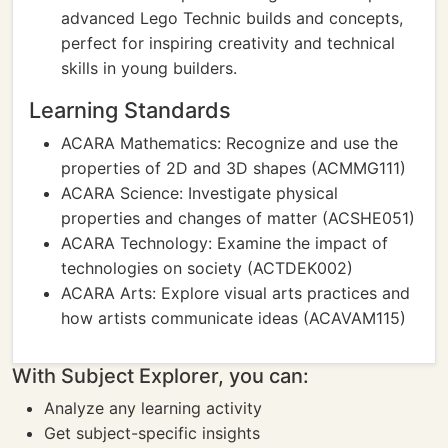
advanced Lego Technic builds and concepts,
perfect for inspiring creativity and technical
skills in young builders.
Learning Standards
ACARA Mathematics: Recognize and use the
properties of 2D and 3D shapes (ACMMG111)
ACARA Science: Investigate physical
properties and changes of matter (ACSHE051)
ACARA Technology: Examine the impact of
technologies on society (ACTDEK002)
ACARA Arts: Explore visual arts practices and
how artists communicate ideas (ACAVAM115)
With Subject Explorer, you can:
Analyze any learning activity
Get subject-specific insights