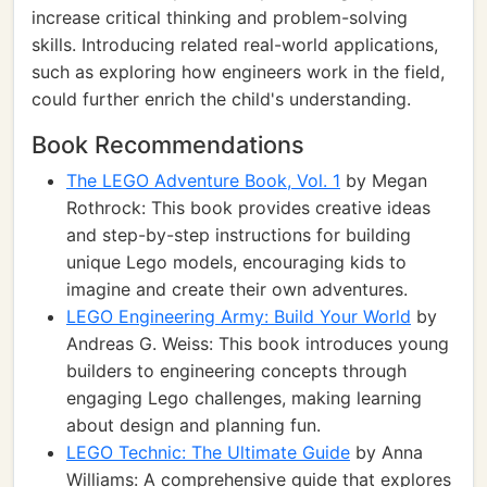
increase critical thinking and problem-solving
skills. Introducing related real-world applications,
such as exploring how engineers work in the field,
could further enrich the child's understanding.
Book Recommendations
The LEGO Adventure Book, Vol. 1
by Megan
Rothrock: This book provides creative ideas
and step-by-step instructions for building
unique Lego models, encouraging kids to
imagine and create their own adventures.
LEGO Engineering Army: Build Your World
by
Andreas G. Weiss: This book introduces young
builders to engineering concepts through
engaging Lego challenges, making learning
about design and planning fun.
LEGO Technic: The Ultimate Guide
by Anna
Williams: A comprehensive guide that explores