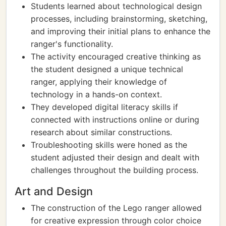
Students learned about technological design
processes, including brainstorming, sketching,
and improving their initial plans to enhance the
ranger's functionality.
The activity encouraged creative thinking as
the student designed a unique technical
ranger, applying their knowledge of
technology in a hands-on context.
They developed digital literacy skills if
connected with instructions online or during
research about similar constructions.
Troubleshooting skills were honed as the
student adjusted their design and dealt with
challenges throughout the building process.
Art and Design
The construction of the Lego ranger allowed
for creative expression through color choice