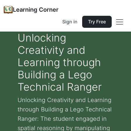
Learning Corner
Sign in
Try Free
Unlocking
Creativity and
Learning through
Building a Lego
Technical Ranger
Unlocking Creativity and Learning
through Building a Lego Technical
Ranger: The student engaged in
spatial reasoning by manipulating