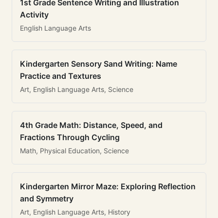
1st Grade Sentence Writing and Illustration
Activity
English Language Arts
Kindergarten Sensory Sand Writing: Name
Practice and Textures
Art, English Language Arts, Science
4th Grade Math: Distance, Speed, and
Fractions Through Cycling
Math, Physical Education, Science
Kindergarten Mirror Maze: Exploring Reflection
and Symmetry
Art, English Language Arts, History