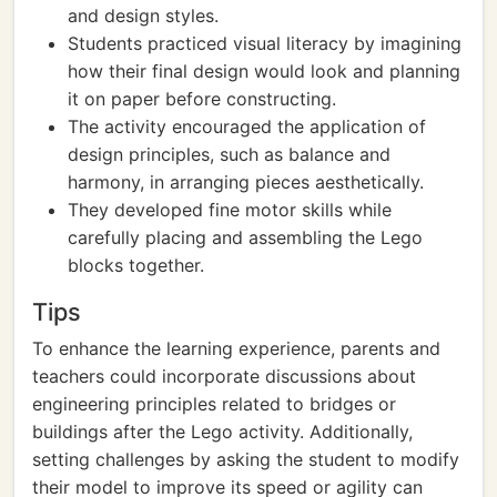
and design styles.
Students practiced visual literacy by imagining
how their final design would look and planning
it on paper before constructing.
The activity encouraged the application of
design principles, such as balance and
harmony, in arranging pieces aesthetically.
They developed fine motor skills while
carefully placing and assembling the Lego
blocks together.
Tips
To enhance the learning experience, parents and
teachers could incorporate discussions about
engineering principles related to bridges or
buildings after the Lego activity. Additionally,
setting challenges by asking the student to modify
their model to improve its speed or agility can