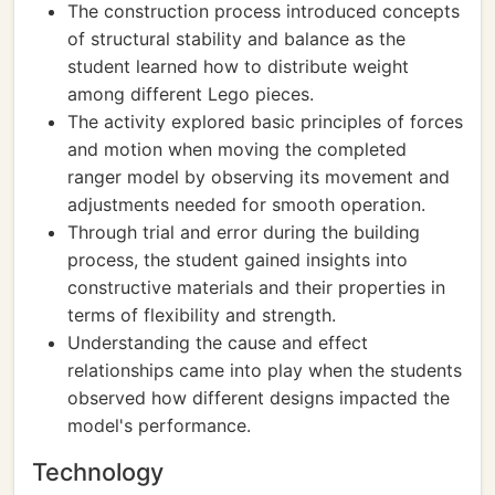
The construction process introduced concepts
of structural stability and balance as the
student learned how to distribute weight
among different Lego pieces.
The activity explored basic principles of forces
and motion when moving the completed
ranger model by observing its movement and
adjustments needed for smooth operation.
Through trial and error during the building
process, the student gained insights into
constructive materials and their properties in
terms of flexibility and strength.
Understanding the cause and effect
relationships came into play when the students
observed how different designs impacted the
model's performance.
Technology