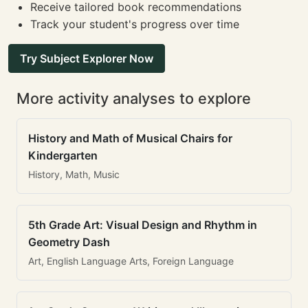
Receive tailored book recommendations
Track your student's progress over time
Try Subject Explorer Now
More activity analyses to explore
History and Math of Musical Chairs for
Kindergarten
History, Math, Music
5th Grade Art: Visual Design and Rhythm in
Geometry Dash
Art, English Language Arts, Foreign Language