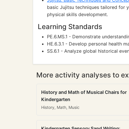
Jujitsu: Basic Techniques and Concep
basic Jujitsu techniques tailored for
physical skills development.
Learning Standards
PE.6.MS.1 - Demonstrate understandin
HE.6.3.1 - Develop personal health 
SS.6.1 - Analyze global historical even
More activity analyses to ex
History and Math of Musical Chairs for
Kindergarten
History, Math, Music
Kindergarten Sensory Sand Writing: