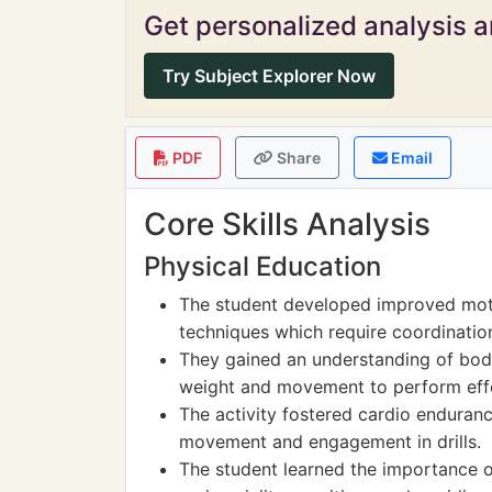
Get personalized analysis an
Try Subject Explorer Now
PDF
Share
Email
Core Skills Analysis
Physical Education
The student developed improved motor
techniques which require coordinatio
They gained an understanding of bod
weight and movement to perform effe
The activity fostered cardio endurance
movement and engagement in drills.
The student learned the importance of 