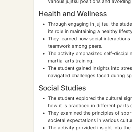
various jujitsu positions and avoiding 
Health and Wellness
Through engaging in jujitsu, the stu
its role in maintaining a healthy lifesty
They learned how social interactions
teamwork among peers.
The activity emphasized self-discipli
martial arts training.
The student gained insights into str
navigated challenges faced during sp
Social Studies
The student explored the cultural signi
how it is practiced in different parts 
They examined the principles of spor
societal expectations in various cultu
The activity provided insight into the 