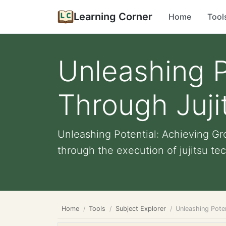
Learning Corner
Home
Tool
Unleashing P
Through Juji
Unleashing Potential: Achieving Gr
through the execution of jujitsu tec
Home
Tools
Subject Explorer
Unleashing Pote