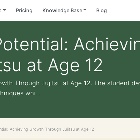
s
Pricing
Knowledge Base
Blog
otential: Achiev
tsu at Age 12
owth Through Jujitsu at Age 12: The student de
hniques whi...
ntial: Achieving Growth Through Jujitsu at Age 12