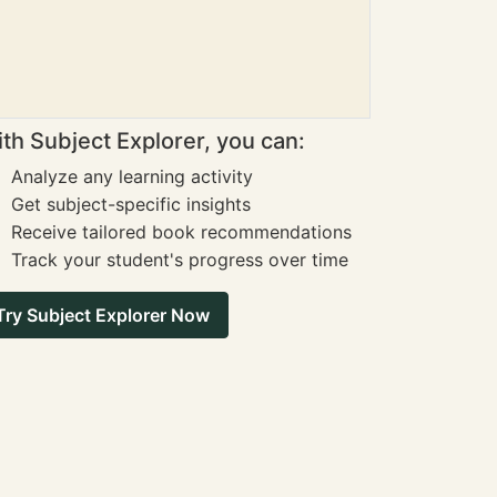
th Subject Explorer, you can:
Analyze any learning activity
Get subject-specific insights
Receive tailored book recommendations
Track your student's progress over time
Try Subject Explorer Now