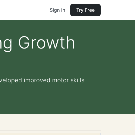
Sign in
Try Free
ing Growth
veloped improved motor skills