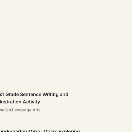
st Grade Sentence Writing and
llustration Activity
nglish Language Arts
indergarten Mirror Maze: Exploring