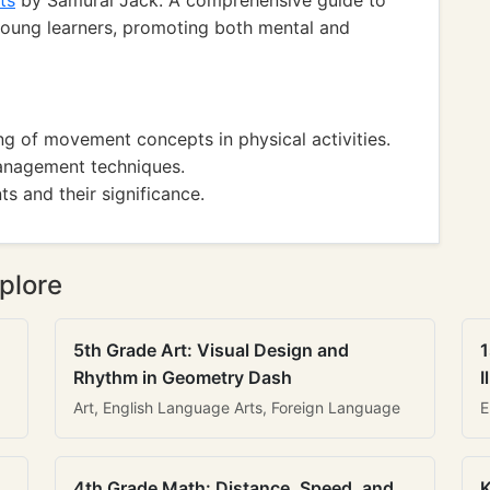
ts
by Samurai Jack: A comprehensive guide to
 young learners, promoting both mental and
g of movement concepts in physical activities.
management techniques.
ts and their significance.
plore
5th Grade Art: Visual Design and
1
Rhythm in Geometry Dash
I
Art, English Language Arts, Foreign Language
E
4th Grade Math: Distance, Speed, and
K