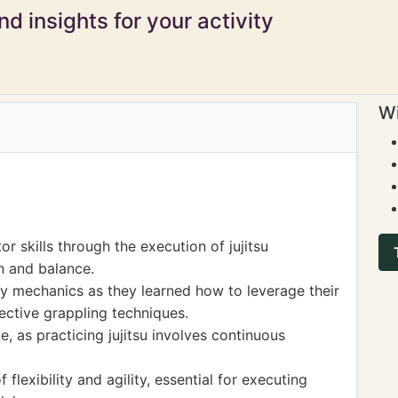
d insights for your activity
Wi
 skills through the execution of jujitsu
n and balance.
y mechanics as they learned how to leverage their
ctive grappling techniques.
, as practicing jujitsu involves continuous
flexibility and agility, essential for executing