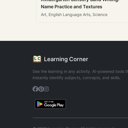
Name Practice and Textures
Art, English Language Arts, Science
Learning Corner
See the learning in any activity. AI-powered tools t
instantly identify subjects, concepts, and skills.