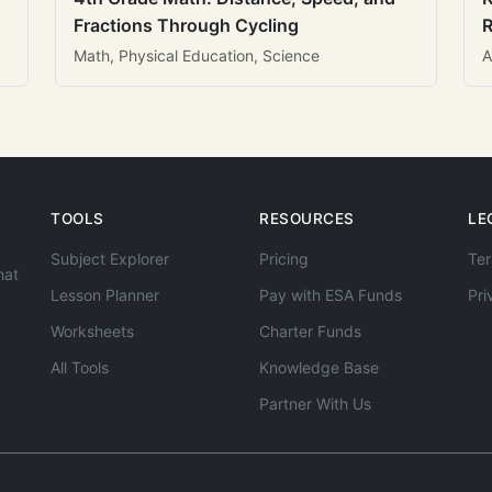
Fractions Through Cycling
R
Math, Physical Education, Science
A
TOOLS
RESOURCES
LE
Subject Explorer
Pricing
Ter
hat
Lesson Planner
Pay with ESA Funds
Pri
Worksheets
Charter Funds
All Tools
Knowledge Base
Partner With Us