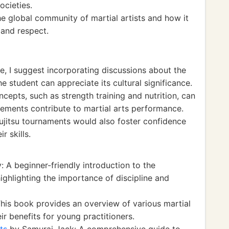
ocieties.
e global community of martial artists and how it
 and respect.
e, I suggest incorporating discussions about the
he student can appreciate its cultural significance.
ncepts, such as strength training and nutrition, can
ements contribute to martial arts performance.
jujitsu tournaments would also foster confidence
r skills.
 A beginner-friendly introduction to the
highlighting the importance of discipline and
This book provides an overview of various martial
eir benefits for young practitioners.