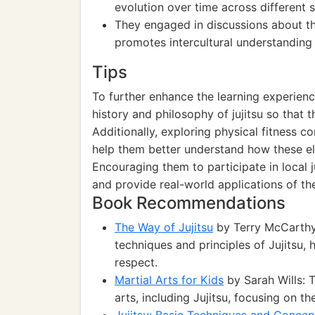
evolution over time across different s
They engaged in discussions about th
promotes intercultural understanding
Tips
To further enhance the learning experienc
history and philosophy of jujitsu so that t
Additionally, exploring physical fitness co
help them better understand how these el
Encouraging them to participate in local 
and provide real-world applications of thei
Book Recommendations
The Way of Jujitsu
by Terry McCarthy:
techniques and principles of Jujitsu, 
respect.
Martial Arts for Kids
by Sarah Wills: 
arts, including Jujitsu, focusing on th