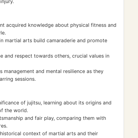
injury.
dent acquired knowledge about physical fitness and
le.
 in martial arts build camaraderie and promote
ne and respect towards others, crucial values in
ess management and mental resilience as they
arring sessions.
ficance of jujitsu, learning about its origins and
of the world.
tsmanship and fair play, comparing them with
res.
historical context of martial arts and their