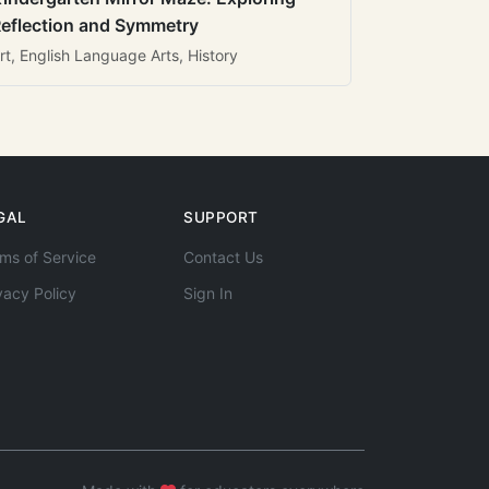
eflection and Symmetry
rt, English Language Arts, History
GAL
SUPPORT
ms of Service
Contact Us
vacy Policy
Sign In