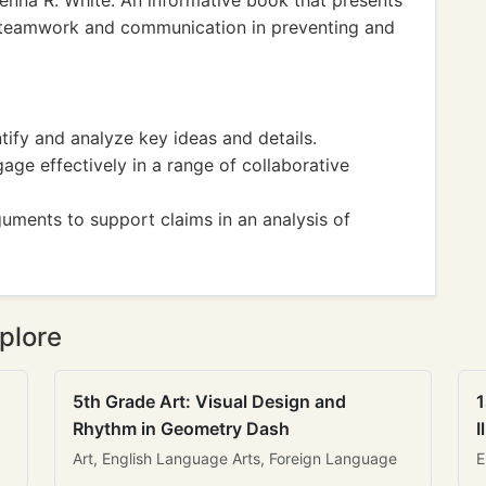
enna R. White: An informative book that presents
g teamwork and communication in preventing and
fy and analyze key ideas and details.
e effectively in a range of collaborative
ments to support claims in an analysis of
plore
5th Grade Art: Visual Design and
1
Rhythm in Geometry Dash
I
Art, English Language Arts, Foreign Language
E