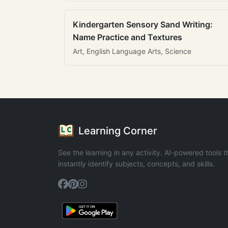
Kindergarten Sensory Sand Writing:
Name Practice and Textures
Art, English Language Arts, Science
Learning Corner
See the learning in any activity. AI-powered tools t
instantly identify subjects, concepts, and skills.