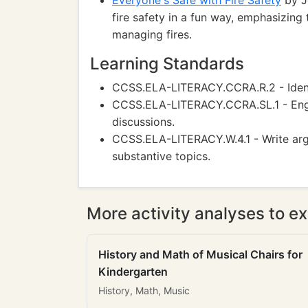
Everyone's Safe with Fire Safety
by J
fire safety in a fun way, emphasizin
managing fires.
Learning Standards
CCSS.ELA-LITERACY.CCRA.R.2 - Identi
CCSS.ELA-LITERACY.CCRA.SL.1 - Engag
discussions.
CCSS.ELA-LITERACY.W.4.1 - Write argu
substantive topics.
More activity analyses to ex
History and Math of Musical Chairs for
Kindergarten
History, Math, Music