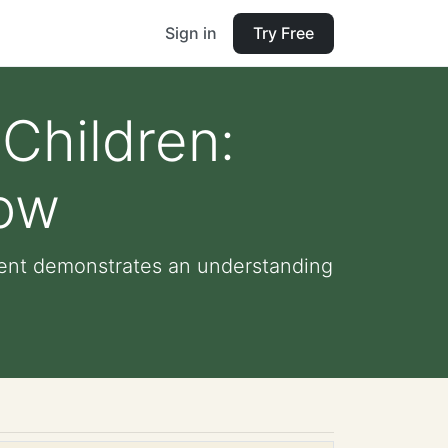
Sign in
Try Free
 Children:
now
udent demonstrates an understanding