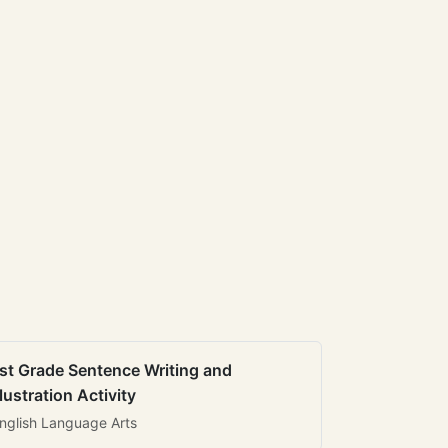
st Grade Sentence Writing and
llustration Activity
nglish Language Arts