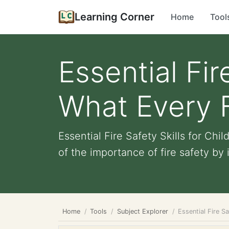
Learning Corner
Home
Tool
Essential Fir
What Every 
Essential Fire Safety Skills for C
of the importance of fire safety by i
Home
Tools
Subject Explorer
Essential Fire S