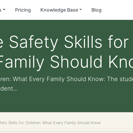
s
Pricing
Knowledge Base
Blog
e Safety Skills for
Family Should K
hildren: What Every Family Should Know: The st
dent...
afety Skills for Children: What Every Family Should Know