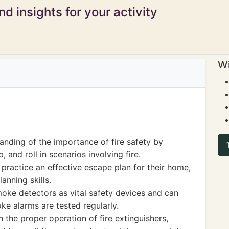
d insights for your activity
Wi
nding of the importance of fire safety by
, and roll in scenarios involving fire.
practice an effective escape plan for their home,
lanning skills.
moke detectors as vital safety devices and can
oke alarms are tested regularly.
the proper operation of fire extinguishers,