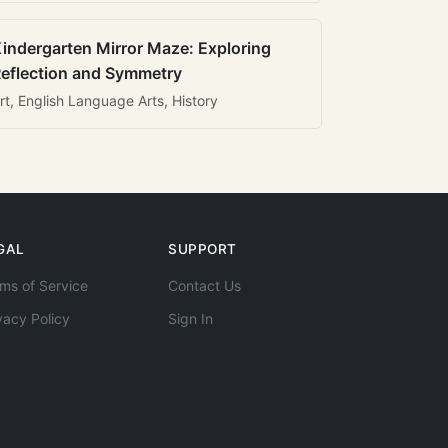
indergarten Mirror Maze: Exploring
eflection and Symmetry
rt, English Language Arts, History
GAL
SUPPORT
ms of Service
Contact Us
vacy Policy
Sign In