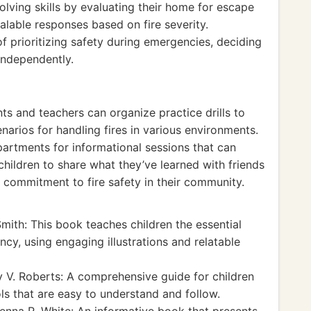
lving skills by evaluating their home for escape
alable responses based on fire severity.
 prioritizing safety during emergencies, deciding
independently.
ts and teachers can organize practice drills to
arios for handling fires in various environments.
departments for informational sessions that can
children to share what they’ve learned with friends
 commitment to fire safety in their community.
ith: This book teaches children the essential
ncy, using engaging illustrations and relatable
 V. Roberts: A comprehensive guide for children
ls that are easy to understand and follow.