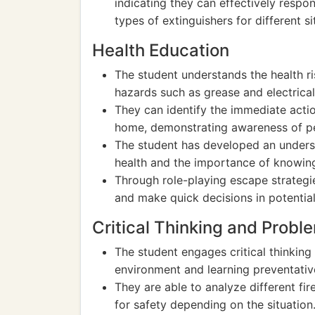
indicating they can effectively respo
types of extinguishers for different si
Health Education
The student understands the health ri
hazards such as grease and electrical 
They can identify the immediate action
home, demonstrating awareness of pe
The student has developed an unders
health and the importance of knowing
Through role-playing escape strategie
and make quick decisions in potential 
Critical Thinking and Probl
The student engages critical thinking 
environment and learning preventati
They are able to analyze different fir
for safety depending on the situation