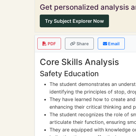
Get personalized analysis an
Try Subject Explorer Now
PDF
Share
Email
Core Skills Analysis
Safety Education
The student demonstrates an understa
identifying the principles of stop, drop
They have learned how to create and 
enhancing their critical thinking and p
The student recognizes the role of s
articulate their function, ensuring sm
They are equipped with knowledge on 