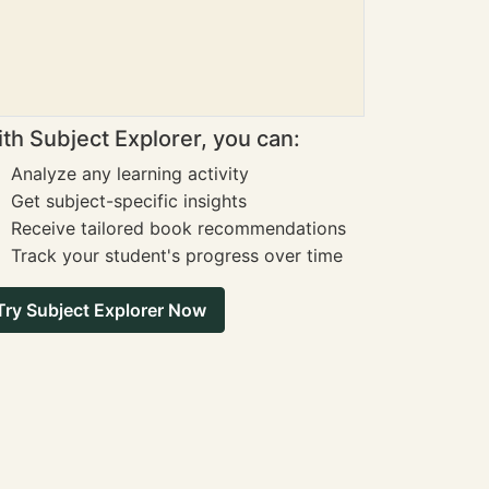
th Subject Explorer, you can:
Analyze any learning activity
Get subject-specific insights
Receive tailored book recommendations
Track your student's progress over time
Try Subject Explorer Now