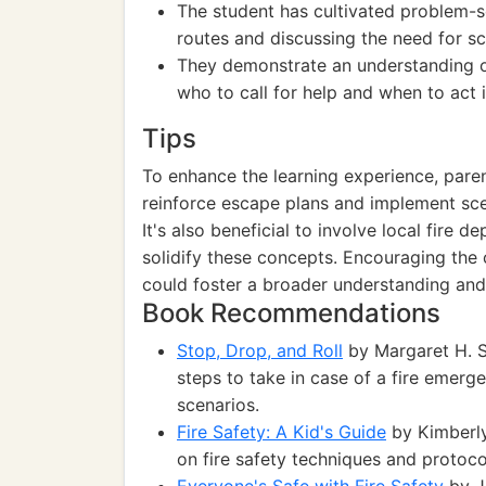
The student has cultivated problem-so
routes and discussing the need for sc
They demonstrate an understanding of
who to call for help and when to act 
Tips
To enhance the learning experience, paren
reinforce escape plans and implement scen
It's also beneficial to involve local fire 
solidify these concepts. Encouraging the 
could foster a broader understanding and
Book Recommendations
Stop, Drop, and Roll
by Margaret H. Sm
steps to take in case of a fire emerge
scenarios.
Fire Safety: A Kid's Guide
by Kimberly
on fire safety techniques and protoco