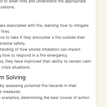
nd to small fires and understand the appropriate
tuations.
sks associated with fire, learning how to mitigate
fires.
s to take if they encounter a fire outside their
rsonal safety.
tanding of how smoke inhalation can impact
 how to respond in a fire emergency.
s, they have improved their ability to remain calm
crisis situations.
em Solving
by assessing potential fire hazards in their
ve measures.
e scenarios, determining the best course of action
.