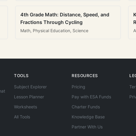
4th Grade Math: Distance, Speed, and
K
Fractions Through Cycling
R
Math, Physical Education, Science
A
TOOLS
RESOURCES
LE
Subject Explorer
Pricing
Ter
hat
Lesson Planner
Pay with ESA Funds
Pri
Worksheets
Charter Funds
All Tools
Knowledge Base
Partner With Us