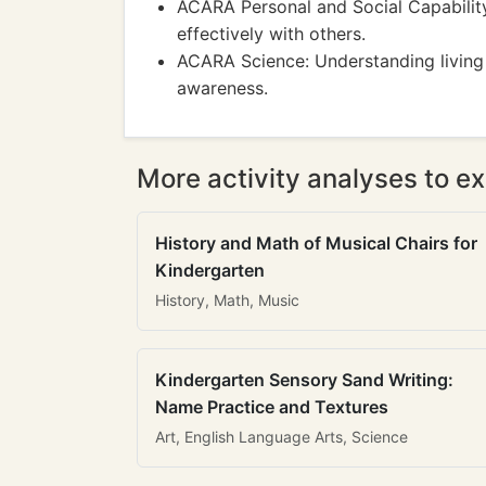
ACARA Personal and Social Capabilit
effectively with others.
ACARA Science: Understanding living t
awareness.
More activity analyses to ex
History and Math of Musical Chairs for
Kindergarten
History, Math, Music
Kindergarten Sensory Sand Writing:
Name Practice and Textures
Art, English Language Arts, Science