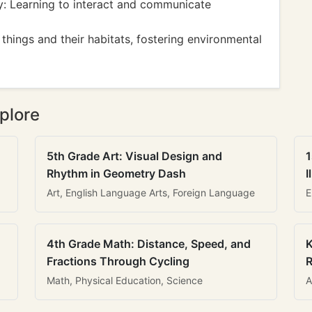
y: Learning to interact and communicate
hings and their habitats, fostering environmental
plore
5th Grade Art: Visual Design and
1
Rhythm in Geometry Dash
I
Art, English Language Arts, Foreign Language
E
4th Grade Math: Distance, Speed, and
K
Fractions Through Cycling
R
Math, Physical Education, Science
A