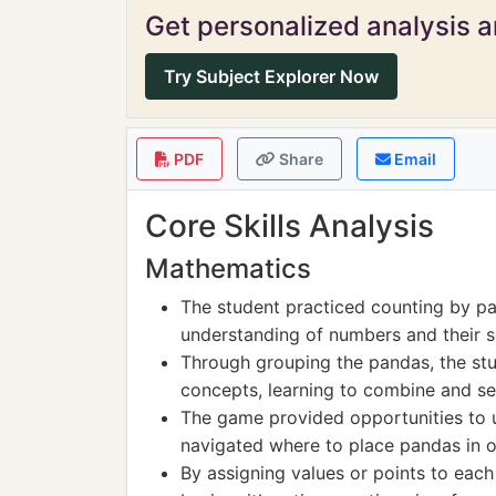
Get personalized analysis an
Try Subject Explorer Now
PDF
Share
Email
Core Skills Analysis
Mathematics
The student practiced counting by pa
understanding of numbers and their 
Through grouping the pandas, the stu
concepts, learning to combine and se
The game provided opportunities to 
navigated where to place pandas in o
By assigning values or points to eac