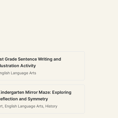
st Grade Sentence Writing and
llustration Activity
nglish Language Arts
indergarten Mirror Maze: Exploring
eflection and Symmetry
rt, English Language Arts, History