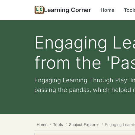
Learning Corner
Home
Tool
Engaging Lea
from the 'P
Engaging Learning Through Play: In
passing the pandas, which helped rei
Home
Tools
Subject Explorer
Engaging Learni