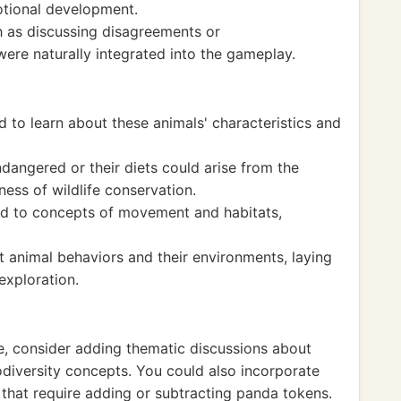
otional development.
h as discussing disagreements or
ere naturally integrated into the gameplay.
 to learn about these animals' characteristics and
angered or their diets could arise from the
ess of wildlife conservation.
ed to concepts of movement and habitats,
ut animal behaviors and their environments, laying
exploration.
ce, consider adding thematic discussions about
odiversity concepts. You could also incorporate
that require adding or subtracting panda tokens.