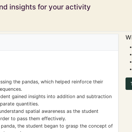
d insights for your activity
Wi
ssing the pandas, which helped reinforce their
sequences.
dent gained insights into addition and subtraction
parate quantities.
understand spatial awareness as the student
rder to pass them effectively.
h panda, the student began to grasp the concept of