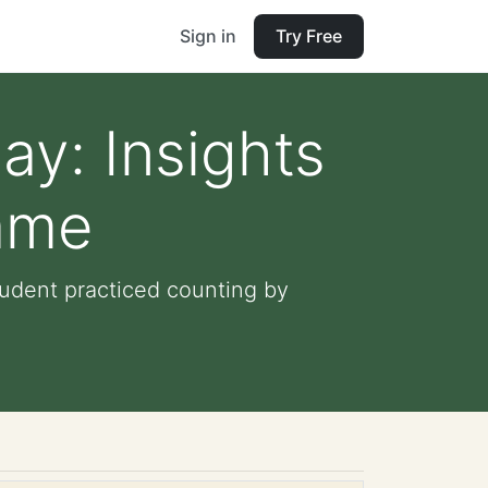
Sign in
Try Free
ay: Insights
Game
tudent practiced counting by