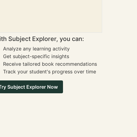
th Subject Explorer, you can:
Analyze any learning activity
Get subject-specific insights
Receive tailored book recommendations
Track your student's progress over time
Try Subject Explorer Now