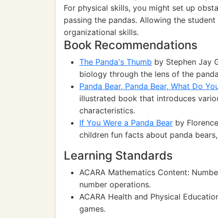
For physical skills, you might set up obs
passing the pandas. Allowing the student 
organizational skills.
Book Recommendations
The Panda's Thumb
by Stephen Jay Go
biology through the lens of the panda
Panda Bear, Panda Bear, What Do Yo
illustrated book that introduces vario
characteristics.
If You Were a Panda Bear
by Florence
children fun facts about panda bears,
Learning Standards
ACARA Mathematics Content: Numbers
number operations.
ACARA Health and Physical Education:
games.