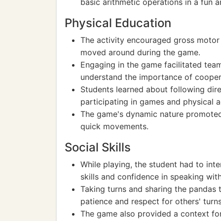
basic arithmetic operations in a fun
Physical Education
The activity encouraged gross motor 
moved around during the game.
Engaging in the game facilitated tea
understand the importance of coopera
Students learned about following direc
participating in games and physical act
The game's dynamic nature promoted c
quick movements.
Social Skills
While playing, the student had to in
skills and confidence in speaking with
Taking turns and sharing the pandas t
patience and respect for others' turns
The game also provided a context for