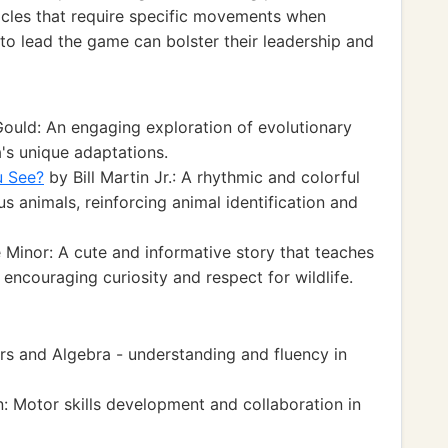
tacles that require specific movements when
to lead the game can bolster their leadership and
uld: An engaging exploration of evolutionary
's unique adaptations.
u See?
by Bill Martin Jr.: A rhythmic and colorful
us animals, reinforcing animal identification and
 Minor: A cute and informative story that teaches
 encouraging curiosity and respect for wildlife.
 and Algebra - understanding and fluency in
 Motor skills development and collaboration in