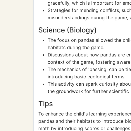
gracefully, which is important for em
Strategies for mending conflicts, suc
misunderstandings during the game, w
Science (Biology)
The focus on pandas allowed the child
habitats during the game.
Discussions about how pandas are end
context of the game, fostering awaren
The mechanics of 'passing' can be ti
introducing basic ecological terms.
This activity can spark curiosity abo
the groundwork for further scientific 
Tips
To enhance the child's learning experien
pandas and their habitats to introduce bi
math by introducing scores or challenges 