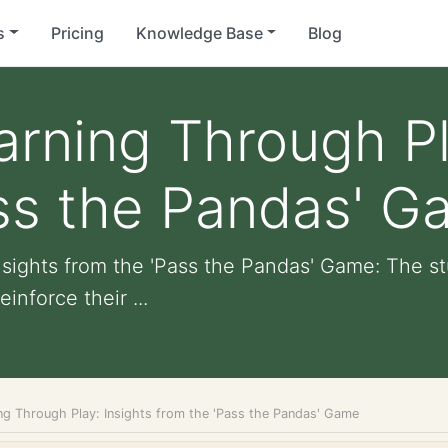
s
Pricing
Knowledge Base
Blog
rning Through Pl
ass the Pandas' 
sights from the 'Pass the Pandas' Game: The s
nforce their ...
ng Through Play: Insights from the 'Pass the Pandas' Game