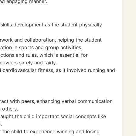
 and engaging manner.
skills development as the student physically
mwork and collaboration, helping the student
tion in sports and group activities.
tions and rules, which is essential for
ivities safely and fairly.
ardiovascular fitness, as it involved running and
teract with peers, enhancing verbal communication
 others.
aught the child important social concepts like
.
 the child to experience winning and losing