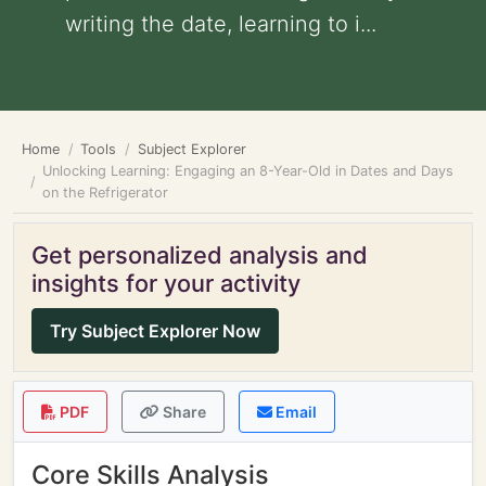
writing the date, learning to i...
Home
Tools
Subject Explorer
Unlocking Learning: Engaging an 8-Year-Old in Dates and Days
on the Refrigerator
Get personalized analysis and
insights for your activity
Try Subject Explorer Now
PDF
Share
Email
Core Skills Analysis