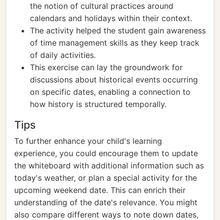
the notion of cultural practices around
calendars and holidays within their context.
The activity helped the student gain awareness
of time management skills as they keep track
of daily activities.
This exercise can lay the groundwork for
discussions about historical events occurring
on specific dates, enabling a connection to
how history is structured temporally.
Tips
To further enhance your child's learning
experience, you could encourage them to update
the whiteboard with additional information such as
today's weather, or plan a special activity for the
upcoming weekend date. This can enrich their
understanding of the date's relevance. You might
also compare different ways to note down dates,