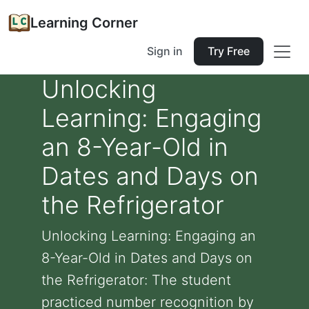
Learning Corner
Sign in
Try Free
Unlocking
Learning: Engaging
an 8-Year-Old in
Dates and Days on
the Refrigerator
Unlocking Learning: Engaging an
8-Year-Old in Dates and Days on
the Refrigerator: The student
practiced number recognition by