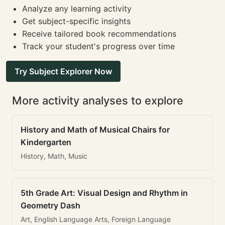
Analyze any learning activity
Get subject-specific insights
Receive tailored book recommendations
Track your student's progress over time
Try Subject Explorer Now
More activity analyses to explore
History and Math of Musical Chairs for
Kindergarten
History, Math, Music
5th Grade Art: Visual Design and Rhythm in
Geometry Dash
Art, English Language Arts, Foreign Language