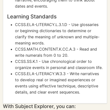
narrative, encouraging them to think about
dates and events.
Learning Standards
CCSS.ELA-LITERACY.L.3.1.D - Use glossaries
or beginning dictionaries to determine or
clarify the meaning of unknown and multiple-
meaning words.
CCSS.MATH.CONTENT.K.CC.A.3 - Read and
write numerals from 0 to 20.
CCSS.SS.K.1 - Use chronological order to
organize events in personal and classroom life.
CCSS.ELA-LITERACY.W.3.3 - Write narratives
to develop real or imagined experiences or
events using effective technique, descriptive
details, and clear event sequences.
With Subject Explorer, you can: