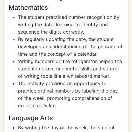
Mathematics
The student practiced number recognition by
writing the date, learning to identify and
sequence the digits correctly.
By regularly updating the date, the student
developed an understanding of the passage of
time and the concept of a calendar.
Writing numbers on the refrigerator helped the
student improve fine motor skills and control
of writing tools like a whiteboard marker.
The activity provided an opportunity to
practice ordinal numbers by labeling the day
of the week, promoting comprehension of
order in daily life.
Language Arts
By writing the day of the week, the student