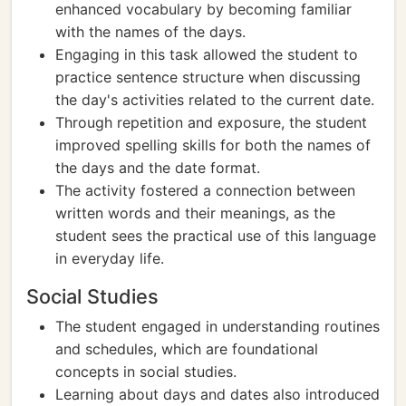
enhanced vocabulary by becoming familiar
with the names of the days.
Engaging in this task allowed the student to
practice sentence structure when discussing
the day's activities related to the current date.
Through repetition and exposure, the student
improved spelling skills for both the names of
the days and the date format.
The activity fostered a connection between
written words and their meanings, as the
student sees the practical use of this language
in everyday life.
Social Studies
The student engaged in understanding routines
and schedules, which are foundational
concepts in social studies.
Learning about days and dates also introduced