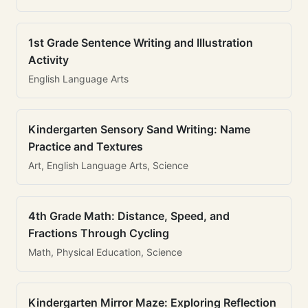
1st Grade Sentence Writing and Illustration
Activity
English Language Arts
Kindergarten Sensory Sand Writing: Name
Practice and Textures
Art, English Language Arts, Science
4th Grade Math: Distance, Speed, and
Fractions Through Cycling
Math, Physical Education, Science
Kindergarten Mirror Maze: Exploring Reflection