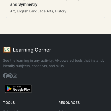
and Symmetry
Art, English Language Arts, History
Learning Corner
See the learning in any activity. AI-powered tools that instantly
identify subjects, concepts, and skills.
TOOLS
RESOURCES