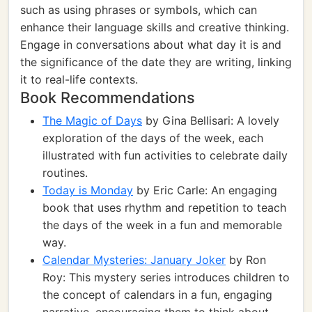
such as using phrases or symbols, which can
enhance their language skills and creative thinking.
Engage in conversations about what day it is and
the significance of the date they are writing, linking
it to real-life contexts.
Book Recommendations
The Magic of Days
by Gina Bellisari: A lovely
exploration of the days of the week, each
illustrated with fun activities to celebrate daily
routines.
Today is Monday
by Eric Carle: An engaging
book that uses rhythm and repetition to teach
the days of the week in a fun and memorable
way.
Calendar Mysteries: January Joker
by Ron
Roy: This mystery series introduces children to
the concept of calendars in a fun, engaging