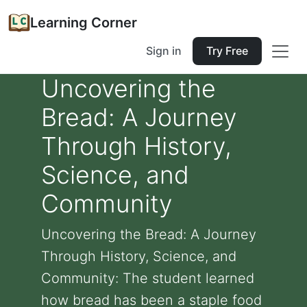
Learning Corner
Sign in
Try Free
Uncovering the
Bread: A Journey
Through History,
Science, and
Community
Uncovering the Bread: A Journey
Through History, Science, and
Community: The student learned
how bread has been a staple food