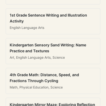
1st Grade Sentence Writing and Illustration
Activity
English Language Arts
Kindergarten Sensory Sand Writing: Name
Practice and Textures
Art, English Language Arts, Science
4th Grade Math: Distance, Speed, and
Fractions Through Cycling
Math, Physical Education, Science
Kindergarten Mirror Maze: Exploring Reflection