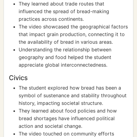
They learned about trade routes that
influenced the spread of bread-making
practices across continents.
The video showcased the geographical factors
that impact grain production, connecting it to
the availability of bread in various areas.
Understanding the relationship between
geography and food helped the student
appreciate global interconnectedness.
Civics
The student explored how bread has been a
symbol of sustenance and stability throughout
history, impacting societal structure.
They learned about food policies and how
bread shortages have influenced political
action and societal change.
The video touched on community efforts