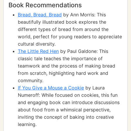
Book Recommendations
Bread, Bread, Bread
by Ann Morris: This
beautifully illustrated book explores the
different types of bread from around the
world, perfect for young readers to appreciate
cultural diversity.
The Little Red Hen
by Paul Galdone: This
classic tale teaches the importance of
teamwork and the process of making bread
from scratch, highlighting hard work and
community.
If You Give a Mouse a Cookie
by Laura
Numeroff: While focused on cookies, this fun
and engaging book can introduce discussions
about food from a whimsical perspective,
inviting the concept of baking into creative
learning.