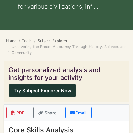
for various civilizations, infl...
Home
Tools
Subject Explorer
Uncovering the Bread: A Journey Through History, Science, and
Community
Get personalized analysis and
insights for your activity
Try Subject Explorer Now
PDF
Share
Email
Core Skills Analysis