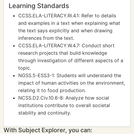
Learning Standards
CCSS.ELA-LITERACY.RI.4.1: Refer to details
and examples in a text when explaining what
the text says explicitly and when drawing
inferences from the text.
CCSS.ELA-LITERACY.W.4.7: Conduct short
research projects that build knowledge
through investigation of different aspects of a
topic.
NGSS.5-ESS3-1: Students will understand the
impact of human activities on the environment,
relating it to food production.
NCSS.D2.Civ.10.6-8: Analyze how social
institutions contribute to overall societal
stability and continuity.
With Subject Explorer, you can: