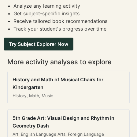
Analyze any learning activity
Get subject-specific insights
Receive tailored book recommendations
Track your student's progress over time
Try Subject Explorer Now
More activity analyses to explore
History and Math of Musical Chairs for
Kindergarten
History, Math, Music
5th Grade Art: Visual Design and Rhythm in
Geometry Dash
Art, English Language Arts, Foreign Language