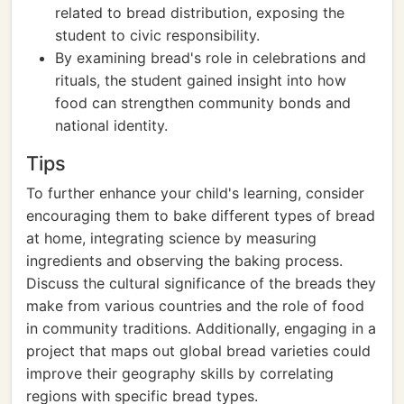
related to bread distribution, exposing the
student to civic responsibility.
By examining bread's role in celebrations and
rituals, the student gained insight into how
food can strengthen community bonds and
national identity.
Tips
To further enhance your child's learning, consider
encouraging them to bake different types of bread
at home, integrating science by measuring
ingredients and observing the baking process.
Discuss the cultural significance of the breads they
make from various countries and the role of food
in community traditions. Additionally, engaging in a
project that maps out global bread varieties could
improve their geography skills by correlating
regions with specific bread types.