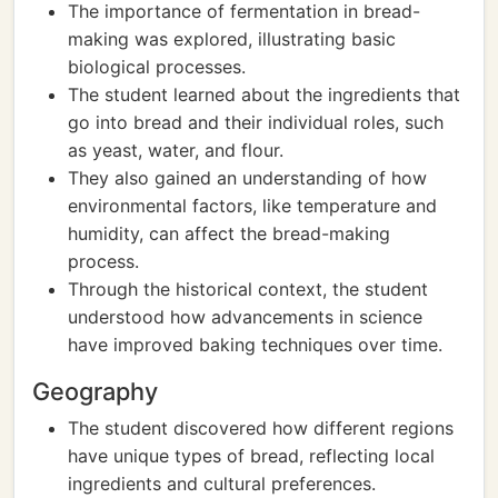
The importance of fermentation in bread-
making was explored, illustrating basic
biological processes.
The student learned about the ingredients that
go into bread and their individual roles, such
as yeast, water, and flour.
They also gained an understanding of how
environmental factors, like temperature and
humidity, can affect the bread-making
process.
Through the historical context, the student
understood how advancements in science
have improved baking techniques over time.
Geography
The student discovered how different regions
have unique types of bread, reflecting local
ingredients and cultural preferences.