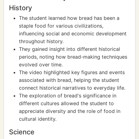
History
The student learned how bread has been a
staple food for various civilizations,
influencing social and economic development
throughout history.
They gained insight into different historical
periods, noting how bread-making techniques
evolved over time.
The video highlighted key figures and events
associated with bread, helping the student
connect historical narratives to everyday life.
The exploration of bread's significance in
different cultures allowed the student to
appreciate diversity and the role of food in
cultural identity.
Science