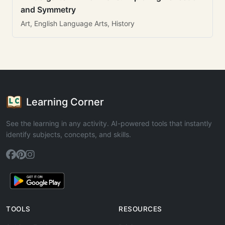
and Symmetry
Art, English Language Arts, History
Learning Corner
See the learning in any activity. AI-powered tools that instantly
identify subjects, concepts, and skills.
TOOLS
RESOURCES