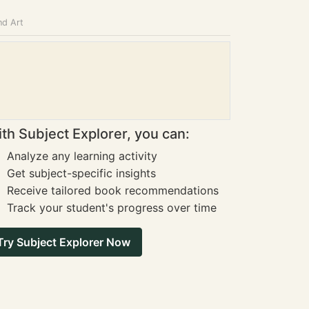
nd Art
th Subject Explorer, you can:
Analyze any learning activity
Get subject-specific insights
Receive tailored book recommendations
Track your student's progress over time
Try Subject Explorer Now