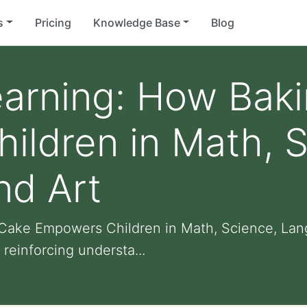
s
Pricing
Knowledge Base
Blog
earning: How Bak
ldren in Math, S
nd Art
Cake Empowers Children in Math, Science, Lan
reinforcing understa...