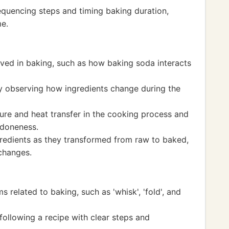
quencing steps and timing baking duration,
me.
lved in baking, such as how baking soda interacts
y observing how ingredients change during the
re and heat transfer in the cooking process and
 doneness.
redients as they transformed from raw to baked,
changes.
 related to baking, such as 'whisk', 'fold', and
ollowing a recipe with clear steps and