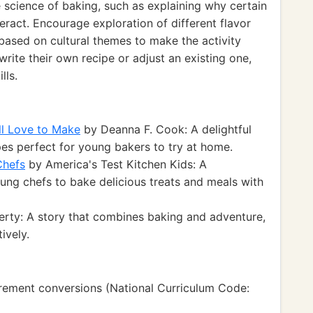
 science of baking, such as explaining why certain
eract. Encourage exploration of different flavor
ased on cultural themes to make the activity
rite their own recipe or adjust an existing one,
lls.
ll Love to Make
by Deanna F. Cook: A delightful
es perfect for young bakers to try at home.
Chefs
by America's Test Kitchen Kids: A
ng chefs to bake delicious treats and meals with
rty: A story that combines baking and adventure,
ively.
ement conversions (National Curriculum Code: