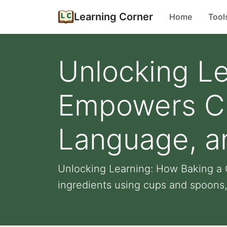
Learning Corner
Home
Tool
Unlocking L
Empowers Chi
Language, a
Unlocking Learning: How Baking a 
ingredients using cups and spoons, 