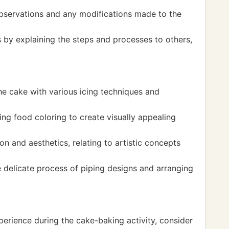
bservations and any modifications made to the
 by explaining the steps and processes to others,
he cake with various icing techniques and
ng food coloring to create visually appealing
on and aesthetics, relating to artistic concepts
e delicate process of piping designs and arranging
perience during the cake-baking activity, consider