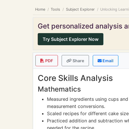
Home
Tools
Subject Explorer
Unlocking Learn
Get personalized analysis an
Try Subject Explorer Now
PDF
Share
Email
Core Skills Analysis
Mathematics
Measured ingredients using cups and
measurement conversions.
Scaled recipes for different cake siz
Practiced addition and subtraction wh
needed for the recipe.