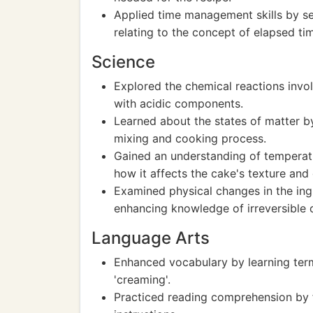
Applied time management skills by se
relating to the concept of elapsed ti
Science
Explored the chemical reactions invo
with acidic components.
Learned about the states of matter b
mixing and cooking process.
Gained an understanding of temperatu
how it affects the cake's texture and
Examined physical changes in the ing
enhancing knowledge of irreversible 
Language Arts
Enhanced vocabulary by learning terms
'creaming'.
Practiced reading comprehension by f