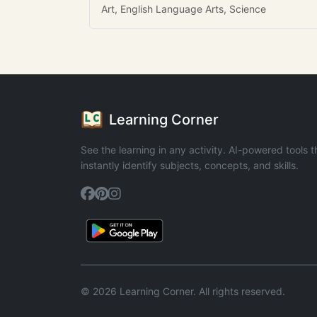
Art, English Language Arts, Science
Learning Corner
See the learning in any activity. AI-powered tools t
instantly identify subjects, concepts, and skills.
© 2026 Learning Corner. All rights reserved.