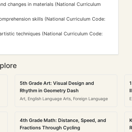
and changes in materials (National Curriculum
mprehension skills (National Curriculum Code:
artistic techniques (National Curriculum Code:
plore
5th Grade Art: Visual Design and
1
Rhythm in Geometry Dash
I
Art, English Language Arts, Foreign Language
E
4th Grade Math: Distance, Speed, and
K
Fractions Through Cycling
R