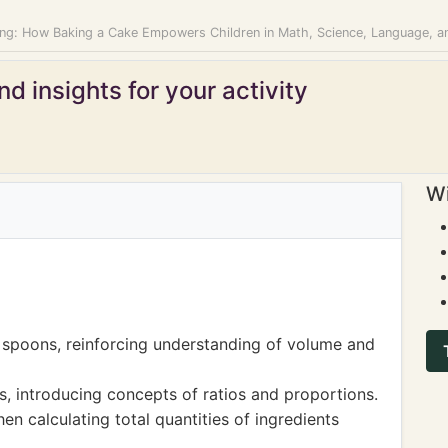
ing: How Baking a Cake Empowers Children in Math, Science, Language, a
d insights for your activity
Wi
 spoons, reinforcing understanding of volume and
es, introducing concepts of ratios and proportions.
en calculating total quantities of ingredients