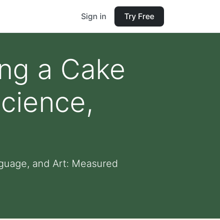
Sign in
Try Free
ing a Cake
cience,
guage, and Art: Measured