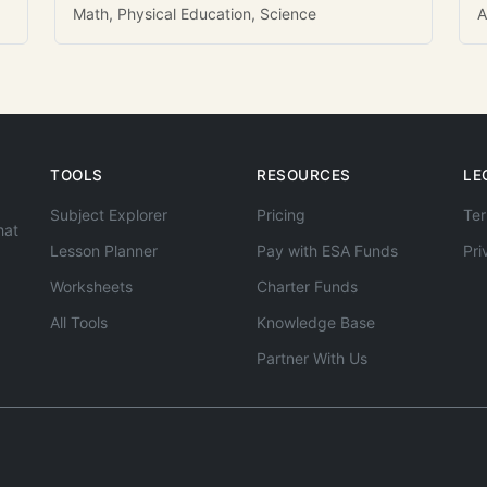
Math, Physical Education, Science
A
TOOLS
RESOURCES
LE
Subject Explorer
Pricing
Ter
hat
Lesson Planner
Pay with ESA Funds
Pri
Worksheets
Charter Funds
All Tools
Knowledge Base
Partner With Us