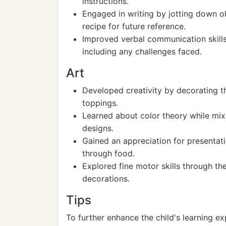
instructions.
Engaged in writing by jotting down o
recipe for future reference.
Improved verbal communication skills
including any challenges faced.
Art
Developed creativity by decorating t
toppings.
Learned about color theory while mixi
designs.
Gained an appreciation for presentati
through food.
Explored fine motor skills through th
decorations.
Tips
To further enhance the child's learning ex