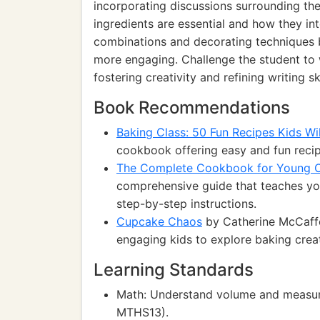
incorporating discussions surrounding the
ingredients are essential and how they int
combinations and decorating techniques b
more engaging. Challenge the student to w
fostering creativity and refining writing ski
Book Recommendations
Baking Class: 50 Fun Recipes Kids Wi
cookbook offering easy and fun recip
The Complete Cookbook for Young 
comprehensive guide that teaches you
step-by-step instructions.
Cupcake Chaos
by Catherine McCaffe
engaging kids to explore baking creat
Learning Standards
Math: Understand volume and measur
MTHS13).