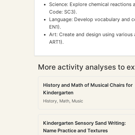
Science: Explore chemical reactions 
Code: SC3).
Language: Develop vocabulary and co
EN1).
Art: Create and design using various 
ART1).
More activity analyses to ex
History and Math of Musical Chairs for
Kindergarten
History, Math, Music
Kindergarten Sensory Sand Writing:
Name Practice and Textures