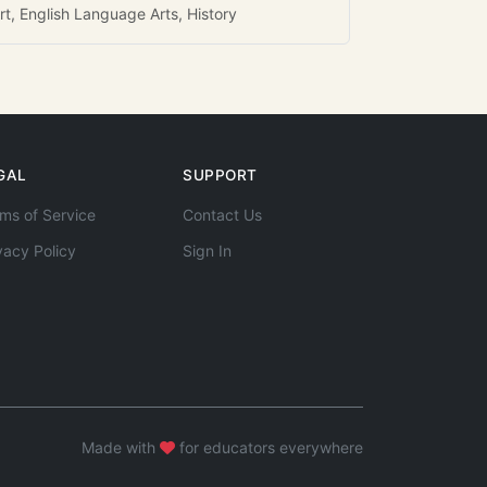
rt, English Language Arts, History
GAL
SUPPORT
ms of Service
Contact Us
vacy Policy
Sign In
Made with
for educators everywhere