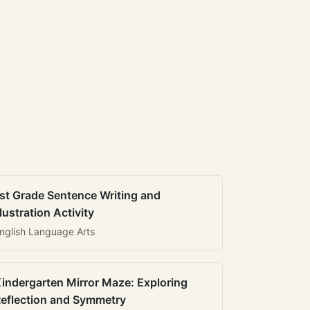
st Grade Sentence Writing and
llustration Activity
nglish Language Arts
indergarten Mirror Maze: Exploring
eflection and Symmetry