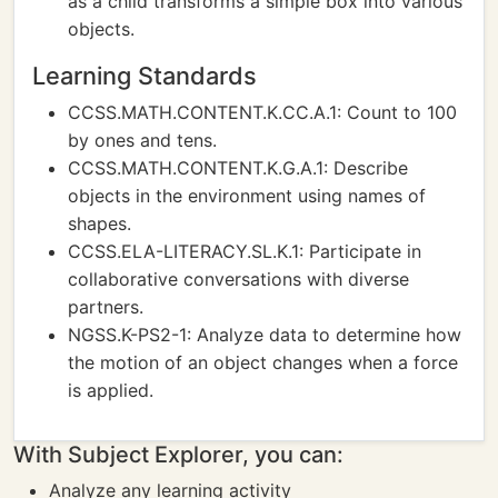
as a child transforms a simple box into various
objects.
Learning Standards
CCSS.MATH.CONTENT.K.CC.A.1: Count to 100
by ones and tens.
CCSS.MATH.CONTENT.K.G.A.1: Describe
objects in the environment using names of
shapes.
CCSS.ELA-LITERACY.SL.K.1: Participate in
collaborative conversations with diverse
partners.
NGSS.K-PS2-1: Analyze data to determine how
the motion of an object changes when a force
is applied.
With Subject Explorer, you can:
Analyze any learning activity