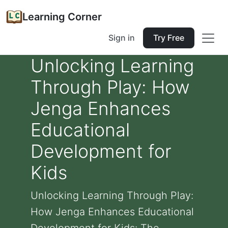
Learning Corner
Sign in
Try Free
Unlocking Learning
Through Play: How
Jenga Enhances
Educational
Development for
Kids
Unlocking Learning Through Play:
How Jenga Enhances Educational