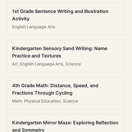
1st Grade Sentence Writing and Illustration
Activity
English Language Arts
Kindergarten Sensory Sand Writing: Name
Practice and Textures
Art, English Language Arts, Science
4th Grade Math: Distance, Speed, and
Fractions Through Cycling
Math, Physical Education, Science
Kindergarten Mirror Maze: Exploring Reflection
and Symmetry