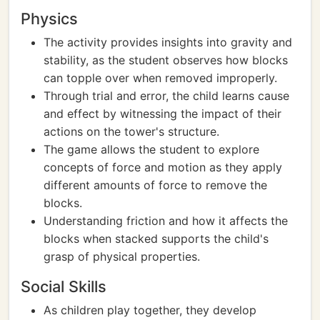
Physics
The activity provides insights into gravity and
stability, as the student observes how blocks
can topple over when removed improperly.
Through trial and error, the child learns cause
and effect by witnessing the impact of their
actions on the tower's structure.
The game allows the student to explore
concepts of force and motion as they apply
different amounts of force to remove the
blocks.
Understanding friction and how it affects the
blocks when stacked supports the child's
grasp of physical properties.
Social Skills
As children play together, they develop