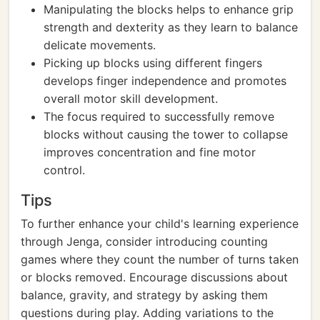
Manipulating the blocks helps to enhance grip
strength and dexterity as they learn to balance
delicate movements.
Picking up blocks using different fingers
develops finger independence and promotes
overall motor skill development.
The focus required to successfully remove
blocks without causing the tower to collapse
improves concentration and fine motor
control.
Tips
To further enhance your child's learning experience
through Jenga, consider introducing counting
games where they count the number of turns taken
or blocks removed. Encourage discussions about
balance, gravity, and strategy by asking them
questions during play. Adding variations to the