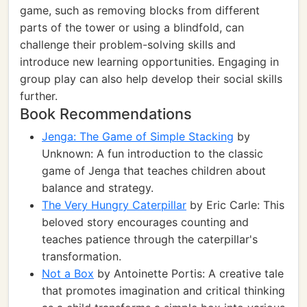
game, such as removing blocks from different
parts of the tower or using a blindfold, can
challenge their problem-solving skills and
introduce new learning opportunities. Engaging in
group play can also help develop their social skills
further.
Book Recommendations
Jenga: The Game of Simple Stacking
by
Unknown: A fun introduction to the classic
game of Jenga that teaches children about
balance and strategy.
The Very Hungry Caterpillar
by Eric Carle: This
beloved story encourages counting and
teaches patience through the caterpillar's
transformation.
Not a Box
by Antoinette Portis: A creative tale
that promotes imagination and critical thinking