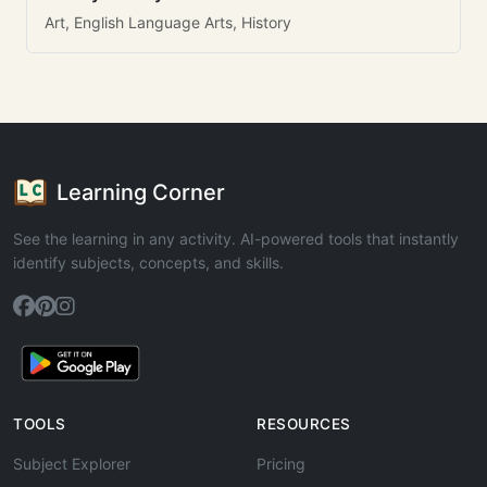
Art, English Language Arts, History
Learning Corner
See the learning in any activity. AI-powered tools that instantly
identify subjects, concepts, and skills.
TOOLS
RESOURCES
Subject Explorer
Pricing