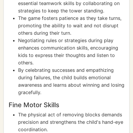
essential teamwork skills by collaborating on
strategies to keep the tower standing.
The game fosters patience as they take turns,
promoting the ability to wait and not disrupt
others during their turn.
Negotiating rules or strategies during play
enhances communication skills, encouraging
kids to express their thoughts and listen to
others.
By celebrating successes and empathizing
during failures, the child builds emotional
awareness and learns about winning and losing
gracefully.
Fine Motor Skills
The physical act of removing blocks demands
precision and strengthens the child's hand-eye
coordination.