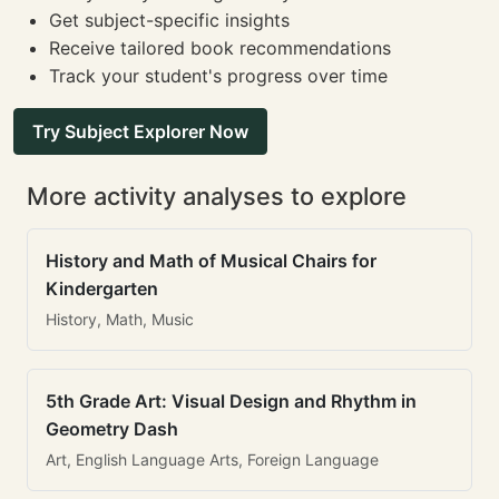
Get subject-specific insights
Receive tailored book recommendations
Track your student's progress over time
Try Subject Explorer Now
More activity analyses to explore
History and Math of Musical Chairs for
Kindergarten
History, Math, Music
5th Grade Art: Visual Design and Rhythm in
Geometry Dash
Art, English Language Arts, Foreign Language