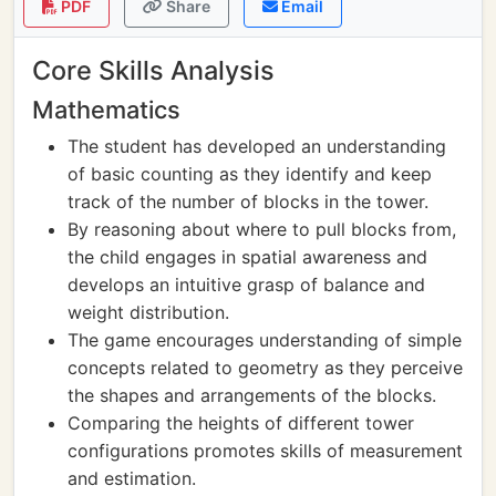
PDF
Share
Email
Core Skills Analysis
Mathematics
The student has developed an understanding
of basic counting as they identify and keep
track of the number of blocks in the tower.
By reasoning about where to pull blocks from,
the child engages in spatial awareness and
develops an intuitive grasp of balance and
weight distribution.
The game encourages understanding of simple
concepts related to geometry as they perceive
the shapes and arrangements of the blocks.
Comparing the heights of different tower
configurations promotes skills of measurement
and estimation.