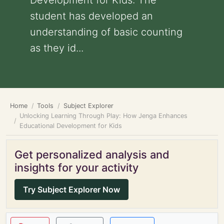
Development for Kids: The
student has developed an
understanding of basic counting
as they id...
Home
Tools
Subject Explorer
Unlocking Learning Through Play: How Jenga Enhances
Educational Development for Kids
Get personalized analysis and
insights for your activity
Try Subject Explorer Now