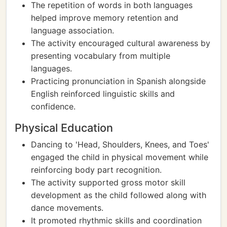
The repetition of words in both languages
helped improve memory retention and
language association.
The activity encouraged cultural awareness by
presenting vocabulary from multiple
languages.
Practicing pronunciation in Spanish alongside
English reinforced linguistic skills and
confidence.
Physical Education
Dancing to 'Head, Shoulders, Knees, and Toes'
engaged the child in physical movement while
reinforcing body part recognition.
The activity supported gross motor skill
development as the child followed along with
dance movements.
It promoted rhythmic skills and coordination