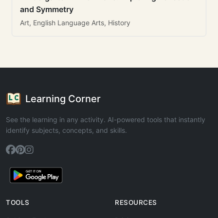
and Symmetry
Art, English Language Arts, History
Learning Corner
See the learning in any activity. AI-powered tools that instantly
identify subjects, concepts, and skills.
TOOLS
RESOURCES