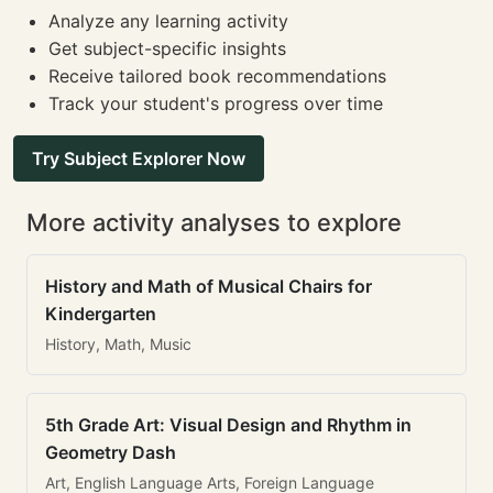
Analyze any learning activity
Get subject-specific insights
Receive tailored book recommendations
Track your student's progress over time
Try Subject Explorer Now
More activity analyses to explore
History and Math of Musical Chairs for
Kindergarten
History, Math, Music
5th Grade Art: Visual Design and Rhythm in
Geometry Dash
Art, English Language Arts, Foreign Language