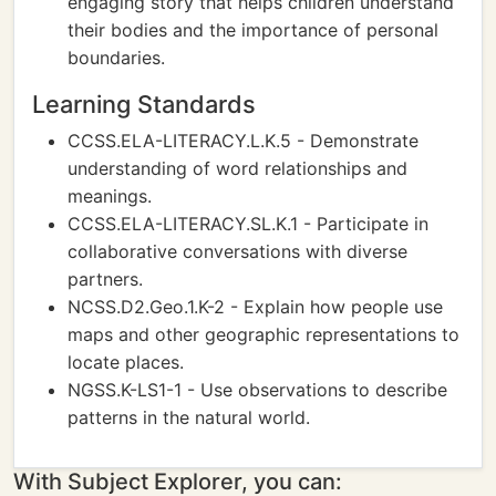
engaging story that helps children understand
their bodies and the importance of personal
boundaries.
Learning Standards
CCSS.ELA-LITERACY.L.K.5 - Demonstrate
understanding of word relationships and
meanings.
CCSS.ELA-LITERACY.SL.K.1 - Participate in
collaborative conversations with diverse
partners.
NCSS.D2.Geo.1.K-2 - Explain how people use
maps and other geographic representations to
locate places.
NGSS.K-LS1-1 - Use observations to describe
patterns in the natural world.
With Subject Explorer, you can: