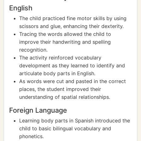
English
The child practiced fine motor skills by using
scissors and glue, enhancing their dexterity.
Tracing the words allowed the child to
improve their handwriting and spelling
recognition.
The activity reinforced vocabulary
development as they learned to identify and
articulate body parts in English.
As words were cut and pasted in the correct
places, the student improved their
understanding of spatial relationships.
Foreign Language
Learning body parts in Spanish introduced the
child to basic bilingual vocabulary and
phonetics.