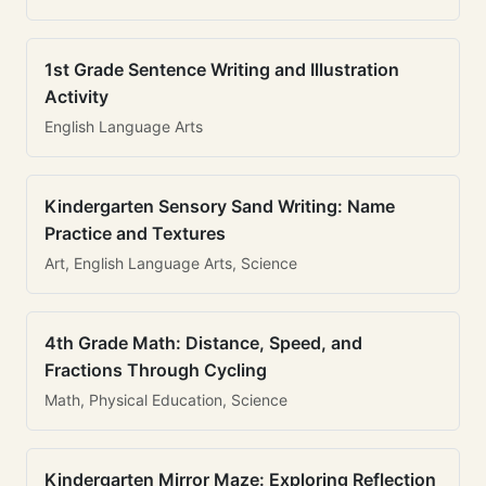
1st Grade Sentence Writing and Illustration
Activity
English Language Arts
Kindergarten Sensory Sand Writing: Name
Practice and Textures
Art, English Language Arts, Science
4th Grade Math: Distance, Speed, and
Fractions Through Cycling
Math, Physical Education, Science
Kindergarten Mirror Maze: Exploring Reflection