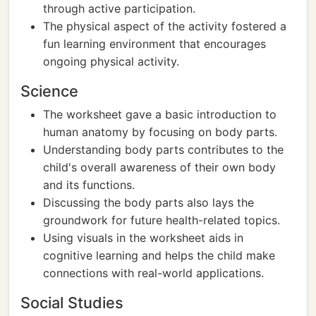
through active participation.
The physical aspect of the activity fostered a
fun learning environment that encourages
ongoing physical activity.
Science
The worksheet gave a basic introduction to
human anatomy by focusing on body parts.
Understanding body parts contributes to the
child's overall awareness of their own body
and its functions.
Discussing the body parts also lays the
groundwork for future health-related topics.
Using visuals in the worksheet aids in
cognitive learning and helps the child make
connections with real-world applications.
Social Studies