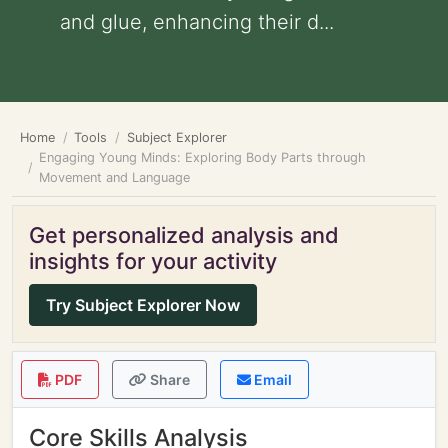
and glue, enhancing their d...
Home
Tools
Subject Explorer
Engaging Young Minds: Exploring Body Parts through
Movement and Language
Get personalized analysis and
insights for your activity
Try Subject Explorer Now
PDF
Share
Email
Core Skills Analysis