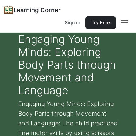
Learning Corner
Sign in
Try Free
Engaging Young
Minds: Exploring
Body Parts through
Movement and
Language
Engaging Young Minds: Exploring
Body Parts through Movement
and Language: The child practiced
fine motor skills by using scissors