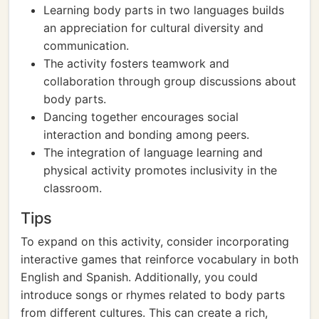
Learning body parts in two languages builds
an appreciation for cultural diversity and
communication.
The activity fosters teamwork and
collaboration through group discussions about
body parts.
Dancing together encourages social
interaction and bonding among peers.
The integration of language learning and
physical activity promotes inclusivity in the
classroom.
Tips
To expand on this activity, consider incorporating
interactive games that reinforce vocabulary in both
English and Spanish. Additionally, you could
introduce songs or rhymes related to body parts
from different cultures. This can create a rich,