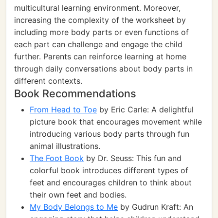
multicultural learning environment. Moreover,
increasing the complexity of the worksheet by
including more body parts or even functions of
each part can challenge and engage the child
further. Parents can reinforce learning at home
through daily conversations about body parts in
different contexts.
Book Recommendations
From Head to Toe
by Eric Carle: A delightful
picture book that encourages movement while
introducing various body parts through fun
animal illustrations.
The Foot Book
by Dr. Seuss: This fun and
colorful book introduces different types of
feet and encourages children to think about
their own feet and bodies.
My Body Belongs to Me
by Gudrun Kraft: An