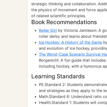
strategic thinking and collaboration. Addi
the physics of movement and force applie
of related scientific principles.
Book Recommendations
Roller Girl
by Victoria Jamieson: A gr
roller derby and learns about friends
Ice Hockey: A History of the Game
by
and evolution of ice hockey, providing
The Worst-Case Scenario Survival H
Borgenicht: A fun guide that includes 
including hockey, with a humorous a
Learning Standards
PE.Standard 2: Students demonstrate
and strategies as they apply to the l
Math.Standard 6: Understand ratio co
Health.Standard 1: Students will com