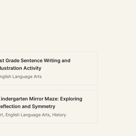
st Grade Sentence Writing and
llustration Activity
nglish Language Arts
indergarten Mirror Maze: Exploring
eflection and Symmetry
rt, English Language Arts, History