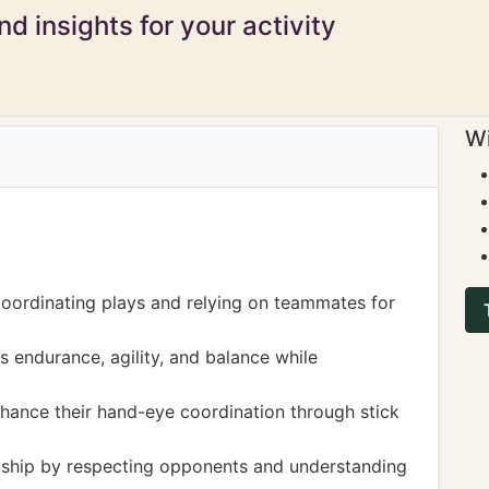
d insights for your activity
Wi
oordinating plays and relying on teammates for
s endurance, agility, and balance while
nhance their hand-eye coordination through stick
ship by respecting opponents and understanding