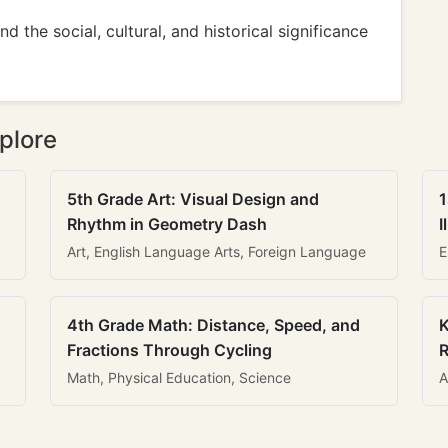
d the social, cultural, and historical significance
plore
5th Grade Art: Visual Design and
1
Rhythm in Geometry Dash
I
Art, English Language Arts, Foreign Language
E
4th Grade Math: Distance, Speed, and
K
Fractions Through Cycling
R
Math, Physical Education, Science
A