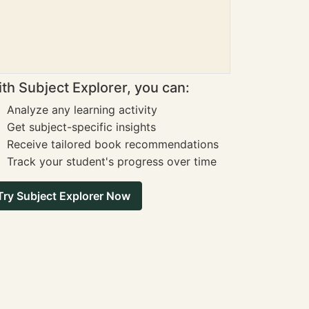
th Subject Explorer, you can:
Analyze any learning activity
Get subject-specific insights
Receive tailored book recommendations
Track your student's progress over time
Try Subject Explorer Now