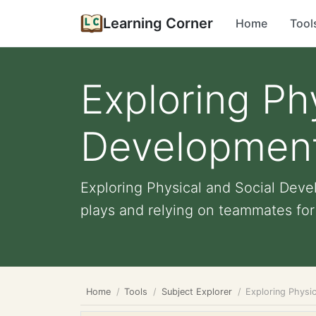
Learning Corner
Home
Tool
Exploring Ph
Development
Exploring Physical and Social Dev
plays and relying on teammates for e
Home
Tools
Subject Explorer
Exploring Physi