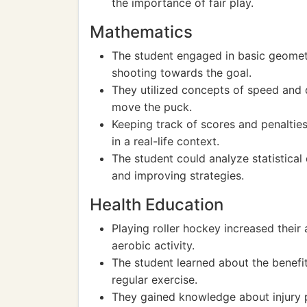
the importance of fair play.
Mathematics
The student engaged in basic geomet
shooting towards the goal.
They utilized concepts of speed and 
move the puck.
Keeping track of scores and penaltie
in a real-life context.
The student could analyze statistica
and improving strategies.
Health Education
Playing roller hockey increased their
aerobic activity.
The student learned about the benefit
regular exercise.
They gained knowledge about injury p