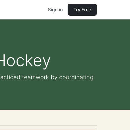
Sign in
Try Free
 Hockey
racticed teamwork by coordinating