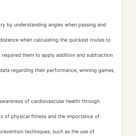
ry by understanding angles when passing and
distance when calculating the quickest routes to
s required them to apply addition and subtraction
l data regarding their performance, winning games,
 awareness of cardiovascular health through
s of physical fitness and the importance of
revention techniques, such as the use of