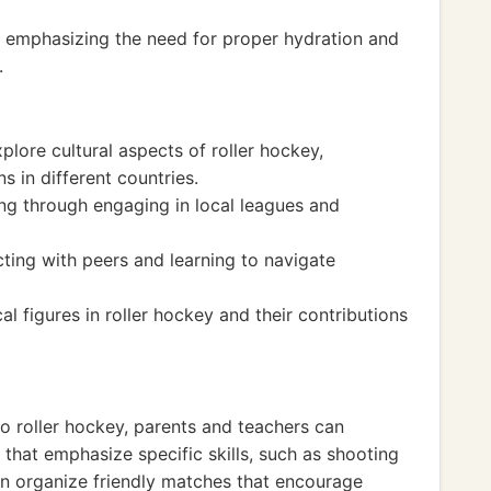
d, emphasizing the need for proper hydration and
.
plore cultural aspects of roller hockey,
s in different countries.
ng through engaging in local leagues and
cting with peers and learning to navigate
l figures in roller hockey and their contributions
o roller hockey, parents and teachers can
that emphasize specific skills, such as shooting
an organize friendly matches that encourage