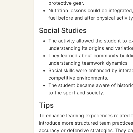
protective gear.
Nutrition lessons could be integrate
fuel before and after physical activity
Social Studies
The activity allowed the student to ex
understanding its origins and variation
They learned about community buildi
understanding teamwork dynamics.
Social skills were enhanced by intera
competitive environments.
The student became aware of historica
to the sport and society.
Tips
To enhance learning experiences related t
introduce more structured team practices 
accuracy or defensive strategies. They c