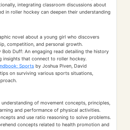
tionally, integrating classroom discussions about
d in roller hockey can deepen their understanding
aphic novel about a young girl who discovers
hip, competition, and personal growth.
 Bob Duff: An engaging read detailing the history
 insights that connect to roller hockey.
andbook: Sports
by Joshua Piven, David
tips on surviving various sports situations,
pproach.
 understanding of movement concepts, principles,
earning and performance of physical activities.
ncepts and use ratio reasoning to solve problems.
prehend concepts related to health promotion and