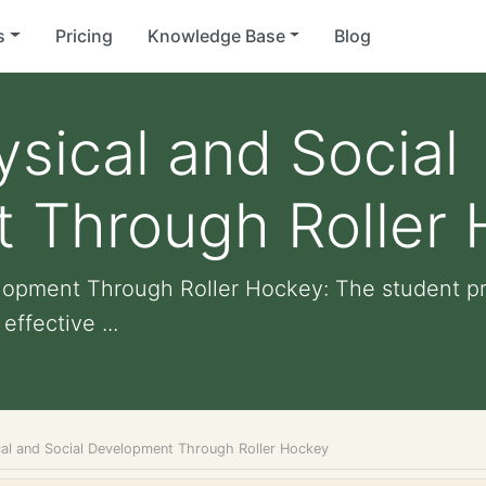
s
Pricing
Knowledge Base
Blog
ysical and Social
 Through Roller
elopment Through Roller Hockey: The student p
ffective ...
cal and Social Development Through Roller Hockey