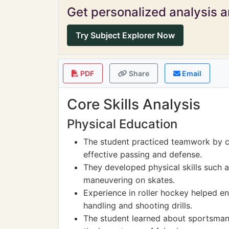
Get personalized analysis an
Try Subject Explorer Now
PDF
Share
Email
Core Skills Analysis
Physical Education
The student practiced teamwork by c
effective passing and defense.
They developed physical skills such a
maneuvering on skates.
Experience in roller hockey helped e
handling and shooting drills.
The student learned about sportsman