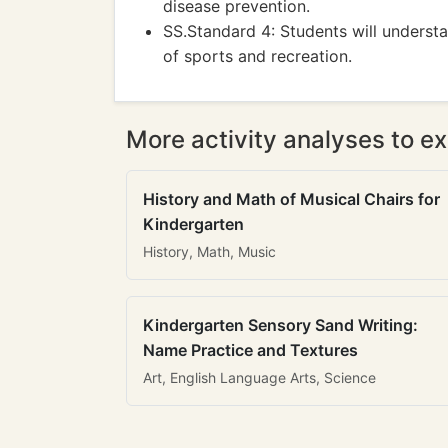
disease prevention.
SS.Standard 4: Students will understan
of sports and recreation.
More activity analyses to ex
History and Math of Musical Chairs for
Kindergarten
History, Math, Music
Kindergarten Sensory Sand Writing:
Name Practice and Textures
Art, English Language Arts, Science