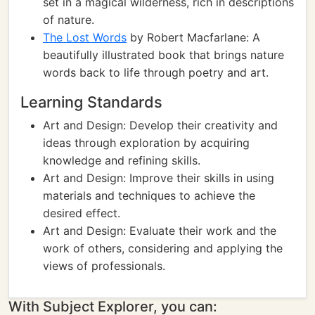
set in a magical wilderness, rich in descriptions
of nature.
The Lost Words
by Robert Macfarlane: A
beautifully illustrated book that brings nature
words back to life through poetry and art.
Learning Standards
Art and Design: Develop their creativity and
ideas through exploration by acquiring
knowledge and refining skills.
Art and Design: Improve their skills in using
materials and techniques to achieve the
desired effect.
Art and Design: Evaluate their work and the
work of others, considering and applying the
views of professionals.
With Subject Explorer, you can: