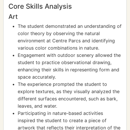
Core Skills Analysis
Art
The student demonstrated an understanding of
color theory by observing the natural
environment at Centre Parcs and identifying
various color combinations in nature.
Engagement with outdoor scenery allowed the
student to practice observational drawing,
enhancing their skills in representing form and
space accurately.
The experience prompted the student to
explore textures, as they visually analyzed the
different surfaces encountered, such as bark,
leaves, and water.
Participating in nature-based activities
inspired the student to create a piece of
artwork that reflects their interpretation of the