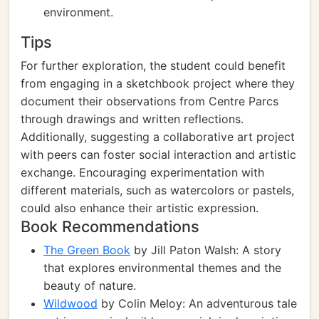
environment.
Tips
For further exploration, the student could benefit
from engaging in a sketchbook project where they
document their observations from Centre Parcs
through drawings and written reflections.
Additionally, suggesting a collaborative art project
with peers can foster social interaction and artistic
exchange. Encouraging experimentation with
different materials, such as watercolors or pastels,
could also enhance their artistic expression.
Book Recommendations
The Green Book
by Jill Paton Walsh: A story
that explores environmental themes and the
beauty of nature.
Wildwood
by Colin Meloy: An adventurous tale