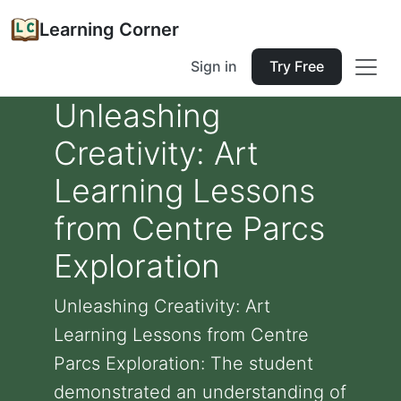
Learning Corner
Sign in
Try Free
Unleashing
Creativity: Art
Learning Lessons
from Centre Parcs
Exploration
Unleashing Creativity: Art
Learning Lessons from Centre
Parcs Exploration: The student
demonstrated an understanding of