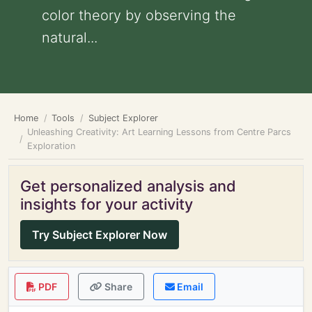
color theory by observing the
natural...
Home
Tools
Subject Explorer
Unleashing Creativity: Art Learning Lessons from Centre Parcs
Exploration
Get personalized analysis and
insights for your activity
Try Subject Explorer Now
PDF
Share
Email