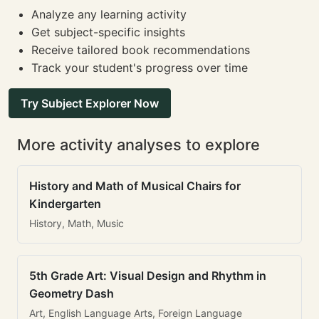
Analyze any learning activity
Get subject-specific insights
Receive tailored book recommendations
Track your student's progress over time
Try Subject Explorer Now
More activity analyses to explore
History and Math of Musical Chairs for
Kindergarten
History, Math, Music
5th Grade Art: Visual Design and Rhythm in
Geometry Dash
Art, English Language Arts, Foreign Language