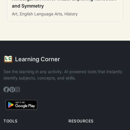
and Symmetry
Art, English Language Arts, History
Learning Corner
See the learning in any activity. AI-powered tools that instantly
identify subjects, concepts, and skills.
TOOLS
RESOURCES