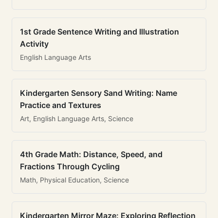
1st Grade Sentence Writing and Illustration
Activity
English Language Arts
Kindergarten Sensory Sand Writing: Name
Practice and Textures
Art, English Language Arts, Science
4th Grade Math: Distance, Speed, and
Fractions Through Cycling
Math, Physical Education, Science
Kindergarten Mirror Maze: Exploring Reflection