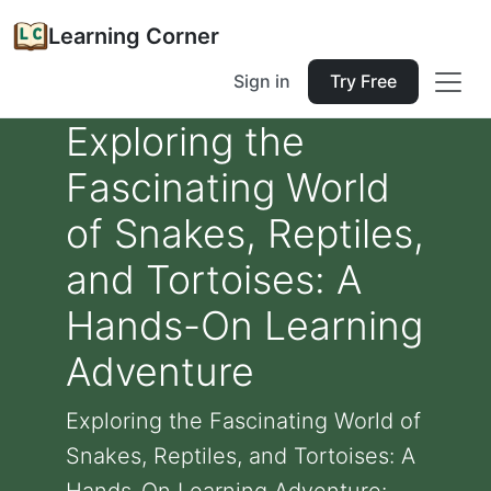
Learning Corner
Sign in
Try Free
Exploring the
Fascinating World
of Snakes, Reptiles,
and Tortoises: A
Hands-On Learning
Adventure
Exploring the Fascinating World of
Snakes, Reptiles, and Tortoises: A