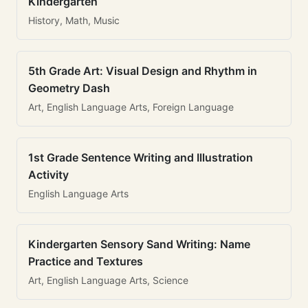
Kindergarten
History, Math, Music
5th Grade Art: Visual Design and Rhythm in
Geometry Dash
Art, English Language Arts, Foreign Language
1st Grade Sentence Writing and Illustration
Activity
English Language Arts
Kindergarten Sensory Sand Writing: Name
Practice and Textures
Art, English Language Arts, Science