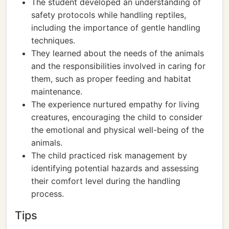
The student developed an understanding of
safety protocols while handling reptiles,
including the importance of gentle handling
techniques.
They learned about the needs of the animals
and the responsibilities involved in caring for
them, such as proper feeding and habitat
maintenance.
The experience nurtured empathy for living
creatures, encouraging the child to consider
the emotional and physical well-being of the
animals.
The child practiced risk management by
identifying potential hazards and assessing
their comfort level during the handling
process.
Tips