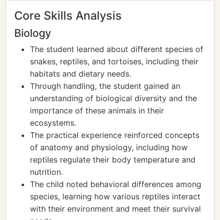
Core Skills Analysis
Biology
The student learned about different species of
snakes, reptiles, and tortoises, including their
habitats and dietary needs.
Through handling, the student gained an
understanding of biological diversity and the
importance of these animals in their
ecosystems.
The practical experience reinforced concepts
of anatomy and physiology, including how
reptiles regulate their body temperature and
nutrition.
The child noted behavioral differences among
species, learning how various reptiles interact
with their environment and meet their survival