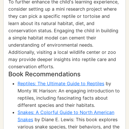
To further enhance the child's learning experience,
consider setting up a mini research project where
they can pick a specific reptile or tortoise and
learn about its natural habitat, diet, and
conservation status. Engaging the child in building
a simple habitat model can cement their
understanding of environmental needs.
Additionally, visiting a local wildlife center or zoo
may provide deeper insights into reptile care and
conservation efforts.
Book Recommendations
Reptiles: The Ultimate Guide to Reptiles
by
Monty W. Harison: An engaging introduction to
reptiles, including fascinating facts about
different species and their habitats.
Snakes: A Colorful Guide to North American
Snakes
by Diane E. Lewis: This book explores
various snake species, their behaviors, and the