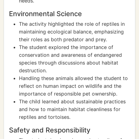
needs.
Environmental Science
The activity highlighted the role of reptiles in
maintaining ecological balance, emphasizing
their roles as both predator and prey.
The student explored the importance of
conservation and awareness of endangered
species through discussions about habitat
destruction.
Handling these animals allowed the student to
reflect on human impact on wildlife and the
importance of responsible pet ownership.
The child learned about sustainable practices
and how to maintain habitat cleanliness for
reptiles and tortoises.
Safety and Responsibility