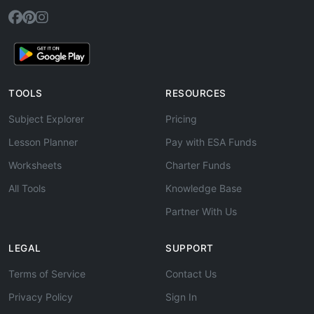
TOOLS
RESOURCES
Subject Explorer
Pricing
Lesson Planner
Pay with ESA Funds
Worksheets
Charter Funds
All Tools
Knowledge Base
Partner With Us
LEGAL
SUPPORT
Terms of Service
Contact Us
Privacy Policy
Sign In