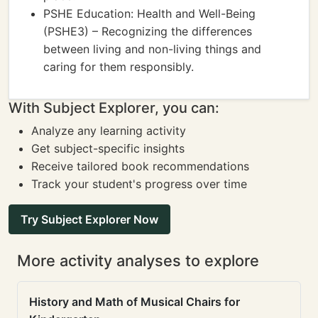
PSHE Education: Health and Well-Being
(PSHE3) – Recognizing the differences
between living and non-living things and
caring for them responsibly.
With Subject Explorer, you can:
Analyze any learning activity
Get subject-specific insights
Receive tailored book recommendations
Track your student's progress over time
Try Subject Explorer Now
More activity analyses to explore
History and Math of Musical Chairs for