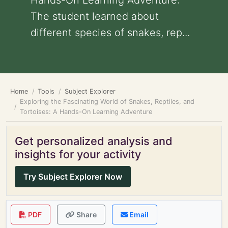
Hands-On Learning Adventure:
The student learned about
different species of snakes, rep...
Home
Tools
Subject Explorer
Exploring the Fascinating World of Snakes, Reptiles, and
Tortoises: A Hands-On Learning Adventure
Get personalized analysis and
insights for your activity
Try Subject Explorer Now
PDF
Share
Email