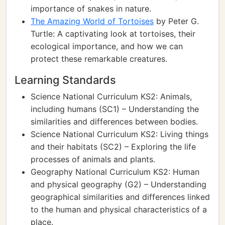
importance of snakes in nature.
The Amazing World of Tortoises
by Peter G.
Turtle: A captivating look at tortoises, their
ecological importance, and how we can
protect these remarkable creatures.
Learning Standards
Science National Curriculum KS2: Animals,
including humans (SC1) – Understanding the
similarities and differences between bodies.
Science National Curriculum KS2: Living things
and their habitats (SC2) – Exploring the life
processes of animals and plants.
Geography National Curriculum KS2: Human
and physical geography (G2) – Understanding
geographical similarities and differences linked
to the human and physical characteristics of a
place.