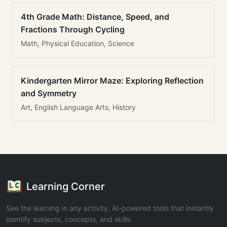
4th Grade Math: Distance, Speed, and
Fractions Through Cycling
Math, Physical Education, Science
Kindergarten Mirror Maze: Exploring Reflection
and Symmetry
Art, English Language Arts, History
Learning Corner
See the learning in any activity. AI-powered tools that instantly
identify subjects, concepts, and skills.