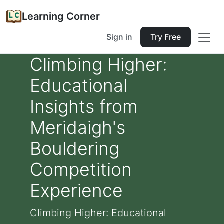
Learning Corner
Sign in
Try Free
Climbing Higher:
Educational
Insights from
Meridaigh's
Bouldering
Competition
Experience
Climbing Higher: Educational