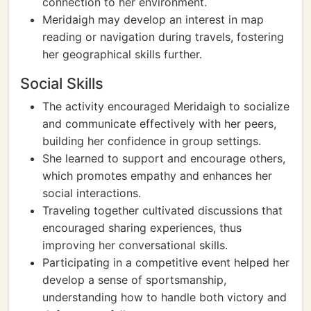
connection to her environment.
Meridaigh may develop an interest in map
reading or navigation during travels, fostering
her geographical skills further.
Social Skills
The activity encouraged Meridaigh to socialize
and communicate effectively with her peers,
building her confidence in group settings.
She learned to support and encourage others,
which promotes empathy and enhances her
social interactions.
Traveling together cultivated discussions that
encouraged sharing experiences, thus
improving her conversational skills.
Participating in a competitive event helped her
develop a sense of sportsmanship,
understanding how to handle both victory and