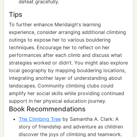
defeat gracefully.
Tips
To further enhance Meridaigh's learning
experience, consider arranging additional climbing
outings to expose her to various bouldering
techniques. Encourage her to reflect on her
performances after each climb and discuss what
strategies worked or didn’t. You might also explore
local geography by mapping bouldering locations,
integrating another layer of understanding about
landscapes. Community climbing clubs could
amplify her social skills while providing continued
support in her physical education journey.
Book Recommendations
The Climbing Tree
by Samantha A. Clark: A
story of friendship and adventure as children
discover the joys of climbing and teamwork.