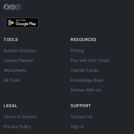
TOOLS
RESOURCES
Subject Explorer
Pricing
Lesson Planner
Pay with ESA Funds
Worksheets
Charter Funds
All Tools
Knowledge Base
Partner With Us
LEGAL
SUPPORT
Terms of Service
Contact Us
Privacy Policy
Sign In