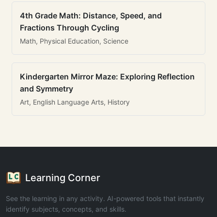
4th Grade Math: Distance, Speed, and
Fractions Through Cycling
Math, Physical Education, Science
Kindergarten Mirror Maze: Exploring Reflection
and Symmetry
Art, English Language Arts, History
Learning Corner
See the learning in any activity. AI-powered tools that instantly
identify subjects, concepts, and skills.