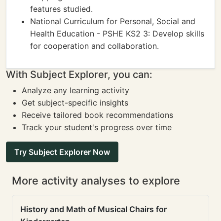
features studied.
National Curriculum for Personal, Social and
Health Education - PSHE KS2 3: Develop skills
for cooperation and collaboration.
With Subject Explorer, you can:
Analyze any learning activity
Get subject-specific insights
Receive tailored book recommendations
Track your student's progress over time
Try Subject Explorer Now
More activity analyses to explore
History and Math of Musical Chairs for