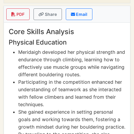
PDF
Share
Email
Core Skills Analysis
Physical Education
Meridaigh developed her physical strength and
endurance through climbing, learning how to
effectively use muscle groups while navigating
different bouldering routes.
Participating in the competition enhanced her
understanding of teamwork as she interacted
with fellow climbers and learned from their
techniques.
She gained experience in setting personal
goals and working towards them, fostering a
growth mindset during her bouldering practice.