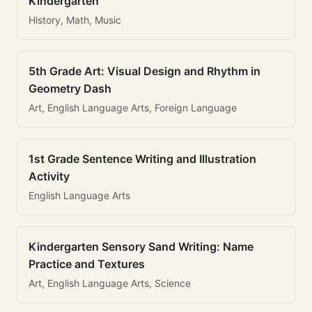
Kindergarten
History, Math, Music
5th Grade Art: Visual Design and Rhythm in
Geometry Dash
Art, English Language Arts, Foreign Language
1st Grade Sentence Writing and Illustration
Activity
English Language Arts
Kindergarten Sensory Sand Writing: Name
Practice and Textures
Art, English Language Arts, Science