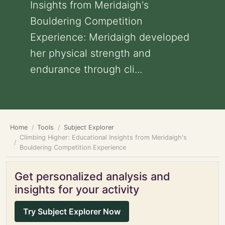
Insights from Meridaigh's
Bouldering Competition
Experience: Meridaigh developed
her physical strength and
endurance through cli...
Home
Tools
Subject Explorer
Climbing Higher: Educational Insights from Meridaigh's
Bouldering Competition Experience
Get personalized analysis and
insights for your activity
Try Subject Explorer Now