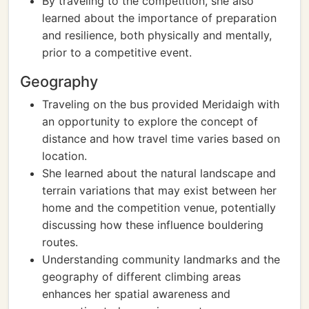
By traveling to the competition, she also
learned about the importance of preparation
and resilience, both physically and mentally,
prior to a competitive event.
Geography
Traveling on the bus provided Meridaigh with
an opportunity to explore the concept of
distance and how travel time varies based on
location.
She learned about the natural landscape and
terrain variations that may exist between her
home and the competition venue, potentially
discussing how these influence bouldering
routes.
Understanding community landmarks and the
geography of different climbing areas
enhances her spatial awareness and