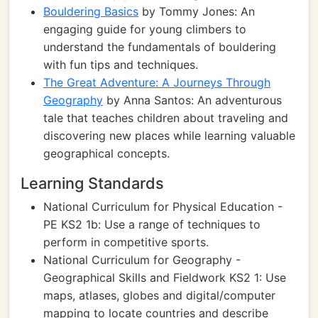
Bouldering Basics
by Tommy Jones: An
engaging guide for young climbers to
understand the fundamentals of bouldering
with fun tips and techniques.
The Great Adventure: A Journeys Through
Geography
by Anna Santos: An adventurous
tale that teaches children about traveling and
discovering new places while learning valuable
geographical concepts.
Learning Standards
National Curriculum for Physical Education -
PE KS2 1b: Use a range of techniques to
perform in competitive sports.
National Curriculum for Geography -
Geographical Skills and Fieldwork KS2 1: Use
maps, atlases, globes and digital/computer
mapping to locate countries and describe