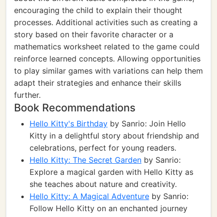
encouraging the child to explain their thought
processes. Additional activities such as creating a
story based on their favorite character or a
mathematics worksheet related to the game could
reinforce learned concepts. Allowing opportunities
to play similar games with variations can help them
adapt their strategies and enhance their skills
further.
Book Recommendations
Hello Kitty's Birthday
by Sanrio: Join Hello
Kitty in a delightful story about friendship and
celebrations, perfect for young readers.
Hello Kitty: The Secret Garden
by Sanrio:
Explore a magical garden with Hello Kitty as
she teaches about nature and creativity.
Hello Kitty: A Magical Adventure
by Sanrio:
Follow Hello Kitty on an enchanted journey