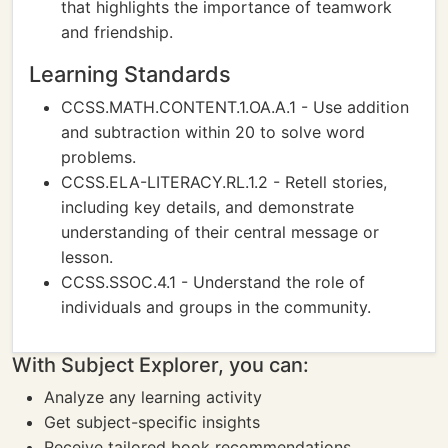
that highlights the importance of teamwork
and friendship.
Learning Standards
CCSS.MATH.CONTENT.1.OA.A.1 - Use addition
and subtraction within 20 to solve word
problems.
CCSS.ELA-LITERACY.RL.1.2 - Retell stories,
including key details, and demonstrate
understanding of their central message or
lesson.
CCSS.SSOC.4.1 - Understand the role of
individuals and groups in the community.
With Subject Explorer, you can:
Analyze any learning activity
Get subject-specific insights
Receive tailored book recommendations