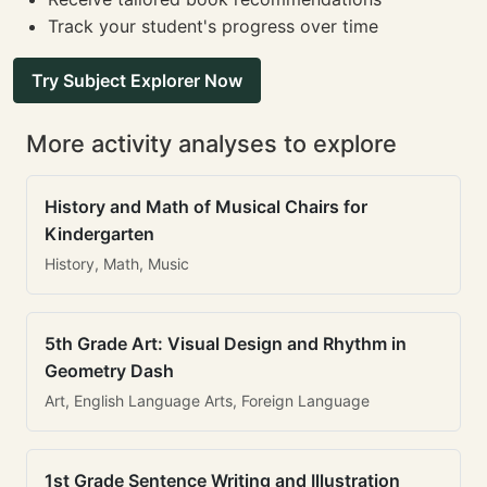
Track your student's progress over time
Try Subject Explorer Now
More activity analyses to explore
History and Math of Musical Chairs for
Kindergarten
History, Math, Music
5th Grade Art: Visual Design and Rhythm in
Geometry Dash
Art, English Language Arts, Foreign Language
1st Grade Sentence Writing and Illustration