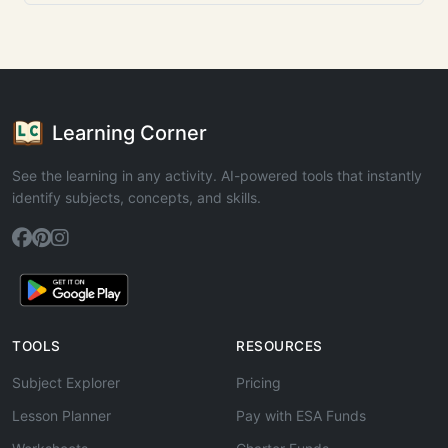
Learning Corner
See the learning in any activity. AI-powered tools that instantly
identify subjects, concepts, and skills.
TOOLS
RESOURCES
Subject Explorer
Pricing
Lesson Planner
Pay with ESA Funds