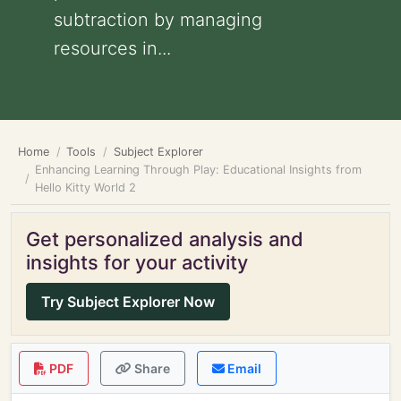
subtraction by managing
resources in...
Home
Tools
Subject Explorer
Enhancing Learning Through Play: Educational Insights from
Hello Kitty World 2
Get personalized analysis and
insights for your activity
Try Subject Explorer Now
PDF
Share
Email