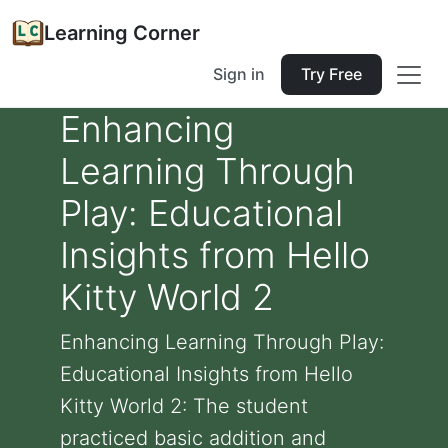
Learning Corner
Sign in
Try Free
Enhancing
Learning Through
Play: Educational
Insights from Hello
Kitty World 2
Enhancing Learning Through Play:
Educational Insights from Hello
Kitty World 2: The student
practiced basic addition and