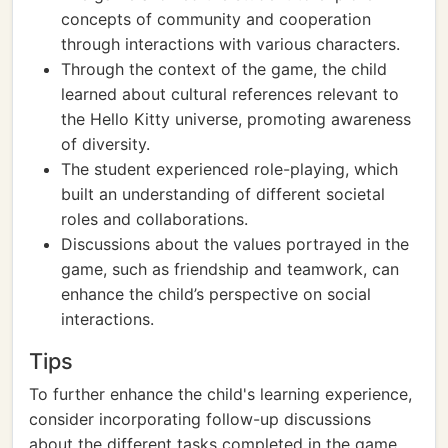
concepts of community and cooperation
through interactions with various characters.
Through the context of the game, the child
learned about cultural references relevant to
the Hello Kitty universe, promoting awareness
of diversity.
The student experienced role-playing, which
built an understanding of different societal
roles and collaborations.
Discussions about the values portrayed in the
game, such as friendship and teamwork, can
enhance the child’s perspective on social
interactions.
Tips
To further enhance the child's learning experience,
consider incorporating follow-up discussions
about the different tasks completed in the game,