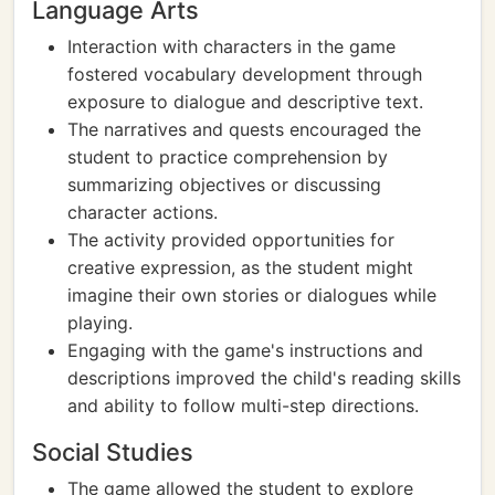
Language Arts
Interaction with characters in the game
fostered vocabulary development through
exposure to dialogue and descriptive text.
The narratives and quests encouraged the
student to practice comprehension by
summarizing objectives or discussing
character actions.
The activity provided opportunities for
creative expression, as the student might
imagine their own stories or dialogues while
playing.
Engaging with the game's instructions and
descriptions improved the child's reading skills
and ability to follow multi-step directions.
Social Studies
The game allowed the student to explore