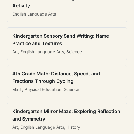
Activity
English Language Arts
Kindergarten Sensory Sand Writing: Name
Practice and Textures
Art, English Language Arts, Science
4th Grade Math: Distance, Speed, and
Fractions Through Cycling
Math, Physical Education, Science
Kindergarten Mirror Maze: Exploring Reflection
and Symmetry
Art, English Language Arts, History