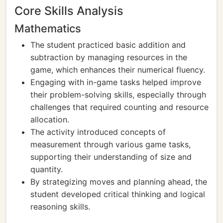
Core Skills Analysis
Mathematics
The student practiced basic addition and
subtraction by managing resources in the
game, which enhances their numerical fluency.
Engaging with in-game tasks helped improve
their problem-solving skills, especially through
challenges that required counting and resource
allocation.
The activity introduced concepts of
measurement through various game tasks,
supporting their understanding of size and
quantity.
By strategizing moves and planning ahead, the
student developed critical thinking and logical
reasoning skills.