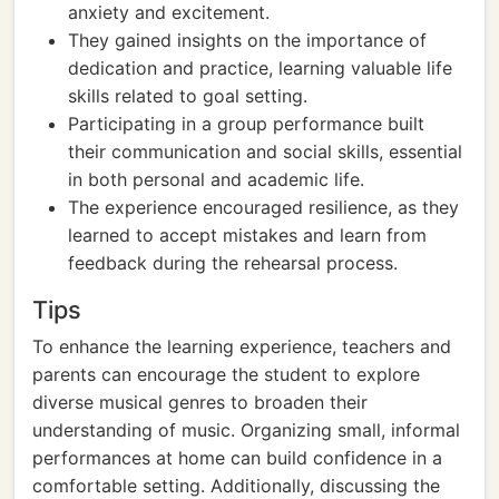
anxiety and excitement.
They gained insights on the importance of
dedication and practice, learning valuable life
skills related to goal setting.
Participating in a group performance built
their communication and social skills, essential
in both personal and academic life.
The experience encouraged resilience, as they
learned to accept mistakes and learn from
feedback during the rehearsal process.
Tips
To enhance the learning experience, teachers and
parents can encourage the student to explore
diverse musical genres to broaden their
understanding of music. Organizing small, informal
performances at home can build confidence in a
comfortable setting. Additionally, discussing the