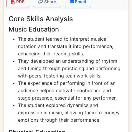
PDF
Share
Email
Core Skills Analysis
Music Education
The student learned to interpret musical
notation and translate it into performance,
enhancing their reading skills.
They developed an understanding of rhythm
and timing through practicing and performing
with peers, fostering teamwork skills.
The experience of performing in front of an
audience helped cultivate confidence and
stage presence, essential for any performer.
The student explored dynamics and
expression in music, allowing them to convey
emotions through their performance.