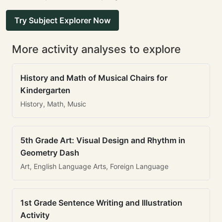
Try Subject Explorer Now
More activity analyses to explore
History and Math of Musical Chairs for
Kindergarten
History, Math, Music
5th Grade Art: Visual Design and Rhythm in
Geometry Dash
Art, English Language Arts, Foreign Language
1st Grade Sentence Writing and Illustration
Activity