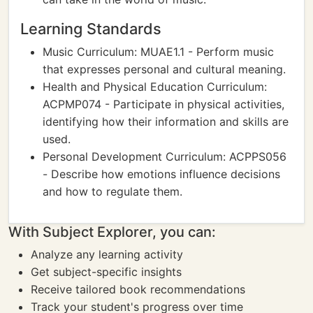
Learning Standards
Music Curriculum: MUAE1.1 - Perform music
that expresses personal and cultural meaning.
Health and Physical Education Curriculum:
ACPMP074 - Participate in physical activities,
identifying how their information and skills are
used.
Personal Development Curriculum: ACPPS056
- Describe how emotions influence decisions
and how to regulate them.
With Subject Explorer, you can:
Analyze any learning activity
Get subject-specific insights
Receive tailored book recommendations
Track your student's progress over time