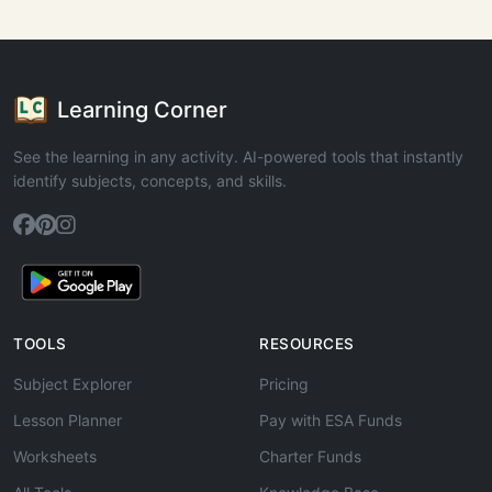
Learning Corner
See the learning in any activity. AI-powered tools that instantly
identify subjects, concepts, and skills.
TOOLS
RESOURCES
Subject Explorer
Pricing
Lesson Planner
Pay with ESA Funds
Worksheets
Charter Funds