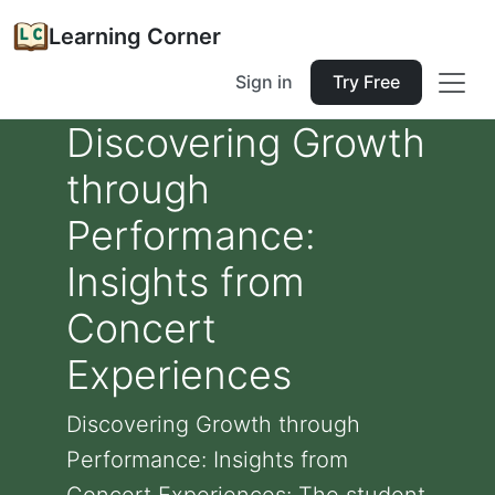
Learning Corner
Sign in
Try Free
Discovering Growth
through
Performance:
Insights from
Concert
Experiences
Discovering Growth through
Performance: Insights from