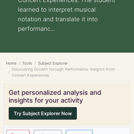
Concert Experiences: The student
learned to interpret musical
notation and translate it into
performanc...
Home
Tools
Subject Explorer
Discovering Growth through Performance: Insights from
Concert Experiences
Get personalized analysis and
insights for your activity
Try Subject Explorer Now