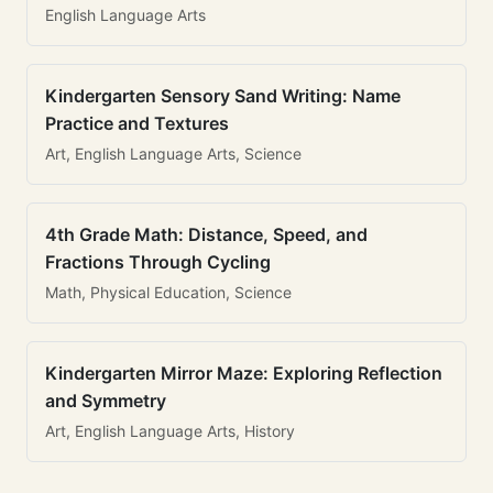
English Language Arts
Kindergarten Sensory Sand Writing: Name
Practice and Textures
Art, English Language Arts, Science
4th Grade Math: Distance, Speed, and
Fractions Through Cycling
Math, Physical Education, Science
Kindergarten Mirror Maze: Exploring Reflection
and Symmetry
Art, English Language Arts, History