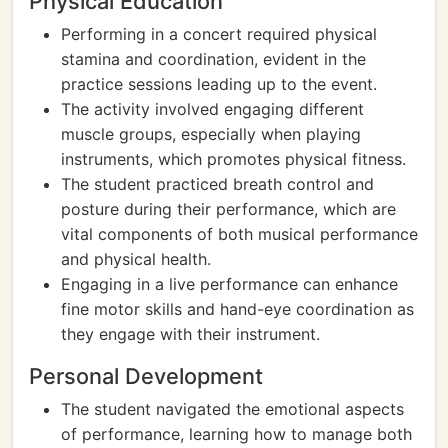
Physical Education
Performing in a concert required physical
stamina and coordination, evident in the
practice sessions leading up to the event.
The activity involved engaging different
muscle groups, especially when playing
instruments, which promotes physical fitness.
The student practiced breath control and
posture during their performance, which are
vital components of both musical performance
and physical health.
Engaging in a live performance can enhance
fine motor skills and hand-eye coordination as
they engage with their instrument.
Personal Development
The student navigated the emotional aspects
of performance, learning how to manage both