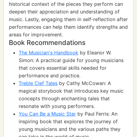
historical context of the pieces they perform can
deepen their appreciation and understanding of
music. Lastly, engaging them in self-reflection after
performances can help them identify strengths and
areas for improvement.
Book Recommendations
The Musician's Handbook
by Eleanor W.
Simon: A practical guide for young musicians
that covers essential skills needed for
performance and practice.
Treble Clef Tales
by Cathy McCowan: A
magical storybook that introduces key music
concepts through enchanting tales that
resonate with young performers.
You Can Be a Music Star
by Paul Ferris: An
inspiring book that explores the journey of
young musicians and the various paths they
can take in the world of music.