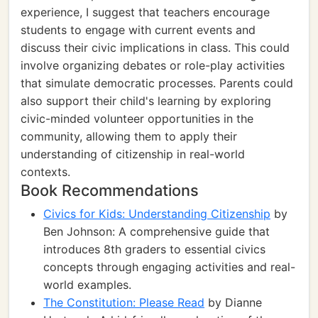
experience, I suggest that teachers encourage
students to engage with current events and
discuss their civic implications in class. This could
involve organizing debates or role-play activities
that simulate democratic processes. Parents could
also support their child's learning by exploring
civic-minded volunteer opportunities in the
community, allowing them to apply their
understanding of citizenship in real-world
contexts.
Book Recommendations
Civics for Kids: Understanding Citizenship
by
Ben Johnson: A comprehensive guide that
introduces 8th graders to essential civics
concepts through engaging activities and real-
world examples.
The Constitution: Please Read
by Dianne