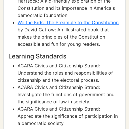
Hartsock: A kid-friendly exploration of the
Constitution and its importance in America's
democratic foundation.
We the Kids: The Preamble to the Constitution
by David Catrow: An illustrated book that
makes the principles of the Constitution
accessible and fun for young readers.
Learning Standards
ACARA Civics and Citizenship Strand:
Understand the roles and responsibilities of
citizenship and the electoral process.
ACARA Civics and Citizenship Strand:
Investigate the functions of government and
the significance of law in society.
ACARA Civics and Citizenship Strand:
Appreciate the significance of participation in
a democratic society.