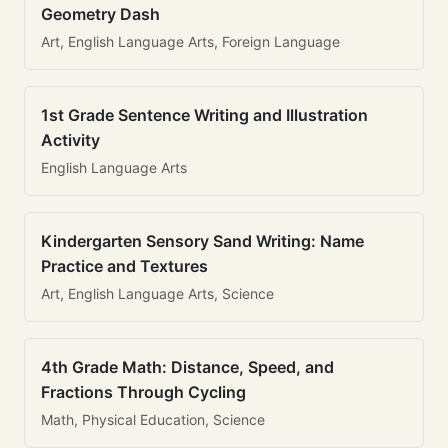
Geometry Dash
Art, English Language Arts, Foreign Language
1st Grade Sentence Writing and Illustration
Activity
English Language Arts
Kindergarten Sensory Sand Writing: Name
Practice and Textures
Art, English Language Arts, Science
4th Grade Math: Distance, Speed, and
Fractions Through Cycling
Math, Physical Education, Science