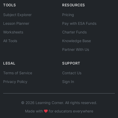
TOOLS
RESOURCES
Subject Explorer
Pricing
Lesson Planner
Pay with ESA Funds
Worksheets
Charter Funds
All Tools
Knowledge Base
Partner With Us
LEGAL
SUPPORT
Terms of Service
Contact Us
Privacy Policy
Sign In
© 2026 Learning Corner. All rights reserved.
Made with
for educators everywhere