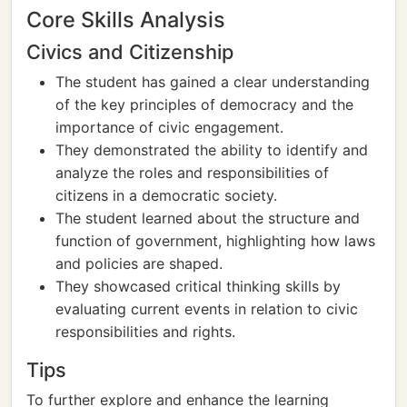
Core Skills Analysis
Civics and Citizenship
The student has gained a clear understanding
of the key principles of democracy and the
importance of civic engagement.
They demonstrated the ability to identify and
analyze the roles and responsibilities of
citizens in a democratic society.
The student learned about the structure and
function of government, highlighting how laws
and policies are shaped.
They showcased critical thinking skills by
evaluating current events in relation to civic
responsibilities and rights.
Tips
To further explore and enhance the learning