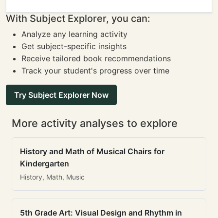
With Subject Explorer, you can:
Analyze any learning activity
Get subject-specific insights
Receive tailored book recommendations
Track your student's progress over time
Try Subject Explorer Now
More activity analyses to explore
History and Math of Musical Chairs for
Kindergarten
History, Math, Music
5th Grade Art: Visual Design and Rhythm in