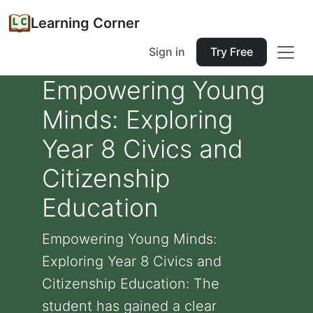
Learning Corner
Sign in
Try Free
Empowering Young
Minds: Exploring
Year 8 Civics and
Citizenship
Education
Empowering Young Minds:
Exploring Year 8 Civics and
Citizenship Education: The
student has gained a clear