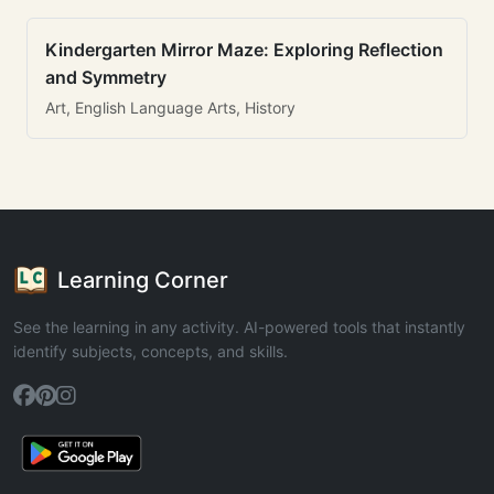
Kindergarten Mirror Maze: Exploring Reflection
and Symmetry
Art, English Language Arts, History
Learning Corner
See the learning in any activity. AI-powered tools that instantly
identify subjects, concepts, and skills.