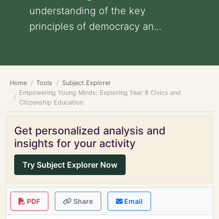
understanding of the key
principles of democracy an...
Home
Tools
Subject Explorer
Empowering Young Minds: Exploring Year 8 Civics and
Citizenship Education
Get personalized analysis and
insights for your activity
Try Subject Explorer Now
PDF
Share
Email