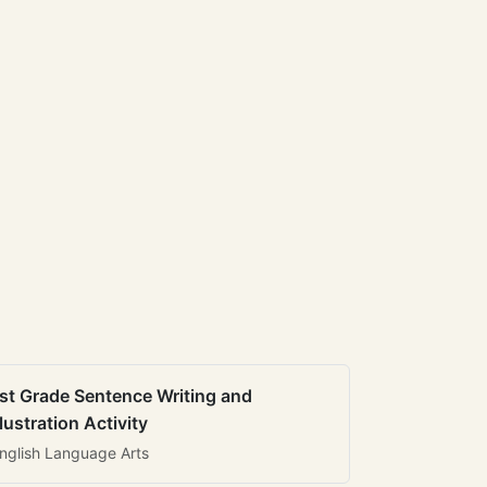
st Grade Sentence Writing and
llustration Activity
nglish Language Arts