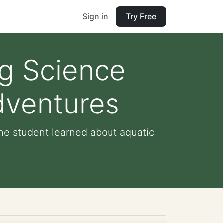
Sign in
Try Free
ng Science
dventures
he student learned about aquatic