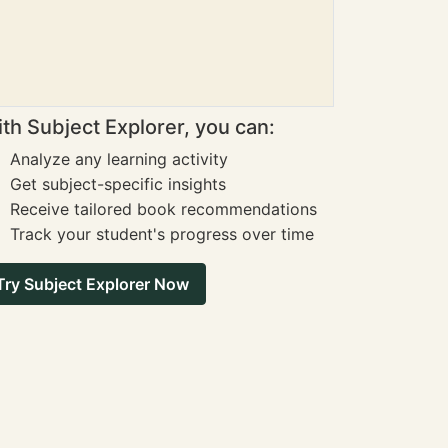
th Subject Explorer, you can:
Analyze any learning activity
Get subject-specific insights
Receive tailored book recommendations
Track your student's progress over time
Try Subject Explorer Now