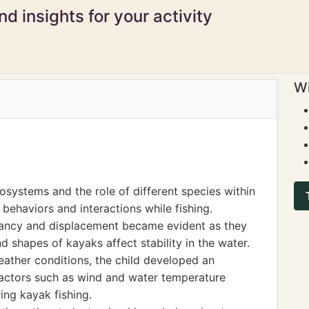
d insights for your activity
Wi
osystems and the role of different species within
behaviors and interactions while fishing.
yancy and displacement became evident as they
 shapes of kayaks affect stability in the water.
ather conditions, the child developed an
factors such as wind and water temperature
ing kayak fishing.