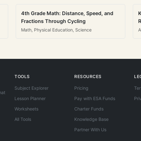
4th Grade Math: Distance, Speed, and
K
Fractions Through Cycling
R
Math, Physical Education, Science
A
TOOLS
RESOURCES
LE
Subject Explorer
Pricing
Ter
hat
Lesson Planner
Pay with ESA Funds
Pri
Worksheets
Charter Funds
All Tools
Knowledge Base
Partner With Us