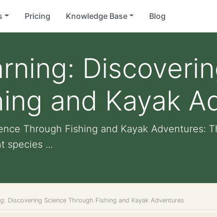
s
Pricing
Knowledge Base
Blog
arning: Discoveri
hing and Kayak A
cience Through Fishing and Kayak Adventures: T
 species ...
ing: Discovering Science Through Fishing and Kayak Adventures