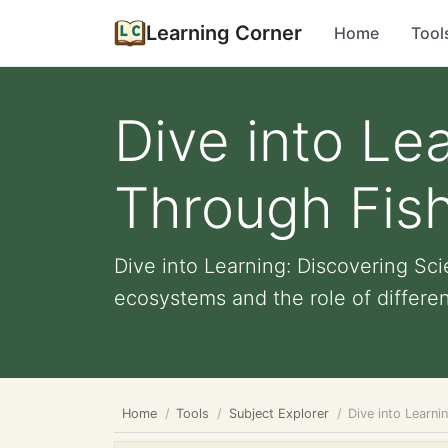
Learning Corner
Home
Tool
Dive into Le
Through Fis
Dive into Learning: Discovering S
ecosystems and the role of different
Home
Tools
Subject Explorer
Dive into Learn