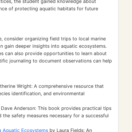
ctices, the student gained knowledge about
ce of protecting aquatic habitats for future
, consider organizing field trips to local marine
 gain deeper insights into aquatic ecosystems.
s can also provide opportunities to learn about
ntific journaling to document observations can help
herine Wright: A comprehensive resource that
ecies identification, and environmental
Dave Anderson: This book provides practical tips
d the safety measures necessary for a successful
ng Aquatic Ecosystems
by Laura Fields: An