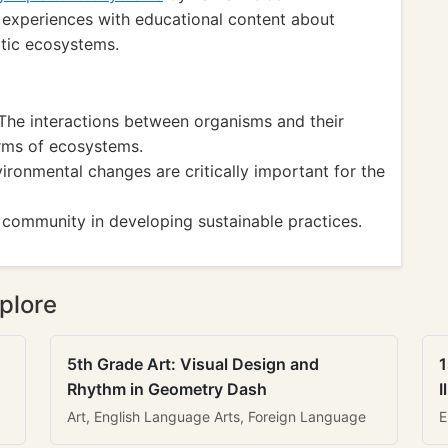
 experiences with educational content about
atic ecosystems.
he interactions between organisms and their
rms of ecosystems.
onmental changes are critically important for the
 community in developing sustainable practices.
plore
5th Grade Art: Visual Design and
1
Rhythm in Geometry Dash
I
Art, English Language Arts, Foreign Language
E