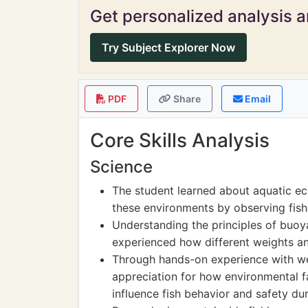
Get personalized analysis an
Try Subject Explorer Now
PDF
Share
Email
Core Skills Analysis
Science
The student learned about aquatic ec
these environments by observing fish 
Understanding the principles of buo
experienced how different weights and
Through hands-on experience with we
appreciation for how environmental 
influence fish behavior and safety dur