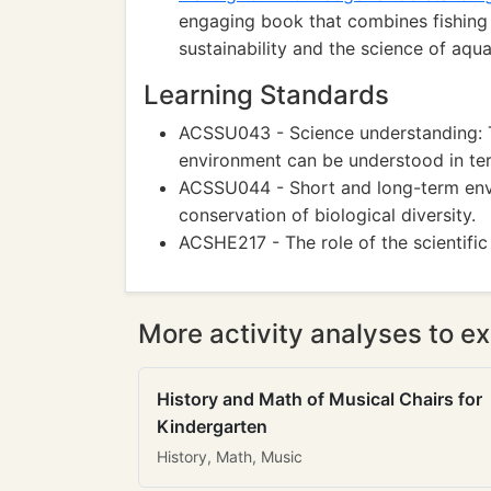
engaging book that combines fishing
sustainability and the science of aqu
Learning Standards
ACSSU043 - Science understanding: T
environment can be understood in te
ACSSU044 - Short and long-term envir
conservation of biological diversity.
ACSHE217 - The role of the scientific
More activity analyses to ex
History and Math of Musical Chairs for
Kindergarten
History, Math, Music