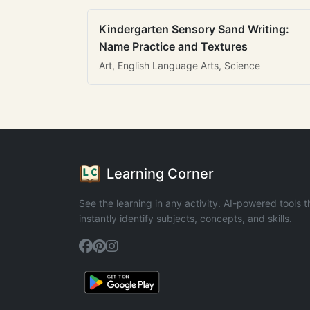
Kindergarten Sensory Sand Writing:
Name Practice and Textures
Art, English Language Arts, Science
Learning Corner
See the learning in any activity. AI-powered tools t
instantly identify subjects, concepts, and skills.