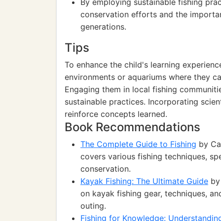
By employing sustainable fishing pra
conservation efforts and the importan
generations.
Tips
To enhance the child's learning experience
environments or aquariums where they can
Engaging them in local fishing communitie
sustainable practices. Incorporating scie
reinforce concepts learned.
Book Recommendations
The Complete Guide to Fishing
by Cat
covers various fishing techniques, sp
conservation.
Kayak Fishing: The Ultimate Guide
by 
on kayak fishing gear, techniques, an
outing.
Fishing for Knowledge: Understandi