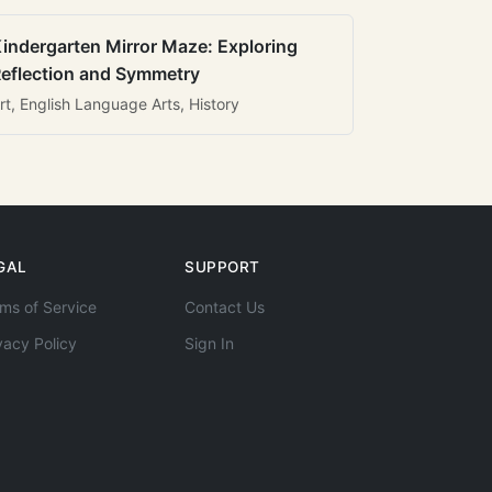
indergarten Mirror Maze: Exploring
eflection and Symmetry
rt, English Language Arts, History
GAL
SUPPORT
ms of Service
Contact Us
vacy Policy
Sign In