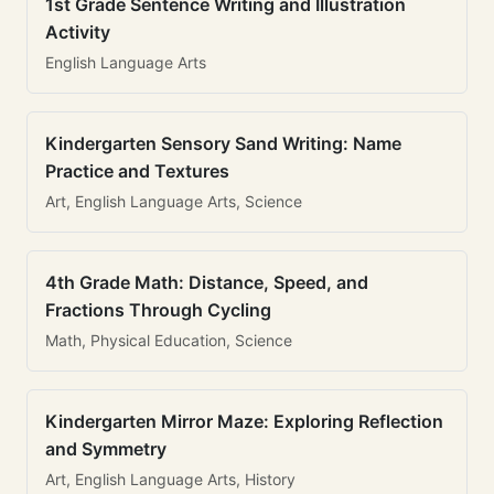
1st Grade Sentence Writing and Illustration
Activity
English Language Arts
Kindergarten Sensory Sand Writing: Name
Practice and Textures
Art, English Language Arts, Science
4th Grade Math: Distance, Speed, and
Fractions Through Cycling
Math, Physical Education, Science
Kindergarten Mirror Maze: Exploring Reflection
and Symmetry
Art, English Language Arts, History