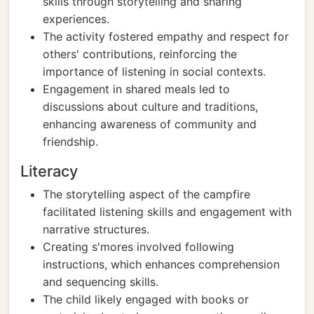
skills through storytelling and sharing
experiences.
The activity fostered empathy and respect for
others' contributions, reinforcing the
importance of listening in social contexts.
Engagement in shared meals led to
discussions about culture and traditions,
enhancing awareness of community and
friendship.
Literacy
The storytelling aspect of the campfire
facilitated listening skills and engagement with
narrative structures.
Creating s'mores involved following
instructions, which enhances comprehension
and sequencing skills.
The child likely engaged with books or