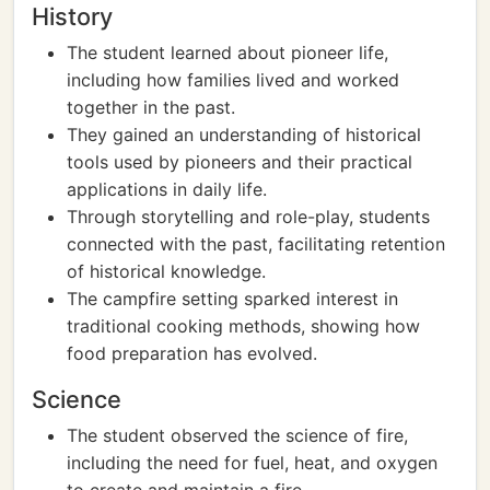
History
The student learned about pioneer life,
including how families lived and worked
together in the past.
They gained an understanding of historical
tools used by pioneers and their practical
applications in daily life.
Through storytelling and role-play, students
connected with the past, facilitating retention
of historical knowledge.
The campfire setting sparked interest in
traditional cooking methods, showing how
food preparation has evolved.
Science
The student observed the science of fire,
including the need for fuel, heat, and oxygen