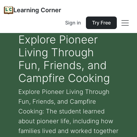
Learning Corner
Sign in
Try Free
Explore Pioneer
Living Through
Fun, Friends, and
Campfire Cooking
Explore Pioneer Living Through
Fun, Friends, and Campfire
Cooking: The student learned
about pioneer life, including how
families lived and worked together