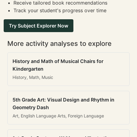
Receive tailored book recommendations
Track your student's progress over time
Try Subject Explorer Now
More activity analyses to explore
History and Math of Musical Chairs for
Kindergarten
History, Math, Music
5th Grade Art: Visual Design and Rhythm in
Geometry Dash
Art, English Language Arts, Foreign Language