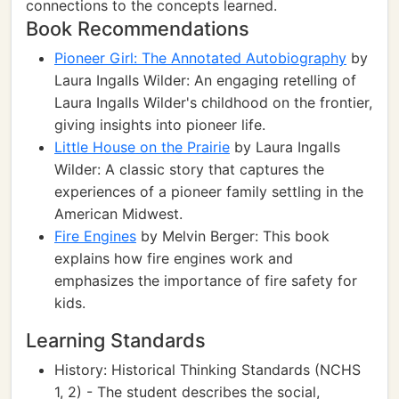
connections to the concepts learned.
Book Recommendations
Pioneer Girl: The Annotated Autobiography
by
Laura Ingalls Wilder: An engaging retelling of
Laura Ingalls Wilder's childhood on the frontier,
giving insights into pioneer life.
Little House on the Prairie
by Laura Ingalls
Wilder: A classic story that captures the
experiences of a pioneer family settling in the
American Midwest.
Fire Engines
by Melvin Berger: This book
explains how fire engines work and
emphasizes the importance of fire safety for
kids.
Learning Standards
History: Historical Thinking Standards (NCHS
1, 2) - The student describes the social,