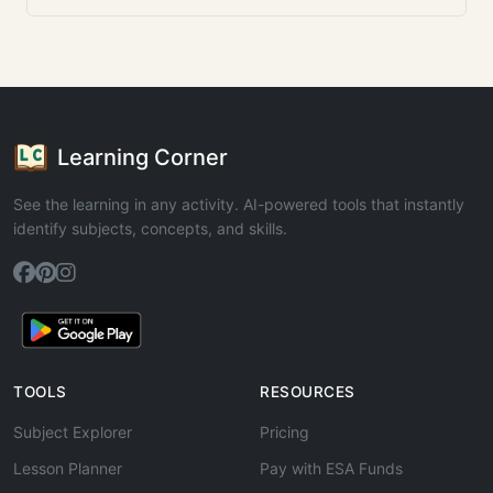
Learning Corner
See the learning in any activity. AI-powered tools that instantly
identify subjects, concepts, and skills.
TOOLS
RESOURCES
Subject Explorer
Pricing
Lesson Planner
Pay with ESA Funds