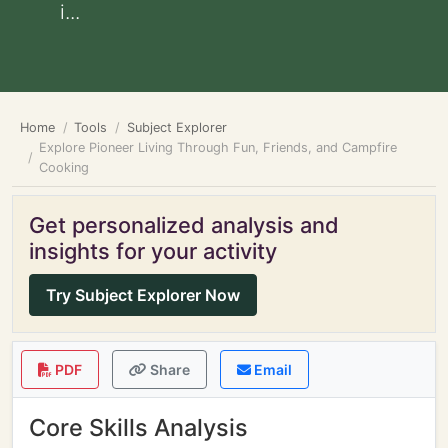
i...
Home
Tools
Subject Explorer
Explore Pioneer Living Through Fun, Friends, and Campfire
Cooking
Get personalized analysis and
insights for your activity
Try Subject Explorer Now
PDF
Share
Email
Core Skills Analysis