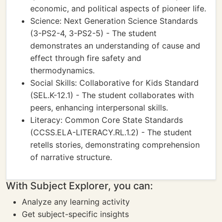
economic, and political aspects of pioneer life.
Science: Next Generation Science Standards
(3-PS2-4, 3-PS2-5) - The student
demonstrates an understanding of cause and
effect through fire safety and
thermodynamics.
Social Skills: Collaborative for Kids Standard
(SEL.K-12.1) - The student collaborates with
peers, enhancing interpersonal skills.
Literacy: Common Core State Standards
(CCSS.ELA-LITERACY.RL.1.2) - The student
retells stories, demonstrating comprehension
of narrative structure.
With Subject Explorer, you can:
Analyze any learning activity
Get subject-specific insights