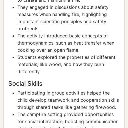
to create and maintain a fire.
They engaged in discussions about safety
measures when handling fire, highlighting
important scientific principles and safety
protocols.
The activity introduced basic concepts of
thermodynamics, such as heat transfer when
cooking over an open flame.
Students explored the properties of different
materials, like wood, and how they burn
differently.
Social Skills
Participating in group activities helped the
child develop teamwork and cooperation skills
through shared tasks like gathering firewood.
The campfire setting provided opportunities
for social interaction, boosting communication