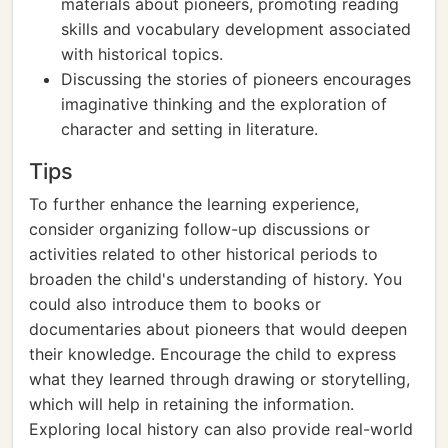
materials about pioneers, promoting reading
skills and vocabulary development associated
with historical topics.
Discussing the stories of pioneers encourages
imaginative thinking and the exploration of
character and setting in literature.
Tips
To further enhance the learning experience,
consider organizing follow-up discussions or
activities related to other historical periods to
broaden the child's understanding of history. You
could also introduce them to books or
documentaries about pioneers that would deepen
their knowledge. Encourage the child to express
what they learned through drawing or storytelling,
which will help in retaining the information.
Exploring local history can also provide real-world