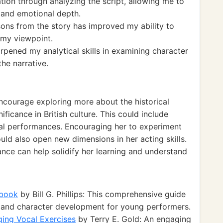
ation through analyzing the script, allowing me to
y and emotional depth.
ons from the story has improved my ability to
e my viewpoint.
rpened my analytical skills in examining character
he narrative.
encourage exploring more about the historical
icance in British culture. This could include
rtual performances. Encouraging her to experiment
ould also open new dimensions in her acting skills.
nce can help solidify her learning and understand
dbook
by Bill G. Phillips: This comprehensive guide
es and character development for young performers.
ging Vocal Exercises
by Terry E. Gold: An engaging