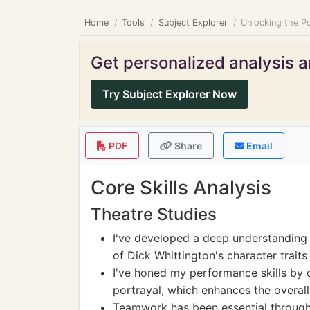
Home
Tools
Subject Explorer
Unlocking the Po
Get personalized analysis an
Try Subject Explorer Now
PDF
Share
Email
Core Skills Analysis
Theatre Studies
I've developed a deep understanding 
of Dick Whittington's character traits
I've honed my performance skills by 
portrayal, which enhances the overall 
Teamwork has been essential througho