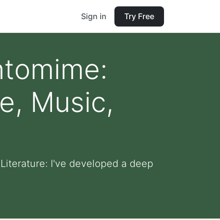
Sign in
Try Free
antomime:
e, Music,
Literature: I've developed a deep