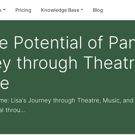
s
Pricing
Knowledge Base
Blog
e Potential of P
ey through Theatr
re
me: Lisa's Journey through Theatre, Music, and 
 throu...