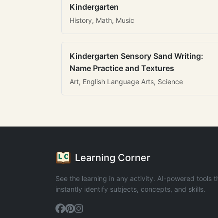
Kindergarten
History, Math, Music
Kindergarten Sensory Sand Writing:
Name Practice and Textures
Art, English Language Arts, Science
Learning Corner
See the learning in any activity. AI-powered tools t
instantly identify subjects, concepts, and skills.