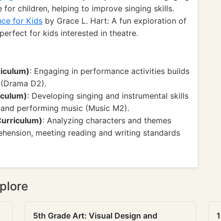
 for children, helping to improve singing skills.
ce for Kids
by Grace L. Hart: A fun exploration of
erfect for kids interested in theatre.
riculum)
: Engaging in performance activities builds
 (Drama D2).
iculum)
: Developing singing and instrumental skills
ng and performing music (Music M2).
Curriculum)
: Analyzing characters and themes
ehension, meeting reading and writing standards
plore
5th Grade Art: Visual Design and
1