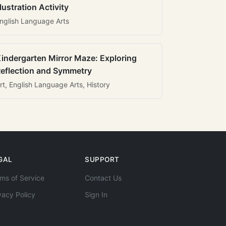
llustration Activity
nglish Language Arts
indergarten Mirror Maze: Exploring
eflection and Symmetry
rt, English Language Arts, History
GAL
SUPPORT
ms of Service
Contact Us
vacy Policy
Sign In