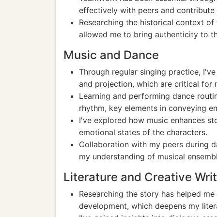
effectively with peers and contribut
Researching the historical context of
allowed me to bring authenticity to th
Music and Dance
Through regular singing practice, I'v
and projection, which are critical for 
Learning and performing dance routi
rhythm, key elements in conveying e
I've explored how music enhances stor
emotional states of the characters.
Collaboration with my peers during d
my understanding of musical ensemb
Literature and Creative Wri
Researching the story has helped me 
development, which deepens my liter