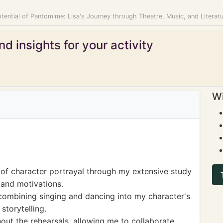
tential of Pantomime: Lisa's Journey through Theatre, Music, and Literat
d insights for your activity
Wi
of character portrayal through my extensive study
 and motivations.
combining singing and dancing into my character's
storytelling.
ut the rehearsals, allowing me to collaborate