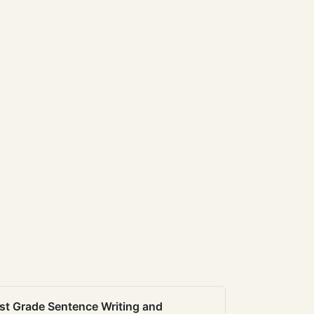
st Grade Sentence Writing and