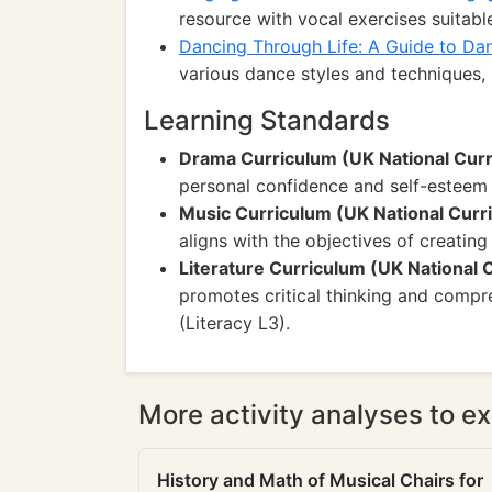
resource with vocal exercises suitable
Dancing Through Life: A Guide to Dan
various dance styles and techniques, p
Learning Standards
Drama Curriculum (UK National Cur
personal confidence and self-esteem
Music Curriculum (UK National Curr
aligns with the objectives of creati
Literature Curriculum (UK National 
promotes critical thinking and compr
(Literacy L3).
More activity analyses to ex
History and Math of Musical Chairs for