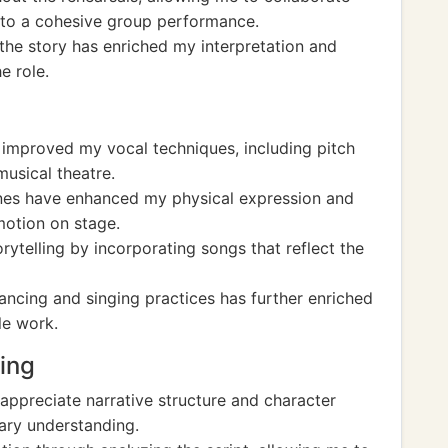
e to a cohesive group performance.
 the story has enriched my interpretation and
e role.
e improved my vocal techniques, including pitch
musical theatre.
nes have enhanced my physical expression and
motion on stage.
ytelling by incorporating songs that reflect the
ancing and singing practices has further enriched
le work.
ting
appreciate narrative structure and character
ary understanding.