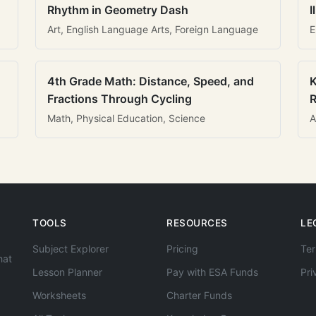
Rhythm in Geometry Dash
I
Art, English Language Arts, Foreign Language
E
4th Grade Math: Distance, Speed, and
K
Fractions Through Cycling
R
Math, Physical Education, Science
A
TOOLS
RESOURCES
LE
Subject Explorer
Pricing
Ter
hat
Lesson Planner
Pay with ESA Funds
Pri
Worksheets
Charter Funds