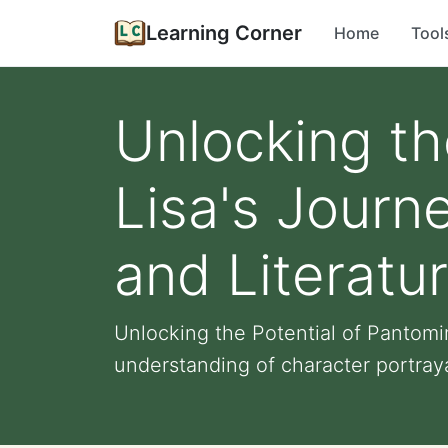
Learning Corner
Home
Tool
Unlocking th
Lisa's Journ
and Literatu
Unlocking the Potential of Pantomi
understanding of character portrayal