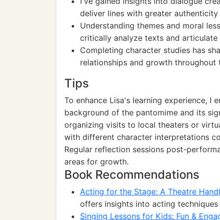
I've gained insights into dialogue cre
deliver lines with greater authenticit
Understanding themes and moral less
critically analyze texts and articulat
Completing character studies has sha
relationships and growth throughout t
Tips
To enhance Lisa's learning experience, I 
background of the pantomime and its signif
organizing visits to local theaters or vi
with different character interpretations c
Regular reflection sessions post-performa
areas for growth.
Book Recommendations
Acting for the Stage: A Theatre Han
offers insights into acting techniqu
Singing Lessons for Kids: Fun & Enga