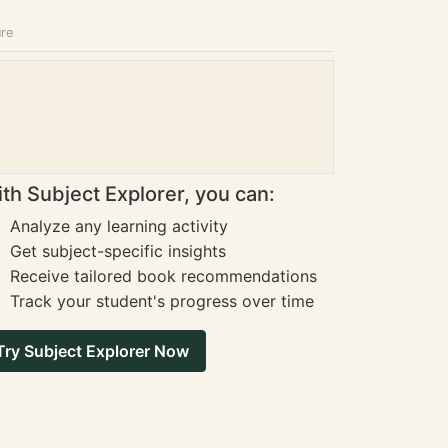
ure
th Subject Explorer, you can:
Analyze any learning activity
Get subject-specific insights
Receive tailored book recommendations
Track your student's progress over time
Try Subject Explorer Now