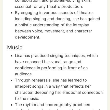
collaboration, and problem-solving skills,
essential for any theatre production.
By engaging in various aspects of theatre,
including singing and dancing, she has gained
a holistic understanding of the interplay
between voice, movement, and character
development.
Music
Lisa has practiced singing techniques, which
have enhanced her vocal range and
confidence in performing in front of an
audience.
Through rehearsals, she has learned to
interpret songs in a way that reflects her
character, deepening her emotional connection
to the music.
The rhythm and choreography practiced