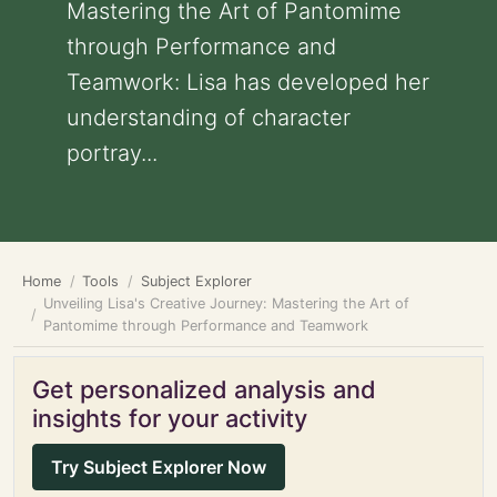
Mastering the Art of Pantomime
through Performance and
Teamwork: Lisa has developed her
understanding of character
portray...
Home
Tools
Subject Explorer
Unveiling Lisa's Creative Journey: Mastering the Art of
Pantomime through Performance and Teamwork
Get personalized analysis and
insights for your activity
Try Subject Explorer Now