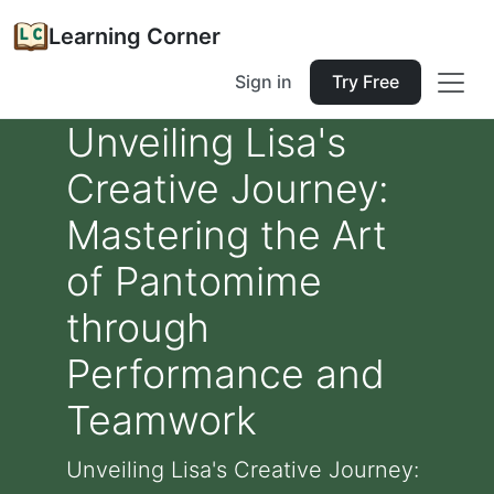
Learning Corner
Sign in
Try Free
Unveiling Lisa's
Creative Journey:
Mastering the Art
of Pantomime
through
Performance and
Teamwork
Unveiling Lisa's Creative Journey: