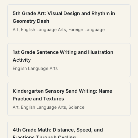
5th Grade Art: Visual Design and Rhythm in
Geometry Dash
Art, English Language Arts, Foreign Language
1st Grade Sentence Writing and Illustration
Activity
English Language Arts
Kindergarten Sensory Sand Writing: Name
Practice and Textures
Art, English Language Arts, Science
4th Grade Math: Distance, Speed, and
Fractions Through Cycling