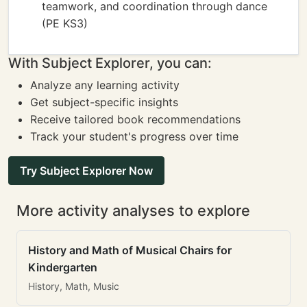
teamwork, and coordination through dance
(PE KS3)
With Subject Explorer, you can:
Analyze any learning activity
Get subject-specific insights
Receive tailored book recommendations
Track your student's progress over time
Try Subject Explorer Now
More activity analyses to explore
History and Math of Musical Chairs for
Kindergarten
History, Math, Music