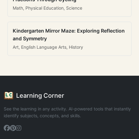
Math, Physical Education, Science
Kindergarten Mirror Maze: Exploring Reflection
and Symmetry
Art, English Language Arts, History
Learning Corner
See the learning in any activity. AI-powered tools that instantly
identify subjects, concepts, and skills.