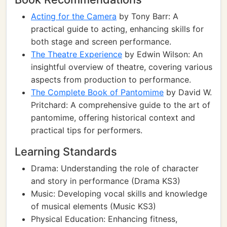
Acting for the Camera
by Tony Barr: A
practical guide to acting, enhancing skills for
both stage and screen performance.
The Theatre Experience
by Edwin Wilson: An
insightful overview of theatre, covering various
aspects from production to performance.
The Complete Book of Pantomime
by David W.
Pritchard: A comprehensive guide to the art of
pantomime, offering historical context and
practical tips for performers.
Learning Standards
Drama: Understanding the role of character
and story in performance (Drama KS3)
Music: Developing vocal skills and knowledge
of musical elements (Music KS3)
Physical Education: Enhancing fitness,