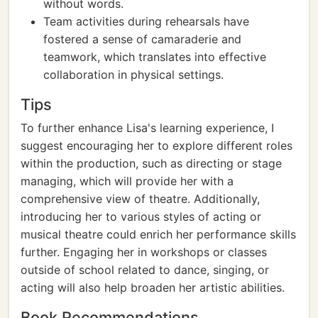
without words.
Team activities during rehearsals have
fostered a sense of camaraderie and
teamwork, which translates into effective
collaboration in physical settings.
Tips
To further enhance Lisa's learning experience, I
suggest encouraging her to explore different roles
within the production, such as directing or stage
managing, which will provide her with a
comprehensive view of theatre. Additionally,
introducing her to various styles of acting or
musical theatre could enrich her performance skills
further. Engaging her in workshops or classes
outside of school related to dance, singing, or
acting will also help broaden her artistic abilities.
Book Recommendations