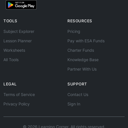
TOOLS
RESOURCES
Subject Explorer
Pricing
Lesson Planner
Pay with ESA Funds
Worksheets
Charter Funds
All Tools
Knowledge Base
Partner With Us
LEGAL
SUPPORT
Terms of Service
Contact Us
Privacy Policy
Sign In
© 2026 Learning Corner. All rights reserved.