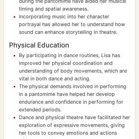
during the pantomime have aided her musical
timing and spatial awareness.
Incorporating music into her character
portrayal has allowed her to understand how
sound can enhance storytelling in theatre.
Physical Education
By participating in dance routines, Lisa has
improved her physical coordination and
understanding of body movements, which are
vital in both dance and acting.
The physical demands involved in performing
in a pantomime have helped her develop
endurance and confidence in performing for
extended periods.
Dance and physical theatre have facilitated her
exploration of expressive movements, giving
her tools to convey emotions and actions