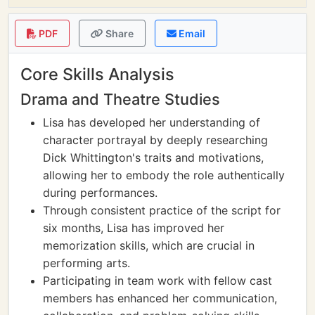
PDF
Share
Email
Core Skills Analysis
Drama and Theatre Studies
Lisa has developed her understanding of
character portrayal by deeply researching
Dick Whittington's traits and motivations,
allowing her to embody the role authentically
during performances.
Through consistent practice of the script for
six months, Lisa has improved her
memorization skills, which are crucial in
performing arts.
Participating in team work with fellow cast
members has enhanced her communication,