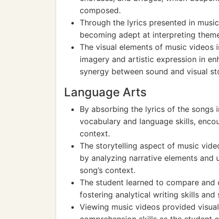
composed.
Through the lyrics presented in music 
becoming adept at interpreting them
The visual elements of music videos 
imagery and artistic expression in e
synergy between sound and visual sto
Language Arts
By absorbing the lyrics of the songs 
vocabulary and language skills, enc
context.
The storytelling aspect of music video
by analyzing narrative elements and 
song’s context.
The student learned to compare and c
fostering analytical writing skills a
Viewing music videos provided visual