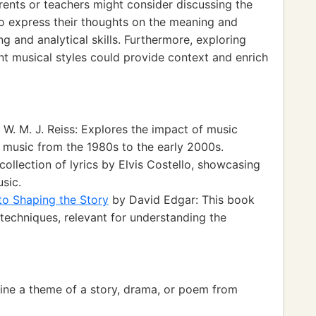
parents or teachers might consider discussing the
to express their thoughts on the meaning and
g and analytical skills. Furthermore, exploring
ent musical styles could provide context and enrich
W. M. J. Reiss: Explores the impact of music
r music from the 1980s to the early 2000s.
collection of lyrics by Elvis Costello, showcasing
sic.
 to Shaping the Story
by David Edgar: This book
g techniques, relevant for understanding the
ne a theme of a story, drama, or poem from