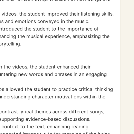
videos, the student improved their listening skills,
es and emotions conveyed in the music.
introduced the student to the importance of
nhancing the musical experience, emphasizing the
rytelling.
in the videos, the student enhanced their
ountering new words and phrases in an engaging
s allowed the student to practice critical thinking
understanding character motivations within the
ontrast lyrical themes across different songs,
nd supporting evidence-based discussions.
 context to the text, enhancing reading