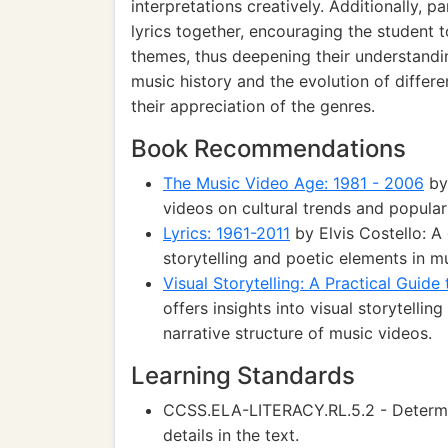
interpretations creatively. Additionally, 
lyrics together, encouraging the student 
themes, thus deepening their understandin
music history and the evolution of differ
their appreciation of the genres.
Book Recommendations
The Music Video Age: 1981 - 2006
by 
videos on cultural trends and popula
Lyrics: 1961-2011
by Elvis Costello: A 
storytelling and poetic elements in mu
Visual Storytelling: A Practical Guide
offers insights into visual storytellin
narrative structure of music videos.
Learning Standards
CCSS.ELA-LITERACY.RL.5.2 - Determi
details in the text.