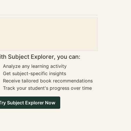
th Subject Explorer, you can:
Analyze any learning activity
Get subject-specific insights
Receive tailored book recommendations
Track your student's progress over time
Try Subject Explorer Now