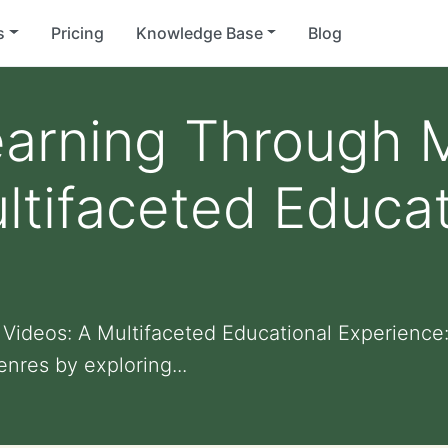
s
Pricing
Knowledge Base
Blog
earning Through 
ltifaceted Educat
Videos: A Multifaceted Educational Experience
nres by exploring...