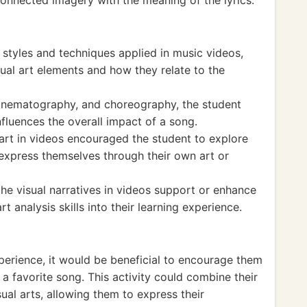
connected imagery with the meaning of the lyrics.
 styles and techniques applied in music videos,
ual art elements and how they relate to the
cinematography, and choreography, the student
fluences the overall impact of a song.
art in videos encouraged the student to explore
o express themselves through their own art or
the visual narratives in videos support or enhance
t analysis skills into their learning experience.
xperience, it would be beneficial to encourage them
a favorite song. This activity could combine their
ual arts, allowing them to express their