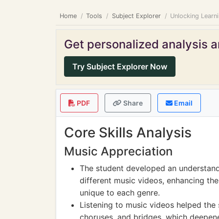
Home
Tools
Subject Explorer
Unlocking Learn
Get personalized analysis an
Try Subject Explorer Now
PDF
Share
Email
Core Skills Analysis
Music Appreciation
The student developed an understand
different music videos, enhancing thei
unique to each genre.
Listening to music videos helped the 
choruses, and bridges, which deepen