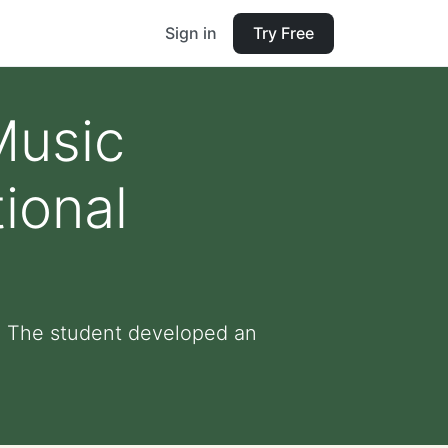
Sign in
Try Free
Music
ional
: The student developed an