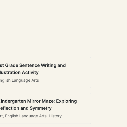
st Grade Sentence Writing and
llustration Activity
nglish Language Arts
indergarten Mirror Maze: Exploring
eflection and Symmetry
rt, English Language Arts, History