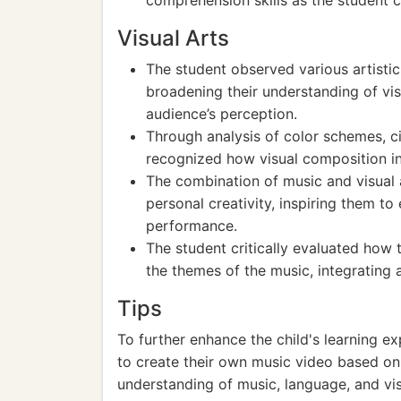
comprehension skills as the student 
Visual Arts
The student observed various artistic
broadening their understanding of vis
audience’s perception.
Through analysis of color schemes, 
recognized how visual composition in
The combination of music and visual 
personal creativity, inspiring them t
performance.
The student critically evaluated how 
the themes of the music, integrating ar
Tips
To further enhance the child's learning e
to create their own music video based on 
understanding of music, language, and vis