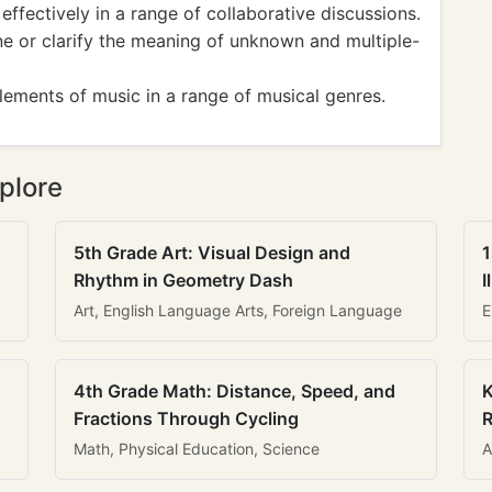
fectively in a range of collaborative discussions.
 or clarify the meaning of unknown and multiple-
ements of music in a range of musical genres.
plore
5th Grade Art: Visual Design and
1
Rhythm in Geometry Dash
I
Art, English Language Arts, Foreign Language
E
4th Grade Math: Distance, Speed, and
K
Fractions Through Cycling
R
Math, Physical Education, Science
A