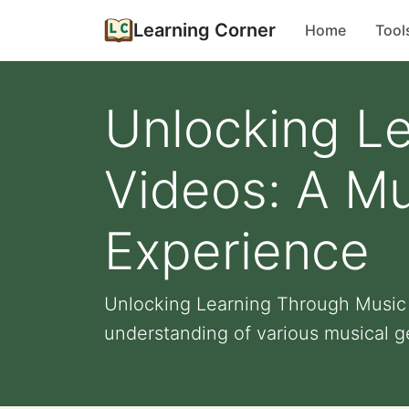
Learning Corner
Home
Tool
Unlocking L
Videos: A Mu
Experience
Unlocking Learning Through Music 
understanding of various musical ge