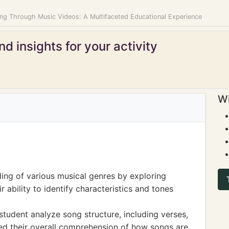
ing Through Music Videos: A Multifaceted Educational Experience
d insights for your activity
Wi
ing of various musical genres by exploring
r ability to identify characteristics and tones
student analyze song structure, including verses,
ed their overall comprehension of how songs are