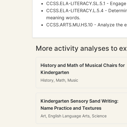
CCSS.ELA-LITERACY.SL.5.1 - Engage ef
CCSS.ELA-LITERACY.L.5.4 - Determine
meaning words.
CCSS.ARTS.MU.HS.10 - Analyze the el
More activity analyses to ex
History and Math of Musical Chairs for
Kindergarten
History, Math, Music
Kindergarten Sensory Sand Writing:
Name Practice and Textures
Art, English Language Arts, Science