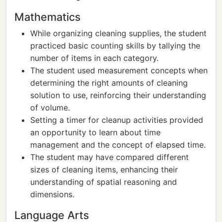
Mathematics
While organizing cleaning supplies, the student
practiced basic counting skills by tallying the
number of items in each category.
The student used measurement concepts when
determining the right amounts of cleaning
solution to use, reinforcing their understanding
of volume.
Setting a timer for cleanup activities provided
an opportunity to learn about time
management and the concept of elapsed time.
The student may have compared different
sizes of cleaning items, enhancing their
understanding of spatial reasoning and
dimensions.
Language Arts