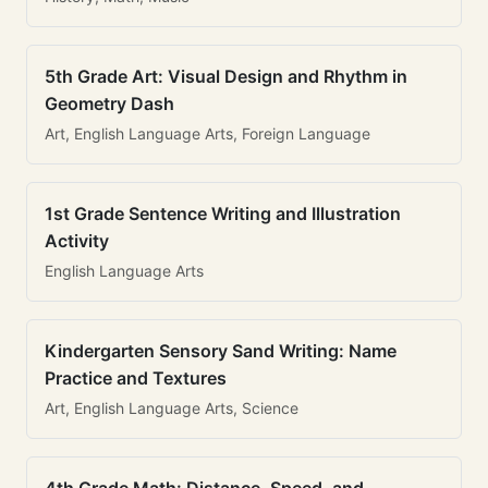
5th Grade Art: Visual Design and Rhythm in
Geometry Dash
Art, English Language Arts, Foreign Language
1st Grade Sentence Writing and Illustration
Activity
English Language Arts
Kindergarten Sensory Sand Writing: Name
Practice and Textures
Art, English Language Arts, Science