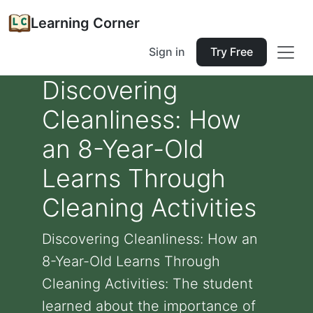
Learning Corner
Sign in
Try Free
Discovering
Cleanliness: How
an 8-Year-Old
Learns Through
Cleaning Activities
Discovering Cleanliness: How an
8-Year-Old Learns Through
Cleaning Activities: The student
learned about the importance of