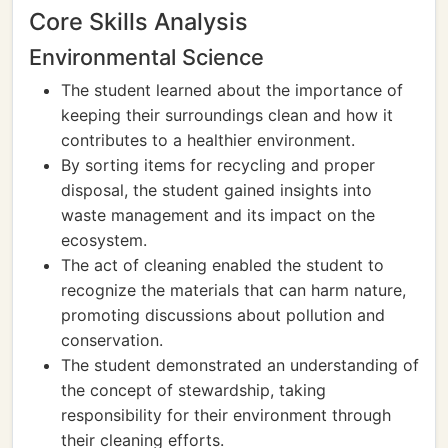
Core Skills Analysis
Environmental Science
The student learned about the importance of
keeping their surroundings clean and how it
contributes to a healthier environment.
By sorting items for recycling and proper
disposal, the student gained insights into
waste management and its impact on the
ecosystem.
The act of cleaning enabled the student to
recognize the materials that can harm nature,
promoting discussions about pollution and
conservation.
The student demonstrated an understanding of
the concept of stewardship, taking
responsibility for their environment through
their cleaning efforts.