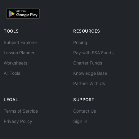
TOOLS
RESOURCES
Subject Explorer
Pricing
Lesson Planner
Pay with ESA Funds
Worksheets
Charter Funds
All Tools
Knowledge Base
Partner With Us
LEGAL
SUPPORT
Terms of Service
Contact Us
Privacy Policy
Sign In