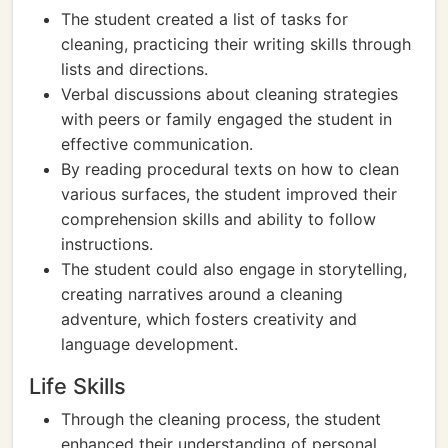
The student created a list of tasks for
cleaning, practicing their writing skills through
lists and directions.
Verbal discussions about cleaning strategies
with peers or family engaged the student in
effective communication.
By reading procedural texts on how to clean
various surfaces, the student improved their
comprehension skills and ability to follow
instructions.
The student could also engage in storytelling,
creating narratives around a cleaning
adventure, which fosters creativity and
language development.
Life Skills
Through the cleaning process, the student
enhanced their understanding of personal