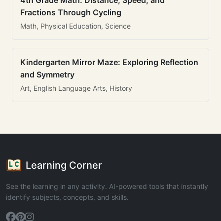
4th Grade Math: Distance, Speed, and
Fractions Through Cycling
Math, Physical Education, Science
Kindergarten Mirror Maze: Exploring Reflection
and Symmetry
Art, English Language Arts, History
Learning Corner
See the learning in any activity. AI-powered tools that instantly
identify subjects, concepts, and skills.