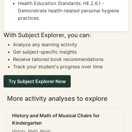
Health Education Standards: HE.2.6.1 -
Demonstrate health-related personal hygiene
practices.
With Subject Explorer, you can:
Analyze any learning activity
Get subject-specific insights
Receive tailored book recommendations
Track your student's progress over time
Try Subject Explorer Now
More activity analyses to explore
History and Math of Musical Chairs for
Kindergarten
History, Math, Music