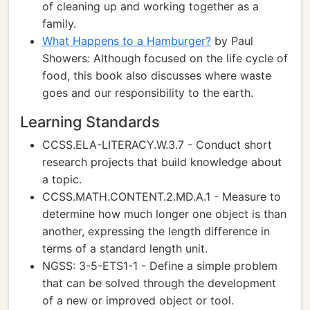
of cleaning up and working together as a
family.
What Happens to a Hamburger?
by Paul
Showers: Although focused on the life cycle of
food, this book also discusses where waste
goes and our responsibility to the earth.
Learning Standards
CCSS.ELA-LITERACY.W.3.7 - Conduct short
research projects that build knowledge about
a topic.
CCSS.MATH.CONTENT.2.MD.A.1 - Measure to
determine how much longer one object is than
another, expressing the length difference in
terms of a standard length unit.
NGSS: 3-5-ETS1-1 - Define a simple problem
that can be solved through the development
of a new or improved object or tool.