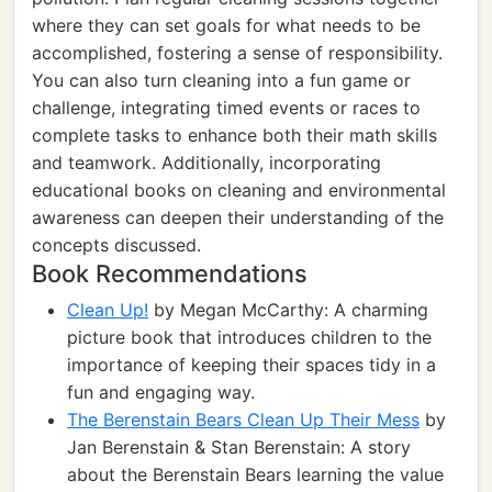
where they can set goals for what needs to be
accomplished, fostering a sense of responsibility.
You can also turn cleaning into a fun game or
challenge, integrating timed events or races to
complete tasks to enhance both their math skills
and teamwork. Additionally, incorporating
educational books on cleaning and environmental
awareness can deepen their understanding of the
concepts discussed.
Book Recommendations
Clean Up!
by Megan McCarthy: A charming
picture book that introduces children to the
importance of keeping their spaces tidy in a
fun and engaging way.
The Berenstain Bears Clean Up Their Mess
by
Jan Berenstain & Stan Berenstain: A story
about the Berenstain Bears learning the value