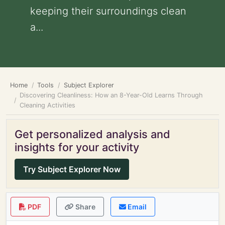
keeping their surroundings clean
a...
Home
Tools
Subject Explorer
Discovering Cleanliness: How an 8-Year-Old Learns Through
Cleaning Activities
Get personalized analysis and
insights for your activity
Try Subject Explorer Now
PDF
Share
Email