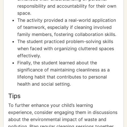
responsibility and accountability for their own
space.
The activity provided a real-world application
of teamwork, especially if cleaning involved
family members, fostering collaboration skills.
The student practiced problem-solving skills
when faced with organizing cluttered spaces
effectively.
Finally, the student learned about the
significance of maintaining cleanliness as a
lifelong habit that contributes to personal
health and social setting.
Tips
To further enhance your child’s learning
experience, consider engaging them in discussions
about the environmental impact of waste and
pollution. Plan regular cleaning sessions together