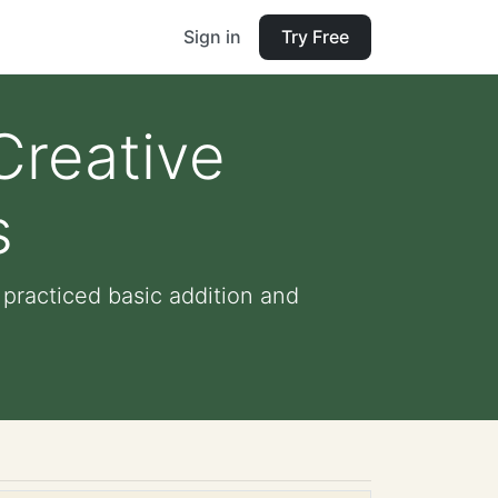
Sign in
Try Free
Creative
s
practiced basic addition and