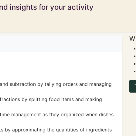
d insights for your activity
Wi
 and subtraction by tallying orders and managing
ractions by splitting food items and making
 to time management as they organized when dishes
 by approximating the quantities of ingredients