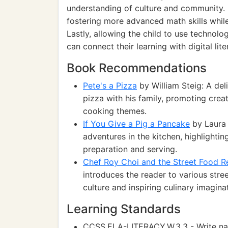
understanding of culture and community. 
fostering more advanced math skills while 
Lastly, allowing the child to use technolo
can connect their learning with digital lite
Book Recommendations
Pete's a Pizza
by William Steig: A del
pizza with his family, promoting crea
cooking themes.
If You Give a Pig a Pancake
by Laura 
adventures in the kitchen, highlighti
preparation and serving.
Chef Roy Choi and the Street Food R
introduces the reader to various stre
culture and inspiring culinary imagina
Learning Standards
CCSS.ELA-LITERACY.W.3.3 - Write narr