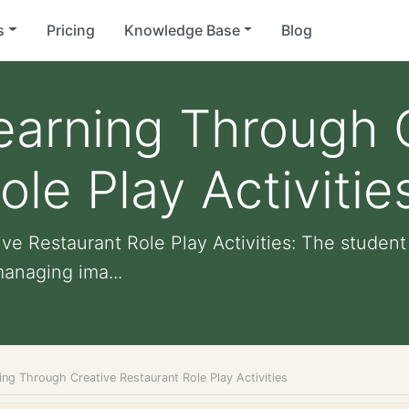
s
Pricing
Knowledge Base
Blog
earning Through 
le Play Activitie
e Restaurant Role Play Activities: The student 
managing ima...
ng Through Creative Restaurant Role Play Activities