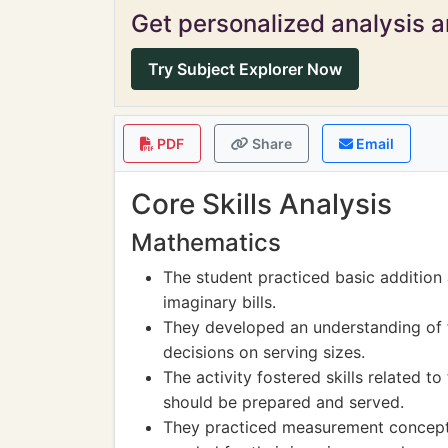
Get personalized analysis an
Try Subject Explorer Now
PDF
Share
Email
Core Skills Analysis
Mathematics
The student practiced basic addition
imaginary bills.
They developed an understanding of f
decisions on serving sizes.
The activity fostered skills related
should be prepared and served.
They practiced measurement concepts