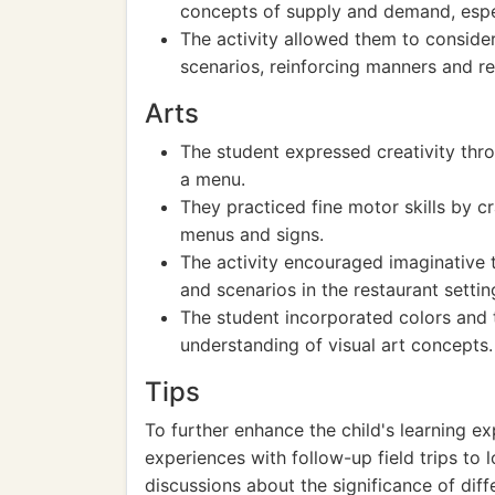
concepts of supply and demand, espec
The activity allowed them to consider
scenarios, reinforcing manners and re
Arts
The student expressed creativity thro
a menu.
They practiced fine motor skills by cr
menus and signs.
The activity encouraged imaginative t
and scenarios in the restaurant settin
The student incorporated colors and te
understanding of visual art concepts.
Tips
To further enhance the child's learning ex
experiences with follow-up field trips to 
discussions about the significance of diff