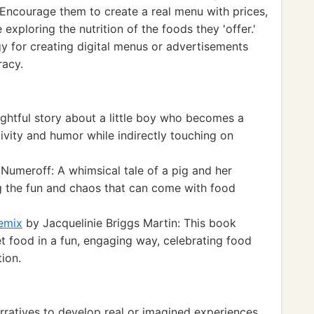
Encourage them to create a real menu with prices,
exploring the nutrition of the foods they 'offer.'
gy for creating digital menus or advertisements
racy.
ightful story about a little boy who becomes a
tivity and humor while indirectly touching on
Numeroff: A whimsical tale of a pig and her
ng the fun and chaos that can come with food
emix
by Jacquelinie Briggs Martin: This book
et food in a fun, engaging way, celebrating food
tion.
atives to develop real or imagined experiences.