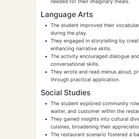
needed for their imaginary meals.
Language Arts
The student improved their vocabular
during the play.
They engaged in storytelling by crea
enhancing narrative skills.
The activity encouraged dialogue and
conversational skills.
They wrote and read menus aloud, p
through practical application.
Social Studies
The student explored community roles
waiter, and customer within the resta
They gained insights into cultural div
cuisines, broadening their appreciatio
The restaurant scenario fostered a b