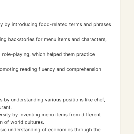
y by introducing food-related terms and phrases
ting backstories for menu items and characters,
 role-playing, which helped them practice
romoting reading fluency and comprehension
 by understanding various positions like chef,
urant.
ersity by inventing menu items from different
n of world cultures.
asic understanding of economics through the