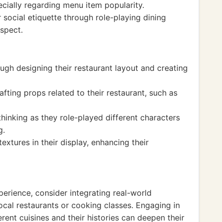
ially regarding menu item popularity.
 social etiquette through role-playing dining
spect.
ugh designing their restaurant layout and creating
afting props related to their restaurant, such as
hinking as they role-played different characters
g.
xtures in their display, enhancing their
perience, consider integrating real-world
local restaurants or cooking classes. Engaging in
erent cuisines and their histories can deepen their