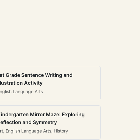
st Grade Sentence Writing and
llustration Activity
nglish Language Arts
indergarten Mirror Maze: Exploring
eflection and Symmetry
rt, English Language Arts, History