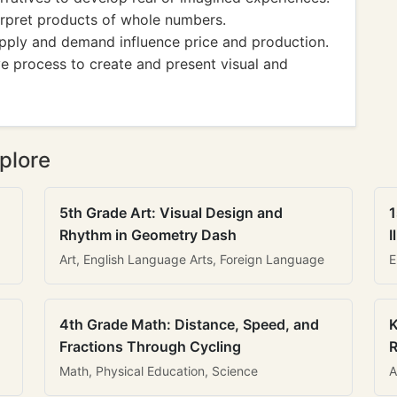
pret products of whole numbers.
ply and demand influence price and production.
ve process to create and present visual and
plore
5th Grade Art: Visual Design and
1
Rhythm in Geometry Dash
I
Art, English Language Arts, Foreign Language
E
4th Grade Math: Distance, Speed, and
K
Fractions Through Cycling
R
Math, Physical Education, Science
A