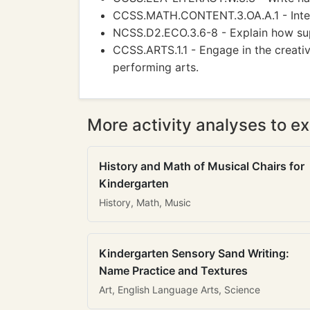
CCSS.MATH.CONTENT.3.OA.A.1 - Inter
NCSS.D2.ECO.3.6-8 - Explain how sup
CCSS.ARTS.1.1 - Engage in the creati
performing arts.
More activity analyses to ex
History and Math of Musical Chairs for
Kindergarten
History, Math, Music
Kindergarten Sensory Sand Writing:
Name Practice and Textures
Art, English Language Arts, Science