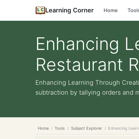
Learning Corner
Home
Tool
Enhancing L
Restaurant Ro
Enhancing Learning Through Creativ
subtraction by tallying orders and 
Home
Tools
Subject Explorer
Enhancing Learni