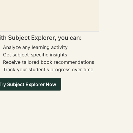
th Subject Explorer, you can:
Analyze any learning activity
Get subject-specific insights
Receive tailored book recommendations
Track your student's progress over time
Try Subject Explorer Now