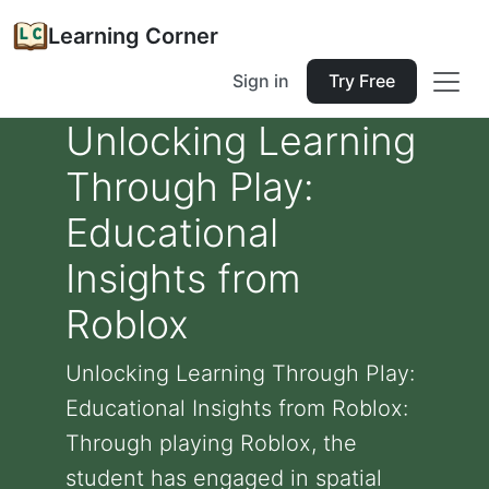
Learning Corner
Sign in
Try Free
Unlocking Learning
Through Play:
Educational
Insights from
Roblox
Unlocking Learning Through Play:
Educational Insights from Roblox:
Through playing Roblox, the
student has engaged in spatial