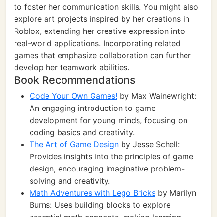
to foster her communication skills. You might also
explore art projects inspired by her creations in
Roblox, extending her creative expression into
real-world applications. Incorporating related
games that emphasize collaboration can further
develop her teamwork abilities.
Book Recommendations
Code Your Own Games!
by Max Wainewright:
An engaging introduction to game
development for young minds, focusing on
coding basics and creativity.
The Art of Game Design
by Jesse Schell:
Provides insights into the principles of game
design, encouraging imaginative problem-
solving and creativity.
Math Adventures with Lego Bricks
by Marilyn
Burns: Uses building blocks to explore