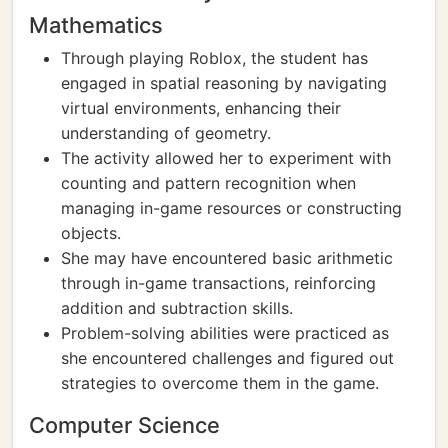
Mathematics
Through playing Roblox, the student has
engaged in spatial reasoning by navigating
virtual environments, enhancing their
understanding of geometry.
The activity allowed her to experiment with
counting and pattern recognition when
managing in-game resources or constructing
objects.
She may have encountered basic arithmetic
through in-game transactions, reinforcing
addition and subtraction skills.
Problem-solving abilities were practiced as
she encountered challenges and figured out
strategies to overcome them in the game.
Computer Science