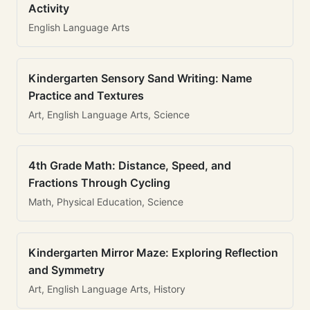
Activity
English Language Arts
Kindergarten Sensory Sand Writing: Name
Practice and Textures
Art, English Language Arts, Science
4th Grade Math: Distance, Speed, and
Fractions Through Cycling
Math, Physical Education, Science
Kindergarten Mirror Maze: Exploring Reflection
and Symmetry
Art, English Language Arts, History