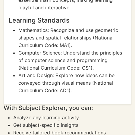
essential math concepts, making learning
playful and interactive.
Learning Standards
Mathematics: Recognize and use geometric
shapes and spatial relationships (National
Curriculum Code: MA1).
Computer Science: Understand the principles
of computer science and programming
(National Curriculum Code: CS1).
Art and Design: Explore how ideas can be
conveyed through visual means (National
Curriculum Code: AD1).
With Subject Explorer, you can:
Analyze any learning activity
Get subject-specific insights
Receive tailored book recommendations