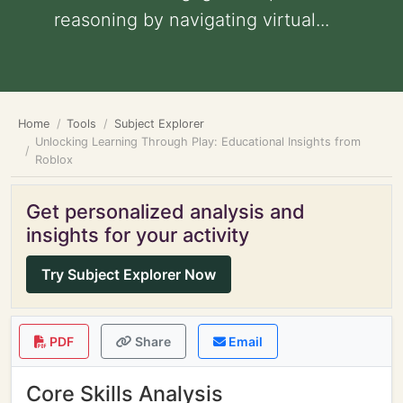
reasoning by navigating virtual...
Home
Tools
Subject Explorer
Unlocking Learning Through Play: Educational Insights from
Roblox
Get personalized analysis and
insights for your activity
Try Subject Explorer Now
PDF
Share
Email
Core Skills Analysis