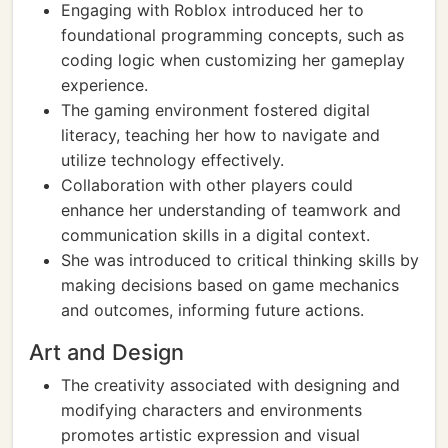
Engaging with Roblox introduced her to
foundational programming concepts, such as
coding logic when customizing her gameplay
experience.
The gaming environment fostered digital
literacy, teaching her how to navigate and
utilize technology effectively.
Collaboration with other players could
enhance her understanding of teamwork and
communication skills in a digital context.
She was introduced to critical thinking skills by
making decisions based on game mechanics
and outcomes, informing future actions.
Art and Design
The creativity associated with designing and
modifying characters and environments
promotes artistic expression and visual