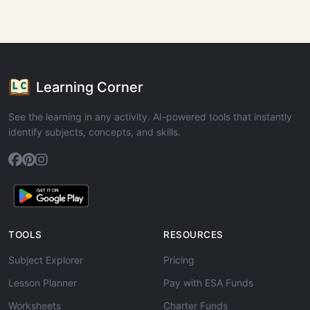
Learning Corner
See the learning in any activity. AI-powered tools that instantly
identify subjects, concepts, and skills.
TOOLS
RESOURCES
Subject Explorer
Pricing
Lesson Planner
Pay with ESA Funds
Worksheets
Charter Funds