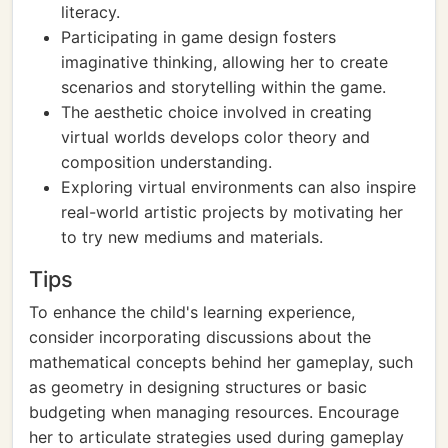
literacy.
Participating in game design fosters
imaginative thinking, allowing her to create
scenarios and storytelling within the game.
The aesthetic choice involved in creating
virtual worlds develops color theory and
composition understanding.
Exploring virtual environments can also inspire
real-world artistic projects by motivating her
to try new mediums and materials.
Tips
To enhance the child's learning experience,
consider incorporating discussions about the
mathematical concepts behind her gameplay, such
as geometry in designing structures or basic
budgeting when managing resources. Encourage
her to articulate strategies used during gameplay