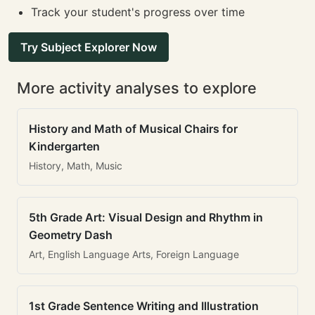
Track your student's progress over time
Try Subject Explorer Now
More activity analyses to explore
History and Math of Musical Chairs for
Kindergarten
History, Math, Music
5th Grade Art: Visual Design and Rhythm in
Geometry Dash
Art, English Language Arts, Foreign Language
1st Grade Sentence Writing and Illustration