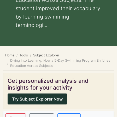
Education Across Subjects: The
student improved their vocabulary
by learning swimming
terminologi...
Home
Tools
Subject Explorer
Diving into Learning: How a 5-Day Swimming Program Enriches
Education Across Subjects
Get personalized analysis and
insights for your activity
Try Subject Explorer Now