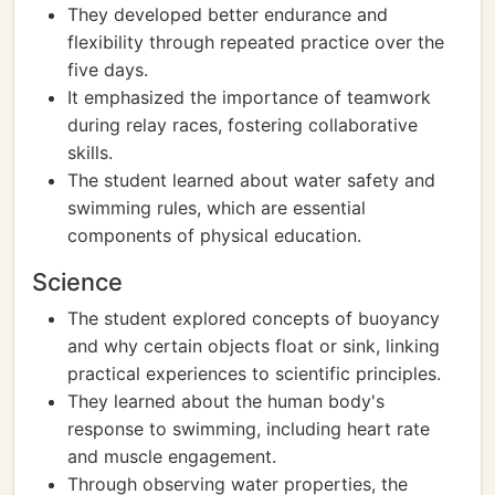
They developed better endurance and
flexibility through repeated practice over the
five days.
It emphasized the importance of teamwork
during relay races, fostering collaborative
skills.
The student learned about water safety and
swimming rules, which are essential
components of physical education.
Science
The student explored concepts of buoyancy
and why certain objects float or sink, linking
practical experiences to scientific principles.
They learned about the human body's
response to swimming, including heart rate
and muscle engagement.
Through observing water properties, the