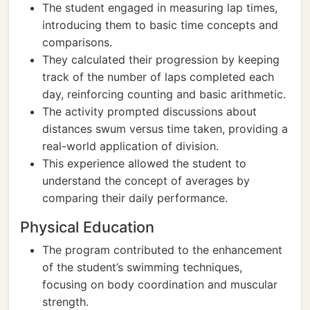
The student engaged in measuring lap times,
introducing them to basic time concepts and
comparisons.
They calculated their progression by keeping
track of the number of laps completed each
day, reinforcing counting and basic arithmetic.
The activity prompted discussions about
distances swum versus time taken, providing a
real-world application of division.
This experience allowed the student to
understand the concept of averages by
comparing their daily performance.
Physical Education
The program contributed to the enhancement
of the student’s swimming techniques,
focusing on body coordination and muscular
strength.