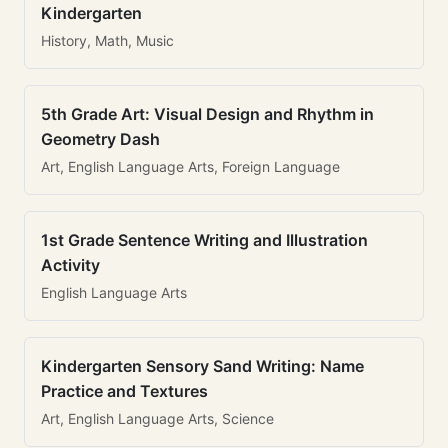
Kindergarten
History, Math, Music
5th Grade Art: Visual Design and Rhythm in
Geometry Dash
Art, English Language Arts, Foreign Language
1st Grade Sentence Writing and Illustration
Activity
English Language Arts
Kindergarten Sensory Sand Writing: Name
Practice and Textures
Art, English Language Arts, Science