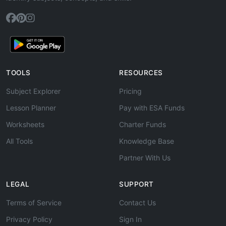
TOOLS
RESOURCES
Subject Explorer
Pricing
Lesson Planner
Pay with ESA Funds
Worksheets
Charter Funds
All Tools
Knowledge Base
Partner With Us
LEGAL
SUPPORT
Terms of Service
Contact Us
Privacy Policy
Sign In