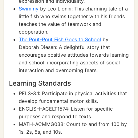
expression and individuality.
Swimmy
by Leo Lionni: This charming tale of a
little fish who swims together with his friends
teaches the value of teamwork and
cooperation.
The Pout-Pout Fish Goes to School
by
Deborah Diesen: A delightful story that
encourages positive attitudes towards learning
and school, incorporating aspects of social
interaction and overcoming fears.
Learning Standards
PELS-3.1: Participate in physical activities that
develop fundamental motor skills.
ENGLISH-ACELT1574: Listen for specific
purposes and respond to texts.
MATH-ACMMG038: Count to and from 100 by
1s, 2s, 5s, and 10s.