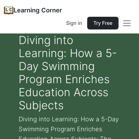
Learning Corner
Sign in
Try Free
Diving into
Learning: How a 5-
Day Swimming
Program Enriches
Education Across
Subjects
Diving into Learning: How a 5-Day
Swimming Program Enriches