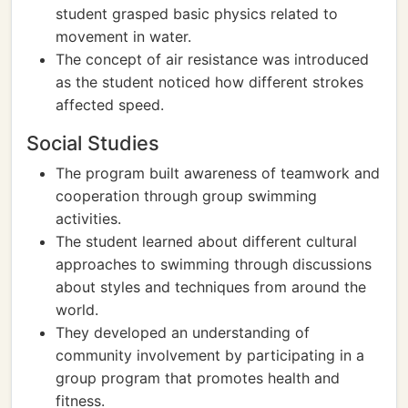
student grasped basic physics related to
movement in water.
The concept of air resistance was introduced
as the student noticed how different strokes
affected speed.
Social Studies
The program built awareness of teamwork and
cooperation through group swimming
activities.
The student learned about different cultural
approaches to swimming through discussions
about styles and techniques from around the
world.
They developed an understanding of
community involvement by participating in a
group program that promotes health and
fitness.