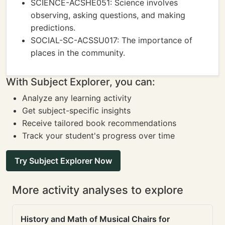
SCIENCE-ACSHE051: Science involves
observing, asking questions, and making
predictions.
SOCIAL-SC-ACSSU017: The importance of
places in the community.
With Subject Explorer, you can:
Analyze any learning activity
Get subject-specific insights
Receive tailored book recommendations
Track your student's progress over time
Try Subject Explorer Now
More activity analyses to explore
History and Math of Musical Chairs for