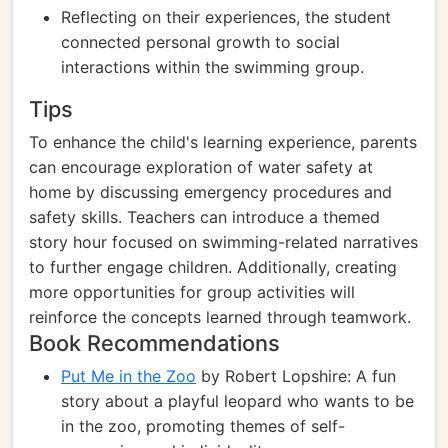
Reflecting on their experiences, the student
connected personal growth to social
interactions within the swimming group.
Tips
To enhance the child's learning experience, parents
can encourage exploration of water safety at
home by discussing emergency procedures and
safety skills. Teachers can introduce a themed
story hour focused on swimming-related narratives
to further engage children. Additionally, creating
more opportunities for group activities will
reinforce the concepts learned through teamwork.
Book Recommendations
Put Me in the Zoo
by Robert Lopshire: A fun
story about a playful leopard who wants to be
in the zoo, promoting themes of self-