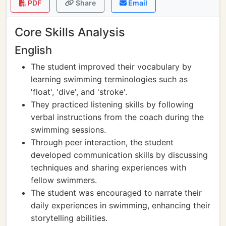
PDF
Share
Email
Core Skills Analysis
English
The student improved their vocabulary by
learning swimming terminologies such as
'float', 'dive', and 'stroke'.
They practiced listening skills by following
verbal instructions from the coach during the
swimming sessions.
Through peer interaction, the student
developed communication skills by discussing
techniques and sharing experiences with
fellow swimmers.
The student was encouraged to narrate their
daily experiences in swimming, enhancing their
storytelling abilities.