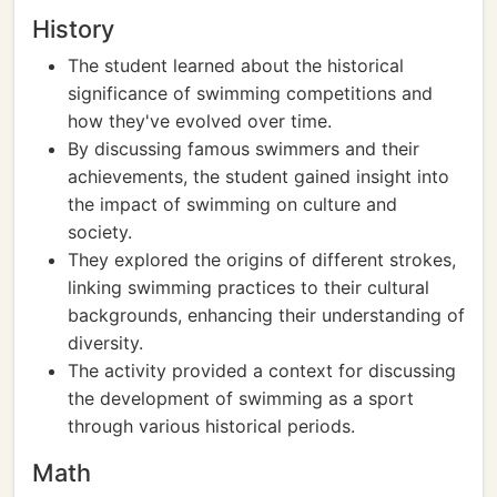
History
The student learned about the historical
significance of swimming competitions and
how they've evolved over time.
By discussing famous swimmers and their
achievements, the student gained insight into
the impact of swimming on culture and
society.
They explored the origins of different strokes,
linking swimming practices to their cultural
backgrounds, enhancing their understanding of
diversity.
The activity provided a context for discussing
the development of swimming as a sport
through various historical periods.
Math