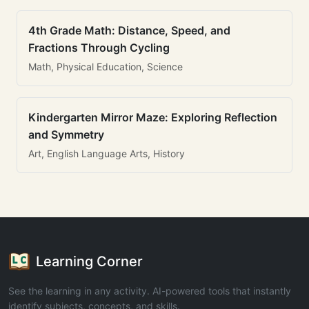
4th Grade Math: Distance, Speed, and
Fractions Through Cycling
Math, Physical Education, Science
Kindergarten Mirror Maze: Exploring Reflection
and Symmetry
Art, English Language Arts, History
Learning Corner
See the learning in any activity. AI-powered tools that instantly
identify subjects, concepts, and skills.