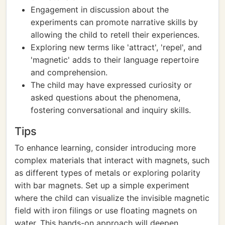
Engagement in discussion about the
experiments can promote narrative skills by
allowing the child to retell their experiences.
Exploring new terms like 'attract', 'repel', and
'magnetic' adds to their language repertoire
and comprehension.
The child may have expressed curiosity or
asked questions about the phenomena,
fostering conversational and inquiry skills.
Tips
To enhance learning, consider introducing more
complex materials that interact with magnets, such
as different types of metals or exploring polarity
with bar magnets. Set up a simple experiment
where the child can visualize the invisible magnetic
field with iron filings or use floating magnets on
water. This hands-on approach will deepen