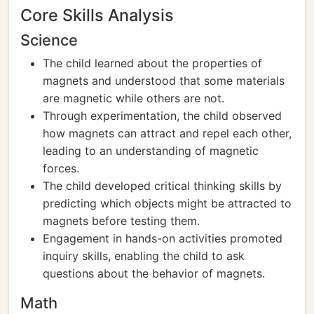
Core Skills Analysis
Science
The child learned about the properties of
magnets and understood that some materials
are magnetic while others are not.
Through experimentation, the child observed
how magnets can attract and repel each other,
leading to an understanding of magnetic
forces.
The child developed critical thinking skills by
predicting which objects might be attracted to
magnets before testing them.
Engagement in hands-on activities promoted
inquiry skills, enabling the child to ask
questions about the behavior of magnets.
Math