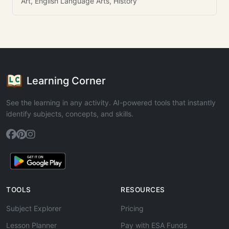
Art, English Language Arts, History
Learning Corner
See the learning in any activity. AI-powered tools that instantly
identify subjects, concepts, and skills.
TOOLS
RESOURCES
Subject Explorer
Pricing
Lesson Planner
Pay with ESA Funds