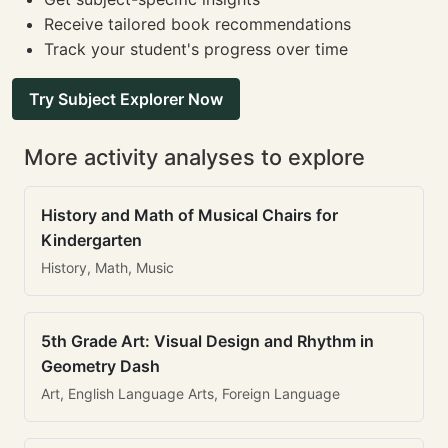
Receive tailored book recommendations
Track your student's progress over time
Try Subject Explorer Now
More activity analyses to explore
History and Math of Musical Chairs for
Kindergarten
History, Math, Music
5th Grade Art: Visual Design and Rhythm in
Geometry Dash
Art, English Language Arts, Foreign Language