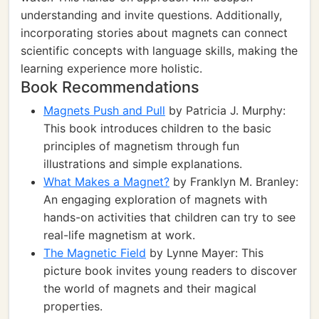
understanding and invite questions. Additionally,
incorporating stories about magnets can connect
scientific concepts with language skills, making the
learning experience more holistic.
Book Recommendations
Magnets Push and Pull
by Patricia J. Murphy:
This book introduces children to the basic
principles of magnetism through fun
illustrations and simple explanations.
What Makes a Magnet?
by Franklyn M. Branley:
An engaging exploration of magnets with
hands-on activities that children can try to see
real-life magnetism at work.
The Magnetic Field
by Lynne Mayer: This
picture book invites young readers to discover
the world of magnets and their magical
properties.