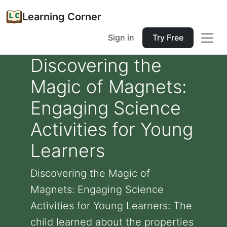
Learning Corner
Sign in
Try Free
Discovering the
Magic of Magnets:
Engaging Science
Activities for Young
Learners
Discovering the Magic of
Magnets: Engaging Science
Activities for Young Learners: The
child learned about the properties