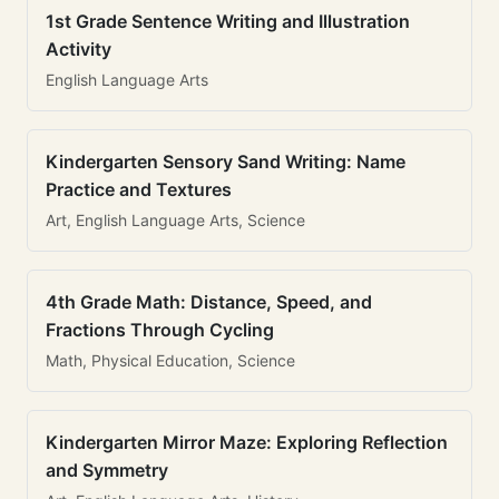
1st Grade Sentence Writing and Illustration
Activity
English Language Arts
Kindergarten Sensory Sand Writing: Name
Practice and Textures
Art, English Language Arts, Science
4th Grade Math: Distance, Speed, and
Fractions Through Cycling
Math, Physical Education, Science
Kindergarten Mirror Maze: Exploring Reflection
and Symmetry