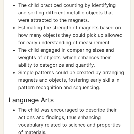
The child practiced counting by identifying
and sorting different metallic objects that
were attracted to the magnets.
Estimating the strength of magnets based on
how many objects they could pick up allowed
for early understanding of measurement.
The child engaged in comparing sizes and
weights of objects, which enhances their
ability to categorize and quantify.
Simple patterns could be created by arranging
magnets and objects, fostering early skills in
pattern recognition and sequencing.
Language Arts
The child was encouraged to describe their
actions and findings, thus enhancing
vocabulary related to science and properties
of materials.