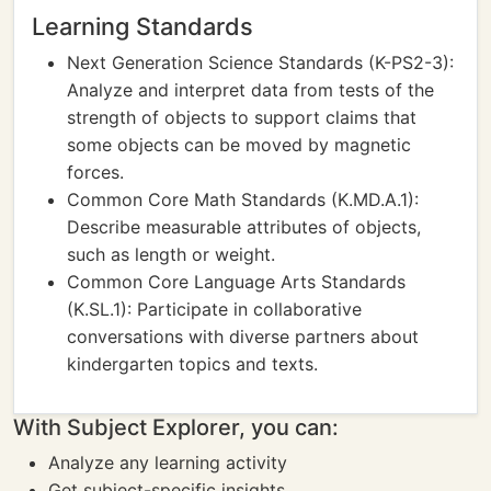
Learning Standards
Next Generation Science Standards (K-PS2-3):
Analyze and interpret data from tests of the
strength of objects to support claims that
some objects can be moved by magnetic
forces.
Common Core Math Standards (K.MD.A.1):
Describe measurable attributes of objects,
such as length or weight.
Common Core Language Arts Standards
(K.SL.1): Participate in collaborative
conversations with diverse partners about
kindergarten topics and texts.
With Subject Explorer, you can:
Analyze any learning activity
Get subject-specific insights