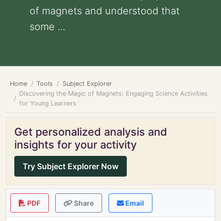
of magnets and understood that
some ...
Home
Tools
Subject Explorer
Discovering the Magic of Magnets: Engaging Science Activities
for Young Learners
Get personalized analysis and
insights for your activity
Try Subject Explorer Now
PDF
Share
Email