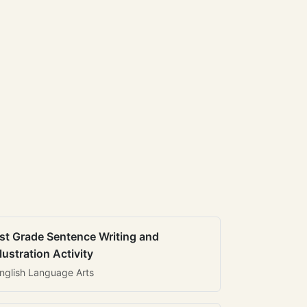
st Grade Sentence Writing and
llustration Activity
nglish Language Arts