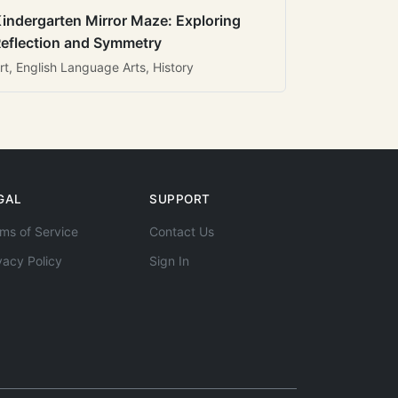
indergarten Mirror Maze: Exploring
eflection and Symmetry
rt, English Language Arts, History
GAL
SUPPORT
ms of Service
Contact Us
vacy Policy
Sign In