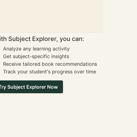
th Subject Explorer, you can:
Analyze any learning activity
Get subject-specific insights
Receive tailored book recommendations
Track your student's progress over time
Try Subject Explorer Now