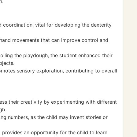
n.
 coordination, vital for developing the dexterity
 hand movements that can improve control and
olling the playdough, the student enhanced their
bjects.
motes sensory exploration, contributing to overall
ess their creativity by experimenting with different
gh.
ng numbers, as the child may invent stories or
 provides an opportunity for the child to learn