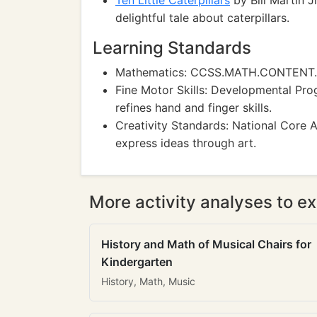
Ten Little Caterpillars
by Bill Martin J
delightful tale about caterpillars.
Learning Standards
Mathematics: CCSS.MATH.CONTENT.K.C
Fine Motor Skills: Developmental Prog
refines hand and finger skills.
Creativity Standards: National Core 
express ideas through art.
More activity analyses to ex
History and Math of Musical Chairs for
Kindergarten
History, Math, Music