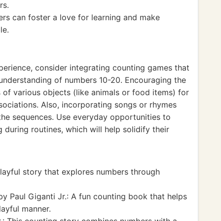
rs.
rs can foster a love for learning and make
le.
xperience, consider integrating counting games that
r understanding of numbers 10-20. Encouraging the
of various objects (like animals or food items) for
ociations. Also, incorporating songs or rhymes
he sequences. Use everyday opportunities to
uring routines, which will help solidify their
ayful story that explores numbers through
y Paul Giganti Jr.: A fun counting book that helps
layful manner.