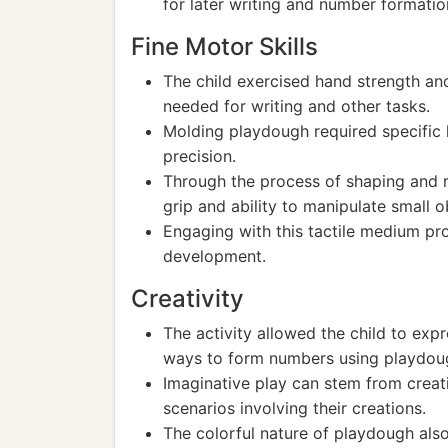
for later writing and number formatio
Fine Motor Skills
The child exercised hand strength and
needed for writing and other tasks.
Molding playdough required specific
precision.
Through the process of shaping and r
grip and ability to manipulate small o
Engaging with this tactile medium pro
development.
Creativity
The activity allowed the child to expr
ways to form numbers using playdou
Imaginative play can stem from creati
scenarios involving their creations.
The colorful nature of playdough also