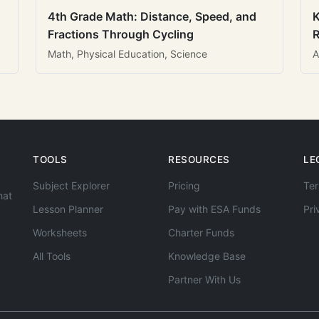
4th Grade Math: Distance, Speed, and
K
Fractions Through Cycling
R
Math, Physical Education, Science
A
TOOLS
RESOURCES
LE
Subject Explorer
Pricing
Ter
hat
Lesson Planner
Pay with ESA Funds
Pri
Worksheets
Charter Funds
All Tools
Knowledge Base
Partner With Us