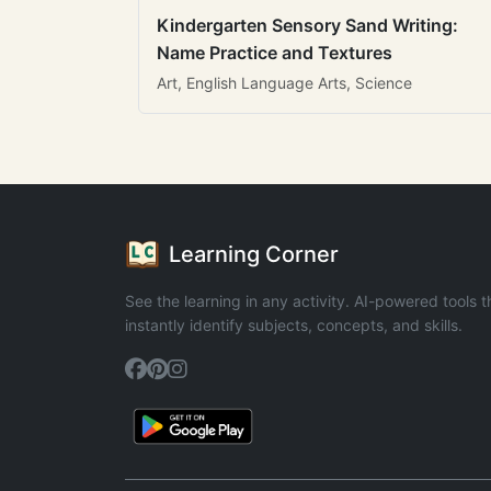
Kindergarten Sensory Sand Writing:
Name Practice and Textures
Art, English Language Arts, Science
Learning Corner
See the learning in any activity. AI-powered tools t
instantly identify subjects, concepts, and skills.