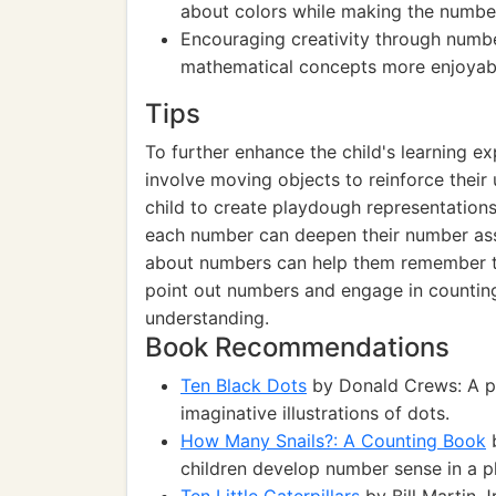
about colors while making the numbe
Encouraging creativity through numbe
mathematical concepts more enjoyab
Tips
To further enhance the child's learning e
involve moving objects to reinforce thei
child to create playdough representations 
each number can deepen their number ass
about numbers can help them remember t
point out numbers and engage in counting d
understanding.
Book Recommendations
Ten Black Dots
by Donald Crews: A pl
imaginative illustrations of dots.
How Many Snails?: A Counting Book
b
children develop number sense in a p