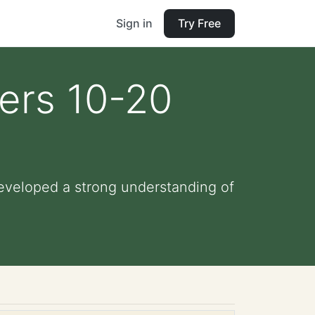
Sign in
Try Free
ers 10-20
eveloped a strong understanding of