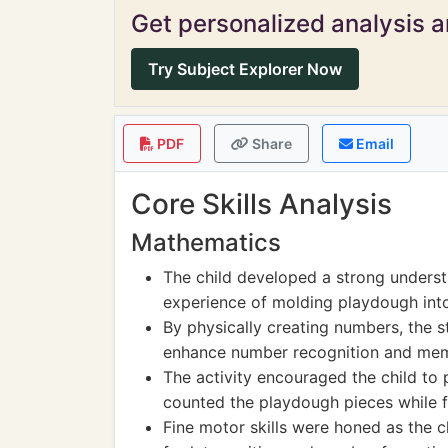
Get personalized analysis an
Try Subject Explorer Now
PDF
Share
Email
Core Skills Analysis
Mathematics
The child developed a strong underst
experience of molding playdough into
By physically creating numbers, the s
enhance number recognition and me
The activity encouraged the child to
counted the playdough pieces while 
Fine motor skills were honed as the c