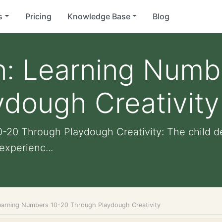
s
Pricing
Knowledge Base
Blog
n: Learning Numb
dough Creativity
-20 Through Playdough Creativity: The child d
experienc...
earning Numbers 10-20 Through Playdough Creativity