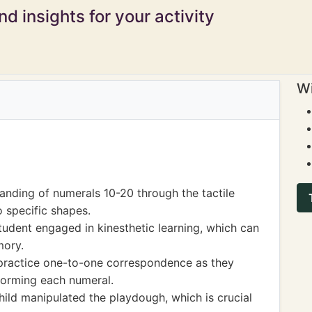
d insights for your activity
Wi
anding of numerals 10-20 through the tactile
 specific shapes.
tudent engaged in kinesthetic learning, which can
mory.
 practice one-to-one correspondence as they
forming each numeral.
hild manipulated the playdough, which is crucial