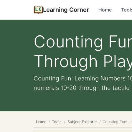
Learning Corner
Home
Tool
Counting Fu
Through Play
Counting Fun: Learning Numbers 10
numerals 10-20 through the tactile 
Home
Tools
Subject Explorer
Counting Fun: L