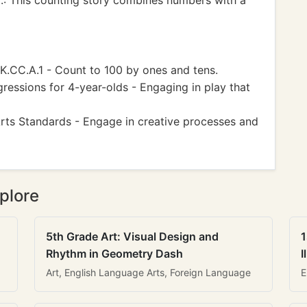
r.: This counting story combines numbers with a
C.A.1 - Count to 100 by ones and tens.
ressions for 4-year-olds - Engaging in play that
Arts Standards - Engage in creative processes and
plore
5th Grade Art: Visual Design and
1
Rhythm in Geometry Dash
I
Art, English Language Arts, Foreign Language
E