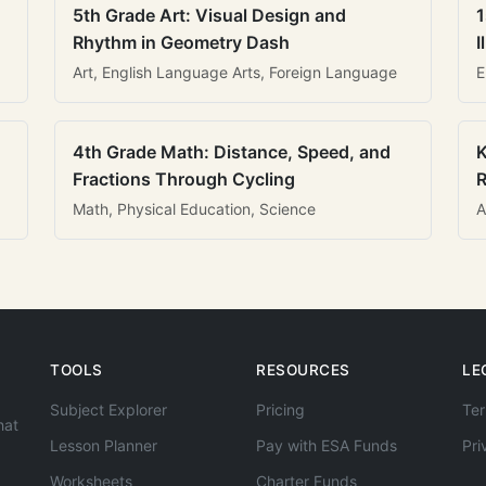
5th Grade Art: Visual Design and
1
Rhythm in Geometry Dash
I
Art, English Language Arts, Foreign Language
E
4th Grade Math: Distance, Speed, and
K
Fractions Through Cycling
R
Math, Physical Education, Science
A
TOOLS
RESOURCES
LE
Subject Explorer
Pricing
Ter
hat
Lesson Planner
Pay with ESA Funds
Pri
Worksheets
Charter Funds