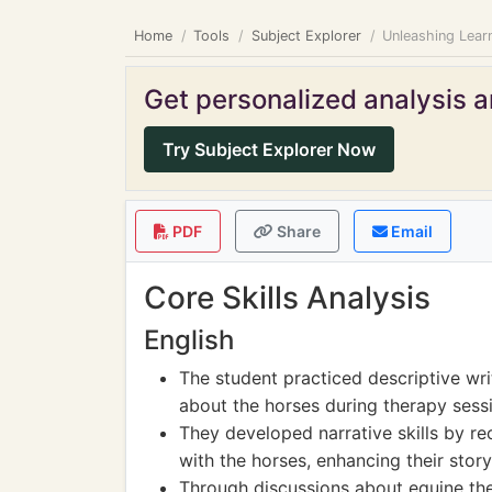
Home
Tools
Subject Explorer
Unleashing Lear
Get personalized analysis an
Try Subject Explorer Now
PDF
Share
Email
Core Skills Analysis
English
The student practiced descriptive writ
about the horses during therapy sess
They developed narrative skills by re
with the horses, enhancing their storyte
Through discussions about equine the