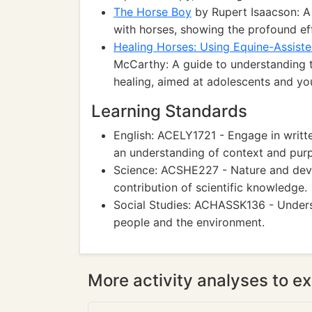
The Horse Boy
by Rupert Isaacson: A
with horses, showing the profound ef
Healing Horses: Using Equine-Assiste
McCarthy: A guide to understanding t
healing, aimed at adolescents and yo
Learning Standards
English: ACELY1721 - Engage in writ
an understanding of context and pur
Science: ACSHE227 - Nature and devel
contribution of scientific knowledge.
Social Studies: ACHASSK136 - Unders
people and the environment.
More activity analyses to ex