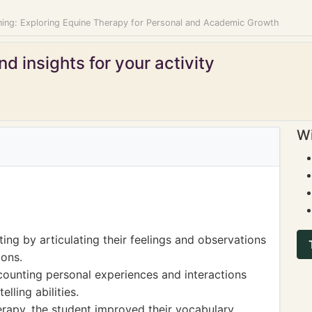
ning: Exploring Equine Therapy for Personal and Academic Growth
d insights for your activity
Wi
ing by articulating their feelings and observations
ions.
counting personal experiences and interactions
lling abilities.
rapy, the student improved their vocabulary