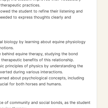
 therapeutic practices.
wed the student to refine their listening and
 needed to express thoughts clearly and
mal biology by learning about equine physiology
otions.
 behind equine therapy, studying the bond
erapeutic benefits of this relationship.
c principles of physics by understanding the
erted during various interactions.
arned about psychological concepts, including
ucial for both horses and humans.
nce of community and social bonds, as the student