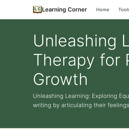
Learning Corner
Home
Tool
Unleashing L
Therapy for
Growth
Unleashing Learning: Exploring Eq
writing by articulating their feelings