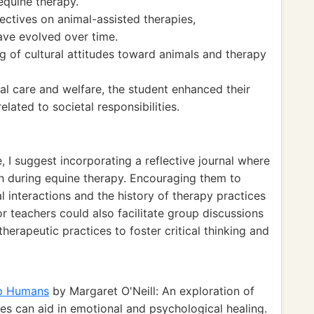
equine therapy.
ectives on animal-assisted therapies,
ave evolved over time.
 of cultural attitudes toward animals and therapy
al care and welfare, the student enhanced their
elated to societal responsibilities.
, I suggest incorporating a reflective journal where
h during equine therapy. Encouraging them to
 interactions and the history of therapy practices
r teachers could also facilitate group discussions
therapeutic practices to foster critical thinking and
lp Humans
by Margaret O'Neill: An exploration of
es can aid in emotional and psychological healing.