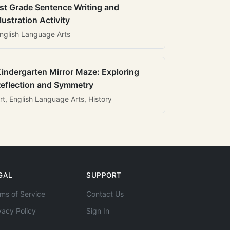
st Grade Sentence Writing and
llustration Activity
nglish Language Arts
indergarten Mirror Maze: Exploring
eflection and Symmetry
rt, English Language Arts, History
GAL
SUPPORT
ms of Service
Contact Us
vacy Policy
Sign In