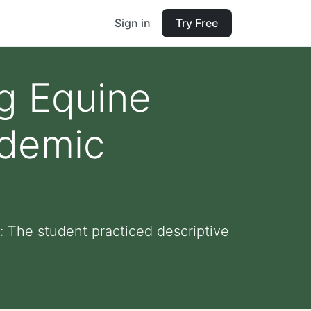
Sign in
Try Free
ng Equine
ademic
 The student practiced descriptive