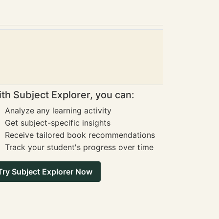
th Subject Explorer, you can:
Analyze any learning activity
Get subject-specific insights
Receive tailored book recommendations
Track your student's progress over time
Try Subject Explorer Now