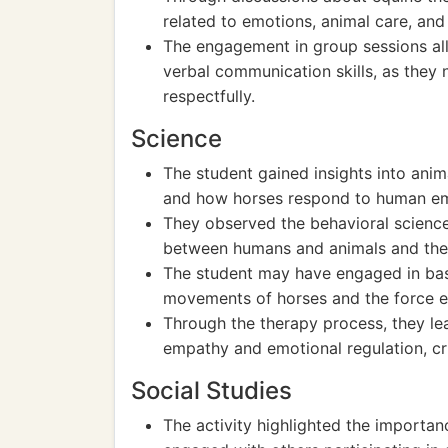
related to emotions, animal care, and
The engagement in group sessions allo
verbal communication skills, as they
respectfully.
Science
The student gained insights into ani
and how horses respond to human em
They observed the behavioral science
between humans and animals and the th
The student may have engaged in basi
movements of horses and the force ex
Through the therapy process, they le
empathy and emotional regulation, cr
Social Studies
The activity highlighted the importa