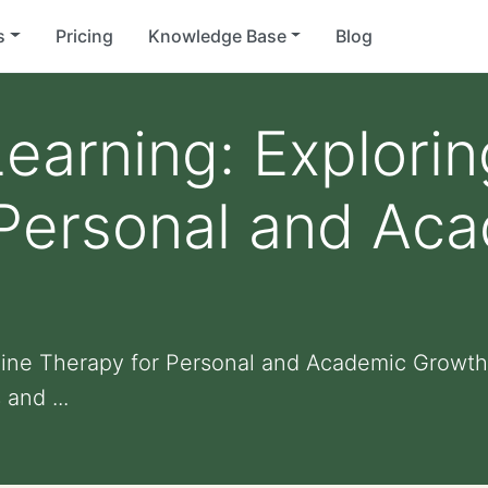
s
Pricing
Knowledge Base
Blog
earning: Explori
 Personal and Ac
uine Therapy for Personal and Academic Growth:
 and ...