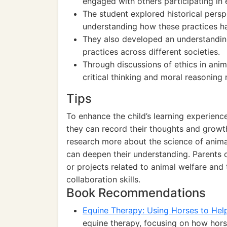
engaged with others participating in 
The student explored historical persp
understanding how these practices h
They also developed an understanding
practices across different societies.
Through discussions of ethics in anim
critical thinking and moral reasoning r
Tips
To enhance the child’s learning experience
they can record their thoughts and growt
research more about the science of animal
can deepen their understanding. Parents o
or projects related to animal welfare and 
collaboration skills.
Book Recommendations
Equine Therapy: Using Horses to He
equine therapy, focusing on how hors