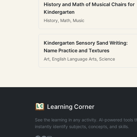
History and Math of Musical Chairs for
Kindergarten
History, Math, Music
Kindergarten Sensory Sand Writing:
Name Practice and Textures
Art, English Language Arts, Science
Learning Corner
See the learning in any activity. AI-powered tools t
instantly identify subjects, concepts, and skills.