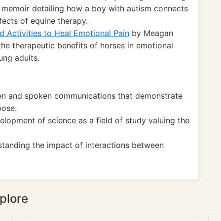
 memoir detailing how a boy with autism connects
fects of equine therapy.
d Activities to Heal Emotional Pain
by Meagan
he therapeutic benefits of horses in emotional
ung adults.
ten and spoken communications that demonstrate
pose.
opment of science as a field of study valuing the
tanding the impact of interactions between
plore