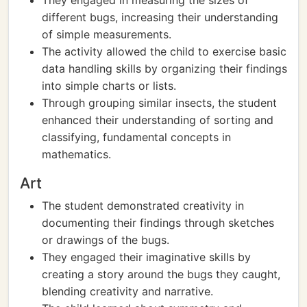
They engaged in measuring the sizes of
different bugs, increasing their understanding
of simple measurements.
The activity allowed the child to exercise basic
data handling skills by organizing their findings
into simple charts or lists.
Through grouping similar insects, the student
enhanced their understanding of sorting and
classifying, fundamental concepts in
mathematics.
Art
The student demonstrated creativity in
documenting their findings through sketches
or drawings of the bugs.
They engaged their imaginative skills by
creating a story around the bugs they caught,
blending creativity and narrative.