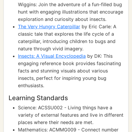
Wiggins: Join the adventure of a fun-filled bug
hunt with engaging illustrations that encourage
exploration and curiosity about insects.
The Very Hungry Caterpillar
by Eric Carle: A
classic tale that explores the life cycle of a
caterpillar, introducing children to bugs and
nature through vivid imagery.
Insects: A Visual Encyclopedia
by DK: This
engaging reference book provides fascinating
facts and stunning visuals about various
insects, perfect for inspiring young bug
enthusiasts.
Learning Standards
Science: ACSSU002 - Living things have a
variety of external features and live in different
places where their needs are met.
Mathematics: ACMMG009 - Connect number