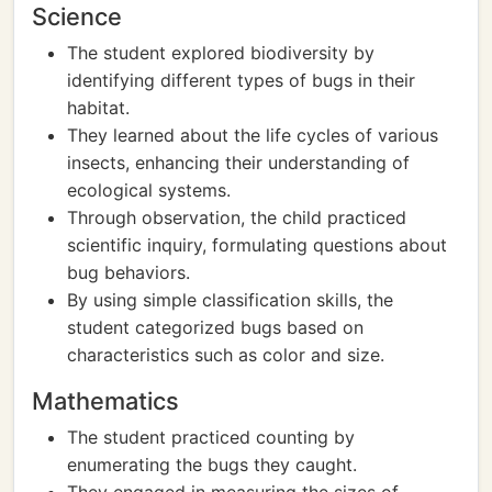
Science
The student explored biodiversity by
identifying different types of bugs in their
habitat.
They learned about the life cycles of various
insects, enhancing their understanding of
ecological systems.
Through observation, the child practiced
scientific inquiry, formulating questions about
bug behaviors.
By using simple classification skills, the
student categorized bugs based on
characteristics such as color and size.
Mathematics
The student practiced counting by
enumerating the bugs they caught.