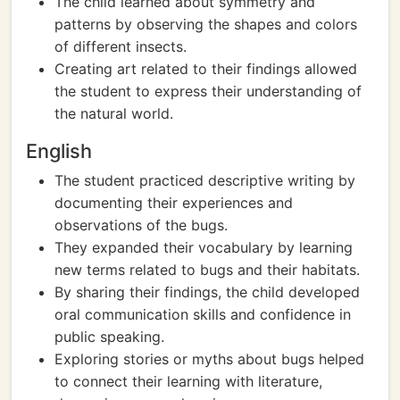
The child learned about symmetry and
patterns by observing the shapes and colors
of different insects.
Creating art related to their findings allowed
the student to express their understanding of
the natural world.
English
The student practiced descriptive writing by
documenting their experiences and
observations of the bugs.
They expanded their vocabulary by learning
new terms related to bugs and their habitats.
By sharing their findings, the child developed
oral communication skills and confidence in
public speaking.
Exploring stories or myths about bugs helped
to connect their learning with literature,