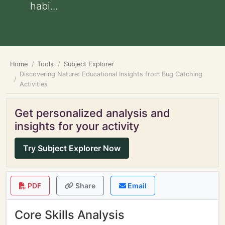
habi...
Home
Tools
Subject Explorer
Discovering Nature: Educational Insights from Bug Catching
Activities
Get personalized analysis and
insights for your activity
Try Subject Explorer Now
PDF
Share
Email
Core Skills Analysis