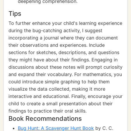
deepening comprehension.
Tips
To further enhance your child's learning experience
during the bug-catching activity, I suggest
incorporating a journal where they can document
their observations and experiences. Include
sections for sketches, descriptions, and questions
they might have about their findings. Engaging in
discussions about these notes will prompt curiosity
and expand their vocabulary. For mathematics, you
could introduce simple graphing to help them
visualize the data collected, making it more
interactive and educational. Finally, encourage your
child to create a small presentation about their
findings to practice their oral skills.
Book Recommendations
Bug Hunt: A Scavenger Hunt Book
by C. C.