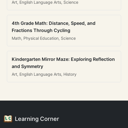
Art, English Language Arts, Science
4th Grade Math: Distance, Speed, and
Fractions Through Cycling
Math, Physical Education, Science
Kindergarten Mirror Maze: Exploring Reflection
and Symmetry
Art, English Language Arts, History
Learning Corner