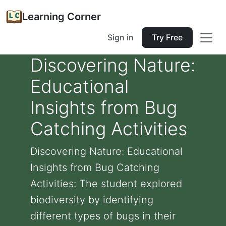
Learning Corner
Sign in
Try Free
Discovering Nature:
Educational
Insights from Bug
Catching Activities
Discovering Nature: Educational
Insights from Bug Catching
Activities: The student explored
biodiversity by identifying
different types of bugs in their