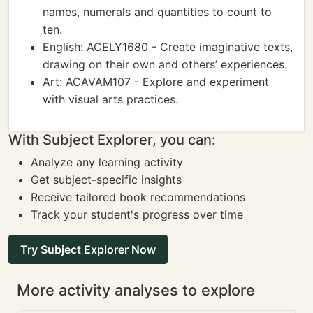
names, numerals and quantities to count to
ten.
English: ACELY1680 - Create imaginative texts,
drawing on their own and others’ experiences.
Art: ACAVAM107 - Explore and experiment
with visual arts practices.
With Subject Explorer, you can:
Analyze any learning activity
Get subject-specific insights
Receive tailored book recommendations
Track your student's progress over time
Try Subject Explorer Now
More activity analyses to explore