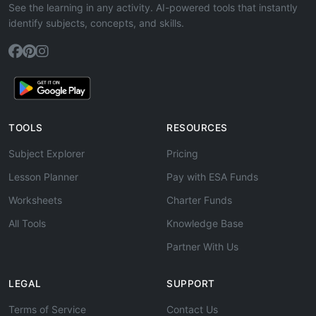
See the learning in any activity. AI-powered tools that instantly
identify subjects, concepts, and skills.
TOOLS
RESOURCES
Subject Explorer
Pricing
Lesson Planner
Pay with ESA Funds
Worksheets
Charter Funds
All Tools
Knowledge Base
Partner With Us
LEGAL
SUPPORT
Terms of Service
Contact Us