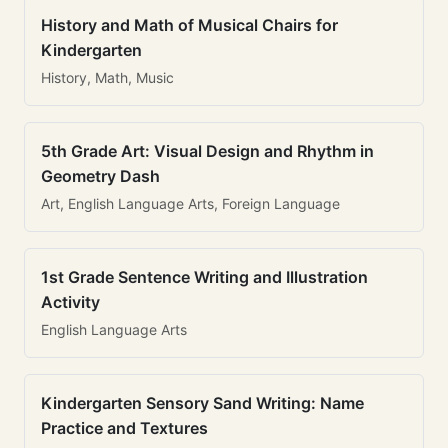
History and Math of Musical Chairs for
Kindergarten
History, Math, Music
5th Grade Art: Visual Design and Rhythm in
Geometry Dash
Art, English Language Arts, Foreign Language
1st Grade Sentence Writing and Illustration
Activity
English Language Arts
Kindergarten Sensory Sand Writing: Name
Practice and Textures