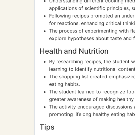
Understanding different cooking meth
applications of scientific principles,
Following recipes promoted an under
for reactions, enhancing critical thinki
The process of experimenting with fl
explore hypotheses about taste and f
Health and Nutrition
By researching recipes, the student w
learning to identify nutritional conten
The shopping list created emphasized
eating habits.
The student learned to recognize food 
greater awareness of making healthy 
The activity encouraged discussions a
promoting lifelong healthy eating habi
Tips