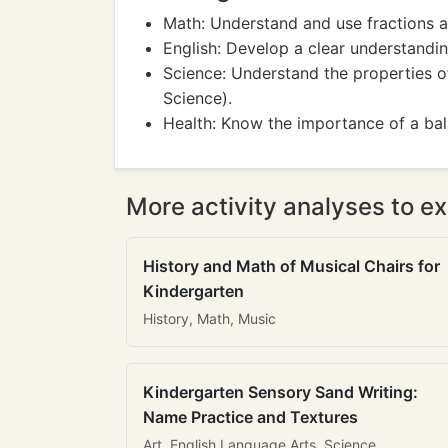
Math: Understand and use fractions 
English: Develop a clear understandi
Science: Understand the properties of
Science).
Health: Know the importance of a ba
More activity analyses to ex
History and Math of Musical Chairs for
Kindergarten
History, Math, Music
Kindergarten Sensory Sand Writing:
Name Practice and Textures
Art, English Language Arts, Science