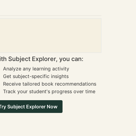
th Subject Explorer, you can:
Analyze any learning activity
Get subject-specific insights
Receive tailored book recommendations
Track your student's progress over time
Try Subject Explorer Now