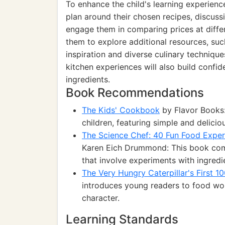
To enhance the child's learning experien
plan around their chosen recipes, discussi
engage them in comparing prices at differe
them to explore additional resources, suc
inspiration and diverse culinary technique
kitchen experiences will also build confi
ingredients.
Book Recommendations
The Kids' Cookbook
by Flavor Books
children, featuring simple and delicio
The Science Chef: 40 Fun Food Exper
Karen Eich Drummond: This book comb
that involve experiments with ingredi
The Very Hungry Caterpillar's First 1
introduces young readers to food wor
character.
Learning Standards