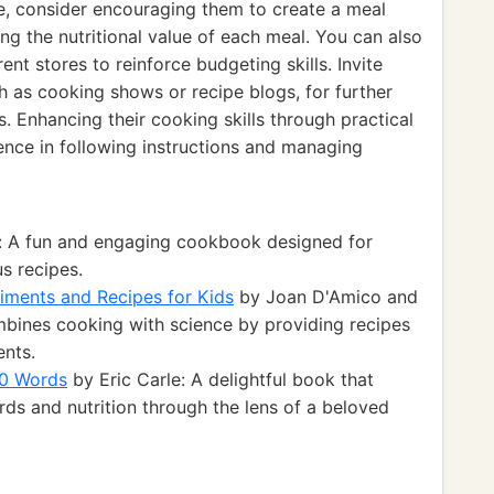
ce, consider encouraging them to create a meal
ng the nutritional value of each meal. You can also
nt stores to reinforce budgeting skills. Invite
h as cooking shows or recipe blogs, for further
s. Enhancing their cooking skills through practical
dence in following instructions and managing
: A fun and engaging cookbook designed for
us recipes.
iments and Recipes for Kids
by Joan D'Amico and
ines cooking with science by providing recipes
ents.
00 Words
by Eric Carle: A delightful book that
ds and nutrition through the lens of a beloved