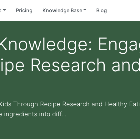
s
Pricing
Knowledge Base
Blog
Knowledge: Enga
ipe Research and
ids Through Recipe Research and Healthy Eati
ngredients into diff...