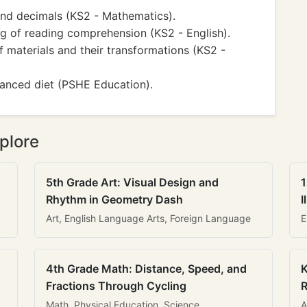
and decimals (KS2 - Mathematics).
ng of reading comprehension (KS2 - English).
 materials and their transformations (KS2 -
lanced diet (PSHE Education).
plore
5th Grade Art: Visual Design and
1
Rhythm in Geometry Dash
I
Art, English Language Arts, Foreign Language
E
4th Grade Math: Distance, Speed, and
K
Fractions Through Cycling
R
Math, Physical Education, Science
A