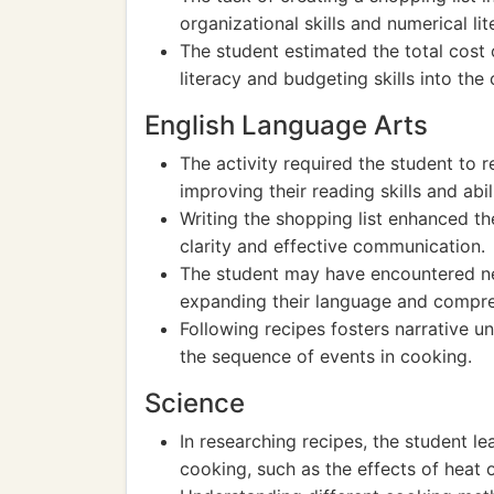
organizational skills and numerical lit
The student estimated the total cost o
literacy and budgeting skills into the
English Language Arts
The activity required the student to
improving their reading skills and abil
Writing the shopping list enhanced the
clarity and effective communication.
The student may have encountered ne
expanding their language and compreh
Following recipes fosters narrative un
the sequence of events in cooking.
Science
In researching recipes, the student l
cooking, such as the effects of heat o