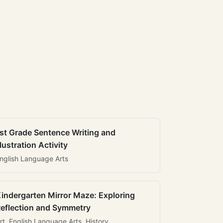
st Grade Sentence Writing and
llustration Activity
nglish Language Arts
indergarten Mirror Maze: Exploring
eflection and Symmetry
rt, English Language Arts, History