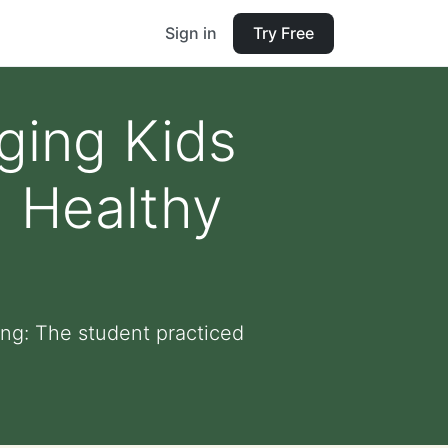
Sign in
Try Free
ging Kids
 Healthy
ng: The student practiced