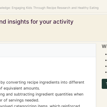
ledge: Engaging Kids Through Recipe Research and Healthy Eating
d insights for your activity
Wi
y converting recipe ingredients into different
of equivalent amounts.
ing and subtracting ingredient quantities when
r of servings needed.
involved categorizing items, which reinforced