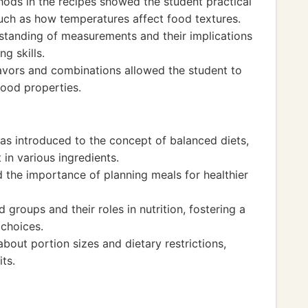
ods in the recipes showed the student practical
 such as how temperatures affect food textures.
standing of measurements and their implications
ng skills.
avors and combinations allowed the student to
ood properties.
as introduced to the concept of balanced diets,
t in various ingredients.
 the importance of planning meals for healthier
groups and their roles in nutrition, fostering a
choices.
bout portion sizes and dietary restrictions,
ts.