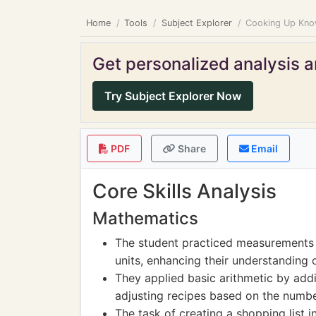
Home
Tools
Subject Explorer
Cooking Up Know
Get personalized analysis an
Try Subject Explorer Now
PDF
Share
Email
Core Skills Analysis
Mathematics
The student practiced measurements b
units, enhancing their understanding 
They applied basic arithmetic by add
adjusting recipes based on the numbe
The task of creating a shopping list 