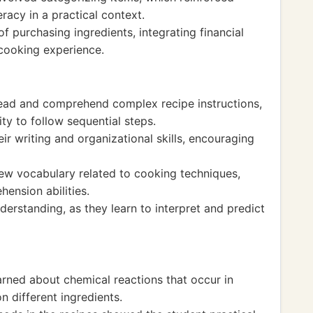
eracy in a practical context.
f purchasing ingredients, integrating financial
 cooking experience.
 read and comprehend complex recipe instructions,
ity to follow sequential steps.
ir writing and organizational skills, encouraging
w vocabulary related to cooking techniques,
ension abilities.
derstanding, as they learn to interpret and predict
earned about chemical reactions that occur in
n different ingredients.