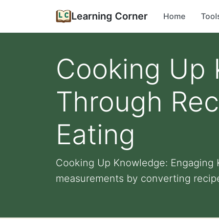
Learning Corner
Home
Tool
Cooking Up 
Through Rec
Eating
Cooking Up Knowledge: Engaging K
measurements by converting recipe i