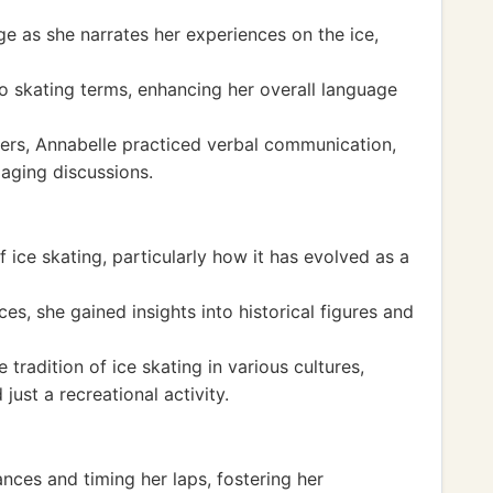
e as she narrates her experiences on the ice,
o skating terms, enhancing her overall language
ers, Annabelle practiced verbal communication,
aging discussions.
 ice skating, particularly how it has evolved as a
, she gained insights into historical figures and
tradition of ice skating in various cultures,
just a recreational activity.
nces and timing her laps, fostering her