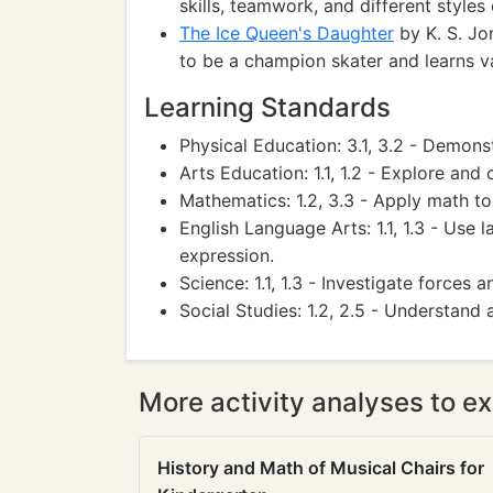
skills, teamwork, and different styles 
The Ice Queen's Daughter
by K. S. Jon
to be a champion skater and learns va
Learning Standards
Physical Education: 3.1, 3.2 - Demonstr
Arts Education: 1.1, 1.2 - Explore and
Mathematics: 1.2, 3.3 - Apply math t
English Language Arts: 1.1, 1.3 - Use
expression.
Science: 1.1, 1.3 - Investigate forces 
Social Studies: 1.2, 2.5 - Understand
More activity analyses to ex
History and Math of Musical Chairs for