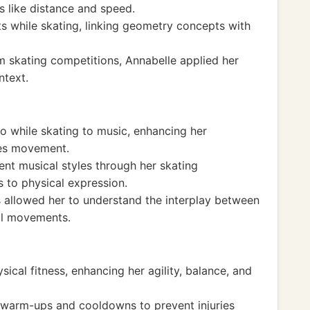
 like distance and speed.
 while skating, linking geometry concepts with
om skating competitions, Annabelle applied her
ntext.
o while skating to music, enhancing her
ces movement.
ent musical styles through her skating
 to physical expression.
 allowed her to understand the interplay between
al movements.
ical fitness, enhancing her agility, balance, and
 warm-ups and cooldowns to prevent injuries