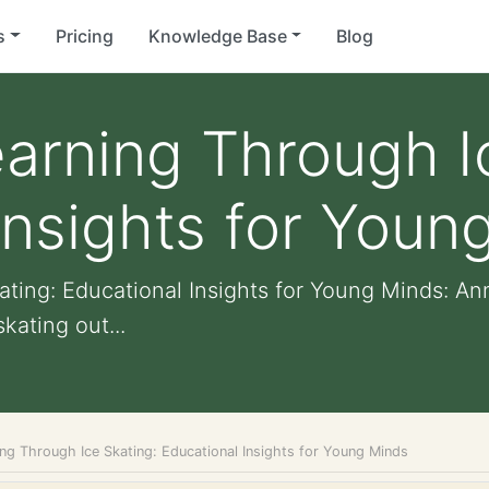
s
Pricing
Knowledge Base
Blog
arning Through I
Insights for Youn
ting: Educational Insights for Young Minds: Ann
kating out...
ng Through Ice Skating: Educational Insights for Young Minds