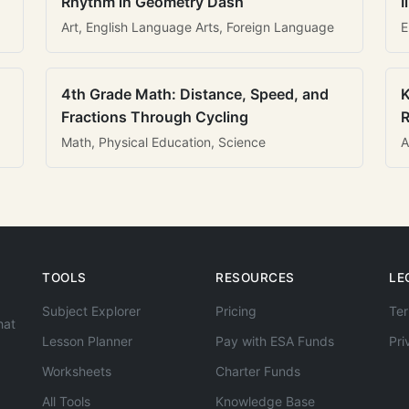
Rhythm in Geometry Dash
I
Art, English Language Arts, Foreign Language
E
4th Grade Math: Distance, Speed, and
K
Fractions Through Cycling
R
Math, Physical Education, Science
A
TOOLS
RESOURCES
LE
Subject Explorer
Pricing
Ter
hat
Lesson Planner
Pay with ESA Funds
Pri
Worksheets
Charter Funds
All Tools
Knowledge Base