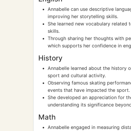
Annabelle can use descriptive languag
improving her storytelling skills.
She learned new vocabulary related t
skills.
Through sharing her thoughts with pe
which supports her confidence in eng
History
Annabelle learned about the history of
sport and cultural activity.
Observing famous skating performances
events that have impacted the sport.
She developed an appreciation for the 
understanding its significance beyond 
Math
Annabelle engaged in measuring dista