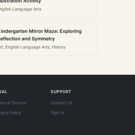
llustration Activity
nglish Language Arts
indergarten Mirror Maze: Exploring
eflection and Symmetry
rt, English Language Arts, History
GAL
SUPPORT
ms of Service
Contact Us
vacy Policy
Sign In