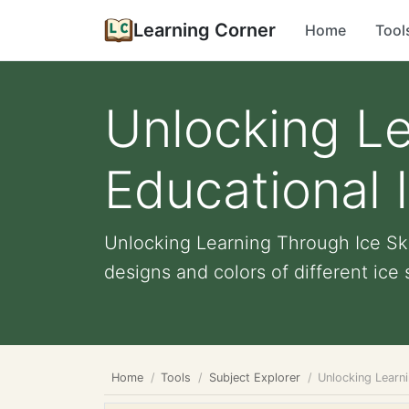
Learning Corner
Home
Tool
Unlocking Le
Educational 
Unlocking Learning Through Ice Ska
designs and colors of different ice s
Home
Tools
Subject Explorer
Unlocking Learni