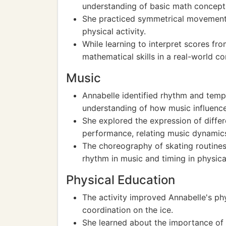
understanding of basic math concepts
She practiced symmetrical movements
physical activity.
While learning to interpret scores fr
mathematical skills in a real-world co
Music
Annabelle identified rhythm and temp
understanding of how music influen
She explored the expression of differ
performance, relating music dynamics
The choreography of skating routines
rhythm in music and timing in physic
Physical Education
The activity improved Annabelle's phys
coordination on the ice.
She learned about the importance of