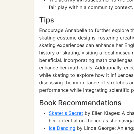
fair play within a community context.
Tips
Encourage Annabelle to further explore th
skating costume designs, fostering creativ
skating experiences can enhance her Engli
history of skating, visiting a local muse
beneficial. Incorporating math challenges
enhance her math skills. Additionally, enc
while skating to explore how it influence
discussing the importance of stretches a
performance while integrating scientific p
Book Recommendations
Skater's Secret
by Ellen Klages: A ch
her potential on the ice as she naviga
Ice Dancing
by Linda George: An engag