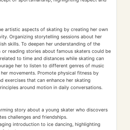
e artistic aspects of skating by creating her own
ity. Organizing storytelling sessions about her
sh skills. To deepen her understanding of the
um or reading stories about famous skaters could be
 related to time and distances while skating can
ourage her to listen to different genres of music
s her movements. Promote physical fitness by
nd exercises that can enhance her skating
rinciples around motion in daily conversations.
arming story about a young skater who discovers
tes challenges and friendships.
ing introduction to ice dancing, highlighting