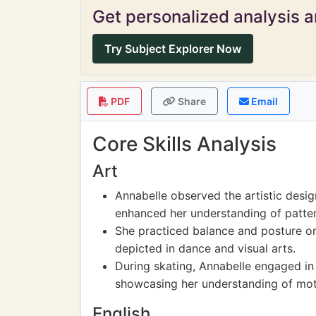
Get personalized analysis an
Try Subject Explorer Now
PDF
Share
Email
Core Skills Analysis
Art
Annabelle observed the artistic design
enhanced her understanding of pattern
She practiced balance and posture on
depicted in dance and visual arts.
During skating, Annabelle engaged in
showcasing her understanding of moti
English