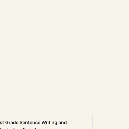
st Grade Sentence Writing and