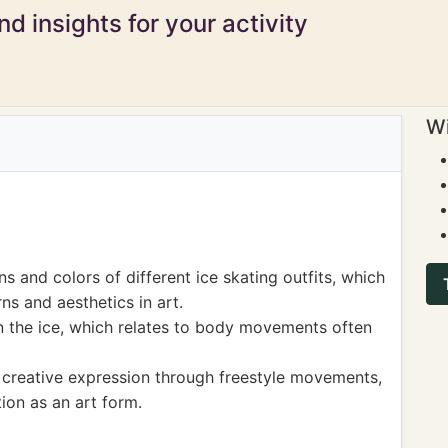
d insights for your activity
Wi
s and colors of different ice skating outfits, which
s and aesthetics in art.
 the ice, which relates to body movements often
 creative expression through freestyle movements,
on as an art form.