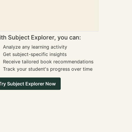
th Subject Explorer, you can:
Analyze any learning activity
Get subject-specific insights
Receive tailored book recommendations
Track your student's progress over time
Try Subject Explorer Now