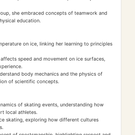
group, she embraced concepts of teamwork and
physical education.
erature on ice, linking her learning to principles
t affects speed and movement on ice surfaces,
xperience.
nderstand body mechanics and the physics of
ion of scientific concepts.
ynamics of skating events, understanding how
 local athletes.
ce skating, exploring how different cultures
s.
ncept of sportsmanship, highlighting respect and