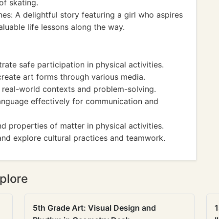
of skating.
es: A delightful story featuring a girl who aspires
luable life lessons along the way.
ate safe participation in physical activities.
 create art forms through various media.
o real-world contexts and problem-solving.
 language effectively for communication and
and properties of matter in physical activities.
 and explore cultural practices and teamwork.
plore
5th Grade Art: Visual Design and
1