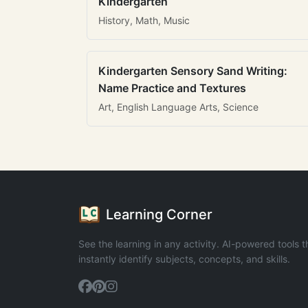
Kindergarten
History, Math, Music
Kindergarten Sensory Sand Writing:
Name Practice and Textures
Art, English Language Arts, Science
Learning Corner
See the learning in any activity. AI-powered tools t
instantly identify subjects, concepts, and skills.