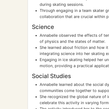
during skating sessions.
Through engaging in a team skater 
collaboration that are crucial within 
Science
Annabelle observed the effects of temp
of physics and the states of matter.
She learned about friction and how i
integrating science into her skating e
Engaging in ice skating helped her u
motion, providing a practical applicat
Social Studies
Annabelle learned about the social d
communities come together to support
She recognized the global nature of i
celebrate this activity in varying form
The activity introduced her to the co