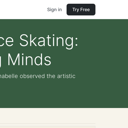
Sign in
Try Free
ce Skating:
g Minds
abelle observed the artistic