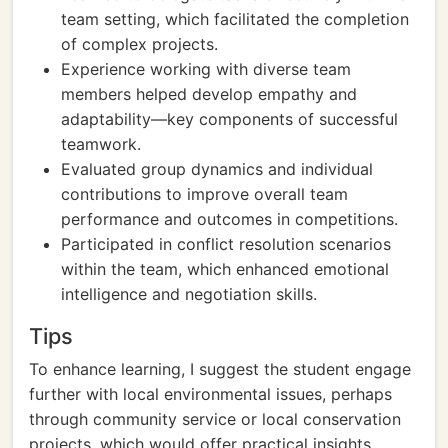
team setting, which facilitated the completion
of complex projects.
Experience working with diverse team
members helped develop empathy and
adaptability—key components of successful
teamwork.
Evaluated group dynamics and individual
contributions to improve overall team
performance and outcomes in competitions.
Participated in conflict resolution scenarios
within the team, which enhanced emotional
intelligence and negotiation skills.
Tips
To enhance learning, I suggest the student engage
further with local environmental issues, perhaps
through community service or local conservation
projects, which would offer practical insights