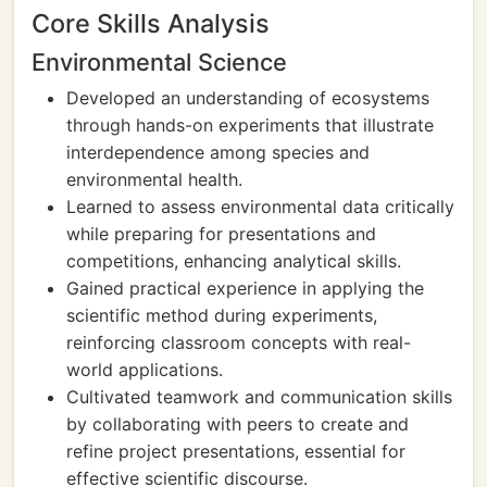
Core Skills Analysis
Environmental Science
Developed an understanding of ecosystems
through hands-on experiments that illustrate
interdependence among species and
environmental health.
Learned to assess environmental data critically
while preparing for presentations and
competitions, enhancing analytical skills.
Gained practical experience in applying the
scientific method during experiments,
reinforcing classroom concepts with real-
world applications.
Cultivated teamwork and communication skills
by collaborating with peers to create and
refine project presentations, essential for
effective scientific discourse.