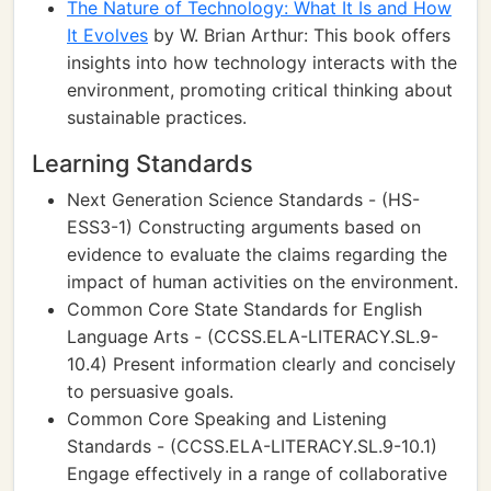
The Nature of Technology: What It Is and How
It Evolves
by W. Brian Arthur: This book offers
insights into how technology interacts with the
environment, promoting critical thinking about
sustainable practices.
Learning Standards
Next Generation Science Standards - (HS-
ESS3-1) Constructing arguments based on
evidence to evaluate the claims regarding the
impact of human activities on the environment.
Common Core State Standards for English
Language Arts - (CCSS.ELA-LITERACY.SL.9-
10.4) Present information clearly and concisely
to persuasive goals.
Common Core Speaking and Listening
Standards - (CCSS.ELA-LITERACY.SL.9-10.1)
Engage effectively in a range of collaborative