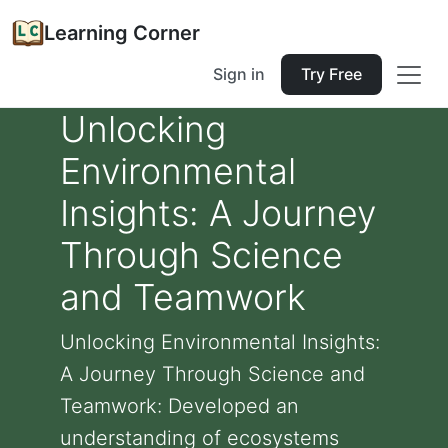
Learning Corner
Sign in
Try Free
Unlocking
Environmental
Insights: A Journey
Through Science
and Teamwork
Unlocking Environmental Insights:
A Journey Through Science and
Teamwork: Developed an
understanding of ecosystems