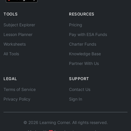
TOOLS
RESOURCES
Subject Explorer
Pricing
Lesson Planner
Pay with ESA Funds
Worksheets
Charter Funds
All Tools
Knowledge Base
Partner With Us
LEGAL
SUPPORT
Terms of Service
Contact Us
Privacy Policy
Sign In
© 2026 Learning Corner. All rights reserved.