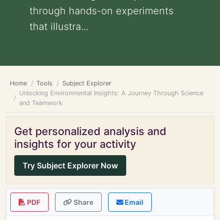
through hands-on experiments
that illustra...
Home
Tools
Subject Explorer
Unlocking Environmental Insights: A Journey Through Science
and Teamwork
Get personalized analysis and
insights for your activity
Try Subject Explorer Now
PDF
Share
Email