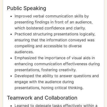
Public Speaking
Improved verbal communication skills by
presenting findings in front of an audience,
which bolstered confidence and clarity.
Practiced structuring presentations logically,
ensuring that the information conveyed was
compelling and accessible to diverse
audiences.
Emphasized the importance of visual aids in
enhancing communication effectiveness during
presentations, fostering creativity.
Developed the ability to answer questions and
engage with the audience during
presentations, honing critical thinking.
Teamwork and Collaboration
Learned to delegate tasks effectively within a