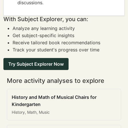
discussions.
With Subject Explorer, you can:
Analyze any learning activity
Get subject-specific insights
Receive tailored book recommendations
Track your student's progress over time
Try Subject Explorer Now
More activity analyses to explore
History and Math of Musical Chairs for
Kindergarten
History, Math, Music