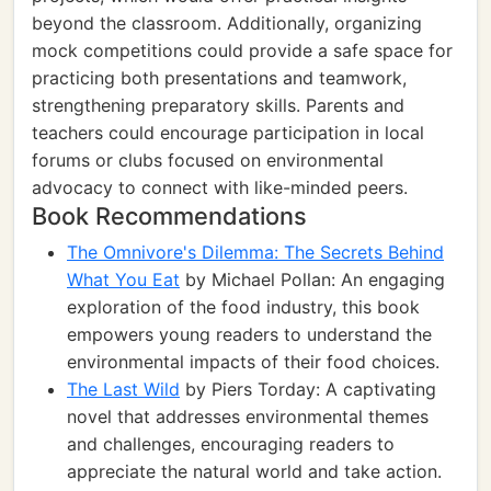
beyond the classroom. Additionally, organizing
mock competitions could provide a safe space for
practicing both presentations and teamwork,
strengthening preparatory skills. Parents and
teachers could encourage participation in local
forums or clubs focused on environmental
advocacy to connect with like-minded peers.
Book Recommendations
The Omnivore's Dilemma: The Secrets Behind
What You Eat
by Michael Pollan: An engaging
exploration of the food industry, this book
empowers young readers to understand the
environmental impacts of their food choices.
The Last Wild
by Piers Torday: A captivating
novel that addresses environmental themes
and challenges, encouraging readers to
appreciate the natural world and take action.