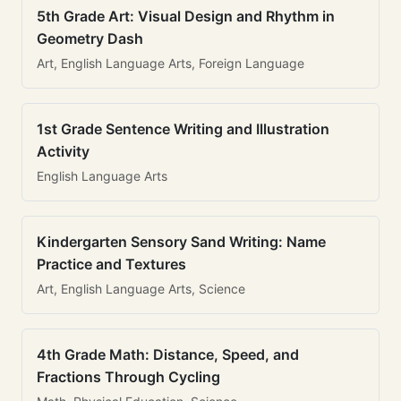
5th Grade Art: Visual Design and Rhythm in
Geometry Dash
Art, English Language Arts, Foreign Language
1st Grade Sentence Writing and Illustration
Activity
English Language Arts
Kindergarten Sensory Sand Writing: Name
Practice and Textures
Art, English Language Arts, Science
4th Grade Math: Distance, Speed, and
Fractions Through Cycling