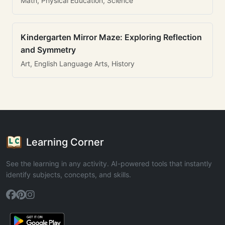
Math, Physical Education, Science
Kindergarten Mirror Maze: Exploring Reflection
and Symmetry
Art, English Language Arts, History
Learning Corner
See the learning in any activity. AI-powered tools that instantly
identify subjects, concepts, and skills.