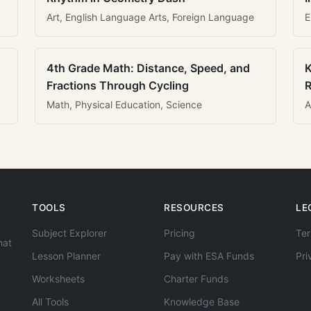
Art, English Language Arts, Foreign Language
E
4th Grade Math: Distance, Speed, and
K
Fractions Through Cycling
R
Math, Physical Education, Science
A
TOOLS
RESOURCES
LE
Subject Explorer
Pricing
Ter
hat
Lesson Planner
Pay with ESA Funds
Pri
Worksheets
Charter Funds
All Tools
Knowledge Base