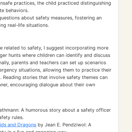
unsafe practices, the child practiced distinguishing
te behaviors.
 questions about safety measures, fostering an
ng real-life situations.
e related to safety, I suggest incorporating more
ger hunts where children can identify and discuss
nally, parents and teachers can set up scenarios
ergency situations, allowing them to practice their
g. Reading stories that involve safety themes can
nner, encouraging dialogue about their own
thmann: A humorous story about a safety officer
fety rules.
Kids and Dragons
by Jean E. Pendziwol: A