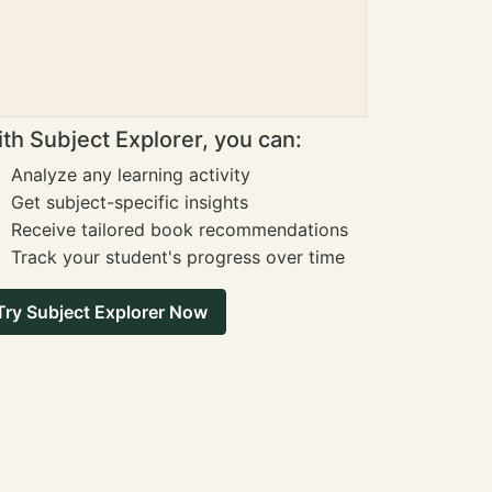
th Subject Explorer, you can:
Analyze any learning activity
Get subject-specific insights
Receive tailored book recommendations
Track your student's progress over time
Try Subject Explorer Now