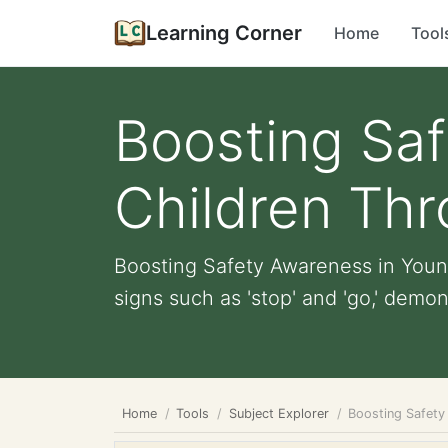
Learning Corner
Home
Tool
Boosting Sa
Children Thr
Boosting Safety Awareness in Young
signs such as 'stop' and 'go,' demons
Home
Tools
Subject Explorer
Boosting Safety