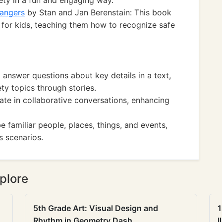
fety in a fun and engaging way.
rangers
by Stan and Jan Berenstain: This book
y for kids, teaching them how to recognize safe
nswer questions about key details in a text,
ty topics through stories.
te in collaborative conversations, enhancing
familiar people, places, things, and events,
s scenarios.
plore
5th Grade Art: Visual Design and
1
Rhythm in Geometry Dash
I