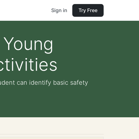
Sign in
Try Free
n Young
ivities
dent can identify basic safety