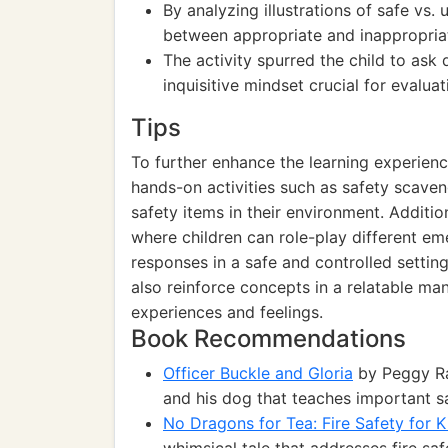
By analyzing illustrations of safe vs. 
between appropriate and inappropria
The activity spurred the child to ask
inquisitive mindset crucial for evaluati
Tips
To further enhance the learning experienc
hands-on activities such as safety scaven
safety items in their environment. Additio
where children can role-play different em
responses in a safe and controlled settin
also reinforce concepts in a relatable ma
experiences and feelings.
Book Recommendations
Officer Buckle and Gloria
by Peggy Ra
and his dog that teaches important sa
No Dragons for Tea: Fire Safety for 