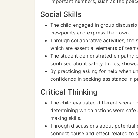
important numbers, such as the polic
Social Skills
The child engaged in group discussions
viewpoints and express their own.
Through collaborative activities, the 
which are essential elements of teamwo
The student demonstrated empathy by
confused about safety topics, showca
By practicing asking for help when unsu
confidence in seeking assistance in pr
Critical Thinking
The child evaluated different scenario
determining which actions were safe 
making skills.
Through discussions about potential d
connect cause and effect related to 