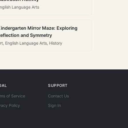
nglish Language Arts
indergarten Mirror Maze: Exploring
eflection and Symmetry
rt, English Language Arts, History
GAL
SUPPORT
ms of Service
Contact Us
vacy Policy
Sign In