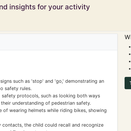
d insights for your activity
Wi
 signs such as 'stop' and 'go,' demonstrating an
o safety rules.
d safety protocols, such as looking both ways
 their understanding of pedestrian safety.
 of wearing helmets while riding bikes, showing
ontacts, the child could recall and recognize