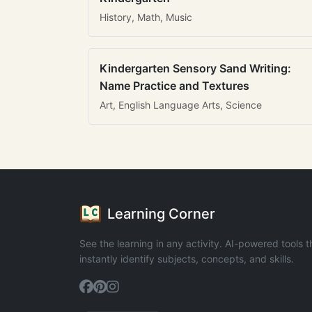
History, Math, Music
Kindergarten Sensory Sand Writing:
Name Practice and Textures
Art, English Language Arts, Science
Learning Corner
See the learning in any activity. AI-powered tools t
instantly identify subjects, concepts, and skills.