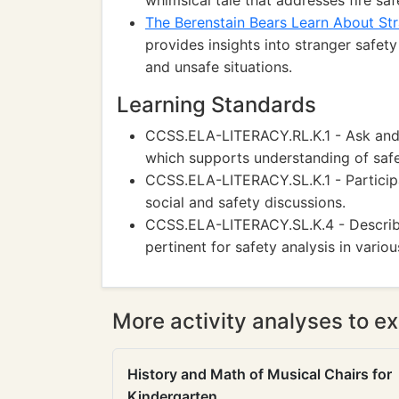
whimsical tale that addresses fire sa
The Berenstain Bears Learn About St
provides insights into stranger safet
and unsafe situations.
Learning Standards
CCSS.ELA-LITERACY.RL.K.1 - Ask and a
which supports understanding of safe
CCSS.ELA-LITERACY.SL.K.1 - Participa
social and safety discussions.
CCSS.ELA-LITERACY.SL.K.4 - Describe 
pertinent for safety analysis in variou
More activity analyses to ex
History and Math of Musical Chairs for
Kindergarten