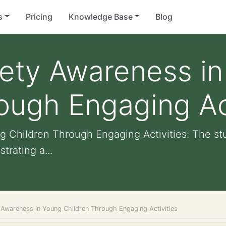
s
Pricing
Knowledge Base
Blog
fety Awareness i
ough Engaging Act
 Children Through Engaging Activities: The stu
trating a...
 Awareness in Young Children Through Engaging Activities