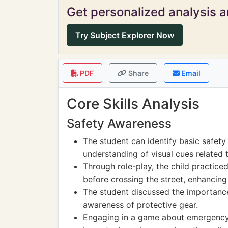
Get personalized analysis an
Try Subject Explorer Now
PDF
Share
Email
Core Skills Analysis
Safety Awareness
The student can identify basic safety
understanding of visual cues related t
Through role-play, the child practice
before crossing the street, enhancing
The student discussed the importance
awareness of protective gear.
Engaging in a game about emergency c