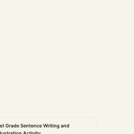
st Grade Sentence Writing and
llustration Activity