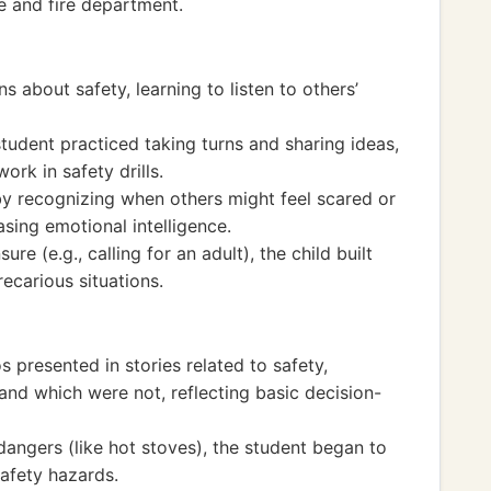
e and fire department.
 about safety, learning to listen to others’
student practiced taking turns and sharing ideas,
rk in safety drills.
 recognizing when others might feel scared or
sing emotional intelligence.
re (e.g., calling for an adult), the child built
ecarious situations.
s presented in stories related to safety,
and which were not, reflecting basic decision-
angers (like hot stoves), the student began to
safety hazards.