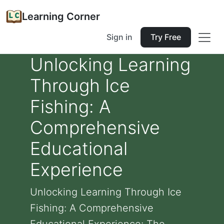
Learning Corner
Sign in
Try Free
Unlocking Learning
Through Ice
Fishing: A
Comprehensive
Educational
Experience
Unlocking Learning Through Ice
Fishing: A Comprehensive