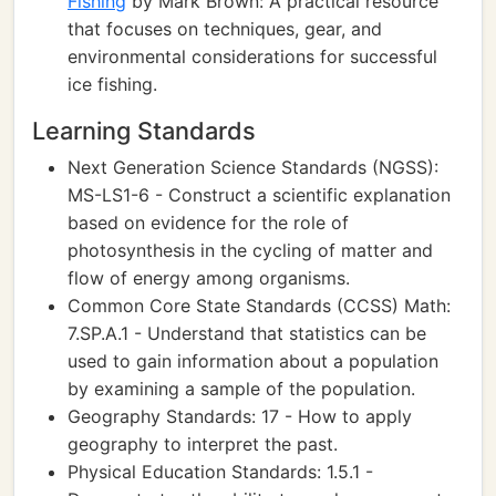
Fishing
by Mark Brown: A practical resource
that focuses on techniques, gear, and
environmental considerations for successful
ice fishing.
Learning Standards
Next Generation Science Standards (NGSS):
MS-LS1-6 - Construct a scientific explanation
based on evidence for the role of
photosynthesis in the cycling of matter and
flow of energy among organisms.
Common Core State Standards (CCSS) Math:
7.SP.A.1 - Understand that statistics can be
used to gain information about a population
by examining a sample of the population.
Geography Standards: 17 - How to apply
geography to interpret the past.
Physical Education Standards: 1.5.1 -