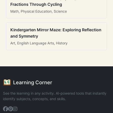
Fractions Through Cycling
Math, Physical Education, Science
Kindergarten Mirror Maze: Exploring Reflection
and Symmetry
Art, English Language Arts, History
Learning Corner
See the learning in any activity. AI-powered tools that instantly
identify subjects, concepts, and skills.