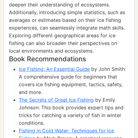
deepen their understanding of ecosystems.
Additionally, introducing simple statistics, such as
averages or estimates based on their ice fishing
experiences, can seamlessly integrate math skills.
Exploring different geographical areas for ice
fishing can also broaden their perspectives on
local environments and ecosystems.
Book Recommendations
Ice Fishing: An Essential Guide
by John Smith:
A comprehensive guide for beginners that
covers ice fishing equipment, tactics, safety,
and more.
The Secrets of Great Ice Fishing
by Emily
Johnson: This book provides expert tips and
tricks for catching a variety of fish in winter
conditions.
Fishing in Cold Water: Techniques for Ice