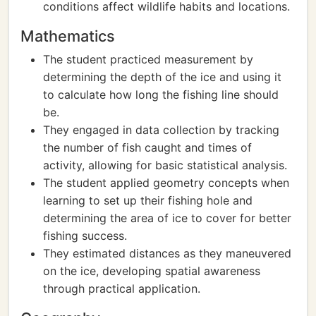
conditions affect wildlife habits and locations.
Mathematics
The student practiced measurement by
determining the depth of the ice and using it
to calculate how long the fishing line should
be.
They engaged in data collection by tracking
the number of fish caught and times of
activity, allowing for basic statistical analysis.
The student applied geometry concepts when
learning to set up their fishing hole and
determining the area of ice to cover for better
fishing success.
They estimated distances as they maneuvered
on the ice, developing spatial awareness
through practical application.