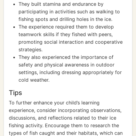
They built stamina and endurance by
participating in activities such as walking to
fishing spots and drilling holes in the ice.
The experience required them to develop
teamwork skills if they fished with peers,
promoting social interaction and cooperative
strategies.
They also experienced the importance of
safety and physical awareness in outdoor
settings, including dressing appropriately for
cold weather.
Tips
To further enhance your child’s learning
experience, consider incorporating observations,
discussions, and reflections related to their ice
fishing activity. Encourage them to research the
types of fish caught and their habitats, which can