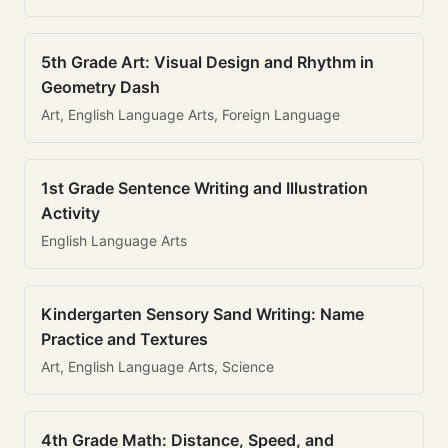
5th Grade Art: Visual Design and Rhythm in
Geometry Dash
Art, English Language Arts, Foreign Language
1st Grade Sentence Writing and Illustration
Activity
English Language Arts
Kindergarten Sensory Sand Writing: Name
Practice and Textures
Art, English Language Arts, Science
4th Grade Math: Distance, Speed, and