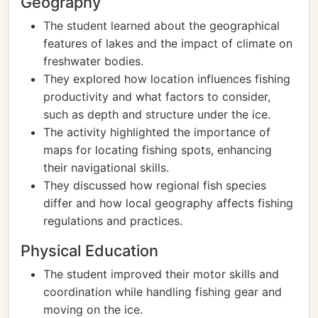
Geography
The student learned about the geographical
features of lakes and the impact of climate on
freshwater bodies.
They explored how location influences fishing
productivity and what factors to consider,
such as depth and structure under the ice.
The activity highlighted the importance of
maps for locating fishing spots, enhancing
their navigational skills.
They discussed how regional fish species
differ and how local geography affects fishing
regulations and practices.
Physical Education
The student improved their motor skills and
coordination while handling fishing gear and
moving on the ice.