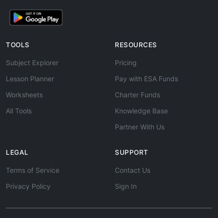
TOOLS
RESOURCES
Subject Explorer
Pricing
Lesson Planner
Pay with ESA Funds
Worksheets
Charter Funds
All Tools
Knowledge Base
Partner With Us
LEGAL
SUPPORT
Terms of Service
Contact Us
Privacy Policy
Sign In