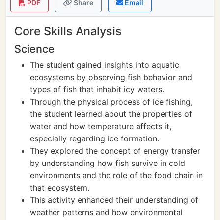
PDF
Share
Email
Core Skills Analysis
Science
The student gained insights into aquatic
ecosystems by observing fish behavior and
types of fish that inhabit icy waters.
Through the physical process of ice fishing,
the student learned about the properties of
water and how temperature affects it,
especially regarding ice formation.
They explored the concept of energy transfer
by understanding how fish survive in cold
environments and the role of the food chain in
that ecosystem.
This activity enhanced their understanding of
weather patterns and how environmental