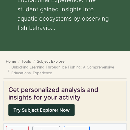
Educational Experience: The
student gained insights into
aquatic ecosystems by observing
fish behavio...
Home
Tools
Subject Explorer
Unlocking Learning Through Ice Fishing: A Comprehensive
Educational Experience
Get personalized analysis and
insights for your activity
Try Subject Explorer Now