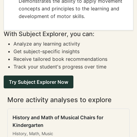
Demonstrates the ability to apply movement
concepts and principles to the learning and
development of motor skills.
With Subject Explorer, you can:
Analyze any learning activity
Get subject-specific insights
Receive tailored book recommendations
Track your student's progress over time
Try Subject Explorer Now
More activity analyses to explore
History and Math of Musical Chairs for
Kindergarten
History, Math, Music