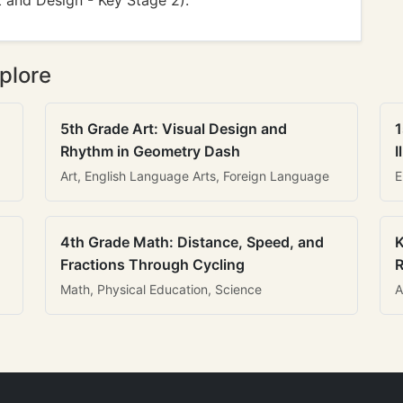
t and Design - Key Stage 2).
plore
5th Grade Art: Visual Design and
1
Rhythm in Geometry Dash
I
Art, English Language Arts, Foreign Language
E
4th Grade Math: Distance, Speed, and
K
Fractions Through Cycling
R
Math, Physical Education, Science
A