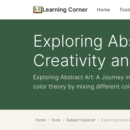
Learning Corner
Home
Tool
Exploring Ab
Creativity a
Exploring Abstract Art: A Journey i
color theory by mixing different colo
Home
Tools
Subject Explorer
Exploring Abstra