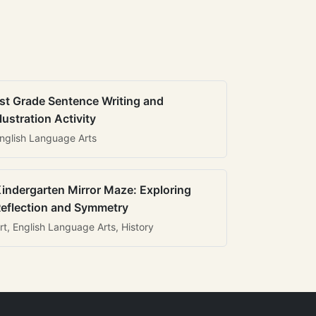
st Grade Sentence Writing and
llustration Activity
nglish Language Arts
indergarten Mirror Maze: Exploring
eflection and Symmetry
rt, English Language Arts, History