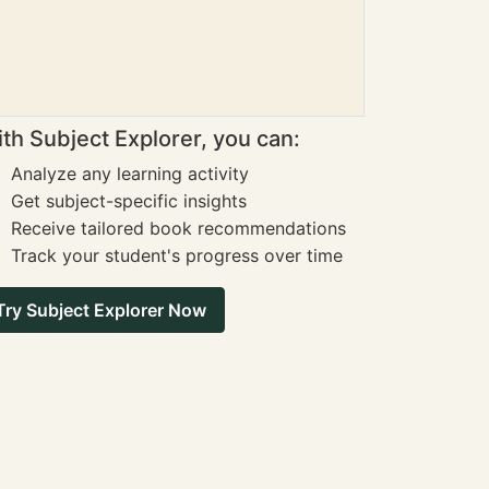
th Subject Explorer, you can:
Analyze any learning activity
Get subject-specific insights
Receive tailored book recommendations
Track your student's progress over time
Try Subject Explorer Now