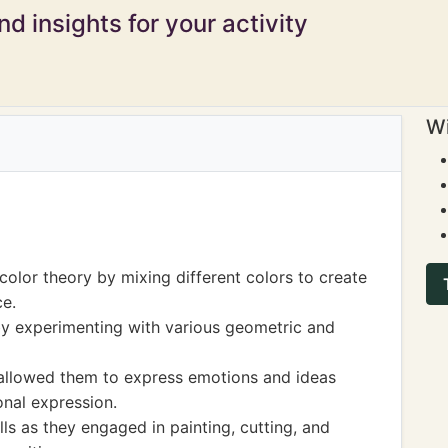
d insights for your activity
Wi
olor theory by mixing different colors to create
ce.
y experimenting with various geometric and
 allowed them to express emotions and ideas
sonal expression.
ls as they engaged in painting, cutting, and