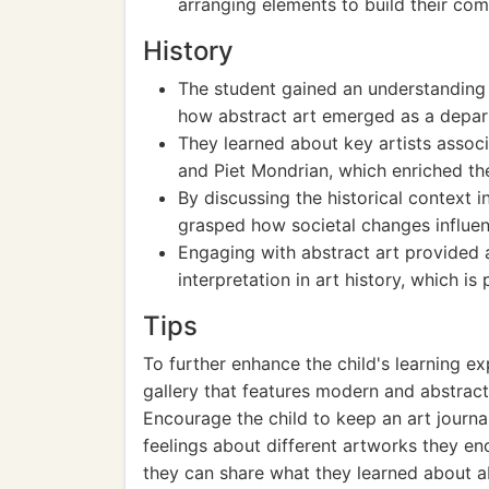
arranging elements to build their com
History
The student gained an understanding 
how abstract art emerged as a depart
They learned about key artists associ
and Piet Mondrian, which enriched the
By discussing the historical context 
grasped how societal changes influenc
Engaging with abstract art provided a
interpretation in art history, which i
Tips
To further enhance the child's learning exp
gallery that features modern and abstract
Encourage the child to keep an art journ
feelings about different artworks they en
they can share what they learned about ab