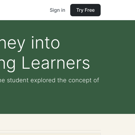
Sign in
Try Free
ney into
ung Learners
The student explored the concept of