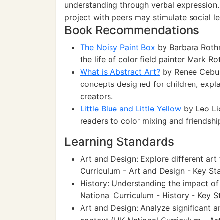
understanding through verbal expression. A
project with peers may stimulate social lea
Book Recommendations
The Noisy Paint Box
by Barbara Rothma
the life of color field painter Mark R
What is Abstract Art?
by Renee Cebull
concepts designed for children, expla
creators.
Little Blue and Little Yellow
by Leo Lio
readers to color mixing and friendship
Learning Standards
Art and Design: Explore different art
Curriculum - Art and Design - Key Sta
History: Understanding the impact of 
National Curriculum - History - Key S
Art and Design: Analyze significant a