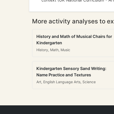
context (UK National Curriculum - Ar
More activity analyses to ex
History and Math of Musical Chairs for
Kindergarten
History, Math, Music
Kindergarten Sensory Sand Writing:
Name Practice and Textures
Art, English Language Arts, Science