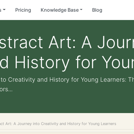
s
Pricing
Knowledge Base
Blog
stract Art: A Jour
nd History for Yo
nto Creativity and History for Young Learners: 
rs...
ct Art: A Journey into Creativity and History for Young Learners