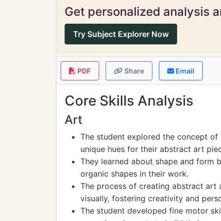
Get personalized analysis an
Try Subject Explorer Now
PDF
Share
Email
Core Skills Analysis
Art
The student explored the concept of c
unique hues for their abstract art pie
They learned about shape and form b
organic shapes in their work.
The process of creating abstract art
visually, fostering creativity and per
The student developed fine motor skil