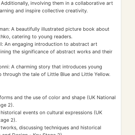
dditionally, involving them in a collaborative art
rning and inspire collective creativity.
n: A beautifully illustrated picture book about
othko, catering to young readers.
: An engaging introduction to abstract art
ining the significance of abstract works and their
nni: A charming story that introduces young
 through the tale of Little Blue and Little Yellow.
 forms and the use of color and shape (UK National
ge 2).
historical events on cultural expressions (UK
tage 2).
rtworks, discussing techniques and historical