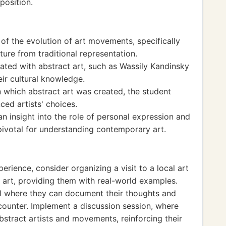
position.
of the evolution of art movements, specifically
ure from traditional representation.
ated with abstract art, such as Wassily Kandinsky
ir cultural knowledge.
in which abstract art was created, the student
ed artists' choices.
n insight into the role of personal expression and
s pivotal for understanding contemporary art.
erience, consider organizing a visit to a local art
 art, providing them with real-world examples.
al where they can document their thoughts and
counter. Implement a discussion session, where
stract artists and movements, reinforcing their