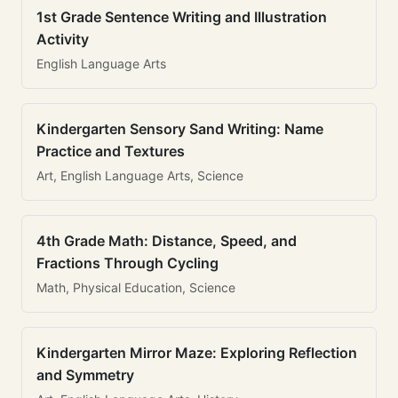
1st Grade Sentence Writing and Illustration
Activity
English Language Arts
Kindergarten Sensory Sand Writing: Name
Practice and Textures
Art, English Language Arts, Science
4th Grade Math: Distance, Speed, and
Fractions Through Cycling
Math, Physical Education, Science
Kindergarten Mirror Maze: Exploring Reflection
and Symmetry