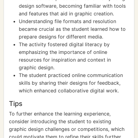
design software, becoming familiar with tools
and features that aid in graphic creation.
Understanding file formats and resolution
became crucial as the student learned how to
prepare designs for different media.
The activity fostered digital literacy by
emphasizing the importance of online
resources for inspiration and context in
graphic design.
The student practiced online communication
skills by sharing their designs for feedback,
which enhanced collaborative digital work.
Tips
To further enhance the learning experience,
consider introducing the student to existing
graphic design challenges or competitions, which
could motivate them to refine their skills further.