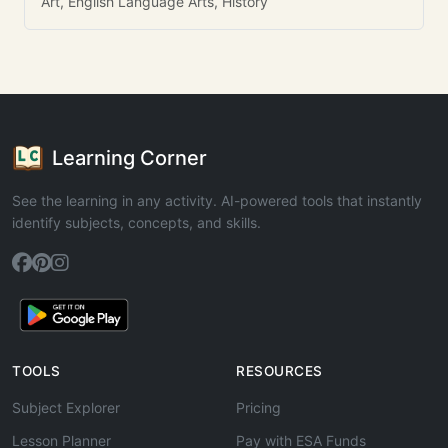
Art, English Language Arts, History
Learning Corner
See the learning in any activity. AI-powered tools that instantly
identify subjects, concepts, and skills.
TOOLS
RESOURCES
Subject Explorer
Pricing
Lesson Planner
Pay with ESA Funds