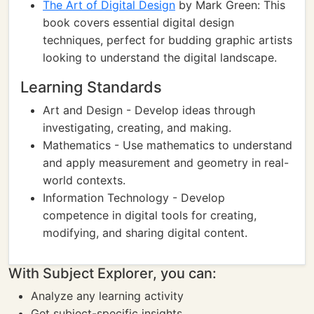
The Art of Digital Design
by Mark Green: This
book covers essential digital design
techniques, perfect for budding graphic artists
looking to understand the digital landscape.
Learning Standards
Art and Design - Develop ideas through
investigating, creating, and making.
Mathematics - Use mathematics to understand
and apply measurement and geometry in real-
world contexts.
Information Technology - Develop
competence in digital tools for creating,
modifying, and sharing digital content.
With Subject Explorer, you can:
Analyze any learning activity
Get subject-specific insights