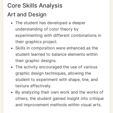
Core Skills Analysis
Art and Design
The student has developed a deeper
understanding of color theory by
experimenting with different combinations in
their graphics project.
Skills in composition were enhanced as the
student learned to balance elements within
their graphic designs.
The activity encouraged the use of various
graphic design techniques, allowing the
student to experiment with shape, line, and
texture effectively.
By analyzing their own work and the works of
others, the student gained insight into critique
and improvement methods within visual arts.