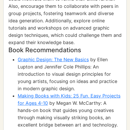
Also, encourage them to collaborate with peers in
group projects, fostering teamwork and diverse
idea generation. Additionally, explore online
tutorials and workshops on advanced graphic
design techniques, which could challenge them and
expand their knowledge base.
Book Recommendations
Graphic Design: The New Basics
by Ellen
Lupton and Jennifer Cole Phillips: An
introduction to visual design principles for
young artists, focusing on ideas and practice
in modern graphic design.
Making Books with Kids: 25 Fun, Easy Projects
for Ages 4-10
by Megan W. McCarthy: A
hands-on book that guides young creatives
through making visually striking books, an
excellent bridge between art and technology.