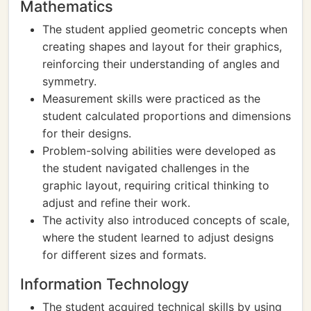
Mathematics
The student applied geometric concepts when
creating shapes and layout for their graphics,
reinforcing their understanding of angles and
symmetry.
Measurement skills were practiced as the
student calculated proportions and dimensions
for their designs.
Problem-solving abilities were developed as
the student navigated challenges in the
graphic layout, requiring critical thinking to
adjust and refine their work.
The activity also introduced concepts of scale,
where the student learned to adjust designs
for different sizes and formats.
Information Technology
The student acquired technical skills by using