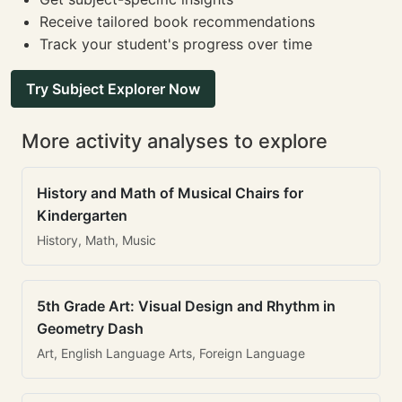
Receive tailored book recommendations
Track your student's progress over time
Try Subject Explorer Now
More activity analyses to explore
History and Math of Musical Chairs for
Kindergarten
History, Math, Music
5th Grade Art: Visual Design and Rhythm in
Geometry Dash
Art, English Language Arts, Foreign Language