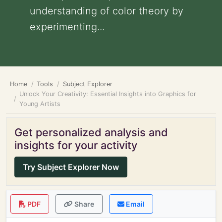
understanding of color theory by
experimenting...
Home
Tools
Subject Explorer
Unlock Your Creativity: Essential Insights into Graphics for
Young Artists
Get personalized analysis and
insights for your activity
Try Subject Explorer Now
PDF
Share
Email