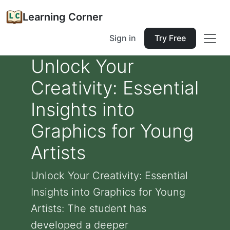
Learning Corner
Sign in
Try Free
Unlock Your
Creativity: Essential
Insights into
Graphics for Young
Artists
Unlock Your Creativity: Essential
Insights into Graphics for Young
Artists: The student has
developed a deeper