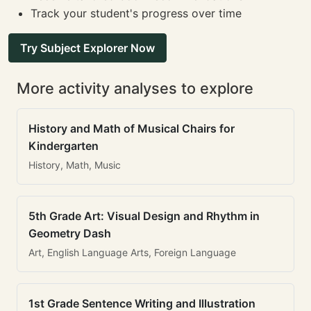
Track your student's progress over time
Try Subject Explorer Now
More activity analyses to explore
History and Math of Musical Chairs for
Kindergarten
History, Math, Music
5th Grade Art: Visual Design and Rhythm in
Geometry Dash
Art, English Language Arts, Foreign Language
1st Grade Sentence Writing and Illustration