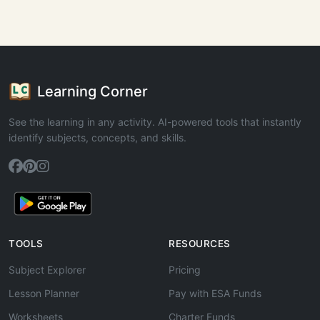
Learning Corner
See the learning in any activity. AI-powered tools that instantly
identify subjects, concepts, and skills.
TOOLS
RESOURCES
Subject Explorer
Pricing
Lesson Planner
Pay with ESA Funds
Worksheets
Charter Funds