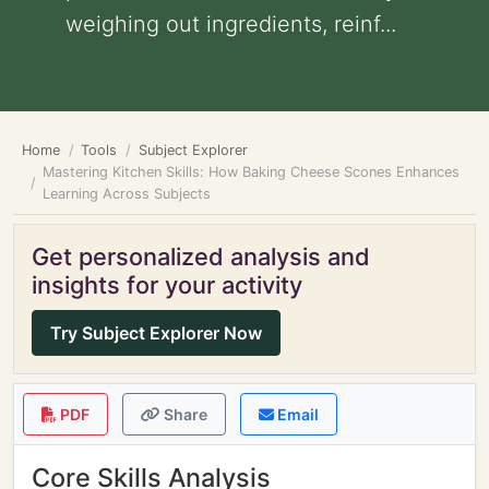
weighing out ingredients, reinf...
Home
Tools
Subject Explorer
Mastering Kitchen Skills: How Baking Cheese Scones Enhances
Learning Across Subjects
Get personalized analysis and
insights for your activity
Try Subject Explorer Now
PDF
Share
Email
Core Skills Analysis