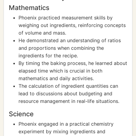
Mathematics
Phoenix practiced measurement skills by
weighing out ingredients, reinforcing concepts
of volume and mass.
He demonstrated an understanding of ratios
and proportions when combining the
ingredients for the recipe.
By timing the baking process, he learned about
elapsed time which is crucial in both
mathematics and daily activities.
The calculation of ingredient quantities can
lead to discussions about budgeting and
resource management in real-life situations.
Science
Phoenix engaged in a practical chemistry
experiment by mixing ingredients and