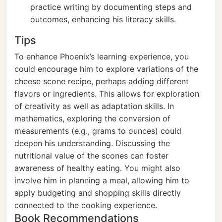
practice writing by documenting steps and
outcomes, enhancing his literacy skills.
Tips
To enhance Phoenix’s learning experience, you
could encourage him to explore variations of the
cheese scone recipe, perhaps adding different
flavors or ingredients. This allows for exploration
of creativity as well as adaptation skills. In
mathematics, exploring the conversion of
measurements (e.g., grams to ounces) could
deepen his understanding. Discussing the
nutritional value of the scones can foster
awareness of healthy eating. You might also
involve him in planning a meal, allowing him to
apply budgeting and shopping skills directly
connected to the cooking experience.
Book Recommendations