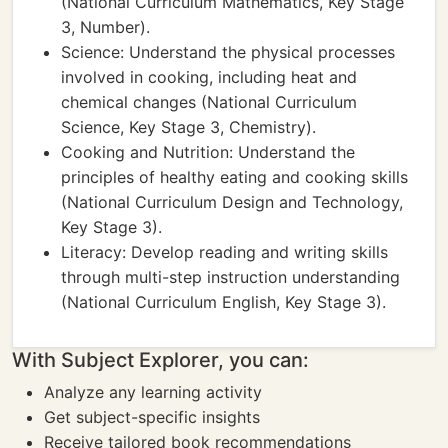
(National Curriculum Mathematics, Key Stage
3, Number).
Science: Understand the physical processes
involved in cooking, including heat and
chemical changes (National Curriculum
Science, Key Stage 3, Chemistry).
Cooking and Nutrition: Understand the
principles of healthy eating and cooking skills
(National Curriculum Design and Technology,
Key Stage 3).
Literacy: Develop reading and writing skills
through multi-step instruction understanding
(National Curriculum English, Key Stage 3).
With Subject Explorer, you can:
Analyze any learning activity
Get subject-specific insights
Receive tailored book recommendations