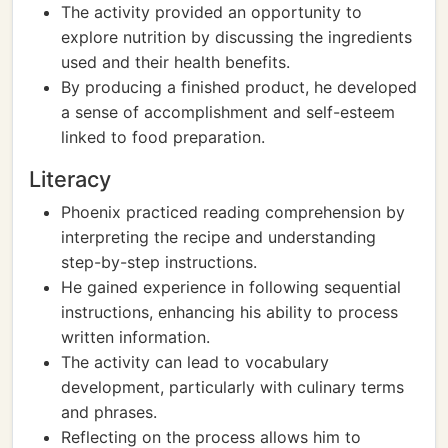
The activity provided an opportunity to
explore nutrition by discussing the ingredients
used and their health benefits.
By producing a finished product, he developed
a sense of accomplishment and self-esteem
linked to food preparation.
Literacy
Phoenix practiced reading comprehension by
interpreting the recipe and understanding
step-by-step instructions.
He gained experience in following sequential
instructions, enhancing his ability to process
written information.
The activity can lead to vocabulary
development, particularly with culinary terms
and phrases.
Reflecting on the process allows him to