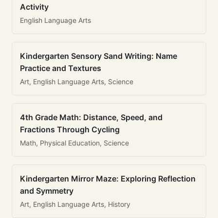
Activity
English Language Arts
Kindergarten Sensory Sand Writing: Name
Practice and Textures
Art, English Language Arts, Science
4th Grade Math: Distance, Speed, and
Fractions Through Cycling
Math, Physical Education, Science
Kindergarten Mirror Maze: Exploring Reflection
and Symmetry
Art, English Language Arts, History