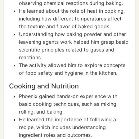
observing chemical reactions during baking.
He learned about the role of heat in cooking,
including how different temperatures affect
the texture and flavor of baked goods.
Understanding how baking powder and other
leavening agents work helped him grasp basic
scientific principles related to gases and
reactions.
The activity allowed him to explore concepts
of food safety and hygiene in the kitchen.
Cooking and Nutrition
Phoenix gained hands-on experience with
basic cooking techniques, such as mixing,
rolling, and baking.
He learned the importance of following a
recipe, which includes understanding
ingredient roles and outcomes.