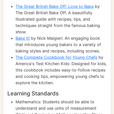
The Great British Bake Off: Love to Bake
by
The Great British Bake Off: A beautifully
illustrated guide with recipes, tips, and
techniques straight from the famous baking
show.
Bake It!
by Nick Malgieri: An engaging book
that introduces young bakers to a variety of
baking styles and recipes, including scones.
The Complete Cookbook for Young Chefs
by
America's Test Kitchen Kids: Designed for kids,
this cookbook includes easy-to-follow recipes
and cooking tips, empowering young chefs to
explore the kitchen.
Learning Standards
Mathematics: Students should be able to
understand and use units of measurement