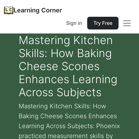
Learning Corner
Sign in
Try Free
Mastering Kitchen
Skills: How Baking
Cheese Scones
Enhances Learning
Across Subjects
Mastering Kitchen Skills: How
Baking Cheese Scones Enhances
Learning Across Subjects: Phoenix
practiced measurement skills by