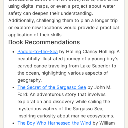
using digital maps, or even a project about water
safety can deepen their understanding.
Additionally, challenging them to plan a longer trip
or explore new locations would provide a practical
application of their skills.
Book Recommendations
Paddle-to-the-Sea
by Holling Clancy Holling: A
beautifully illustrated journey of a young boy's
carved canoe traveling from Lake Superior to
the ocean, highlighting various aspects of
geography.
The Secret of the Sargasso Sea
by John M.
Ford: An adventurous story that involves
exploration and discovery while sailing the
mysterious waters of the Sargasso Sea,
inspiring curiosity about marine ecosystems.
The Boy Who Harnessed the Wind
by William