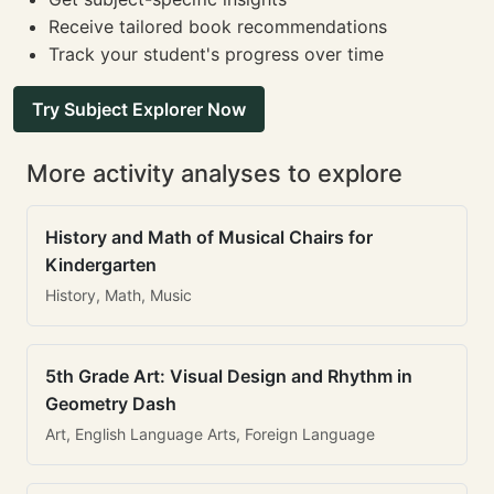
Receive tailored book recommendations
Track your student's progress over time
Try Subject Explorer Now
More activity analyses to explore
History and Math of Musical Chairs for
Kindergarten
History, Math, Music
5th Grade Art: Visual Design and Rhythm in
Geometry Dash
Art, English Language Arts, Foreign Language