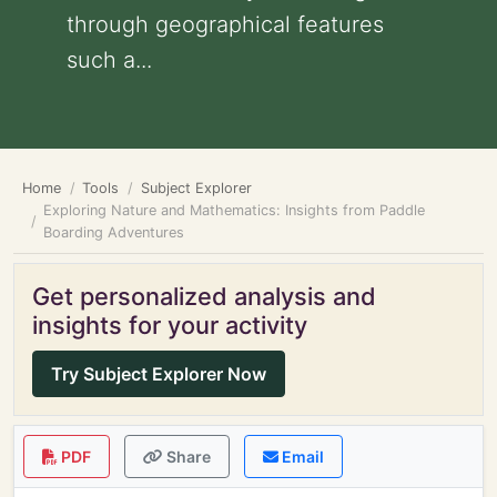
through geographical features
such a...
Home
Tools
Subject Explorer
Exploring Nature and Mathematics: Insights from Paddle
Boarding Adventures
Get personalized analysis and
insights for your activity
Try Subject Explorer Now
PDF
Share
Email