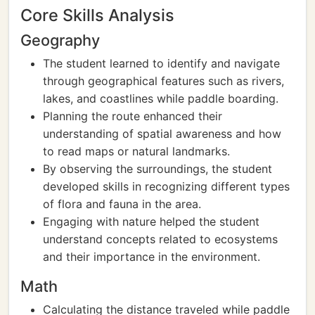
Core Skills Analysis
Geography
The student learned to identify and navigate
through geographical features such as rivers,
lakes, and coastlines while paddle boarding.
Planning the route enhanced their
understanding of spatial awareness and how
to read maps or natural landmarks.
By observing the surroundings, the student
developed skills in recognizing different types
of flora and fauna in the area.
Engaging with nature helped the student
understand concepts related to ecosystems
and their importance in the environment.
Math
Calculating the distance traveled while paddle