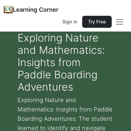
Learning Corner
Sign in
Try Free
Exploring Nature
and Mathematics:
Insights from
Paddle Boarding
Adventures
Exploring Nature and
Mathematics: Insights from Paddle
Boarding Adventures: The student
learned to identify and navigate