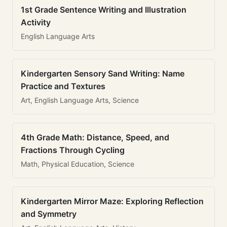
1st Grade Sentence Writing and Illustration
Activity
English Language Arts
Kindergarten Sensory Sand Writing: Name
Practice and Textures
Art, English Language Arts, Science
4th Grade Math: Distance, Speed, and
Fractions Through Cycling
Math, Physical Education, Science
Kindergarten Mirror Maze: Exploring Reflection
and Symmetry