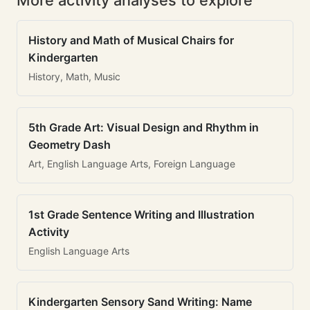
More activity analyses to explore
History and Math of Musical Chairs for
Kindergarten
History, Math, Music
5th Grade Art: Visual Design and Rhythm in
Geometry Dash
Art, English Language Arts, Foreign Language
1st Grade Sentence Writing and Illustration
Activity
English Language Arts
Kindergarten Sensory Sand Writing: Name