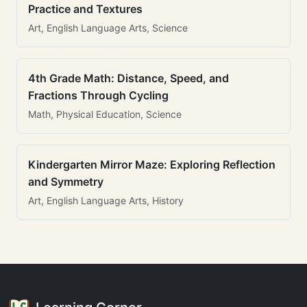
Practice and Textures
Art, English Language Arts, Science
4th Grade Math: Distance, Speed, and
Fractions Through Cycling
Math, Physical Education, Science
Kindergarten Mirror Maze: Exploring Reflection
and Symmetry
Art, English Language Arts, History