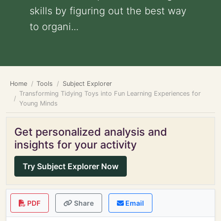
skills by figuring out the best way
to organi...
Home
Tools
Subject Explorer
Transforming Tidying Toys into Fun Learning Experiences for
Young Minds
Get personalized analysis and
insights for your activity
Try Subject Explorer Now
PDF
Share
Email