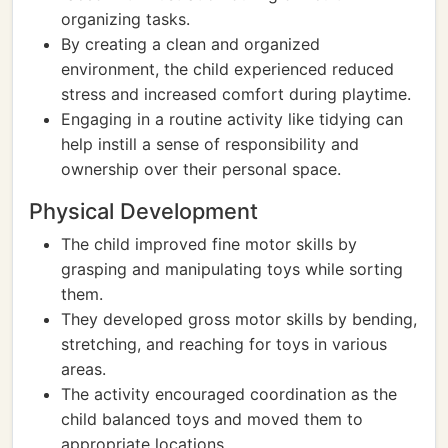
organizing tasks.
By creating a clean and organized
environment, the child experienced reduced
stress and increased comfort during playtime.
Engaging in a routine activity like tidying can
help instill a sense of responsibility and
ownership over their personal space.
Physical Development
The child improved fine motor skills by
grasping and manipulating toys while sorting
them.
They developed gross motor skills by bending,
stretching, and reaching for toys in various
areas.
The activity encouraged coordination as the
child balanced toys and moved them to
appropriate locations.