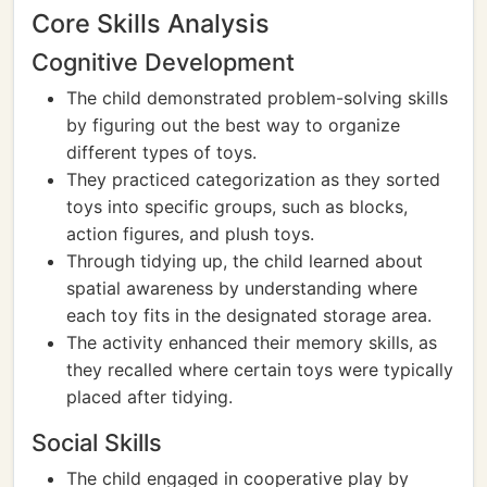
Core Skills Analysis
Cognitive Development
The child demonstrated problem-solving skills
by figuring out the best way to organize
different types of toys.
They practiced categorization as they sorted
toys into specific groups, such as blocks,
action figures, and plush toys.
Through tidying up, the child learned about
spatial awareness by understanding where
each toy fits in the designated storage area.
The activity enhanced their memory skills, as
they recalled where certain toys were typically
placed after tidying.
Social Skills
The child engaged in cooperative play by