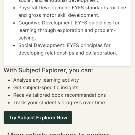
social, and emotional development.
Physical Development: EYFS standards for fine
and gross motor skill development.
Cognitive Development: EYFS guidelines for
learning through exploration and problem-
solving.
Social Development: EYFS principles for
developing relationships and collaboration.
With Subject Explorer, you can:
Analyze any learning activity
Get subject-specific insights
Receive tailored book recommendations
Track your student's progress over time
Try Subject Explorer Now