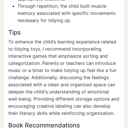
Through repetition, the child built muscle
memory associated with specific movements
necessary for tidying up.
Tips
To enhance the child’s learning experience related
to tidying toys, I recommend incorporating
interactive games that emphasize sorting and
categorization. Parents or teachers can introduce
music or a timer to make tidying up feel like a fun
challenge. Additionally, discussing the feelings
associated with a clean and organized space can
deepen the child's understanding of emotional
well-being. Providing different storage options and
encouraging creative labeling can also develop
their literacy skills while reinforcing organization.
Book Recommendations