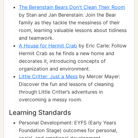
The Berenstain Bears Don't Clean Their Room
by Stan and Jan Berenstain: Join the Bear
family as they tackle the messiness of their
room, learning valuable lessons about tidiness
and teamwork.
A House for Hermit Crab
by Eric Carle: Follow
Hermit Crab as he finds a new home and
decorates it, introducing concepts of
organization and environment.
Little Critter: Just a Mess
by Mercer Mayer:
Discover the fun and lessons of cleaning
through Little Critter’s adventures in
overcoming a messy room.
Learning Standards
Personal Development: EYFS (Early Years
Foundation Stage) outcomes for personal,