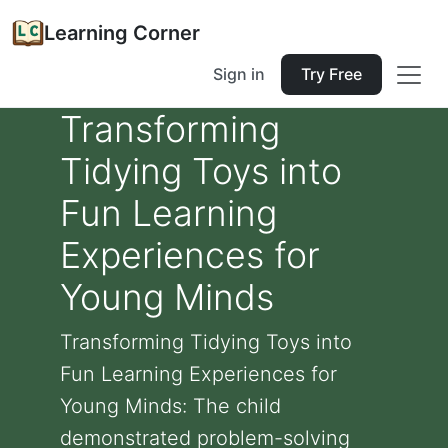
Learning Corner
Sign in
Try Free
Transforming
Tidying Toys into
Fun Learning
Experiences for
Young Minds
Transforming Tidying Toys into
Fun Learning Experiences for
Young Minds: The child
demonstrated problem-solving