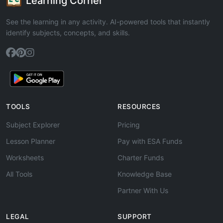
Learning Corner
See the learning in any activity. AI-powered tools that instantly
identify subjects, concepts, and skills.
TOOLS
RESOURCES
Subject Explorer
Pricing
Lesson Planner
Pay with ESA Funds
Worksheets
Charter Funds
All Tools
Knowledge Base
Partner With Us
LEGAL
SUPPORT