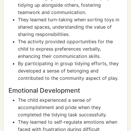
tidying up alongside others, fostering
teamwork and communication.
They learned turn-taking when sorting toys in
shared spaces, understanding the value of
sharing responsibilities.
The activity provided opportunities for the
child to express preferences verbally,
enhancing their communication skills.
By participating in group tidying efforts, they
developed a sense of belonging and
contributed to the community aspect of play.
Emotional Development
The child experienced a sense of
accomplishment and pride when they
completed the tidying task successfully.
They learned to self-regulate emotions when
faced with frustration during difficult