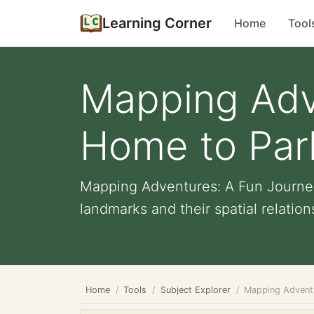
Learning Corner
Home
Tool
Mapping Adv
Home to Park
Mapping Adventures: A Fun Journey
landmarks and their spatial relations
Home
Tools
Subject Explorer
Mapping Adventu