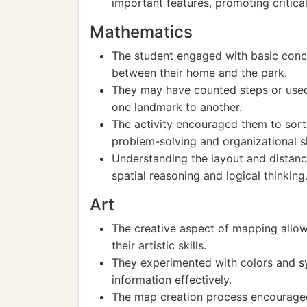
important features, promoting critical
Mathematics
The student engaged with basic conc
between their home and the park.
They may have counted steps or used 
one landmark to another.
The activity encouraged them to sort 
problem-solving and organizational sk
Understanding the layout and distanc
spatial reasoning and logical thinking
Art
The creative aspect of mapping allow
their artistic skills.
They experimented with colors and sy
information effectively.
The map creation process encouraged