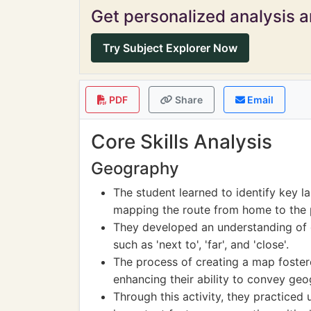
Get personalized analysis an
Try Subject Explorer Now
PDF
Share
Email
Core Skills Analysis
Geography
The student learned to identify key la
mapping the route from home to the 
They developed an understanding of 
such as 'next to', 'far', and 'close'.
The process of creating a map fostered
enhancing their ability to convey geo
Through this activity, they practiced