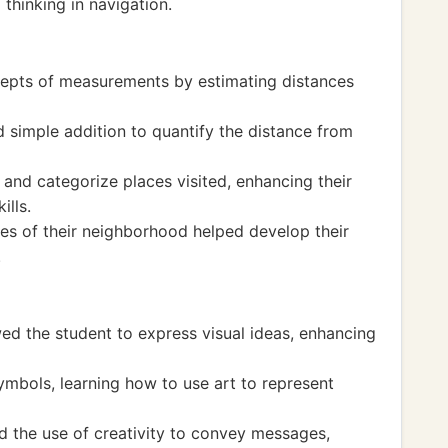
 thinking in navigation.
epts of measurements by estimating distances
simple addition to quantify the distance from
and categorize places visited, enhancing their
ills.
es of their neighborhood helped develop their
.
ed the student to express visual ideas, enhancing
mbols, learning how to use art to represent
 the use of creativity to convey messages,