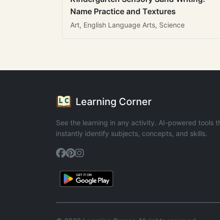
Name Practice and Textures
Art, English Language Arts, Science
Learning Corner
See the learning in any activity. AI-powered tools t
instantly identify subjects, concepts, and skills.