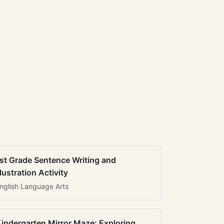
st Grade Sentence Writing and
llustration Activity
nglish Language Arts
indergarten Mirror Maze: Exploring