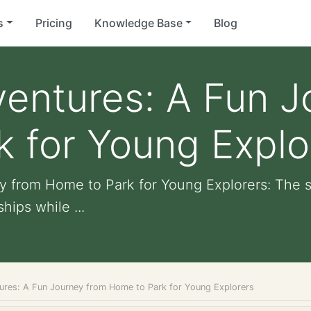
s
Pricing
Knowledge Base
Blog
entures: A Fun J
 for Young Explo
 from Home to Park for Young Explorers: The st
hips while ...
res: A Fun Journey from Home to Park for Young Explorers