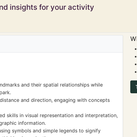
d insights for your activity
Wi
ndmarks and their spatial relationships while
park.
distance and direction, engaging with concepts
 skills in visual representation and interpretation,
graphic information.
 using symbols and simple legends to signify