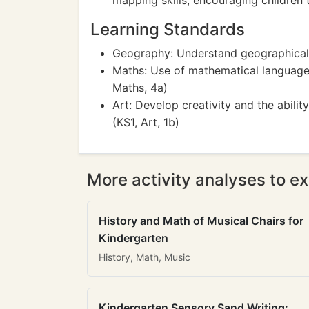
mapping skills, encouraging children 
Learning Standards
Geography: Understand geographical 
Maths: Use of mathematical language t
Maths, 4a)
Art: Develop creativity and the abil
(KS1, Art, 1b)
More activity analyses to ex
History and Math of Musical Chairs for
Kindergarten
History, Math, Music
Kindergarten Sensory Sand Writing: