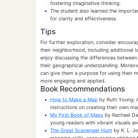
fostering imaginative thinking.
The student also learned the importan
for clarity and effectiveness.
Tips
For further exploration, consider encoura
their neighborhood, including additional 
enjoy discussing the differences between
their geographical understanding. Moreove
can give them a purpose for using their ma
more engaging and applied.
Book Recommendations
How to Make a Map
by Ruth Young: A
instructions on creating their own ma
My First Book of Maps
by Rachael Dav
young readers with vibrant visuals an
The Great Scavenger Hunt
by K. L. J