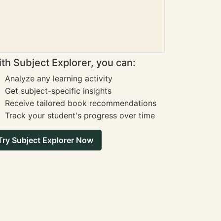
th Subject Explorer, you can:
Analyze any learning activity
Get subject-specific insights
Receive tailored book recommendations
Track your student's progress over time
Try Subject Explorer Now