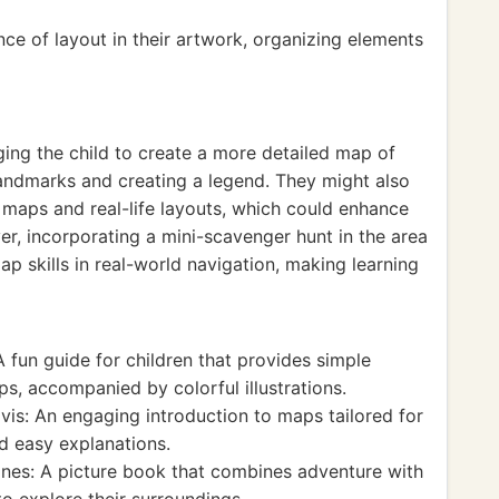
ce of layout in their artwork, organizing elements
ging the child to create a more detailed map of
landmarks and creating a legend. They might also
 maps and real-life layouts, which could enhance
r, incorporating a mini-scavenger hunt in the area
p skills in real-world navigation, making learning
 fun guide for children that provides simple
ps, accompanied by colorful illustrations.
is: An engaging introduction to maps tailored for
d easy explanations.
ones: A picture book that combines adventure with