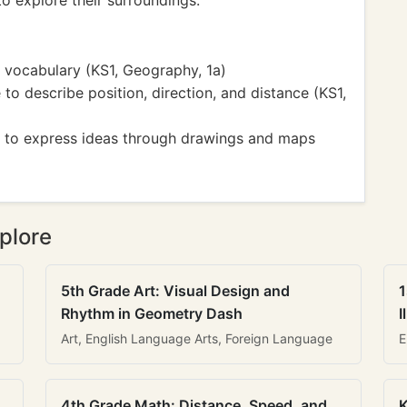
to explore their surroundings.
vocabulary (KS1, Geography, 1a)
o describe position, direction, and distance (KS1,
ity to express ideas through drawings and maps
plore
5th Grade Art: Visual Design and
1
Rhythm in Geometry Dash
I
Art, English Language Arts, Foreign Language
E
4th Grade Math: Distance, Speed, and
K