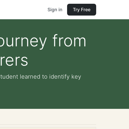
Sign in
Try Free
ourney from
rers
udent learned to identify key