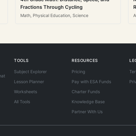
Fractions Through Cycling
R
Math, Physical Education, Science
A
TOOLS
RESOURCES
LE
Subject Explorer
Pricing
Ter
hat
Lesson Planner
Pay with ESA Funds
Pri
Worksheets
Charter Funds
All Tools
Knowledge Base
Partner With Us