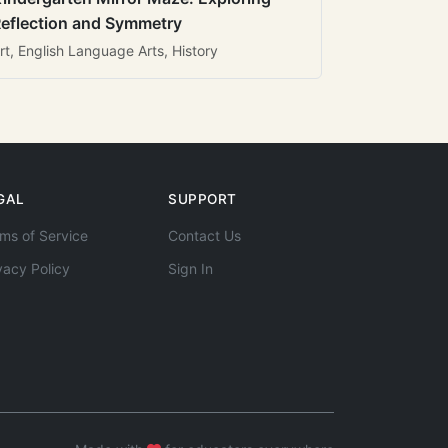
eflection and Symmetry
rt, English Language Arts, History
GAL
SUPPORT
ms of Service
Contact Us
vacy Policy
Sign In