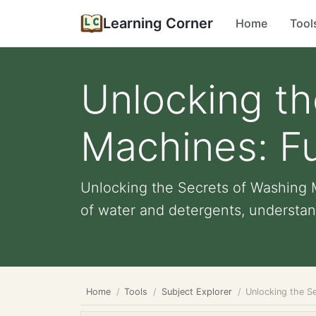
Learning Corner
Home
Tool
Unlocking th
Machines: Fu
Unlocking the Secrets of Washing M
of water and detergents, understan
Home
Tools
Subject Explorer
Unlocking the Se