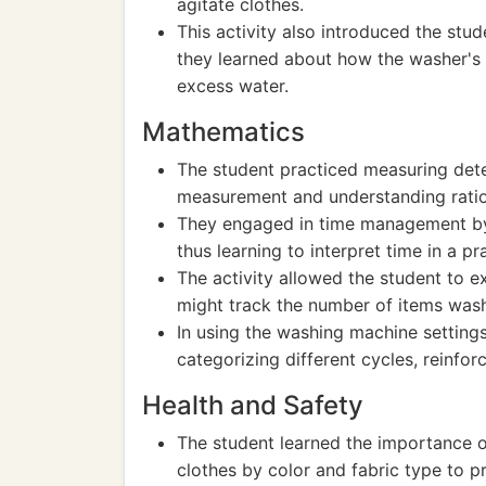
agitate clothes.
This activity also introduced the stud
they learned about how the washer's 
excess water.
Mathematics
The student practiced measuring deter
measurement and understanding ratios
They engaged in time management by 
thus learning to interpret time in a pr
The activity allowed the student to e
might track the number of items wash
In using the washing machine setting
categorizing different cycles, reinforc
Health and Safety
The student learned the importance of
clothes by color and fabric type to 