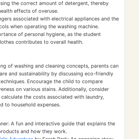
using the correct amount of detergent, thereby
ealth effects of overuse.
ers associated with electrical appliances and the
ocols when operating the washing machine.
portance of personal hygiene, as the student
othes contributes to overall health.
ding of washing and cleaning concepts, parents can
are and sustainability by discussing eco-friendly
techniques. Encourage the child to compare
veness on various stains. Additionally, consider
d calculate the costs associated with laundry,
ed to household expenses.
r: A fun and interactive guide that explains the
products and how they work.