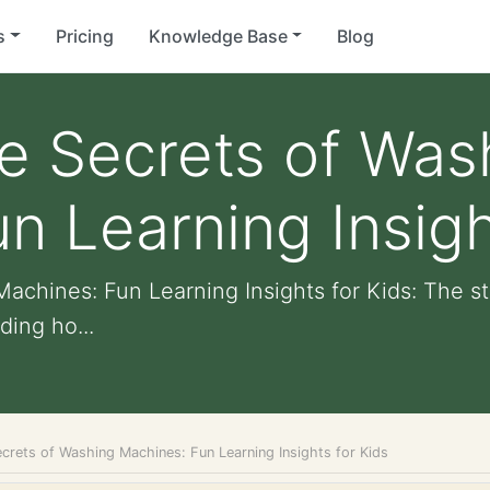
s
Pricing
Knowledge Base
Blog
e Secrets of Was
n Learning Insigh
achines: Fun Learning Insights for Kids: The s
ding ho...
crets of Washing Machines: Fun Learning Insights for Kids