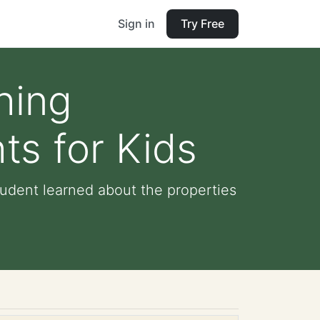
Sign in
Try Free
hing
ts for Kids
tudent learned about the properties