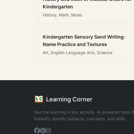
Kindergarten
History, Math, Music
Kindergarten Sensory Sand Writing:
Name Practice and Textures
Art, English Language Arts, Science
Learning Corner
See the learning in any activity. AI-powered tools t
instantly identify subjects, concepts, and skills.