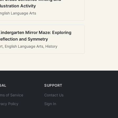
llustration Activity
nglish Language Arts
indergarten Mirror Maze: Exploring
eflection and Symmetry
rt, English Language Arts, History
GAL
SUPPORT
ms of Service
Contact Us
vacy Policy
Sign In