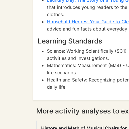
Laundry Day: The Story of a Young Gi
that introduces young readers to the
clothes.
Household Heroes: Your Guide to Cle
advice and fun facts about everyday c
Learning Standards
Science: Working Scientifically (SC1)
activities and investigations.
Mathematics: Measurement (Ma4) - U
life scenarios.
Health and Safety: Recognizing potent
daily life.
More activity analyses to ex
History and Math of Musical Chairs for