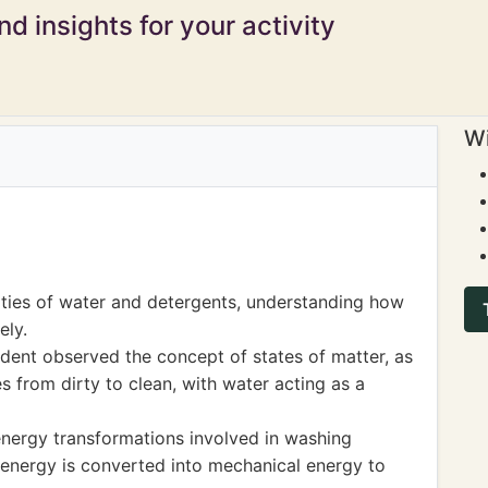
d insights for your activity
Wi
ties of water and detergents, understanding how
ely.
dent observed the concept of states of matter, as
s from dirty to clean, with water acting as a
energy transformations involved in washing
 energy is converted into mechanical energy to