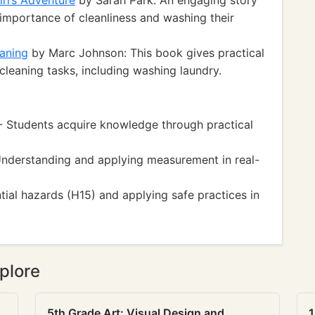
rl’s Adventure
by Sarah Park: An engaging story
 importance of cleanliness and washing their
aning
by Marc Johnson: This book gives practical
leaning tasks, including washing laundry.
 - Students acquire knowledge through practical
nderstanding and applying measurement in real-
ial hazards (H15) and applying safe practices in
plore
5th Grade Art: Visual Design and
1