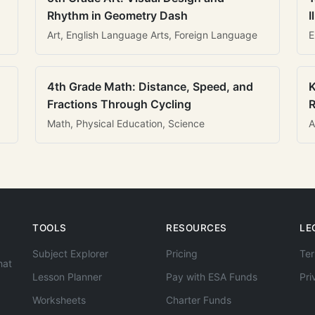
Rhythm in Geometry Dash
I
Art, English Language Arts, Foreign Language
E
4th Grade Math: Distance, Speed, and
K
Fractions Through Cycling
R
Math, Physical Education, Science
A
TOOLS
RESOURCES
LE
Subject Explorer
Pricing
Ter
hat
Lesson Planner
Pay with ESA Funds
Pri
Worksheets
Charter Funds