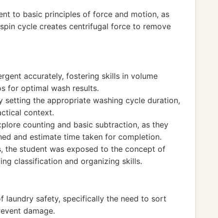
ent to basic principles of force and motion, as
spin cycle creates centrifugal force to remove
gent accurately, fostering skills in volume
 for optimal wash results.
setting the appropriate washing cycle duration,
actical context.
xplore counting and basic subtraction, as they
ed and estimate time taken for completion.
s, the student was exposed to the concept of
ing classification and organizing skills.
 laundry safety, specifically the need to sort
prevent damage.