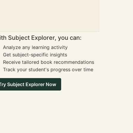
th Subject Explorer, you can:
Analyze any learning activity
Get subject-specific insights
Receive tailored book recommendations
Track your student's progress over time
Try Subject Explorer Now