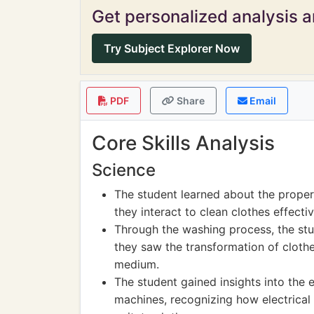
Get personalized analysis an
Try Subject Explorer Now
PDF
Share
Email
Core Skills Analysis
Science
The student learned about the proper
they interact to clean clothes effectiv
Through the washing process, the stu
they saw the transformation of clothe
medium.
The student gained insights into the 
machines, recognizing how electrical