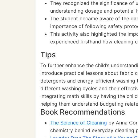
They recognized the significance of 
understanding dosage and potential h
The student became aware of the dang
importance of following safety prot
This activity also highlighted the im
experienced firsthand how cleaning cl
Tips
To further enhance the child’s understan
introduce practical lessons about fabric c
detergents and energy-efficient washing 
different washing cycles and their effecti
integrating math skills by having the chil
helping them understand budgeting relat
Book Recommendations
The Science of Cleaning
by Anna Conne
chemistry behind everyday cleaning 