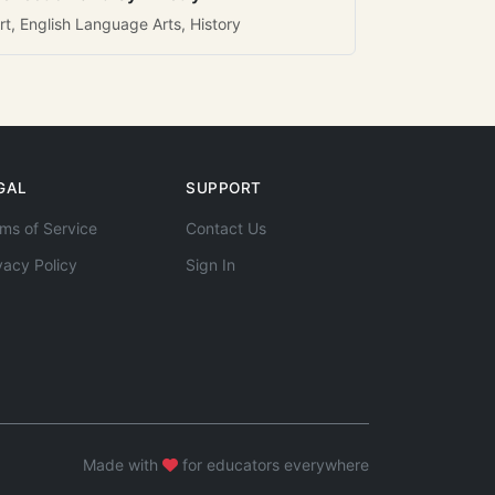
rt, English Language Arts, History
GAL
SUPPORT
ms of Service
Contact Us
vacy Policy
Sign In
Made with
for educators everywhere