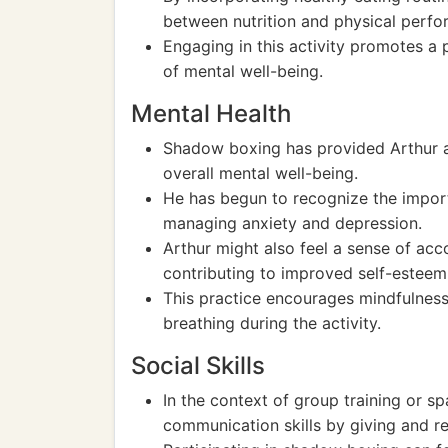
between nutrition and physical perfo
Engaging in this activity promotes a 
of mental well-being.
Mental Health
Shadow boxing has provided Arthur a c
overall mental well-being.
He has begun to recognize the importa
managing anxiety and depression.
Arthur might also feel a sense of acc
contributing to improved self-esteem
This practice encourages mindfulnes
breathing during the activity.
Social Skills
In the context of group training or sp
communication skills by giving and r