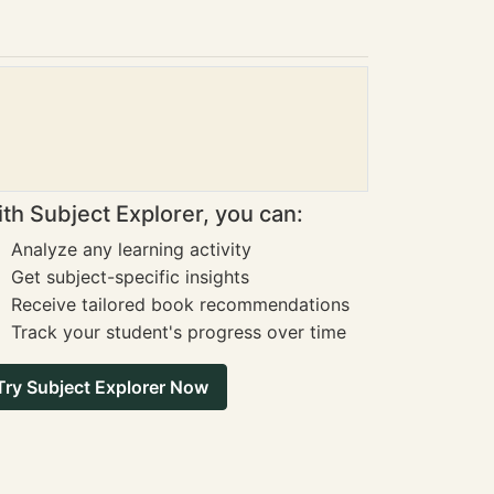
th Subject Explorer, you can:
Analyze any learning activity
Get subject-specific insights
Receive tailored book recommendations
Track your student's progress over time
Try Subject Explorer Now