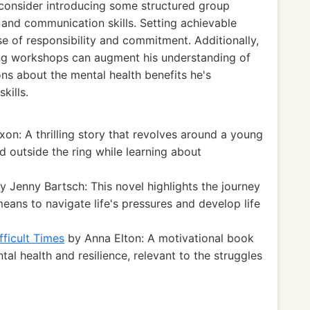
 consider introducing some structured group
and communication skills. Setting achievable
se of responsibility and commitment. Additionally,
ing workshops can augment his understanding of
ons about the mental health benefits he's
kills.
n: A thrilling story that revolves around a young
 outside the ring while learning about
y Jenny Bartsch: This novel highlights the journey
ans to navigate life's pressures and develop life
fficult Times
by Anna Elton: A motivational book
tal health and resilience, relevant to the struggles