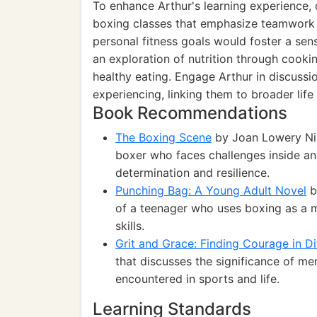
To enhance Arthur's learning experience,
boxing classes that emphasize teamwork 
personal fitness goals would foster a sen
an exploration of nutrition through cook
healthy eating. Engage Arthur in discussi
experiencing, linking them to broader life s
Book Recommendations
The Boxing Scene
by Joan Lowery Nixo
boxer who faces challenges inside and
determination and resilience.
Punching Bag: A Young Adult Novel
b
of a teenager who uses boxing as a me
skills.
Grit and Grace: Finding Courage in Di
that discusses the significance of men
encountered in sports and life.
Learning Standards