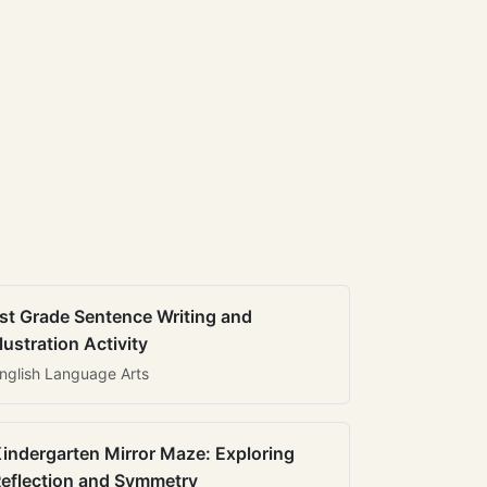
st Grade Sentence Writing and
llustration Activity
nglish Language Arts
indergarten Mirror Maze: Exploring
eflection and Symmetry