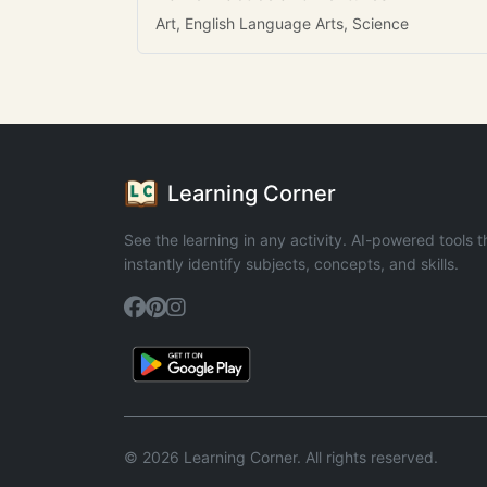
Art, English Language Arts, Science
Learning Corner
See the learning in any activity. AI-powered tools t
instantly identify subjects, concepts, and skills.
© 2026 Learning Corner. All rights reserved.