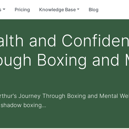
s
Pricing
Knowledge Base
Blog
lth and Confiden
ough Boxing and 
rthur's Journey Through Boxing and Mental Wel
 shadow boxing...