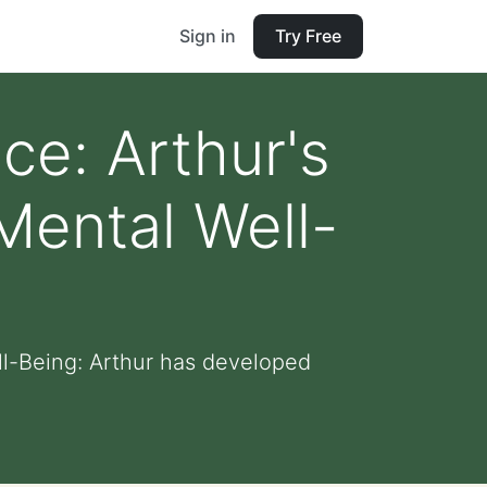
Sign in
Try Free
ce: Arthur's
Mental Well-
l-Being: Arthur has developed