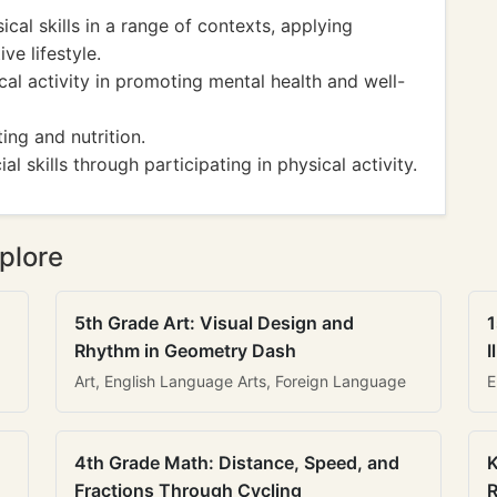
ical skills in a range of contexts, applying
ive lifestyle.
cal activity in promoting mental health and well-
ng and nutrition.
 skills through participating in physical activity.
plore
5th Grade Art: Visual Design and
1
Rhythm in Geometry Dash
I
Art, English Language Arts, Foreign Language
E
4th Grade Math: Distance, Speed, and
K
Fractions Through Cycling
R