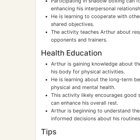
Participating in shadow boxing can f
enhancing his interpersonal relationsh
He is learning to cooperate with oth
shared objectives.
The activity teaches Arthur about res
opponents and trainers.
Health Education
Arthur is gaining knowledge about th
his body for physical activities.
He is learning about the long-term ben
physical and mental health.
This activity likely encourages good s
can enhance his overall rest.
Arthur is beginning to understand th
informed decisions about his routines
Tips