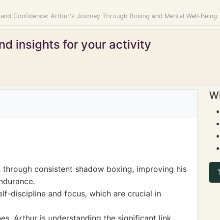
 and Confidence: Arthur's Journey Through Boxing and Mental Well-Being
d insights for your activity
Wi
s through consistent shadow boxing, improving his
ndurance.
lf-discipline and focus, which are crucial in
es, Arthur is understanding the significant link