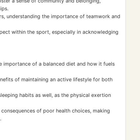
oster a sense of community and belonging,
ips.
ers, understanding the importance of teamwork and
pect within the sport, especially in acknowledging
e importance of a balanced diet and how it fuels
efits of maintaining an active lifestyle for both
leeping habits as well, as the physical exertion
e consequences of poor health choices, making
.