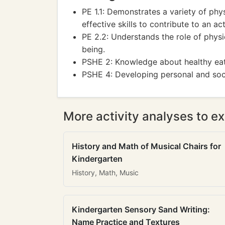
PE 1.1: Demonstrates a variety of phys
effective skills to contribute to an act
PE 2.2: Understands the role of physi
being.
PSHE 2: Knowledge about healthy eati
PSHE 4: Developing personal and social
More activity analyses to ex
History and Math of Musical Chairs for
Kindergarten
History, Math, Music
Kindergarten Sensory Sand Writing:
Name Practice and Textures