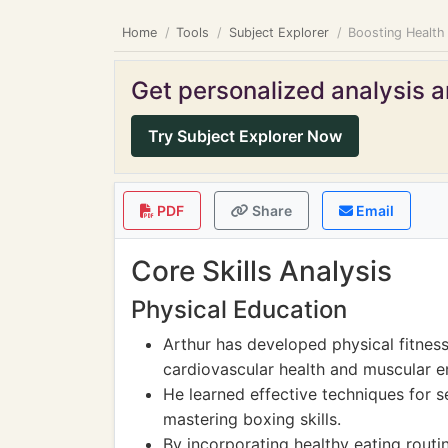
Home
Tools
Subject Explorer
Boosting Health
Get personalized analysis an
Try Subject Explorer Now
PDF
Share
Email
Core Skills Analysis
Physical Education
Arthur has developed physical fitnes
cardiovascular health and muscular e
He learned effective techniques for se
mastering boxing skills.
By incorporating healthy eating routin