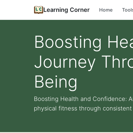
Learning Corner
Home
Tool
Boosting Hea
Journey Thr
Being
Boosting Health and Confidence: A
physical fitness through consistent