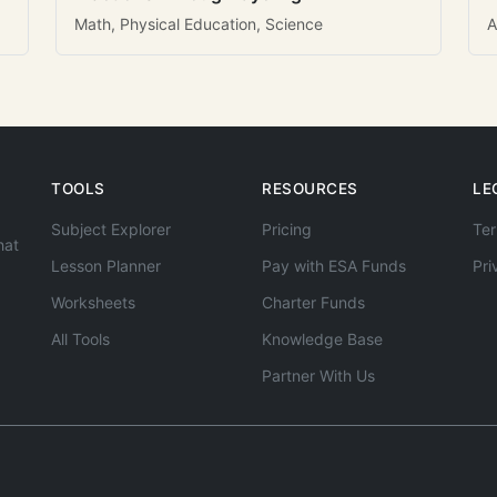
Math, Physical Education, Science
A
TOOLS
RESOURCES
LE
Subject Explorer
Pricing
Ter
hat
Lesson Planner
Pay with ESA Funds
Pri
Worksheets
Charter Funds
All Tools
Knowledge Base
Partner With Us