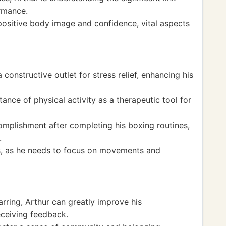
rmance.
positive body image and confidence, vital aspects
onstructive outlet for stress relief, enhancing his
nce of physical activity as a therapeutic tool for
omplishment after completing his boxing routines,
.
s, as he needs to focus on movements and
arring, Arthur can greatly improve his
eceiving feedback.