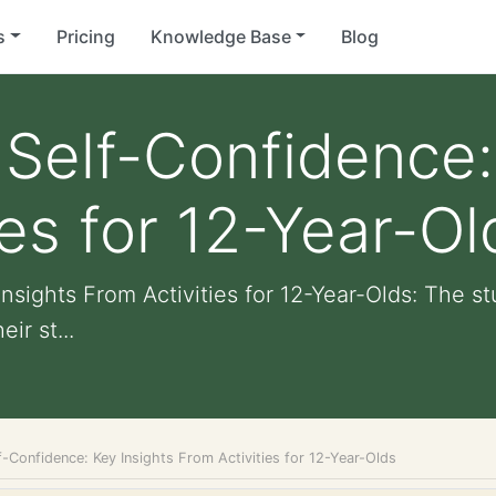
s
Pricing
Knowledge Base
Blog
elf-Confidence: 
ies for 12-Year-Ol
sights From Activities for 12-Year-Olds: The s
ir st...
-Confidence: Key Insights From Activities for 12-Year-Olds