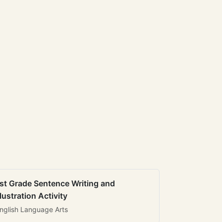
st Grade Sentence Writing and
llustration Activity
nglish Language Arts