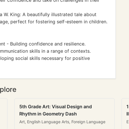
heir confidence and take on challenges in their
 W. King: A beautifully illustrated tale about
e, perfect for fostering self-esteem in children.
 - Building confidence and resilience.
mmunication skills in a range of contexts.
oping social skills necessary for positive
plore
5th Grade Art: Visual Design and
1
Rhythm in Geometry Dash
I
Art, English Language Arts, Foreign Language
E