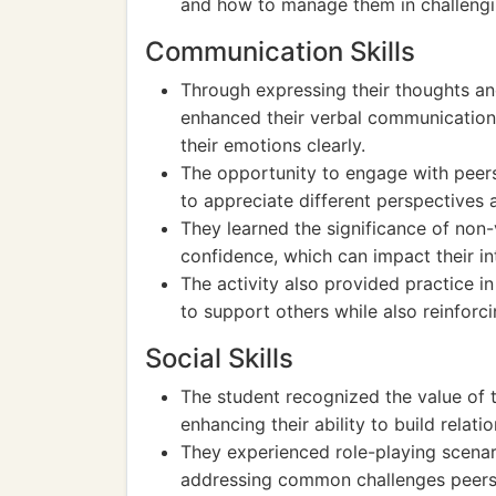
and how to manage them in challengin
Communication Skills
Through expressing their thoughts and
enhanced their verbal communication s
their emotions clearly.
The opportunity to engage with peers 
to appreciate different perspectives 
They learned the significance of non
confidence, which can impact their int
The activity also provided practice i
to support others while also reinforc
Social Skills
The student recognized the value of 
enhancing their ability to build relat
They experienced role-playing scenari
addressing common challenges peers m