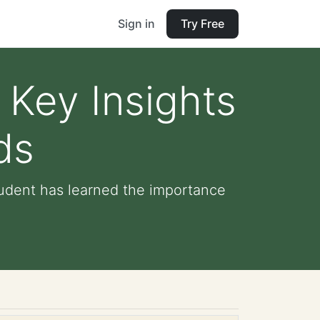
Sign in
Try Free
Key Insights
ds
tudent has learned the importance