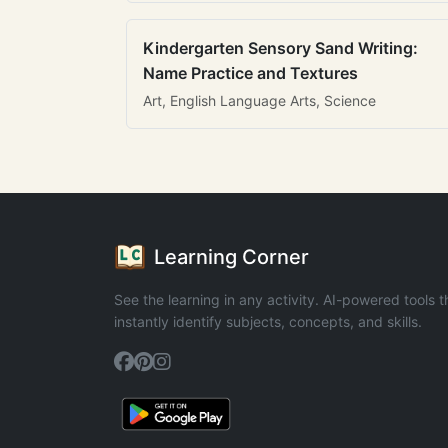
Kindergarten Sensory Sand Writing:
Name Practice and Textures
Art, English Language Arts, Science
Learning Corner
See the learning in any activity. AI-powered tools t
instantly identify subjects, concepts, and skills.