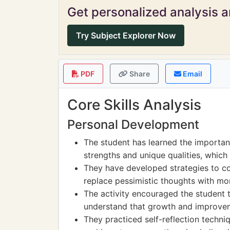
Get personalized analysis an
Try Subject Explorer Now
PDF
Share
Email
Core Skills Analysis
Personal Development
The student has learned the importanc
strengths and unique qualities, which i
They have developed strategies to co
replace pessimistic thoughts with mor
The activity encouraged the student t
understand that growth and improvem
They practiced self-reflection techni