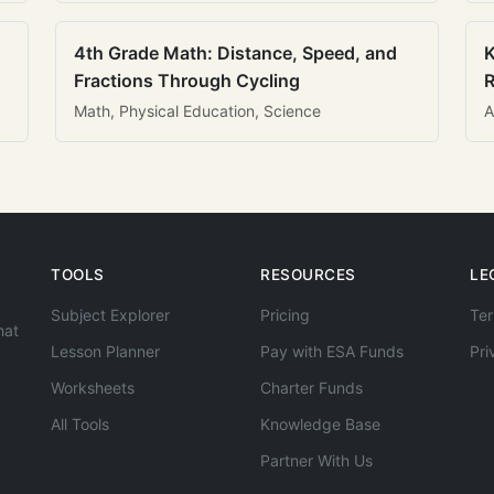
4th Grade Math: Distance, Speed, and
K
Fractions Through Cycling
R
Math, Physical Education, Science
A
TOOLS
RESOURCES
LE
Subject Explorer
Pricing
Ter
hat
Lesson Planner
Pay with ESA Funds
Pri
Worksheets
Charter Funds
All Tools
Knowledge Base
Partner With Us