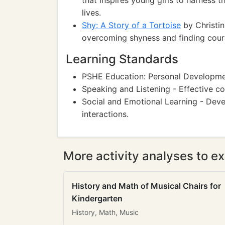
that inspires young girls to harness t
lives.
Shy: A Story of a Tortoise
by Christina
overcoming shyness and finding courag
Learning Standards
PSHE Education: Personal Development
Speaking and Listening - Effective co
Social and Emotional Learning - Devel
interactions.
More activity analyses to ex
History and Math of Musical Chairs for
Kindergarten
History, Math, Music