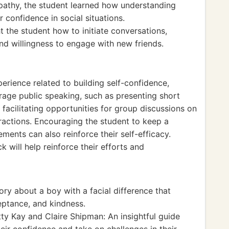
pathy, the student learned how understanding
r confidence in social situations.
ht the student how to initiate conversations,
and willingness to engage with new friends.
perience related to building self-confidence,
urage public speaking, such as presenting short
y, facilitating opportunities for group discussions on
eractions. Encouraging the student to keep a
ements can also reinforce their self-efficacy.
ck will help reinforce their efforts and
ory about a boy with a facial difference that
eptance, and kindness.
ty Kay and Claire Shipman: An insightful guide