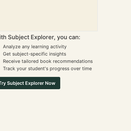
th Subject Explorer, you can:
Analyze any learning activity
Get subject-specific insights
Receive tailored book recommendations
Track your student's progress over time
Try Subject Explorer Now