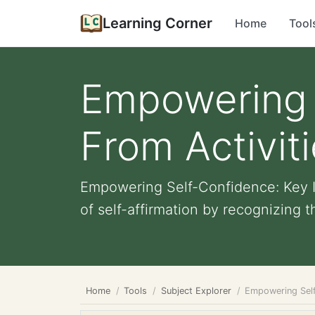
Learning Corner
Home
Tool
Empowering S
From Activit
Empowering Self-Confidence: Key In
of self-affirmation by recognizing the
Home
Tools
Subject Explorer
Empowering Self