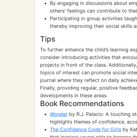
By engaging in discussions about em
others' feelings can contribute to thei
Participating in group activities taug
thereby improving their social skills 
Tips
To further enhance the child’s learning ex
consider introducing activities that enco
projects in front of the class. Additionall
topics of interest can promote social int
journal where they reflect on daily achiev
Finally, providing regular, positive feedba
developments in these areas.
Book Recommendations
Wonder
by R.J. Palacio: A touching st
highlights themes of confidence, acc
The Confidence Code for Girls
by Kat