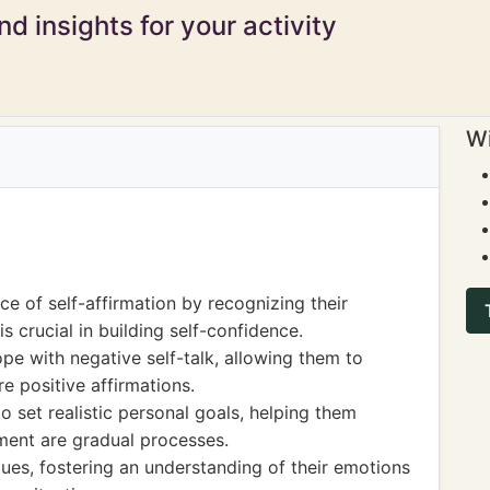
d insights for your activity
Wi
e of self-affirmation by recognizing their
s crucial in building self-confidence.
pe with negative self-talk, allowing them to
e positive affirmations.
o set realistic personal goals, helping them
ent are gradual processes.
ques, fostering an understanding of their emotions