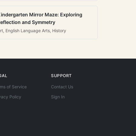
indergarten Mirror Maze: Exploring
eflection and Symmetry
rt, English Language Arts, History
GAL
SUPPORT
ms of Service
Contact Us
vacy Policy
Sign In