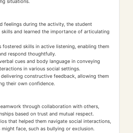
g situations.
 feelings during the activity, the student
kills and learned the importance of articulating
fostered skills in active listening, enabling them
and respond thoughtfully.
-verbal cues and body language in conveying
eractions in various social settings.
n delivering constructive feedback, allowing them
ing their own confidence.
teamwork through collaboration with others,
ionships based on trust and mutual respect.
os that helped them navigate social interactions,
ight face, such as bullying or exclusion.