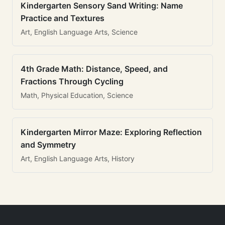
Kindergarten Sensory Sand Writing: Name
Practice and Textures
Art, English Language Arts, Science
4th Grade Math: Distance, Speed, and
Fractions Through Cycling
Math, Physical Education, Science
Kindergarten Mirror Maze: Exploring Reflection
and Symmetry
Art, English Language Arts, History