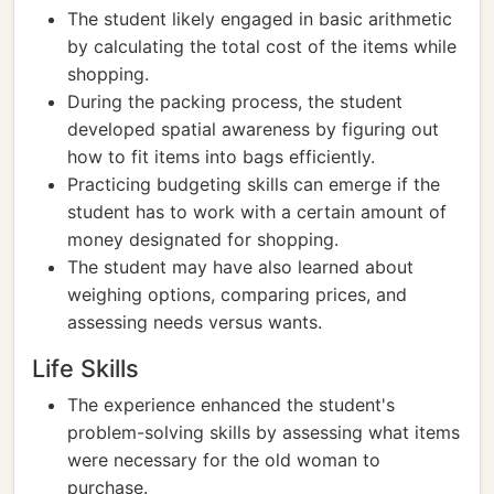
The student likely engaged in basic arithmetic
by calculating the total cost of the items while
shopping.
During the packing process, the student
developed spatial awareness by figuring out
how to fit items into bags efficiently.
Practicing budgeting skills can emerge if the
student has to work with a certain amount of
money designated for shopping.
The student may have also learned about
weighing options, comparing prices, and
assessing needs versus wants.
Life Skills
The experience enhanced the student's
problem-solving skills by assessing what items
were necessary for the old woman to
purchase.