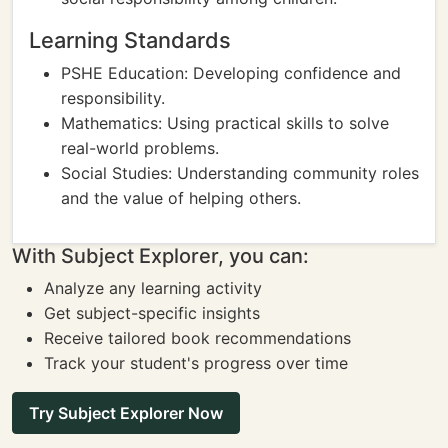
Learning Standards
PSHE Education: Developing confidence and
responsibility.
Mathematics: Using practical skills to solve
real-world problems.
Social Studies: Understanding community roles
and the value of helping others.
With Subject Explorer, you can:
Analyze any learning activity
Get subject-specific insights
Receive tailored book recommendations
Track your student's progress over time
Try Subject Explorer Now