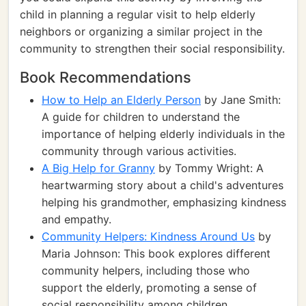
child in planning a regular visit to help elderly
neighbors or organizing a similar project in the
community to strengthen their social responsibility.
Book Recommendations
How to Help an Elderly Person
by Jane Smith:
A guide for children to understand the
importance of helping elderly individuals in the
community through various activities.
A Big Help for Granny
by Tommy Wright: A
heartwarming story about a child's adventures
helping his grandmother, emphasizing kindness
and empathy.
Community Helpers: Kindness Around Us
by
Maria Johnson: This book explores different
community helpers, including those who
support the elderly, promoting a sense of
social responsibility among children.