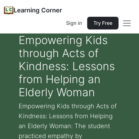
Learning Corner
Sign in
Try Free
Empowering Kids
through Acts of
Kindness: Lessons
from Helping an
Elderly Woman
Empowering Kids through Acts of
Kindness: Lessons from Helping
an Elderly Woman: The student
practiced empathy by