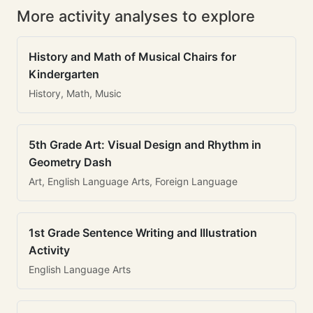
More activity analyses to explore
History and Math of Musical Chairs for
Kindergarten
History, Math, Music
5th Grade Art: Visual Design and Rhythm in
Geometry Dash
Art, English Language Arts, Foreign Language
1st Grade Sentence Writing and Illustration
Activity
English Language Arts