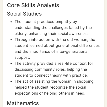
Core Skills Analysis
Social Studies
The student practiced empathy by
understanding the challenges faced by the
elderly, enhancing their social awareness.
Through interaction with the old woman, the
student learned about generational differences
and the importance of inter-generational
support.
The activity provided a real-life context for
discussing community roles, helping the
student to connect theory with practice.
The act of assisting the woman in shopping
helped the student recognize the social
expectations of helping others in need.
Mathematics