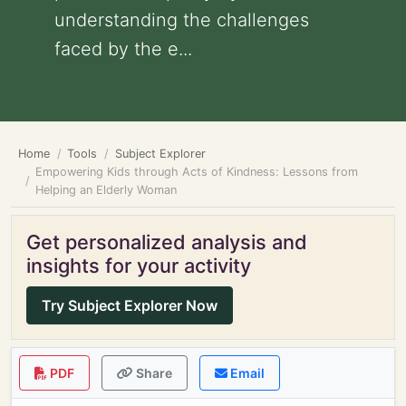
understanding the challenges
faced by the e...
Home
Tools
Subject Explorer
Empowering Kids through Acts of Kindness: Lessons from
Helping an Elderly Woman
Get personalized analysis and
insights for your activity
Try Subject Explorer Now
PDF
Share
Email