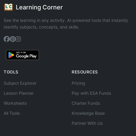
Learning Corner
See the learning in any activity. AI-powered tools that instantly
identify subjects, concepts, and skills.
TOOLS
RESOURCES
Subject Explorer
Pricing
Lesson Planner
Pay with ESA Funds
Worksheets
Charter Funds
All Tools
Knowledge Base
Partner With Us