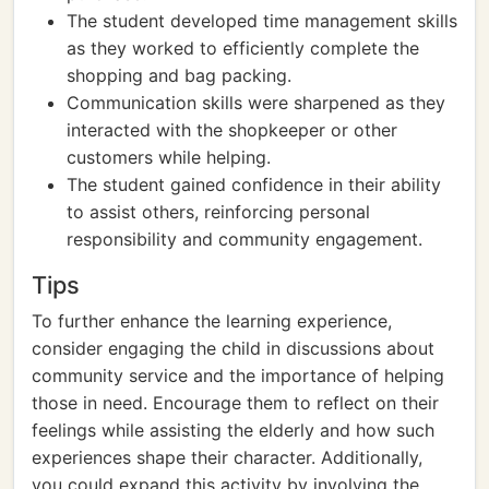
The student developed time management skills
as they worked to efficiently complete the
shopping and bag packing.
Communication skills were sharpened as they
interacted with the shopkeeper or other
customers while helping.
The student gained confidence in their ability
to assist others, reinforcing personal
responsibility and community engagement.
Tips
To further enhance the learning experience,
consider engaging the child in discussions about
community service and the importance of helping
those in need. Encourage them to reflect on their
feelings while assisting the elderly and how such
experiences shape their character. Additionally,
you could expand this activity by involving the