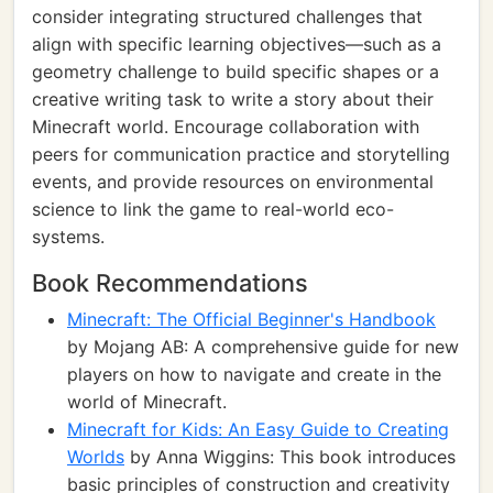
consider integrating structured challenges that
align with specific learning objectives—such as a
geometry challenge to build specific shapes or a
creative writing task to write a story about their
Minecraft world. Encourage collaboration with
peers for communication practice and storytelling
events, and provide resources on environmental
science to link the game to real-world eco-
systems.
Book Recommendations
Minecraft: The Official Beginner's Handbook
by Mojang AB: A comprehensive guide for new
players on how to navigate and create in the
world of Minecraft.
Minecraft for Kids: An Easy Guide to Creating
Worlds
by Anna Wiggins: This book introduces
basic principles of construction and creativity