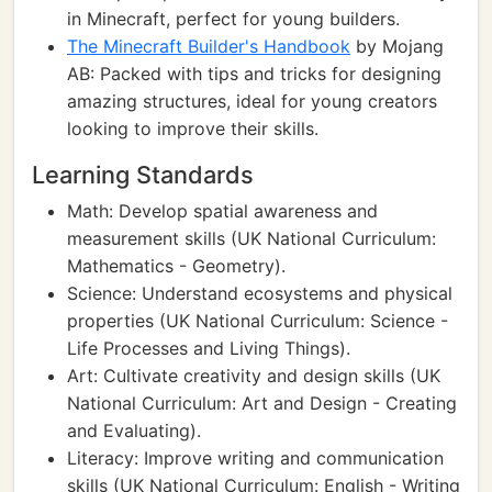
in Minecraft, perfect for young builders.
The Minecraft Builder's Handbook
by Mojang
AB: Packed with tips and tricks for designing
amazing structures, ideal for young creators
looking to improve their skills.
Learning Standards
Math: Develop spatial awareness and
measurement skills (UK National Curriculum:
Mathematics - Geometry).
Science: Understand ecosystems and physical
properties (UK National Curriculum: Science -
Life Processes and Living Things).
Art: Cultivate creativity and design skills (UK
National Curriculum: Art and Design - Creating
and Evaluating).
Literacy: Improve writing and communication
skills (UK National Curriculum: English - Writing