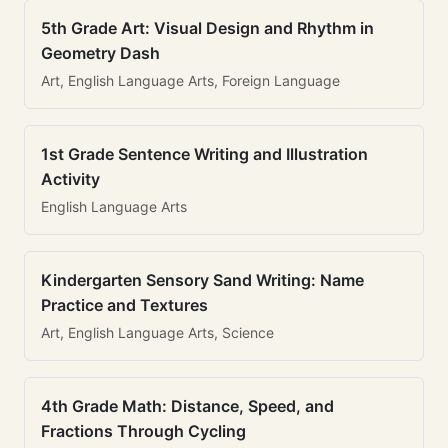
5th Grade Art: Visual Design and Rhythm in
Geometry Dash
Art, English Language Arts, Foreign Language
1st Grade Sentence Writing and Illustration
Activity
English Language Arts
Kindergarten Sensory Sand Writing: Name
Practice and Textures
Art, English Language Arts, Science
4th Grade Math: Distance, Speed, and
Fractions Through Cycling