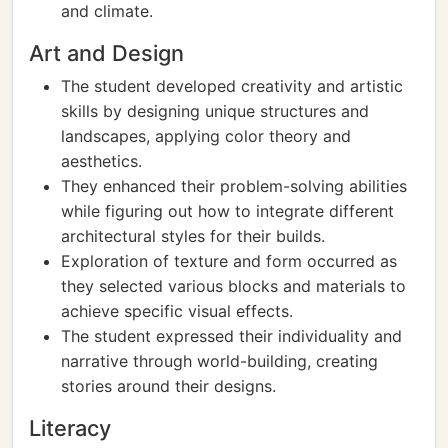
and climate.
Art and Design
The student developed creativity and artistic
skills by designing unique structures and
landscapes, applying color theory and
aesthetics.
They enhanced their problem-solving abilities
while figuring out how to integrate different
architectural styles for their builds.
Exploration of texture and form occurred as
they selected various blocks and materials to
achieve specific visual effects.
The student expressed their individuality and
narrative through world-building, creating
stories around their designs.
Literacy