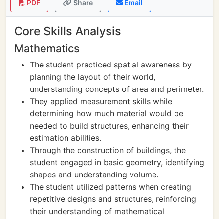
PDF
Share
Email
Core Skills Analysis
Mathematics
The student practiced spatial awareness by
planning the layout of their world,
understanding concepts of area and perimeter.
They applied measurement skills while
determining how much material would be
needed to build structures, enhancing their
estimation abilities.
Through the construction of buildings, the
student engaged in basic geometry, identifying
shapes and understanding volume.
The student utilized patterns when creating
repetitive designs and structures, reinforcing
their understanding of mathematical