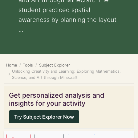
and Art through Minecraft: The
student practiced spatial
awareness by planning the layout
...
Home
Tools
Subject Explorer
Unlocking Creativity and Learning: Exploring Mathematics,
Science, and Art through Minecraft
Get personalized analysis and
insights for your activity
Try Subject Explorer Now