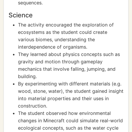
sequences.
Science
The activity encouraged the exploration of
ecosystems as the student could create
various biomes, understanding the
interdependence of organisms.
They learned about physics concepts such as
gravity and motion through gameplay
mechanics that involve falling, jumping, and
building.
By experimenting with different materials (e.g.
wood, stone, water), the student gained insight
into material properties and their uses in
construction.
The student observed how environmental
changes in Minecraft could simulate real-world
ecological concepts, such as the water cycle