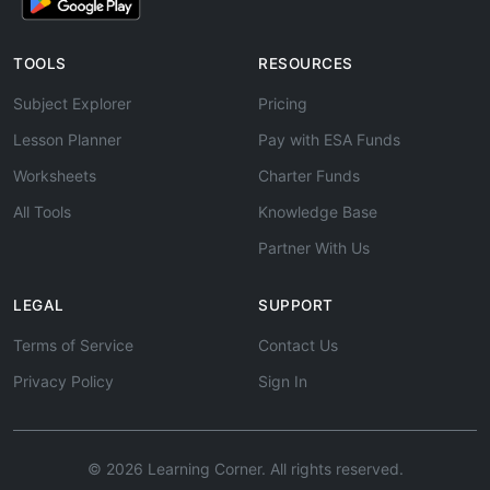
TOOLS
RESOURCES
Subject Explorer
Pricing
Lesson Planner
Pay with ESA Funds
Worksheets
Charter Funds
All Tools
Knowledge Base
Partner With Us
LEGAL
SUPPORT
Terms of Service
Contact Us
Privacy Policy
Sign In
© 2026 Learning Corner. All rights reserved.