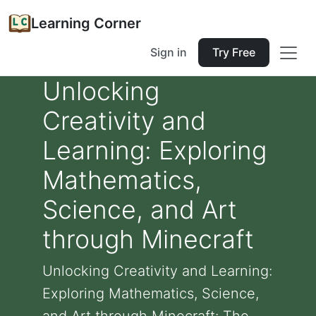
Learning Corner
Sign in
Try Free
Unlocking
Creativity and
Learning: Exploring
Mathematics,
Science, and Art
through Minecraft
Unlocking Creativity and Learning:
Exploring Mathematics, Science,