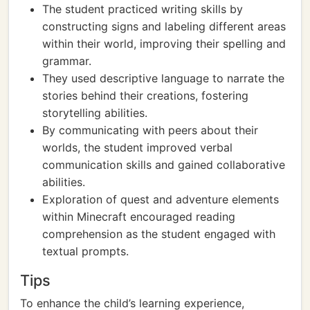
The student practiced writing skills by
constructing signs and labeling different areas
within their world, improving their spelling and
grammar.
They used descriptive language to narrate the
stories behind their creations, fostering
storytelling abilities.
By communicating with peers about their
worlds, the student improved verbal
communication skills and gained collaborative
abilities.
Exploration of quest and adventure elements
within Minecraft encouraged reading
comprehension as the student engaged with
textual prompts.
Tips
To enhance the child’s learning experience,