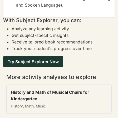
and Spoken Language).
With Subject Explorer, you can:
Analyze any learning activity
Get subject-specific insights
Receive tailored book recommendations
Track your student's progress over time
Try Subject Explorer Now
More activity analyses to explore
History and Math of Musical Chairs for
Kindergarten
History, Math, Music