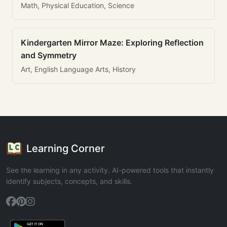
Math, Physical Education, Science
Kindergarten Mirror Maze: Exploring Reflection
and Symmetry
Art, English Language Arts, History
Learning Corner
See the learning in any activity. AI-powered tools that instantly
identify subjects, concepts, and skills.